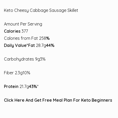
Keto Cheesy Cabbage Sausage Skillet
Amount Per Serving
Calories
377
Calories from Fat 258
%
Daily Value*Fat
28.7g
44%
Carbohydrates 9g3%
Fiber 2.3g10%
Protein
21.7g
43%
*
Click Here And Get Free Meal Plan For Keto Beginners