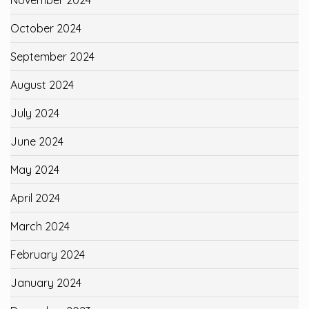
October 2024
September 2024
August 2024
July 2024
June 2024
May 2024
April 2024
March 2024
February 2024
January 2024