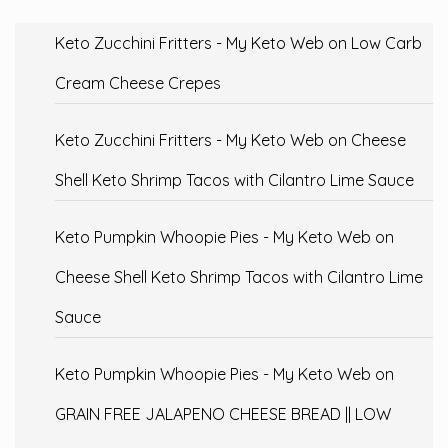
Keto Zucchini Fritters - My Keto Web
on
Low Carb
Cream Cheese Crepes
Keto Zucchini Fritters - My Keto Web
on
Cheese
Shell Keto Shrimp Tacos with Cilantro Lime Sauce
Keto Pumpkin Whoopie Pies - My Keto Web
on
Cheese Shell Keto Shrimp Tacos with Cilantro Lime
Sauce
Keto Pumpkin Whoopie Pies - My Keto Web
on
GRAIN FREE JALAPENO CHEESE BREAD || LOW