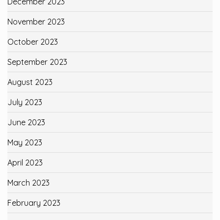
December 2023
November 2023
October 2023
September 2023
August 2023
July 2023
June 2023
May 2023
April 2023
March 2023
February 2023