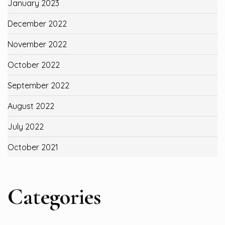
January 2023
December 2022
November 2022
October 2022
September 2022
August 2022
July 2022
October 2021
Categories