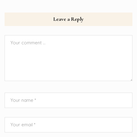
Leave a Reply