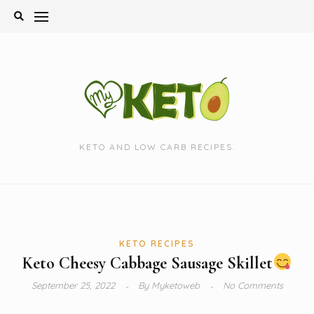
Skip
to
content
KETO AND LOW CARB RECIPES.
KETO RECIPES
Keto Cheesy Cabbage Sausage Skillet
September 25, 2022
By
Myketoweb
No Comments