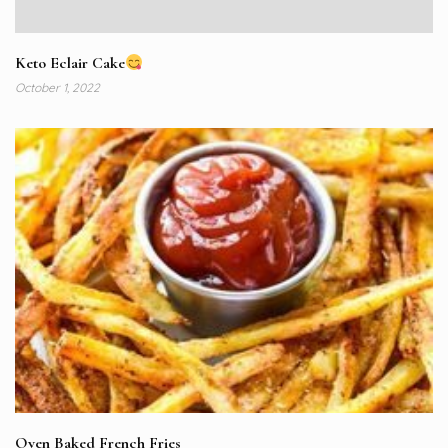
Keto Eclair Cake
October 1, 2022
Oven Baked French Fries