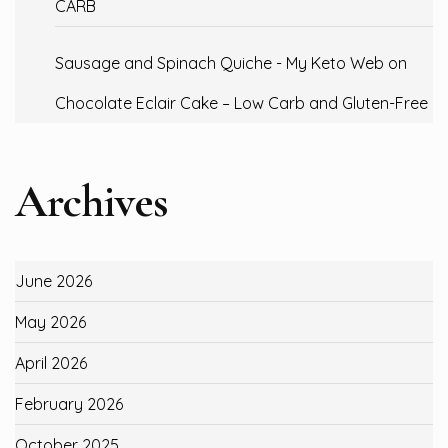
CARB
Sausage and Spinach Quiche - My Keto Web
on
Chocolate Eclair Cake – Low Carb and Gluten-Free
Archives
June 2026
May 2026
April 2026
February 2026
October 2025