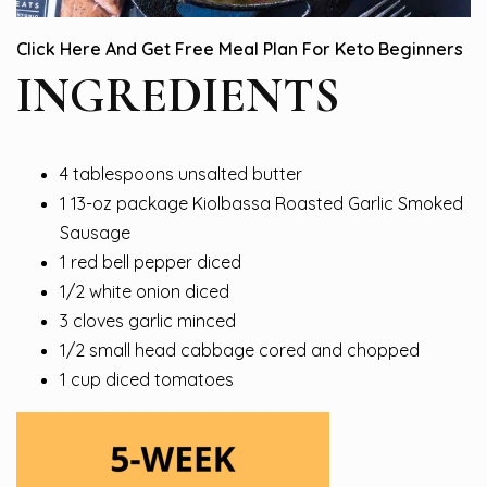
Click Here And Get Free Meal Plan For Keto Beginners
INGREDIENTS
4 tablespoons unsalted butter
1 13-oz package Kiolbassa Roasted Garlic Smoked
Sausage
1 red bell pepper diced
1/2 white onion diced
3 cloves garlic minced
1/2 small head cabbage cored and chopped
1 cup diced tomatoes