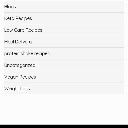
Blogs
Keto Recipes
Low Carb Recipes
Meal Delivery
protein shake recipes
Uncategorized
Vegan Recipes
Weight Loss