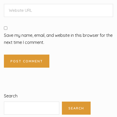
Save my name, email, and website in this browser for the
next time I comment.
Search
SEARCH