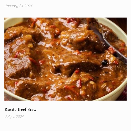
January 24, 2024
Rustic Beef Stew
July 4, 2024