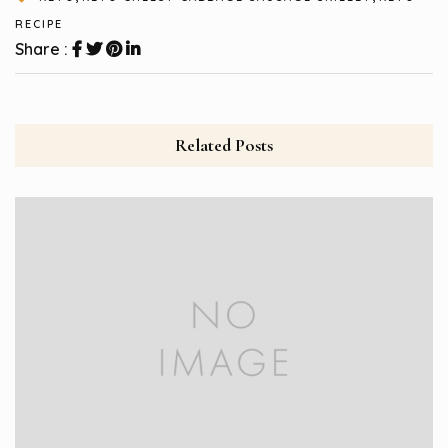
RECIPE
Share :
Related Posts