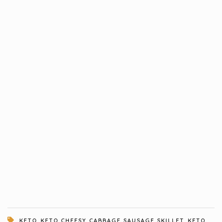
,
,
KETO
KETO CHEESY CABBAGE SAUSAGE SKILLET
KETO