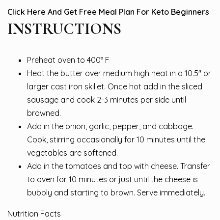
Click Here And Get Free Meal Plan For Keto Beginners
INSTRUCTIONS
Preheat oven to 400° F
Heat the butter over medium high heat in a 10.5″ or
larger cast iron skillet. Once hot add in the sliced
sausage and cook 2-3 minutes per side until
browned.
Add in the onion, garlic, pepper, and cabbage.
Cook, stirring occasionally for 10 minutes until the
vegetables are softened.
Add in the tomatoes and top with cheese. Transfer
to oven for 10 minutes or just until the cheese is
bubbly and starting to brown. Serve immediately.
Nutrition Facts