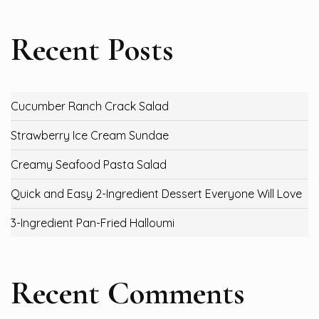
Recent Posts
Cucumber Ranch Crack Salad
Strawberry Ice Cream Sundae
Creamy Seafood Pasta Salad
Quick and Easy 2-Ingredient Dessert Everyone Will Love
3-Ingredient Pan-Fried Halloumi
Recent Comments