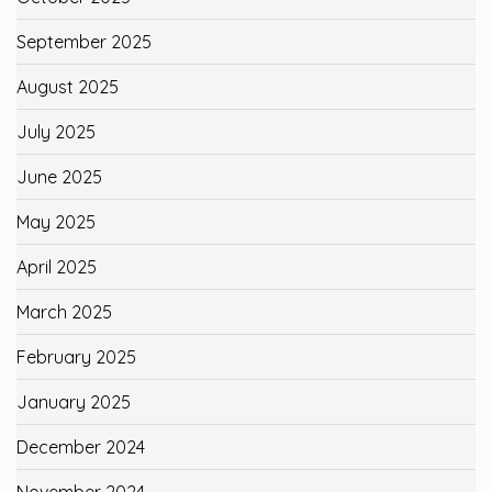
September 2025
August 2025
July 2025
June 2025
May 2025
April 2025
March 2025
February 2025
January 2025
December 2024
November 2024