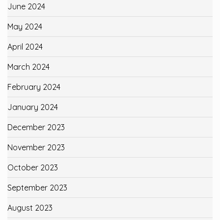
June 2024
May 2024
April 2024
March 2024
February 2024
January 2024
December 2023
November 2023
October 2023
September 2023
August 2023