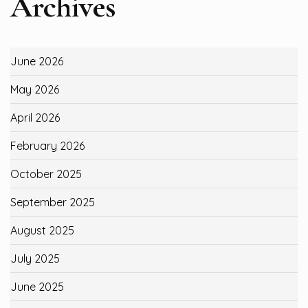
Archives
June 2026
May 2026
April 2026
February 2026
October 2025
September 2025
August 2025
July 2025
June 2025