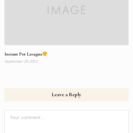
Instant Pot Lasagna
September 29, 2022
Leave a Reply