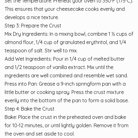
Set the Temperature: Preheat your oven to 350°F (175°C).
This ensures that your cheesecake cooks evenly and
develops a nice texture.
Step 3: Prepare the Crust
Mix Dry Ingredients: In a mixing bowl, combine 1 ½ cups of
almond flour, 1/4 cup of granulated erythritol, and 1/4
teaspoon of salt. Stir well to mix.
Add Wet Ingredients: Pour in 1/4 cup of melted butter
and 1/2 teaspoon of vanilla extract. Mix until the
ingredients are well combined and resemble wet sand.
Press into Pan: Grease a 9-inch springform pan with a
little butter or cooking spray. Press the crust mixture
evenly into the bottom of the pan to form a solid base.
Step 4: Bake the Crust
Bake: Place the crust in the preheated oven and bake
for 10-12 minutes, or until lightly golden. Remove it from
the oven and set aside to cool.