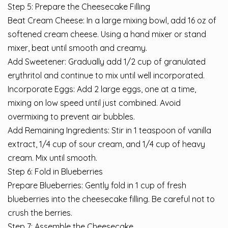
Step 5: Prepare the Cheesecake Filling
Beat Cream Cheese: In a large mixing bowl, add 16 oz of
softened cream cheese. Using a hand mixer or stand
mixer, beat until smooth and creamy.
Add Sweetener: Gradually add 1/2 cup of granulated
erythritol and continue to mix until well incorporated.
Incorporate Eggs: Add 2 large eggs, one at a time,
mixing on low speed until just combined. Avoid
overmixing to prevent air bubbles.
Add Remaining Ingredients: Stir in 1 teaspoon of vanilla
extract, 1/4 cup of sour cream, and 1/4 cup of heavy
cream. Mix until smooth.
Step 6: Fold in Blueberries
Prepare Blueberries: Gently fold in 1 cup of fresh
blueberries into the cheesecake filling. Be careful not to
crush the berries.
Step 7: Assemble the Cheesecake