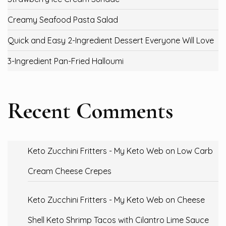
Creamy Seafood Pasta Salad
Quick and Easy 2-Ingredient Dessert Everyone Will Love
3-Ingredient Pan-Fried Halloumi
Recent Comments
Keto Zucchini Fritters - My Keto Web
on
Low Carb
Cream Cheese Crepes
Keto Zucchini Fritters - My Keto Web
on
Cheese
Shell Keto Shrimp Tacos with Cilantro Lime Sauce