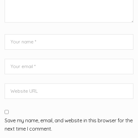
Save my name, email, and website in this browser for the
next time I comment.