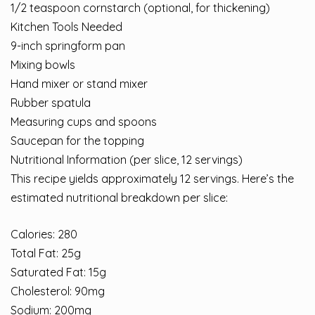
1/2 teaspoon cornstarch (optional, for thickening)
Kitchen Tools Needed
9-inch springform pan
Mixing bowls
Hand mixer or stand mixer
Rubber spatula
Measuring cups and spoons
Saucepan for the topping
Nutritional Information (per slice, 12 servings)
This recipe yields approximately 12 servings. Here’s the
estimated nutritional breakdown per slice:
Calories: 280
Total Fat: 25g
Saturated Fat: 15g
Cholesterol: 90mg
Sodium: 200mg