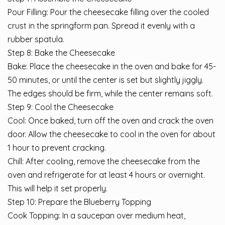
Pour Filling: Pour the cheesecake filling over the cooled
crust in the springform pan. Spread it evenly with a
rubber spatula.
Step 8: Bake the Cheesecake
Bake: Place the cheesecake in the oven and bake for 45-
50 minutes, or until the center is set but slightly jiggly.
The edges should be firm, while the center remains soft.
Step 9: Cool the Cheesecake
Cool: Once baked, turn off the oven and crack the oven
door. Allow the cheesecake to cool in the oven for about
1 hour to prevent cracking.
Chill: After cooling, remove the cheesecake from the
oven and refrigerate for at least 4 hours or overnight.
This will help it set properly.
Step 10: Prepare the Blueberry Topping
Cook Topping: In a saucepan over medium heat,