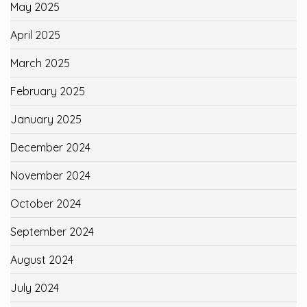
May 2025
April 2025
March 2025
February 2025
January 2025
December 2024
November 2024
October 2024
September 2024
August 2024
July 2024