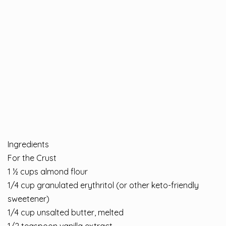
Ingredients
For the Crust
1 ½ cups almond flour
1/4 cup granulated erythritol (or other keto-friendly
sweetener)
1/4 cup unsalted butter, melted