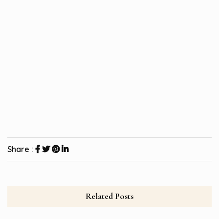
Share :
Related Posts