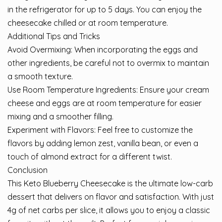
in the refrigerator for up to 5 days. You can enjoy the
cheesecake chilled or at room temperature.
Additional Tips and Tricks
Avoid Overmixing: When incorporating the eggs and
other ingredients, be careful not to overmix to maintain
a smooth texture.
Use Room Temperature Ingredients: Ensure your cream
cheese and eggs are at room temperature for easier
mixing and a smoother filling.
Experiment with Flavors: Feel free to customize the
flavors by adding lemon zest, vanilla bean, or even a
touch of almond extract for a different twist.
Conclusion
This Keto Blueberry Cheesecake is the ultimate low-carb
dessert that delivers on flavor and satisfaction. With just
4g of net carbs per slice, it allows you to enjoy a classic