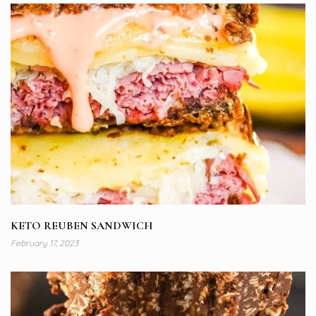
KETO REUBEN SANDWICH
February 17, 2023