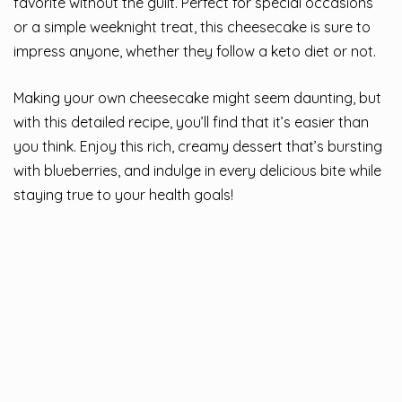
favorite without the guilt. Perfect for special occasions
or a simple weeknight treat, this cheesecake is sure to
impress anyone, whether they follow a keto diet or not.
Making your own cheesecake might seem daunting, but
with this detailed recipe, you’ll find that it’s easier than
you think. Enjoy this rich, creamy dessert that’s bursting
with blueberries, and indulge in every delicious bite while
staying true to your health goals!