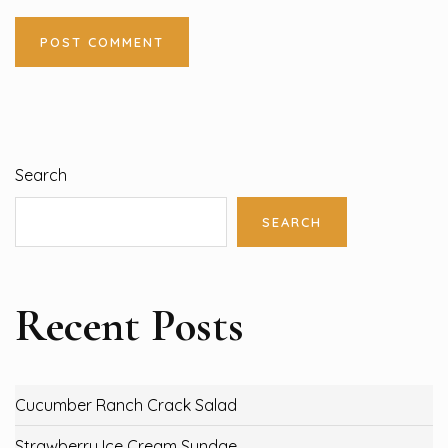
Search
SEARCH
Recent Posts
Cucumber Ranch Crack Salad
Strawberry Ice Cream Sundae