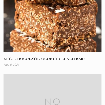
KETO CHOCOLATE COCONUT CRUNCH BARS
May 9, 2024