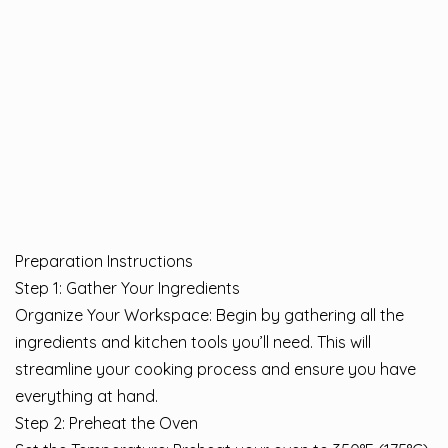
Preparation Instructions
Step 1: Gather Your Ingredients
Organize Your Workspace: Begin by gathering all the
ingredients and kitchen tools you’ll need. This will
streamline your cooking process and ensure you have
everything at hand.
Step 2: Preheat the Oven