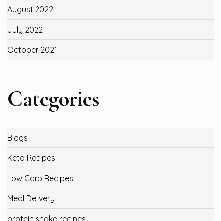
August 2022
July 2022
October 2021
Categories
Blogs
Keto Recipes
Low Carb Recipes
Meal Delivery
protein shake recipes