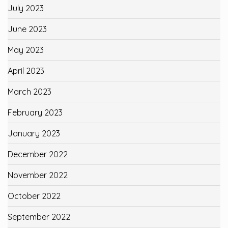
July 2023
June 2023
May 2023
April 2023
March 2023
February 2023
January 2023
December 2022
November 2022
October 2022
September 2022