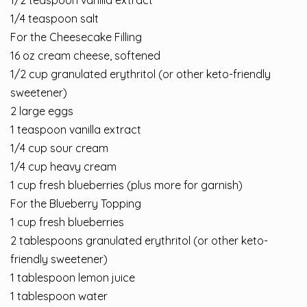
1/2 teaspoon vanilla extract
1/4 teaspoon salt
For the Cheesecake Filling
16 oz cream cheese, softened
1/2 cup granulated erythritol (or other keto-friendly
sweetener)
2 large eggs
1 teaspoon vanilla extract
1/4 cup sour cream
1/4 cup heavy cream
1 cup fresh blueberries (plus more for garnish)
For the Blueberry Topping
1 cup fresh blueberries
2 tablespoons granulated erythritol (or other keto-
friendly sweetener)
1 tablespoon lemon juice
1 tablespoon water