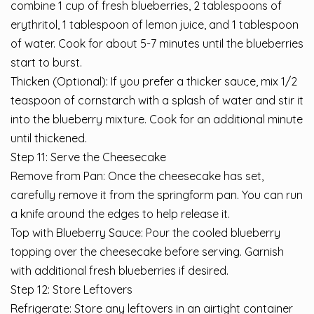
combine 1 cup of fresh blueberries, 2 tablespoons of
erythritol, 1 tablespoon of lemon juice, and 1 tablespoon
of water. Cook for about 5-7 minutes until the blueberries
start to burst.
Thicken (Optional): If you prefer a thicker sauce, mix 1/2
teaspoon of cornstarch with a splash of water and stir it
into the blueberry mixture. Cook for an additional minute
until thickened.
Step 11: Serve the Cheesecake
Remove from Pan: Once the cheesecake has set,
carefully remove it from the springform pan. You can run
a knife around the edges to help release it.
Top with Blueberry Sauce: Pour the cooled blueberry
topping over the cheesecake before serving. Garnish
with additional fresh blueberries if desired.
Step 12: Store Leftovers
Refrigerate: Store any leftovers in an airtight container