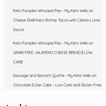
Keto Pumpkin Whoopie Pies - My Keto Web
on
Cheese Shell Keto Shrimp Tacos with Cilantro Lime
Sauce
Keto Pumpkin Whoopie Pies - My Keto Web
on
GRAIN FREE JALAPENO CHEESE BREAD || LOW
CARB
Sausage and Spinach Quiche - My Keto Web
on
Chocolate Eclair Cake – Low Carb and Gluten-Free