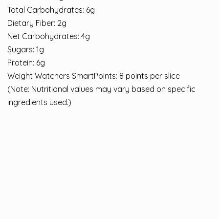
Total Carbohydrates: 6g
Dietary Fiber: 2g
Net Carbohydrates: 4g
Sugars: 1g
Protein: 6g
Weight Watchers SmartPoints: 8 points per slice
(Note: Nutritional values may vary based on specific
ingredients used.)