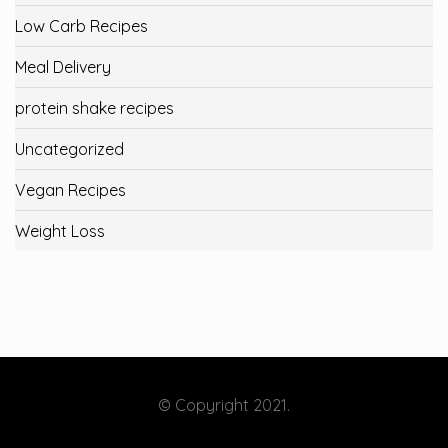
Low Carb Recipes
Meal Delivery
protein shake recipes
Uncategorized
Vegan Recipes
Weight Loss
© Copyright 2021.