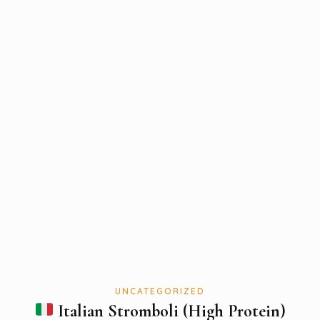
UNCATEGORIZED
Italian Stromboli (High Protein)