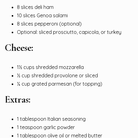
8 slices deli ham
10 slices Genoa salami
8 slices pepperoni (optional)
Optional: sliced prosciutto, capicola, or turkey
Cheese:
1½ cups shredded mozzarella
½ cup shredded provolone or sliced
¼ cup grated parmesan (for topping)
Extras:
1 tablespoon Italian seasoning
1 teaspoon garlic powder
1 tablespoon olive oil or melted butter