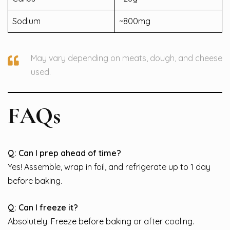
Sodium
~800mg
May vary depending on meats, dough, and cheese
used.
FAQs
Q: Can I prep ahead of time?
Yes! Assemble, wrap in foil, and refrigerate up to 1 day
before baking.
Q: Can I freeze it?
Absolutely. Freeze before baking or after cooling.