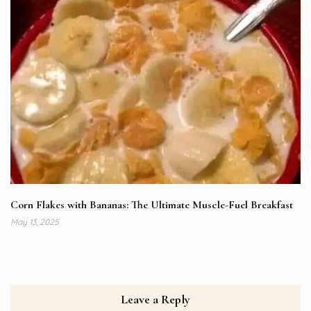
Corn Flakes with Bananas: The Ultimate Muscle-Fuel Breakfast
May 13, 2025
Leave a Reply