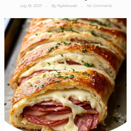
July 18, 2025
By
Myketoweb
No Comments