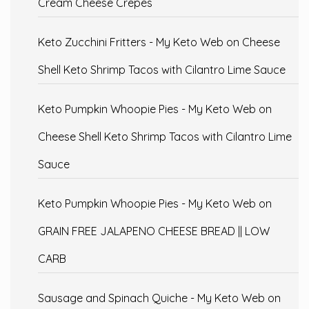
Cream Cheese Crepes
Keto Zucchini Fritters - My Keto Web
on
Cheese
Shell Keto Shrimp Tacos with Cilantro Lime Sauce
Keto Pumpkin Whoopie Pies - My Keto Web
on
Cheese Shell Keto Shrimp Tacos with Cilantro Lime
Sauce
Keto Pumpkin Whoopie Pies - My Keto Web
on
GRAIN FREE JALAPENO CHEESE BREAD || LOW
CARB
Sausage and Spinach Quiche - My Keto Web
on