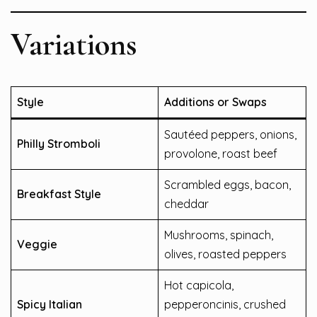
Variations
Style
Additions or Swaps
Sautéed peppers, onions,
Philly Stromboli
provolone, roast beef
Scrambled eggs, bacon,
Breakfast Style
cheddar
Mushrooms, spinach,
Veggie
olives, roasted peppers
Hot capicola,
Spicy Italian
pepperoncinis, crushed