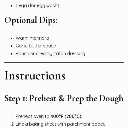
1 egg (for egg wash)
Optional Dips:
Warm marinara
Garlic butter sauce
Ranch or creamy Italian dressing
Instructions
Step 1: Preheat & Prep the Dough
Preheat oven to
400°F (200°C)
.
Line a baking sheet with parchment paper.