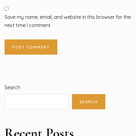
Save my name, email, and website in this browser for the
next time I comment.
Search
SEARCH
Recent Posts