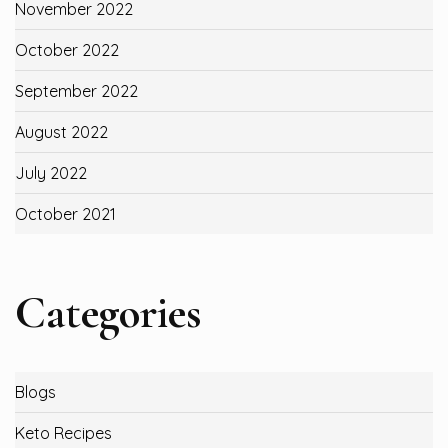
November 2022
October 2022
September 2022
August 2022
July 2022
October 2021
Categories
Blogs
Keto Recipes