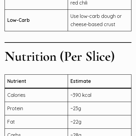
red chili
Use low-carb dough or
Low-Carb
cheese-based crust
Nutrition (Per Slice)
Nutrient
Estimate
Calories
~390 kcal
Protein
~23g
Fat
~22g
Carbs
~28g