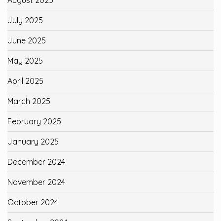
July 2025
June 2025
May 2025
April 2025
March 2025
February 2025
January 2025
December 2024
November 2024
October 2024