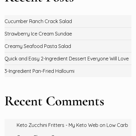
Cucumber Ranch Crack Salad
Strawberry Ice Cream Sundae
Creamy Seafood Pasta Salad
Quick and Easy 2-Ingredient Dessert Everyone Will Love
3-Ingredient Pan-Fried Halloumi
Recent Comments
Keto Zucchini Fritters - My Keto Web
on
Low Carb