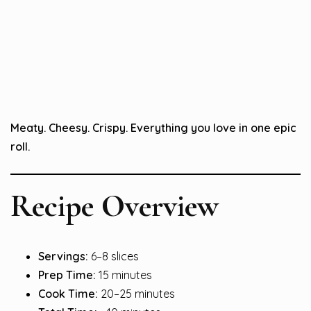
Meaty. Cheesy. Crispy. Everything you love in one epic
roll.
Recipe Overview
Servings:
6–8 slices
Prep Time:
15 minutes
Cook Time:
20–25 minutes