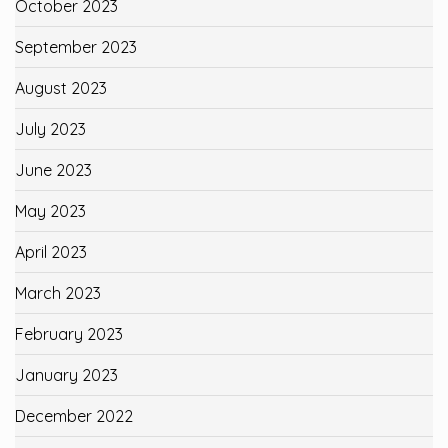
October 2023
September 2023
August 2023
July 2023
June 2023
May 2023
April 2023
March 2023
February 2023
January 2023
December 2022