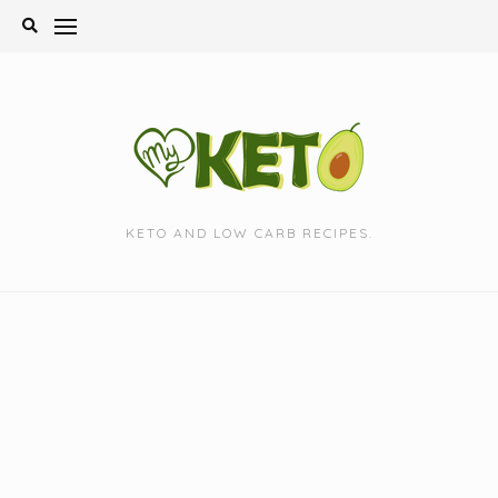
Skip
to
content
KETO AND LOW CARB RECIPES.