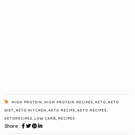
,
,
,
HIGH PROTEIN
HIGH PROTEIN RECIPES
KETO
KETO
,
,
,
,
DIET
KETO KITCHEN
KETO RECIPE
KETO RECIPES
,
,
KETORECIPES
LOW CARB
RECIPES
Share :