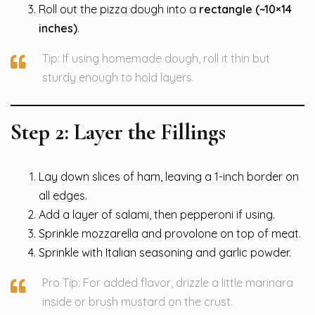
Roll out the pizza dough into a
rectangle (~10×14
inches)
.
Tip: If using homemade dough, roll it thin but
sturdy enough to hold layers.
Step 2: Layer the Fillings
Lay down slices of ham, leaving a 1-inch border on
all edges.
Add a layer of salami, then pepperoni if using.
Sprinkle mozzarella and provolone on top of meat.
Sprinkle with Italian seasoning and garlic powder.
Pro Tip: For added flavor, drizzle a little marinara
inside or brush mustard on the crust.