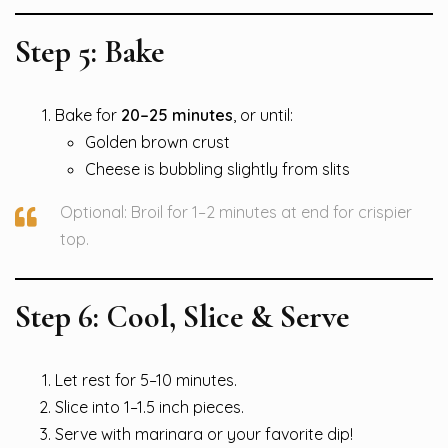
Step 5: Bake
Bake for
20–25 minutes
, or until:
Golden brown crust
Cheese is bubbling slightly from slits
Optional: Broil for 1–2 minutes at end for crispier
top.
Step 6: Cool, Slice & Serve
Let rest for 5–10 minutes.
Slice into 1–1.5 inch pieces.
Serve with marinara or your favorite dip!