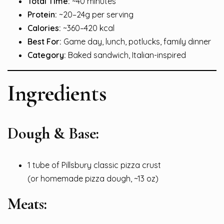
Total Time:
~40 minutes
Protein:
~20–24g per serving
Calories:
~360–420 kcal
Best For:
Game day, lunch, potlucks, family dinner
Category:
Baked sandwich, Italian-inspired
Ingredients
Dough & Base:
1 tube of Pillsbury classic pizza crust
(or homemade pizza dough, ~13 oz)
Meats: