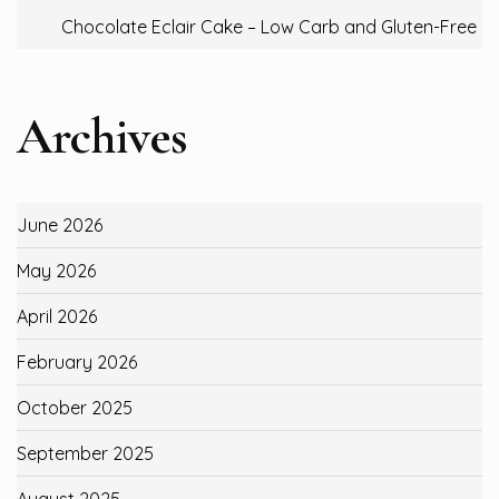
Chocolate Eclair Cake – Low Carb and Gluten-Free
Archives
June 2026
May 2026
April 2026
February 2026
October 2025
September 2025
August 2025