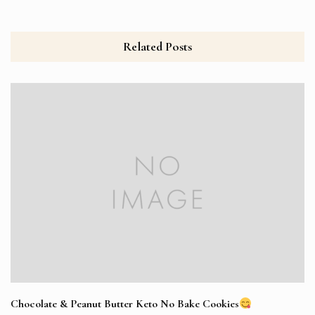
Related Posts
Chocolate & Peanut Butter Keto No Bake Cookies