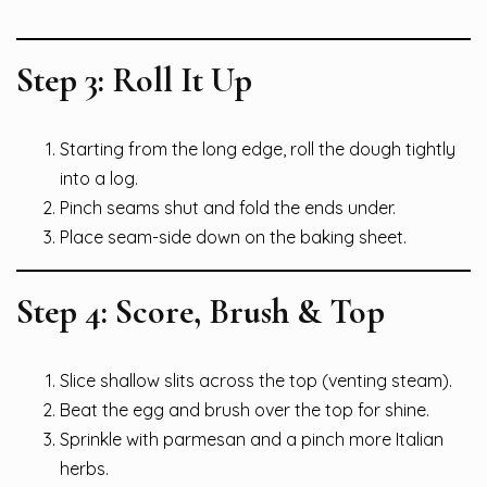
Step 3: Roll It Up
Starting from the long edge, roll the dough tightly
into a log.
Pinch seams shut and fold the ends under.
Place seam-side down on the baking sheet.
Step 4: Score, Brush & Top
Slice shallow slits across the top (venting steam).
Beat the egg and brush over the top for shine.
Sprinkle with parmesan and a pinch more Italian
herbs.