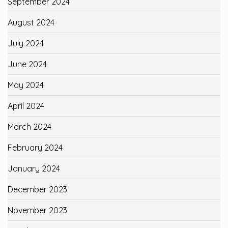
September 2024
August 2024
July 2024
June 2024
May 2024
April 2024
March 2024
February 2024
January 2024
December 2023
November 2023