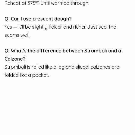
Reheat at 375°F until warmed through.
Q: Can I use crescent dough?
Yes — it’ll be slightly flakier and richer. Just seal the
seams well.
Q: What’s the difference between Stromboli and a
Calzone?
Stromboli is rolled like a log and sliced; calzones are
folded like a pocket.