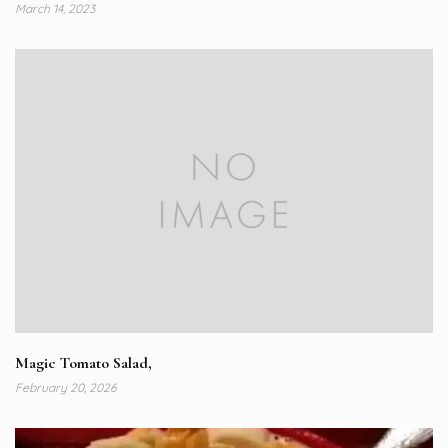
March 14, 2023
Magic Tomato Salad,
February 20, 2026