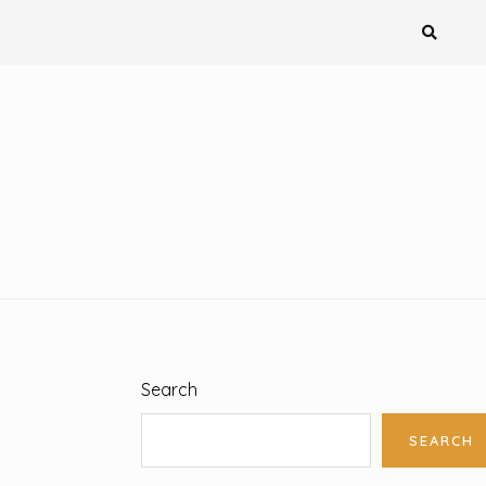
Search
SEARCH