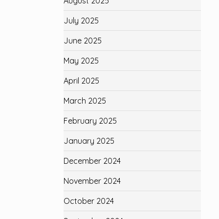
August 2025
July 2025
June 2025
May 2025
April 2025
March 2025
February 2025
January 2025
December 2024
November 2024
October 2024