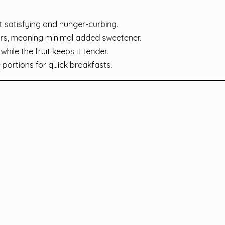
 satisfying and hunger-curbing.
ars, meaning minimal added sweetener.
hile the fruit keeps it tender.
portions for quick breakfasts.