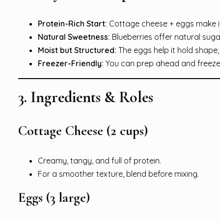
Protein-Rich Start:
Cottage cheese + eggs make it
Natural Sweetness:
Blueberries offer natural sug
Moist but Structured:
The eggs help it hold shape, w
Freezer-Friendly:
You can prep ahead and freeze 
3. Ingredients & Roles
Cottage Cheese (2 cups)
Creamy, tangy, and full of protein.
For a smoother texture, blend before mixing.
Eggs (3 large)