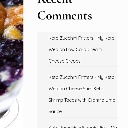
Comments
Keto Zucchini Fritters - My Keto
Web
on
Low Carb Cream
Cheese Crepes
Keto Zucchini Fritters - My Keto
Web
on
Cheese Shell Keto
Shrimp Tacos with Cilantro Lime
Sauce
Keto Pumpkin Whoopie Pies - My