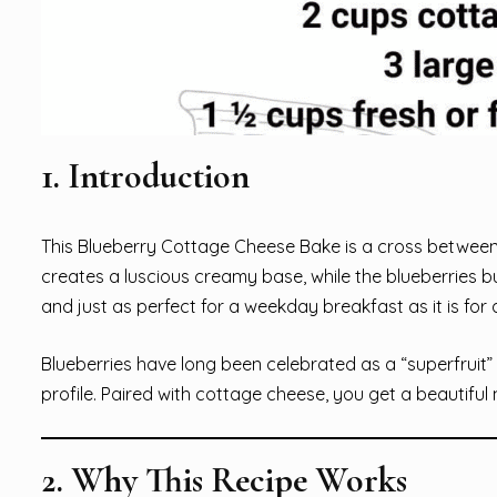
1. Introduction
This Blueberry Cottage Cheese Bake is a cross between
creates a luscious creamy base, while the blueberries bur
and just as perfect for a weekday breakfast as it is fo
Blueberries have long been celebrated as a “superfruit” — 
profile. Paired with cottage cheese, you get a beautiful
2. Why This Recipe Works