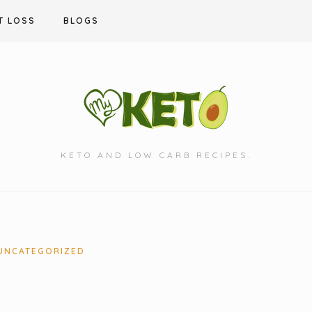
T LOSS
BLOGS
KETO AND LOW CARB RECIPES.
UNCATEGORIZED