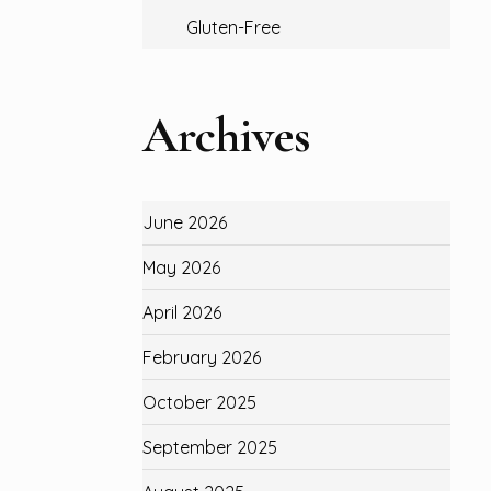
Gluten-Free
Archives
June 2026
May 2026
April 2026
February 2026
October 2025
September 2025