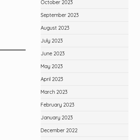
October 2023
September 2023
August 2023
July 2023
June 2023
May 2023
April 2023
March 2023
February 2023
January 2023
December 2022