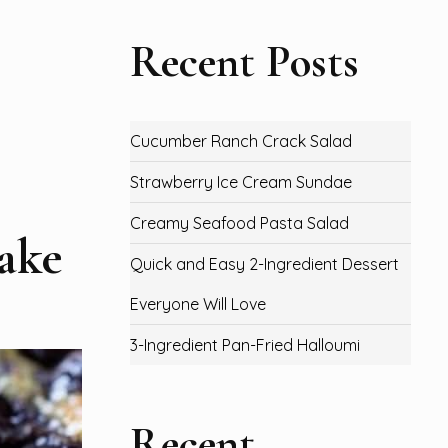
Recent Posts
Cucumber Ranch Crack Salad
Strawberry Ice Cream Sundae
Creamy Seafood Pasta Salad
ake
Quick and Easy 2-Ingredient Dessert
Everyone Will Love
3-Ingredient Pan-Fried Halloumi
Recent