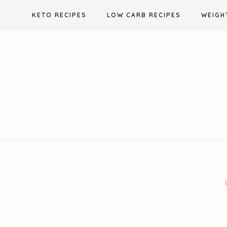
Skip
KETO RECIPES
LOW CARB RECIPES
WEIGH
to
content