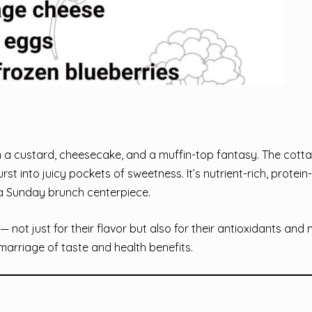
 a custard, cheesecake, and a muffin-top fantasy. The cott
st into juicy pockets of sweetness. It’s nutrient-rich, protei
r a Sunday brunch centerpiece.
not just for their flavor but also for their antioxidants and n
 marriage of taste and health benefits.