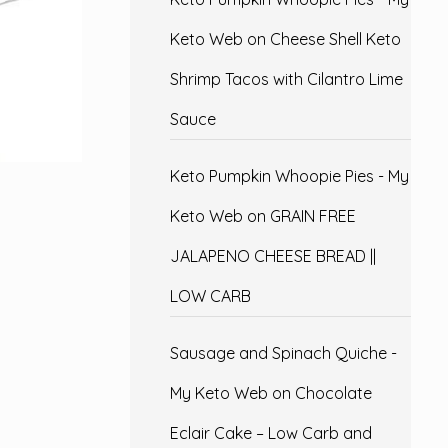
Keto Web
on
Cheese Shell Keto
Shrimp Tacos with Cilantro Lime
Sauce
Keto Pumpkin Whoopie Pies - My
Keto Web
on
GRAIN FREE
JALAPENO CHEESE BREAD ||
LOW CARB
Sausage and Spinach Quiche -
My Keto Web
on
Chocolate
Eclair Cake – Low Carb and