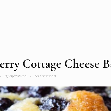
erry Cottage Cheese B
By
Myketoweb
No Comments