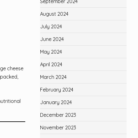
September 2024
August 2024
July 2024
June 2024
May 2024
April 2024
age cheese
n-packed,
March 2024
February 2024
utritional
January 2024
December 2023
November 2023