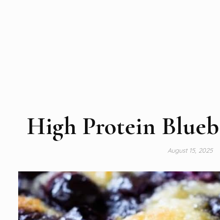
High Protein Blueb
August 15, 2025