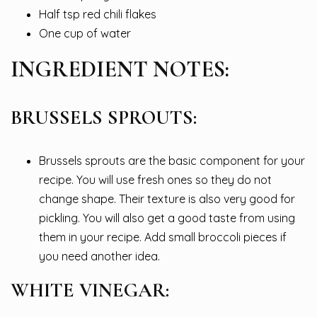
Half tsp red chili flakes
One cup of water
INGREDIENT NOTES:
BRUSSELS SPROUTS:
Brussels sprouts are the basic component for your
recipe. You will use fresh ones so they do not
change shape. Their texture is also very good for
pickling. You will also get a good taste from using
them in your recipe. Add small broccoli pieces if
you need another idea.
WHITE VINEGAR: