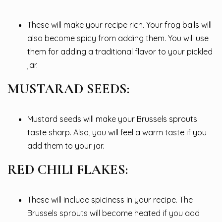
These will make your recipe rich. Your frog balls will
also become spicy from adding them. You will use
them for adding a traditional flavor to your pickled
jar.
MUSTARAD SEEDS:
Mustard seeds will make your Brussels sprouts
taste sharp. Also, you will feel a warm taste if you
add them to your jar.
RED CHILI FLAKES:
These will include spiciness in your recipe. The
Brussels sprouts will become heated if you add