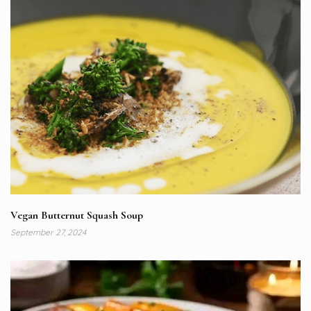
Vegan Butternut Squash Soup
September 27, 2024