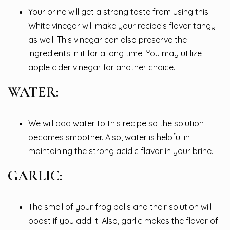
Your brine will get a strong taste from using this.
White vinegar will make your recipe’s flavor tangy
as well. This vinegar can also preserve the
ingredients in it for a long time. You may utilize
apple cider vinegar for another choice.
WATER:
We will add water to this recipe so the solution
becomes smoother. Also, water is helpful in
maintaining the strong acidic flavor in your brine.
GARLIC:
The smell of your frog balls and their solution will
boost if you add it. Also, garlic makes the flavor of