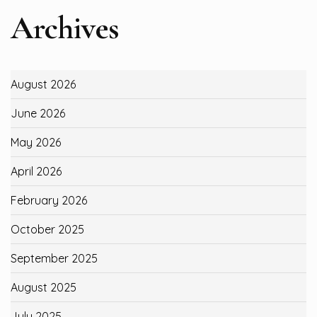
Archives
August 2026
June 2026
May 2026
April 2026
February 2026
October 2025
September 2025
August 2025
July 2025