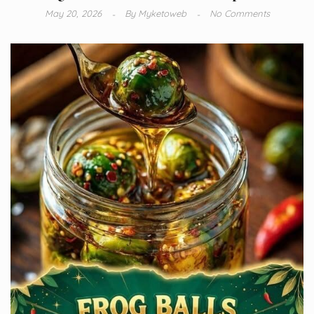
May 20, 2026
By
Myketoweb
No Comments