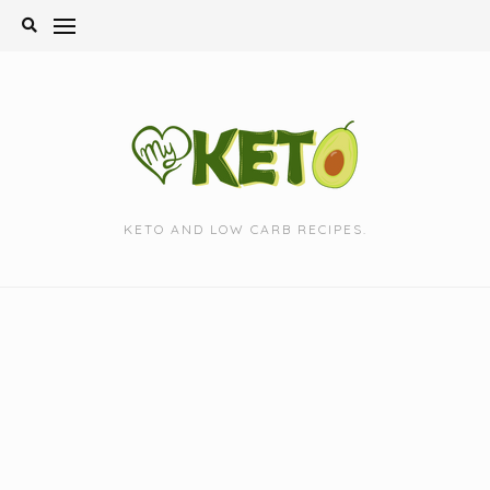
Skip
to
content
KETO AND LOW CARB RECIPES.