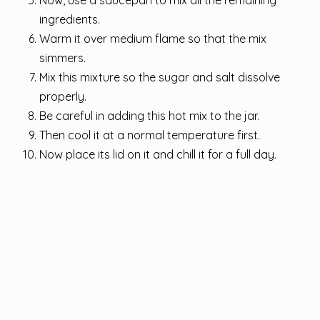
Now, use a saucepan to mix all the remaining
ingredients.
Warm it over medium flame so that the mix
simmers.
Mix this mixture so the sugar and salt dissolve
properly.
Be careful in adding this hot mix to the jar.
Then cool it at a normal temperature first.
Now place its lid on it and chill it for a full day.