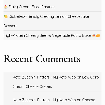
Flaky Cream-Filled Pastries
Diabetes-Friendly Creamy Lemon Cheesecake
Dessert
High-Protein Cheesy Beef & Vegetable Pasta Bake
Recent Comments
Keto Zucchini Fritters - My Keto Web
on
Low Carb
Cream Cheese Crepes
Keto Zucchini Fritters - My Keto Web
on
Cheese