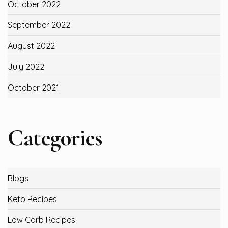
October 2022
September 2022
August 2022
July 2022
October 2021
Categories
Blogs
Keto Recipes
Low Carb Recipes