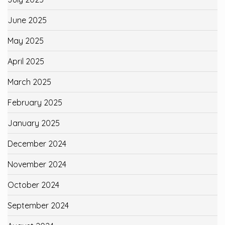
June 2025
May 2025
April 2025
March 2025
February 2025
January 2025
December 2024
November 2024
October 2024
September 2024