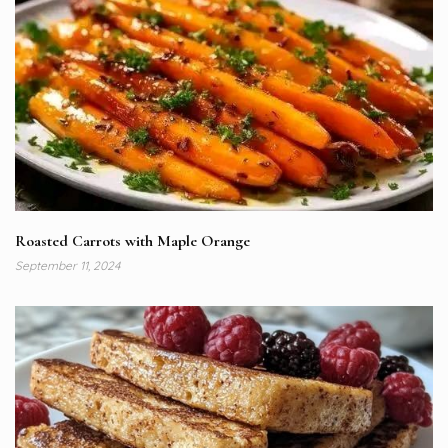
Roasted Carrots with Maple Orange
September 11, 2024