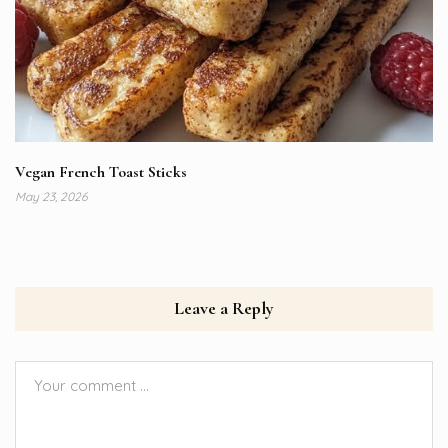
Vegan French Toast Sticks
May 23, 2026
Leave a Reply