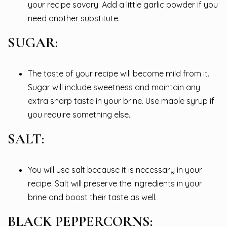
your recipe savory. Add a little garlic powder if you
need another substitute.
SUGAR:
The taste of your recipe will become mild from it.
Sugar will include sweetness and maintain any
extra sharp taste in your brine. Use maple syrup if
you require something else.
SALT:
You will use salt because it is necessary in your
recipe. Salt will preserve the ingredients in your
brine and boost their taste as well.
BLACK PEPPERCORNS: