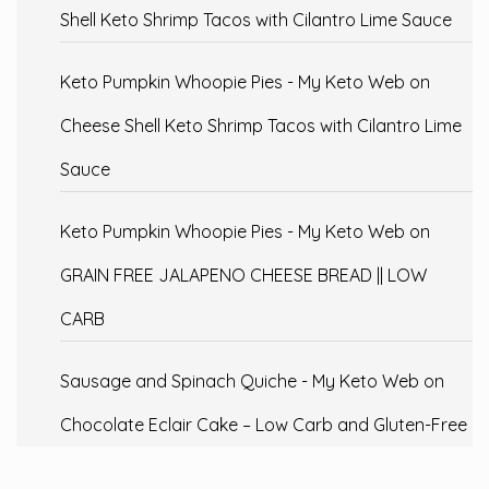
Shell Keto Shrimp Tacos with Cilantro Lime Sauce
Keto Pumpkin Whoopie Pies - My Keto Web
on
Cheese Shell Keto Shrimp Tacos with Cilantro Lime
Sauce
Keto Pumpkin Whoopie Pies - My Keto Web
on
GRAIN FREE JALAPENO CHEESE BREAD || LOW
CARB
Sausage and Spinach Quiche - My Keto Web
on
Chocolate Eclair Cake – Low Carb and Gluten-Free