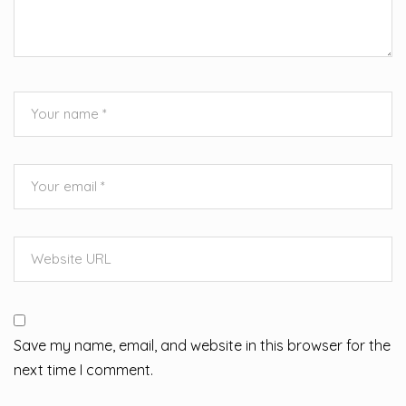
Save my name, email, and website in this browser for the
next time I comment.