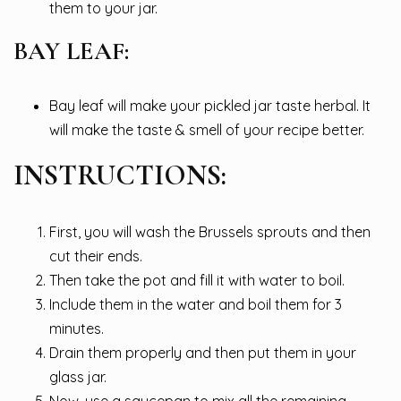
them to your jar.
BAY LEAF:
Bay leaf will make your pickled jar taste herbal. It
will make the taste & smell of your recipe better.
INSTRUCTIONS:
First, you will wash the Brussels sprouts and then
cut their ends.
Then take the pot and fill it with water to boil.
Include them in the water and boil them for 3
minutes.
Drain them properly and then put them in your
glass jar.