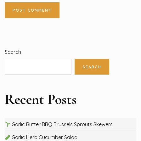
Search
SEARCH
Recent Posts
Garlic Butter BBQ Brussels Sprouts Skewers
Garlic Herb Cucumber Salad