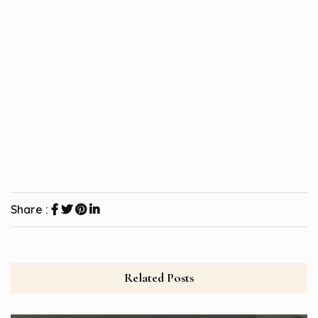
Share :
Related Posts