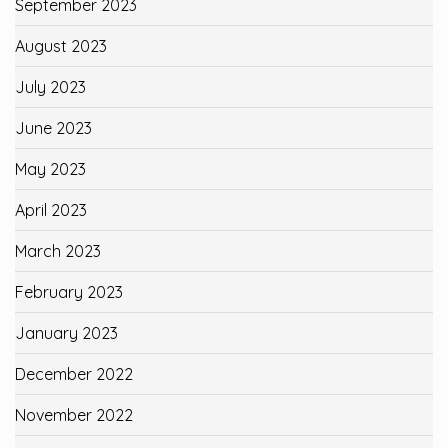
September 2023
August 2023
July 2023
June 2023
May 2023
April 2023
March 2023
February 2023
January 2023
December 2022
November 2022