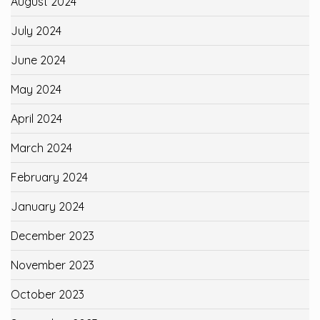
August 2024
July 2024
June 2024
May 2024
April 2024
March 2024
February 2024
January 2024
December 2023
November 2023
October 2023