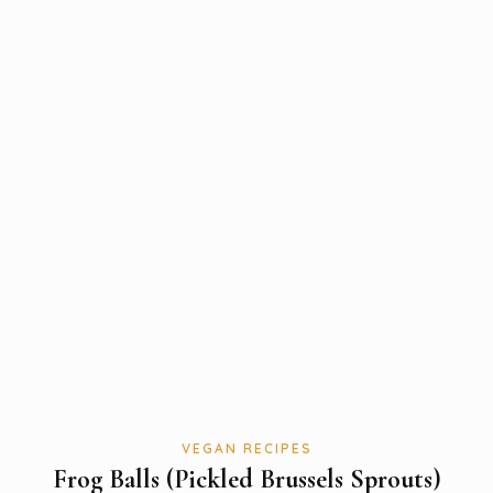
VEGAN RECIPES
Frog Balls (Pickled Brussels Sprouts)