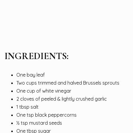
INGREDIENTS:
One bay leaf
Two cups trimmed and halved Brussels sprouts
One cup of white vinegar
2 cloves of peeled & lightly crushed garlic
1 tbsp salt
One tsp black peppercorns
½ tsp mustard seeds
One tbsp sugar