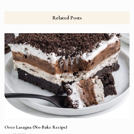
Related Posts
Oreo Lasagna (No-Bake Recipe)