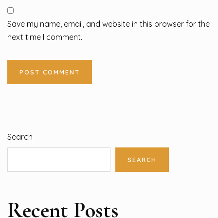
Save my name, email, and website in this browser for the
next time I comment.
Search
SEARCH
Recent Posts