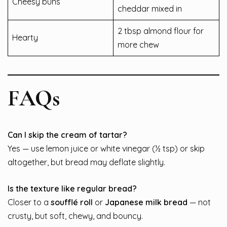
Cheesy buns
cheddar mixed in
2 tbsp almond flour for
Hearty
more chew
FAQs
Can I skip the cream of tartar?
Yes — use lemon juice or white vinegar (½ tsp) or skip
altogether, but bread may deflate slightly.
Is the texture like regular bread?
Closer to a
soufflé roll
or
Japanese milk bread
— not
crusty, but soft, chewy, and bouncy.