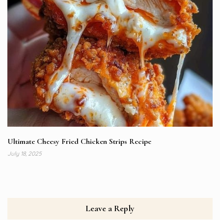
Ultimate Cheesy Fried Chicken Strips Recipe
July 18, 2025
Leave a Reply