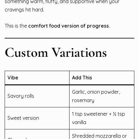
something warm, fluffy, and supportive when your
cravings hit hard.
This is the
comfort food version of progress.
Custom Variations
Vibe
Add This
Garlic, onion powder,
Savory rolls
rosemary
1 tsp sweetener + ½ tsp
Sweet version
vanilla
Shredded mozzarella or