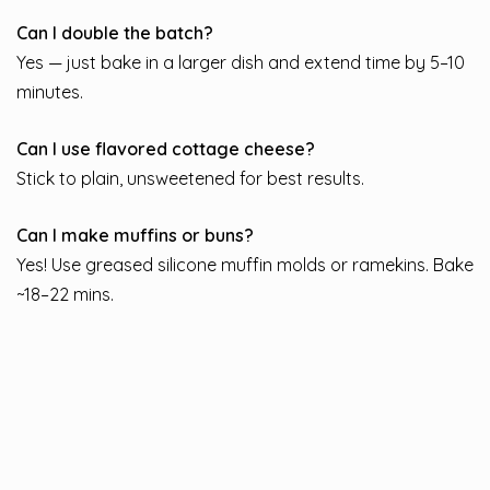
Can I double the batch?
Yes — just bake in a larger dish and extend time by 5–10
minutes.
Can I use flavored cottage cheese?
Stick to plain, unsweetened for best results.
Can I make muffins or buns?
Yes! Use greased silicone muffin molds or ramekins. Bake
~18–22 mins.