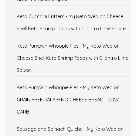
Keto Zucchini Fritters - My Keto Web
on
Cheese
Shell Keto Shrimp Tacos with Cilantro Lime Sauce
Keto Pumpkin Whoopie Pies - My Keto Web
on
Cheese Shell Keto Shrimp Tacos with Cilantro Lime
Sauce
Keto Pumpkin Whoopie Pies - My Keto Web
on
GRAIN FREE JALAPENO CHEESE BREAD || LOW
CARB
Sausage and Spinach Quiche - My Keto Web
on