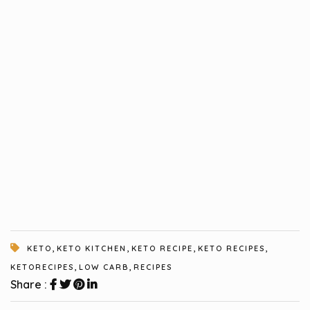
,
,
,
,
KETO
KETO KITCHEN
KETO RECIPE
KETO RECIPES
,
,
KETORECIPES
LOW CARB
RECIPES
Share :