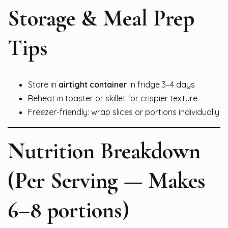
Storage & Meal Prep
Tips
Store in
airtight container
in fridge 3–4 days
Reheat in toaster or skillet for crispier texture
Freezer-friendly: wrap slices or portions individually
Nutrition Breakdown
(Per Serving — Makes
6–8 portions)