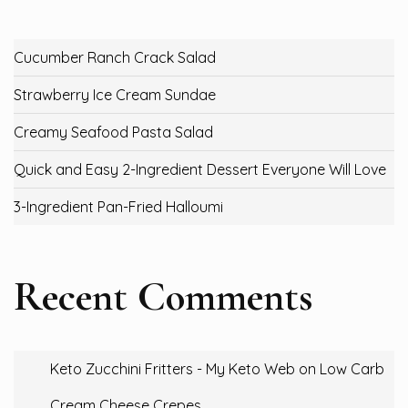
Cucumber Ranch Crack Salad
Strawberry Ice Cream Sundae
Creamy Seafood Pasta Salad
Quick and Easy 2-Ingredient Dessert Everyone Will Love
3-Ingredient Pan-Fried Halloumi
Recent Comments
Keto Zucchini Fritters - My Keto Web
on
Low Carb
Cream Cheese Crepes