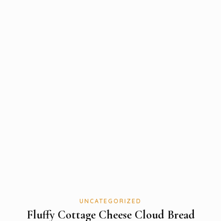
UNCATEGORIZED
Fluffy Cottage Cheese Cloud Bread