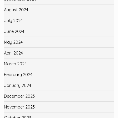
August 2024
July 2024
June 2024
May 2024
April 2024
March 2024
February 2024
January 2024
December 2023
November 2023
October 2023