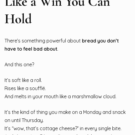
Like a Win You Can
Hold
There’s something powerful about
bread you don’t
have to feel bad about
.
And this one?
It’s soft like a roll.
Rises like a soufflé.
And melts in your mouth like a marshmallow cloud.
It’s the kind of thing you make on a Monday and snack
on until Thursday.
It’s “wow, that’s cottage cheese?” in every single bite.