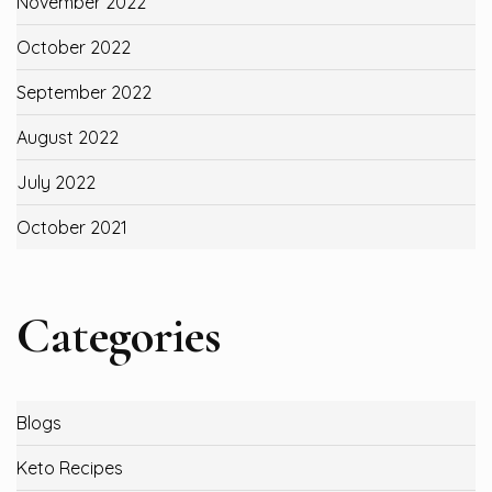
November 2022
October 2022
September 2022
August 2022
July 2022
October 2021
Categories
Blogs
Keto Recipes