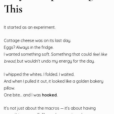
This
It started as an experiment.
Cottage cheese was on its last day.
Eggs? Always in the fridge.
I wanted something soft. Something that could
feel like
bread
, but wouldn’t undo my energy for the day.
I whipped the whites. I folded. I waited.
And when I pulled it out, it looked like a golden bakery
pillow.
One bite… and I was
hooked.
It’s not just about the macros — it’s about having