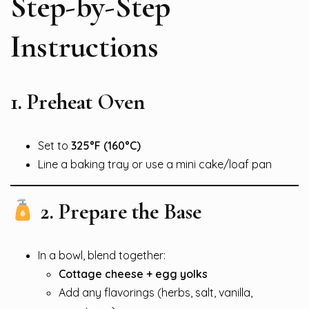
Step-by-Step
Instructions
1. Preheat Oven
Set to
325°F (160°C)
Line a baking tray or use a mini cake/loaf pan
2. Prepare the Base
In a bowl, blend together:
Cottage cheese + egg yolks
Add any flavorings (herbs, salt, vanilla,