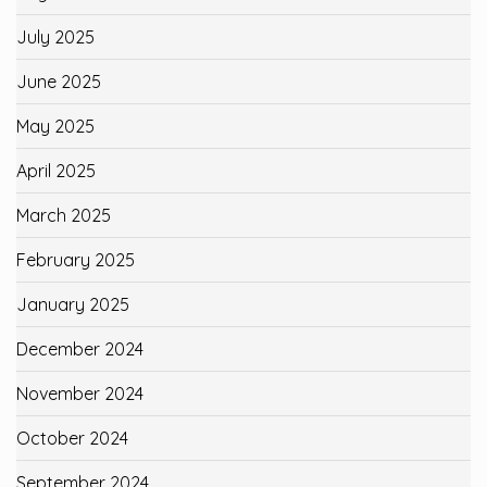
July 2025
June 2025
May 2025
April 2025
March 2025
February 2025
January 2025
December 2024
November 2024
October 2024
September 2024