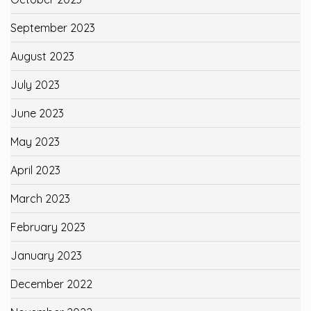
September 2023
August 2023
July 2023
June 2023
May 2023
April 2023
March 2023
February 2023
January 2023
December 2022