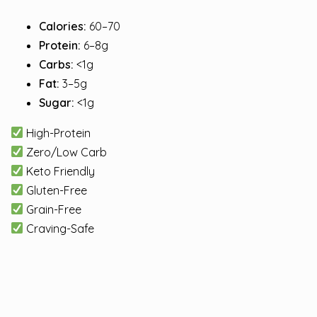
Calories:
60–70
Protein:
6–8g
Carbs:
<1g
Fat:
3–5g
Sugar:
<1g
High-Protein
Zero/Low Carb
Keto Friendly
Gluten-Free
Grain-Free
Craving-Safe