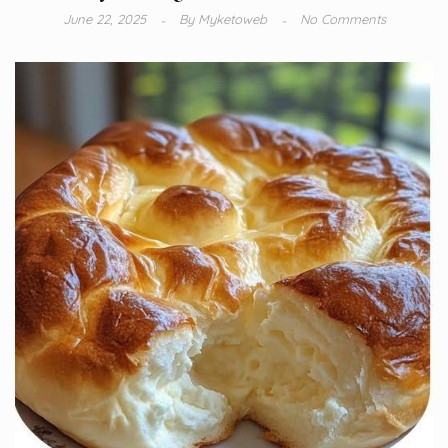
June 22, 2025
By
Myketoweb
No Comments