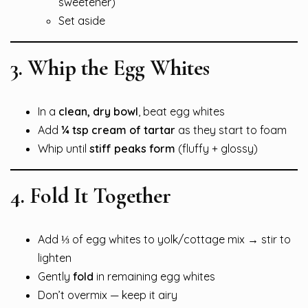
sweetener)
Set aside
3. Whip the Egg Whites
In a
clean, dry bowl
, beat egg whites
Add
¼ tsp cream of tartar
as they start to foam
Whip until
stiff peaks form
(fluffy + glossy)
4. Fold It Together
Add ⅓ of egg whites to yolk/cottage mix → stir to
lighten
Gently
fold
in remaining egg whites
Don’t overmix — keep it airy