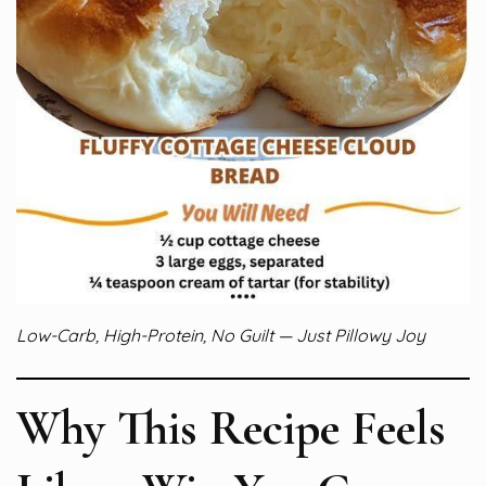
Low-Carb, High-Protein, No Guilt — Just Pillowy Joy
Why This Recipe Feels