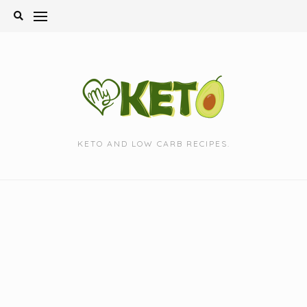
Skip
to
content
KETO AND LOW CARB RECIPES.