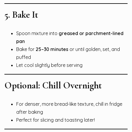
5. Bake It
Spoon mixture into
greased or parchment-lined
pan
Bake for
25–30 minutes
or until golden, set, and
puffed
Let cool slightly before serving
Optional: Chill Overnight
For denser, more bread-like texture, chill in fridge
after baking
Perfect for slicing and toasting later!