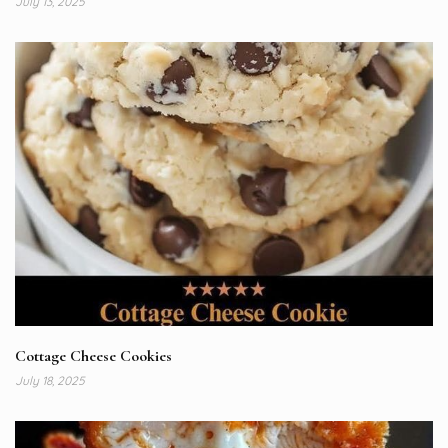
July 13, 2025
Cottage Cheese Cookies
July 18, 2025