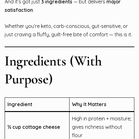
And it’s got just
3 ingredients
— but delivers
major
satisfaction
.
Whether you’re keto, carb-conscious, gut-sensitive, or
just craving a fluffy, guilt-free bite of comfort — this is it.
Ingredients (With
Purpose)
Ingredient
Why It Matters
High in protein + moisture;
½ cup cottage cheese
gives richness without
flour