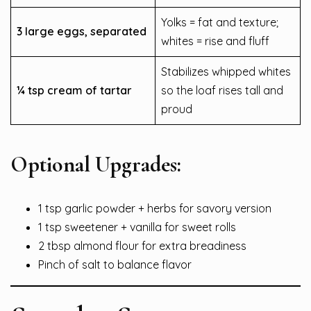
Yolks = fat and texture;
3 large eggs, separated
whites = rise and fluff
Stabilizes whipped whites
¼ tsp cream of tartar
so the loaf rises tall and
proud
Optional Upgrades:
1 tsp garlic powder + herbs for savory version
1 tsp sweetener + vanilla for sweet rolls
2 tbsp almond flour for extra breadiness
Pinch of salt to balance flavor