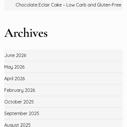
Chocolate Eclair Cake – Low Carb and Gluten-Free
Archives
June 2026
May 2026
April 2026
February 2026
October 2025
September 2025
August 2025