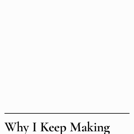
Why I Keep Making