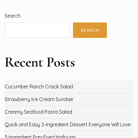
Search
SEARCH
Recent Posts
Cucumber Ranch Crack Salad
Strawberry Ice Cream Sundae
Creamy Seafood Pasta Salad
Quick and Easy 2-Ingredient Dessert Everyone Will Love
3-Ingredient Pan-Fried Halloumi