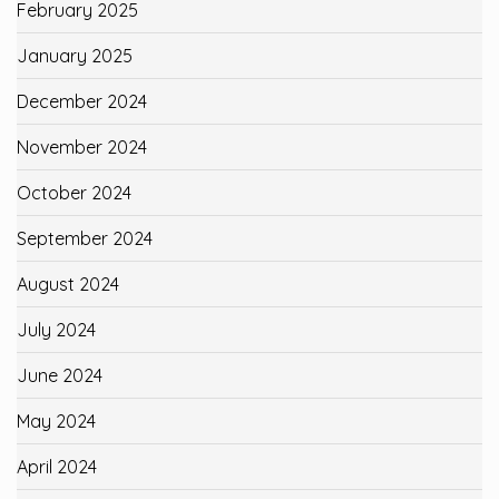
February 2025
January 2025
December 2024
November 2024
October 2024
September 2024
August 2024
July 2024
June 2024
May 2024
April 2024