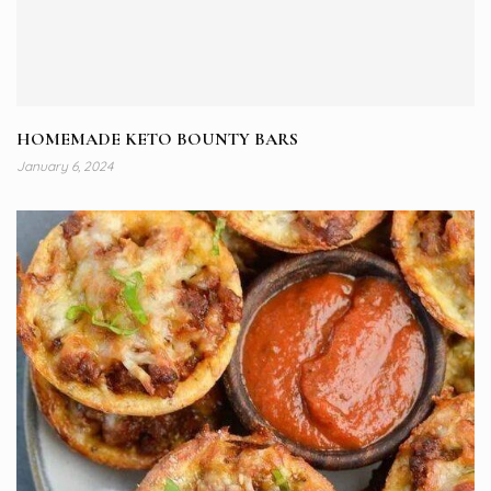
HOMEMADE KETO BOUNTY BARS
January 6, 2024