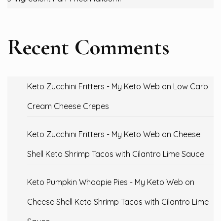
Recent Comments
Keto Zucchini Fritters - My Keto Web
on
Low Carb
Cream Cheese Crepes
Keto Zucchini Fritters - My Keto Web
on
Cheese
Shell Keto Shrimp Tacos with Cilantro Lime Sauce
Keto Pumpkin Whoopie Pies - My Keto Web
on
Cheese Shell Keto Shrimp Tacos with Cilantro Lime