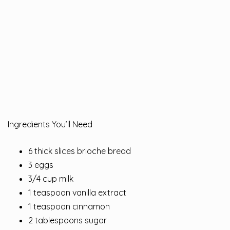
Ingredients You’ll Need
6 thick slices brioche bread
3 eggs
3/4 cup milk
1 teaspoon vanilla extract
1 teaspoon cinnamon
2 tablespoons sugar