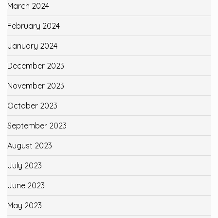
March 2024
February 2024
January 2024
December 2023
November 2023
October 2023
September 2023
August 2023
July 2023
June 2023
May 2023