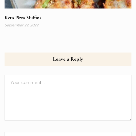
Keto Pizza Muffins
September 22, 2022
Leave a Reply