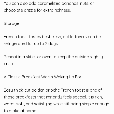
You can also add caramelized bananas, nuts, or
chocolate drizzle for extra richness.
Storage
French toast tastes best fresh, but leftovers can be
refrigerated for up to 2 days.
Reheat in a skillet or oven to keep the outside slightly
crisp.
A Classic Breakfast Worth Waking Up For
Easy thick-cut golden brioche French toast is one of
those breakfasts that instantly feels special. It is rich,
warm, soft, and satisfying while still being simple enough
to make at home.