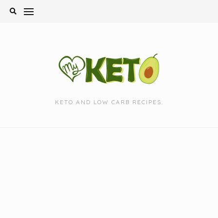
Skip
to
content
KETO AND LOW CARB RECIPES.