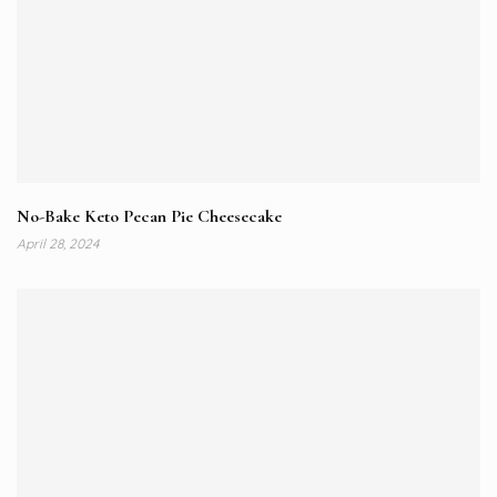
No-Bake Keto Pecan Pie Cheesecake
April 28, 2024