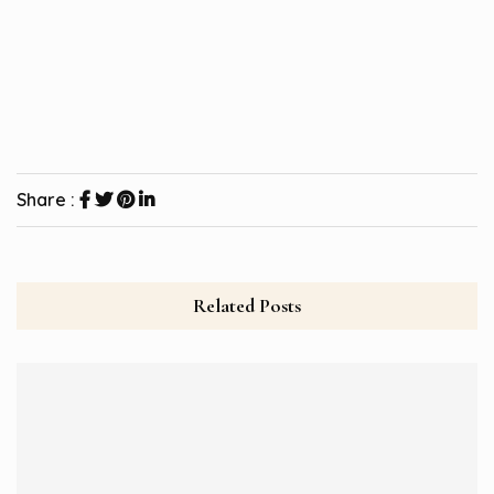
Share :
Related Posts