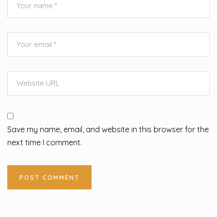
Save my name, email, and website in this browser for the
next time I comment.