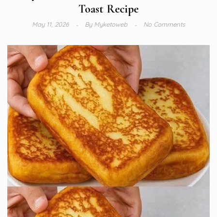
Toast Recipe
May 11, 2026
By
Myketoweb
No Comments