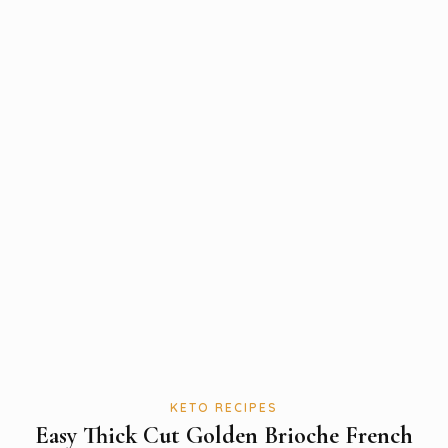
KETO RECIPES
Easy Thick Cut Golden Brioche French