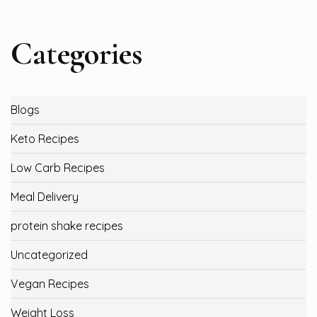
Categories
Blogs
Keto Recipes
Low Carb Recipes
Meal Delivery
protein shake recipes
Uncategorized
Vegan Recipes
Weight Loss