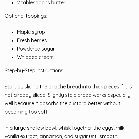
2 tablespoons butter
Optional toppings:
Maple syrup
Fresh berries
Powdered sugar
Whipped cream
Step-by-Step Instructions
Start by slicing the brioche bread into thick pieces if it is
not already sliced. Slightly stale bread works especially
well because it absorbs the custard better without
becoming too soft.
In a large shallow bowl, whisk together the eggs, milk,
vanilla extract, cinnamon, and sugar until smooth.