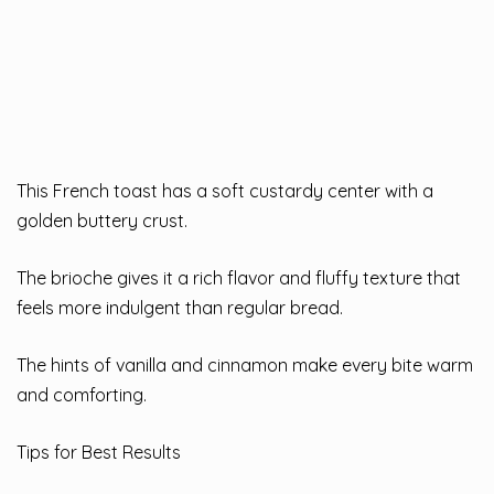
This French toast has a soft custardy center with a
golden buttery crust.
The brioche gives it a rich flavor and fluffy texture that
feels more indulgent than regular bread.
The hints of vanilla and cinnamon make every bite warm
and comforting.
Tips for Best Results