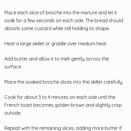
Place each slice of brioche into the mixture and let it
soak for a few seconds on each side. The bread should
absorb some custard while still holding its shape.
Heat a large skillet or griddle over medium heat.
Add butter and allow it to melt gently across the
surface.
Place the soaked brioche slices into the skillet carefully.
Cook for about 3 to 4 minutes on each side until the
French toast becomes golden brown and slightly crisp
outside.
Repeat with the remaining slices, adding more butter if