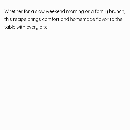
Whether for a slow weekend morning or a family brunch,
this recipe brings comfort and homemade flavor to the
table with every bite.