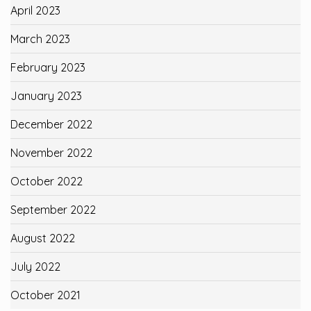
April 2023
March 2023
February 2023
January 2023
December 2022
November 2022
October 2022
September 2022
August 2022
July 2022
October 2021