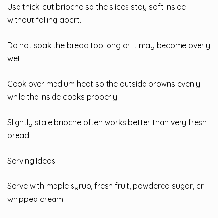
Use thick-cut brioche so the slices stay soft inside
without falling apart.
Do not soak the bread too long or it may become overly
wet.
Cook over medium heat so the outside browns evenly
while the inside cooks properly.
Slightly stale brioche often works better than very fresh
bread.
Serving Ideas
Serve with maple syrup, fresh fruit, powdered sugar, or
whipped cream.