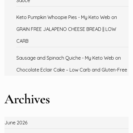
Sauce
Keto Pumpkin Whoopie Pies - My Keto Web
on
GRAIN FREE JALAPENO CHEESE BREAD || LOW
CARB
Sausage and Spinach Quiche - My Keto Web
on
Chocolate Eclair Cake – Low Carb and Gluten-Free
Archives
June 2026