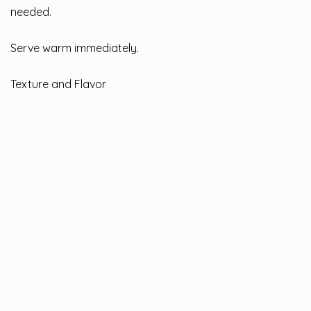
needed.
Serve warm immediately.
Texture and Flavor