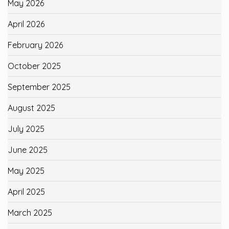
May 2026
April 2026
February 2026
October 2025
September 2025
August 2025
July 2025
June 2025
May 2025
April 2025
March 2025