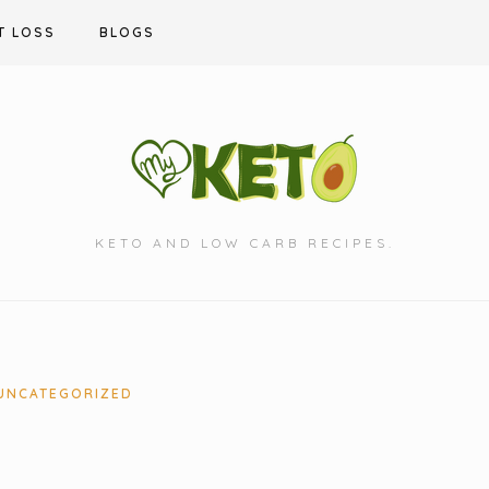
T LOSS
BLOGS
KETO AND LOW CARB RECIPES.
UNCATEGORIZED