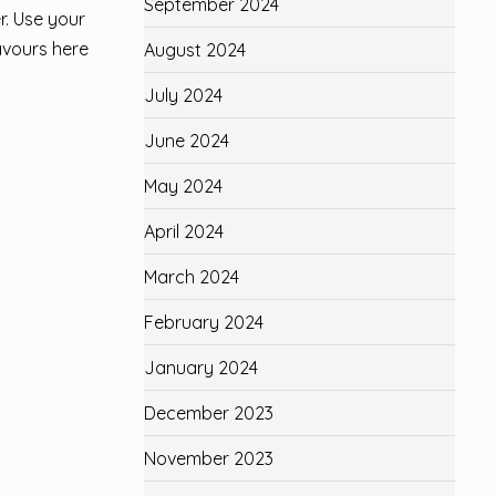
September 2024
r. Use your
lavours here
August 2024
July 2024
June 2024
May 2024
April 2024
March 2024
February 2024
January 2024
December 2023
November 2023