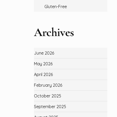
Gluten-Free
Archives
June 2026
May 2026
April 2026
February 2026
October 2025
September 2025