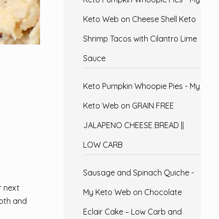
Keto Web
on
Cheese Shell Keto
Shrimp Tacos with Cilantro Lime
Sauce
Keto Pumpkin Whoopie Pies - My
Keto Web
on
GRAIN FREE
JALAPENO CHEESE BREAD ||
LOW CARB
Sausage and Spinach Quiche -
r next
My Keto Web
on
Chocolate
ooth and
Eclair Cake – Low Carb and