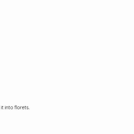
t into florets.