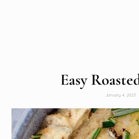
Easy Roaste
January 4, 2023