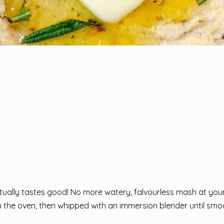
ctually tastes good! No more watery, falvourless mash at you
 in the oven, then whipped with an immersion blender until sm