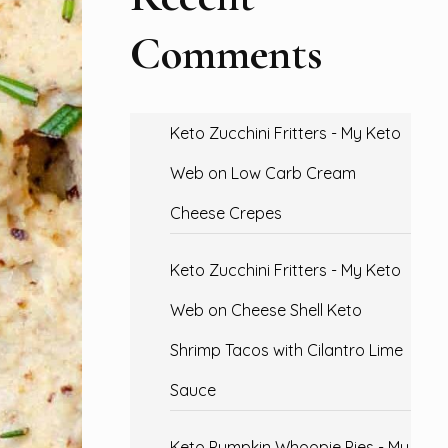
Comments
Keto Zucchini Fritters - My Keto
Web
on
Low Carb Cream
Cheese Crepes
Keto Zucchini Fritters - My Keto
Web
on
Cheese Shell Keto
Shrimp Tacos with Cilantro Lime
Sauce
Keto Pumpkin Whoopie Pies - My