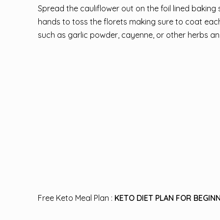
Spread the cauliflower out on the foil lined baking s
hands to toss the florets making sure to coat each 
such as garlic powder, cayenne, or other herbs an
Free Keto Meal Plan :
KETO DIET PLAN FOR BEGINN