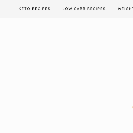
Skip
KETO RECIPES
LOW CARB RECIPES
WEIGH
to
content