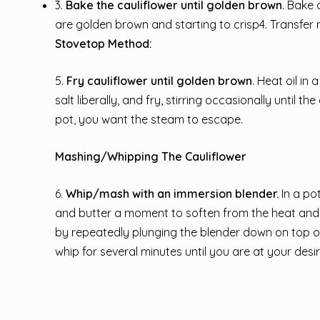
3.
Bake the cauliflower until golden brown
. Bake 
are golden brown and starting to crisp4. Transfer 
Stovetop Method:
5.
Fry cauliflower until golden brown
. Heat oil in
salt liberally, and fry, stirring occasionally until
pot, you want the steam to escape.
Mashing/Whipping The Cauliflower
6.
Whip/mash with an immersion blender.
In a po
and butter a moment to soften from the heat and 
by repeatedly plunging the blender down on top of
whip for several minutes until you are at your des