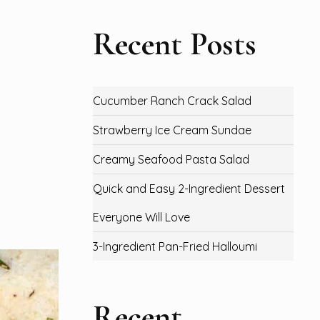
Recent Posts
Cucumber Ranch Crack Salad
Strawberry Ice Cream Sundae
Creamy Seafood Pasta Salad
Quick and Easy 2-Ingredient Dessert
Everyone Will Love
3-Ingredient Pan-Fried Halloumi
Recent