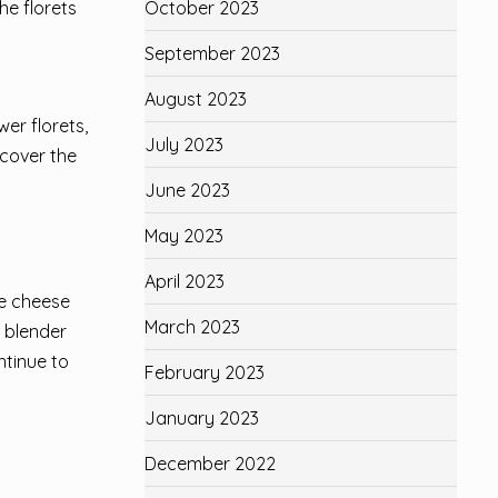
October 2023
he florets
September 2023
August 2023
wer florets,
July 2023
 cover the
June 2023
May 2023
April 2023
he cheese
March 2023
 blender
ntinue to
February 2023
January 2023
December 2022