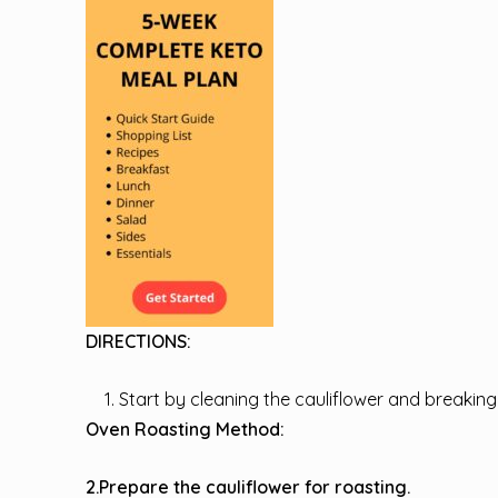
DIRECTIONS:
Start by cleaning the cauliflower and breaking i
Oven Roasting Method:
2.Prepare the cauliflower for roasting.