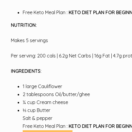
Free Keto Meal Plan :
KETO DIET PLAN FOR BEGINN
NUTRITION:
Makes 5 servings
Per serving: 200 cals | 6.2g Net Carbs | 16g Fat | 4.7g pro
INGREDIENTS:
1 large Cauliflower
2 tablespoons Oil/butter/ghee
¼ cup Cream cheese
⅓ cup Butter
Salt & pepper
Free Keto Meal Plan :
KETO DIET PLAN FOR BEGINN