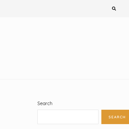
Search
SEARCH