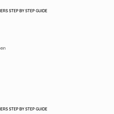
ERS STEP BY STEP GUIDE
tein
ERS STEP BY STEP GUIDE