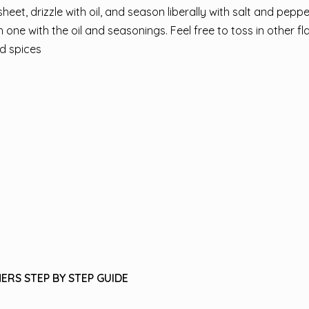
heet, drizzle with oil, and season liberally with salt and peppe
one with the oil and seasonings. Feel free to toss in other f
d spices
ERS STEP BY STEP GUIDE