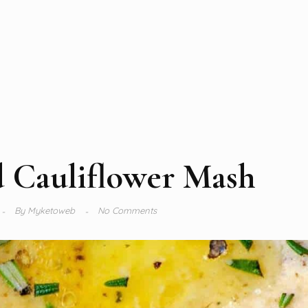
d Cauliflower Mash
By
Myketoweb
No Comments