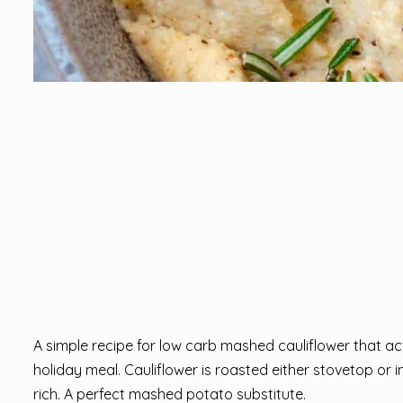
A simple recipe for low carb mashed cauliflower that a
holiday meal. Cauliflower is roasted either stovetop or
rich. A perfect mashed potato substitute.