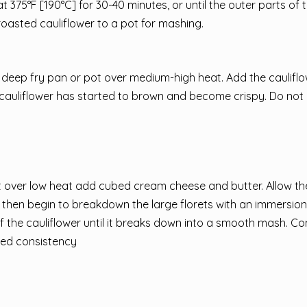
at 375°F [190°C] for 30-40 minutes, or until the outer parts of t
roasted cauliflower to a pot for mashing.
 a deep fry pan or pot over medium-high heat. Add the cauliflo
 the cauliflower has started to brown and become crispy. Do not
t over low heat add cubed cream cheese and butter. Allow t
then begin to breakdown the large florets with an immersion
 the cauliflower until it breaks down into a smooth mash. Co
ired consistency