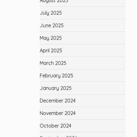
August 2025
July 2025
June 2025
May 2025
April 2025
March 2025
February 2025
January 2025
December 2024
November 2024
October 2024