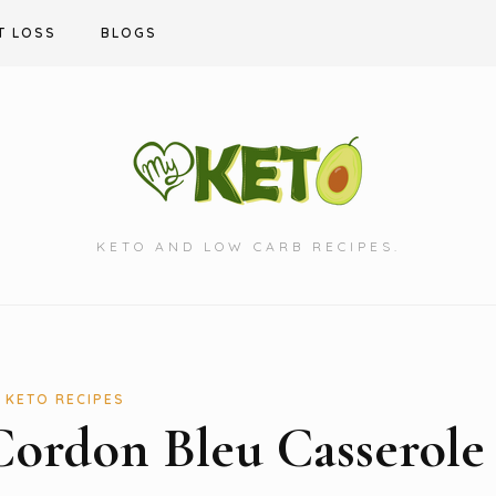
T LOSS
BLOGS
KETO AND LOW CARB RECIPES.
KETO RECIPES
Cordon Bleu Casserole