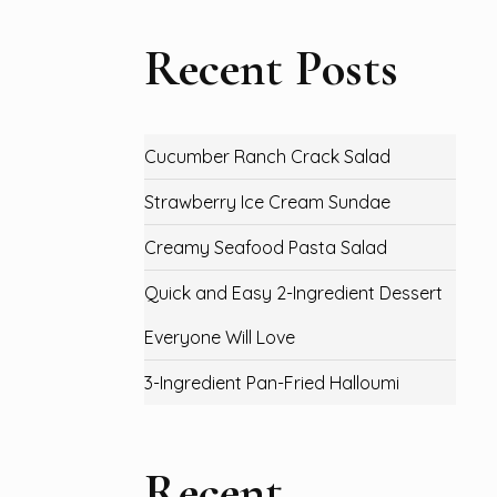
Recent Posts
Cucumber Ranch Crack Salad
Strawberry Ice Cream Sundae
Creamy Seafood Pasta Salad
Quick and Easy 2-Ingredient Dessert
Everyone Will Love
3-Ingredient Pan-Fried Halloumi
Recent