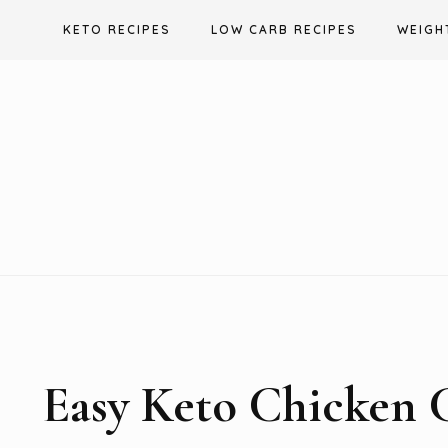
Skip
KETO RECIPES
LOW CARB RECIPES
WEIGH
to
content
Easy Keto Chicken 