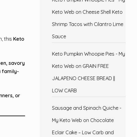
Keto Web
on
Cheese Shell Keto
Shrimp Tacos with Cilantro Lime
Sauce
, this
Keto
Keto Pumpkin Whoopie Pies - My
ken, savory
Keto Web
on
GRAIN FREE
a
family-
JALAPENO CHEESE BREAD ||
LOW CARB
nners, or
Sausage and Spinach Quiche -
My Keto Web
on
Chocolate
Eclair Cake – Low Carb and