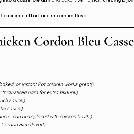
ith
minimal effort and maximum flavor
!
hicken Cordon Bleu Casse
, baked, or Instant Pot chicken works great!)
 thick-sliced ham for extra texture!)
rich sauce!)
the sauce!)
auce—can be replaced with chicken broth!)
e Cordon Bleu flavor!)