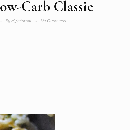
ow-Carb Classic
By
Myketoweb
No Comments