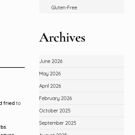
Gluten-Free
Archives
June 2026
May 2026
April 2026
February 2026
 fried
to
October 2025
September 2025
rbs
.
n sauce
.