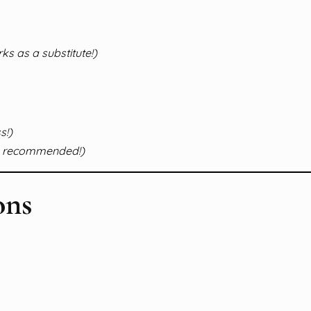
s as a substitute!)
s!)
ly recommended!)
ons