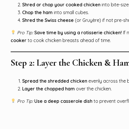
Shred or chop your cooked chicken
into bite-siz
Chop the ham
into small cubes.
Shred the Swiss cheese
(or Gruyère) if not pre-s
Pro Tip:
Save time by using a rotisserie chicken!
If 
cooker
to cook chicken breasts ahead of time.
Step 2: Layer the Chicken & Ha
Spread the shredded chicken
evenly across the 
Layer the chopped ham
over the chicken.
Pro Tip:
Use a deep casserole dish
to prevent overf