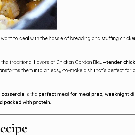
 want to deal with the hassle of breading and stuffing chicken
l the traditional flavors of Chicken Cordon Bleu—
tender chic
ansforms them into an easy-to-make dish that’s perfect for 
 casserole
is the
perfect meal for meal prep, weeknight di
nd packed with protein
.
ecipe