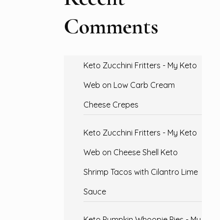
Comments
Keto Zucchini Fritters - My Keto
Web
on
Low Carb Cream
Cheese Crepes
Keto Zucchini Fritters - My Keto
Web
on
Cheese Shell Keto
Shrimp Tacos with Cilantro Lime
Sauce
Keto Pumpkin Whoopie Pies - My