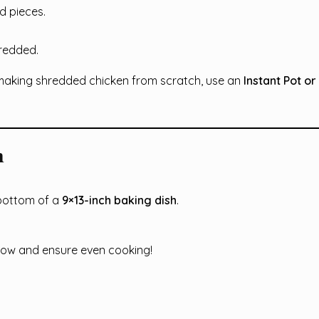
ed pieces.
hredded.
making shredded chicken from scratch, use an
Instant Pot or
m
bottom of a
9×13-inch baking dish
.
low and ensure even cooking!