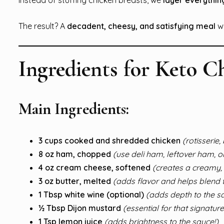
The result? A
decadent, cheesy, and satisfying meal
w
Ingredients for Keto C
Main Ingredients:
3 cups cooked and shredded chicken
(rotisserie
8 oz ham, chopped
(use deli ham, leftover ham, or
4 oz cream cheese, softened
(creates a creamy, 
3 oz butter, melted
(adds flavor and helps blend 
1 Tbsp white wine (optional)
(adds depth to the s
½ Tbsp Dijon mustard
(essential for that signatur
1 Tsp lemon juice
(adds brightness to the sauce!)