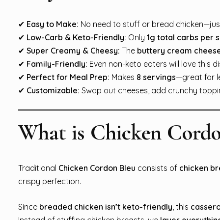
✔
Easy to Make:
No need to stuff or bread chicken—just
✔
Low-Carb & Keto-Friendly:
Only
1g total carbs per 
✔
Super Creamy & Cheesy:
The
buttery cream chees
✔
Family-Friendly:
Even non-keto eaters will love this di
✔
Perfect for Meal Prep:
Makes
8 servings
—great for l
✔
Customizable:
Swap out cheeses, add crunchy topping
What is Chicken Cordo
Traditional
Chicken Cordon Bleu
consists of
chicken br
crispy perfection.
Since
breaded chicken isn’t keto-friendly
, this
cassero
Instead of stuffing chicken breasts, we
layer everythin