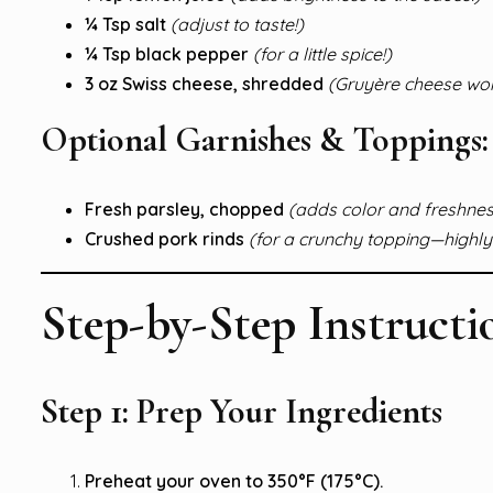
¼ Tsp salt
(adjust to taste!)
¼ Tsp black pepper
(for a little spice!)
3 oz Swiss cheese, shredded
(Gruyère cheese work
Optional Garnishes & Toppings:
Fresh parsley, chopped
(adds color and freshnes
Crushed pork rinds
(for a crunchy topping—high
Step-by-Step Instructi
Step 1: Prep Your Ingredients
Preheat your oven to 350°F (175°C).