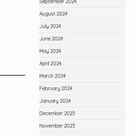
September 2024
August 2024
July 2024
June 2024
May 2024
April 2024
March 2024
February 2024
January 2024
December 2023
November 2023