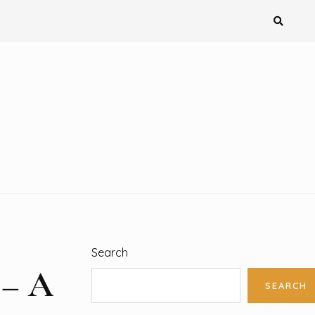
Search
 – A
SEARCH