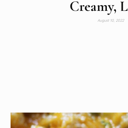
Creamy, L
August 10, 2022