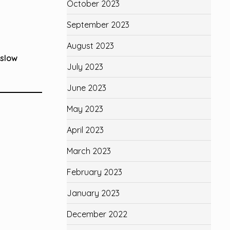
October 2023
September 2023
August 2023
 slow
July 2023
June 2023
May 2023
April 2023
March 2023
February 2023
January 2023
December 2022