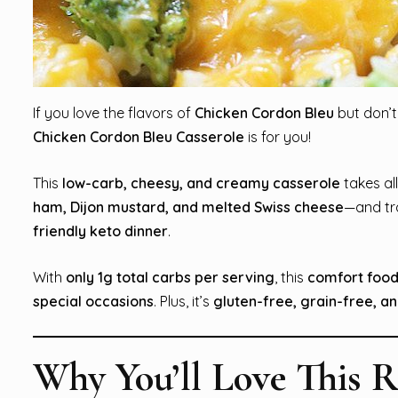
If you love the flavors of
Chicken Cordon Bleu
but don’t
Chicken Cordon Bleu Casserole
is for you!
This
low-carb, cheesy, and creamy casserole
takes al
ham, Dijon mustard, and melted Swiss cheese
—and tr
friendly keto dinner
.
With
only 1g total carbs per serving
, this
comfort food
special occasions
. Plus, it’s
gluten-free, grain-free, a
Why You’ll Love This R