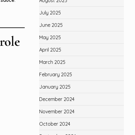
August 2025
July 2025
June 2025
role
May 2025
April 2025
March 2025
February 2025
January 2025
December 2024
November 2024
October 2024