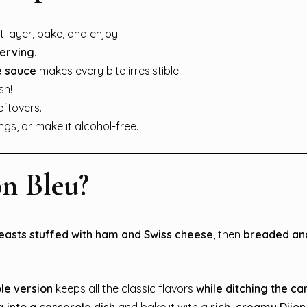
 layer, bake, and enjoy!
serving
.
e sauce
makes every bite irresistible.
sh!
eftovers.
s, or make it alcohol-free.
n Bleu?
easts stuffed with ham and Swiss cheese
, then
breaded and
le version
keeps all the classic flavors
while ditching the ca
g into a casserole dish
and bake it with a
rich, creamy Dijo