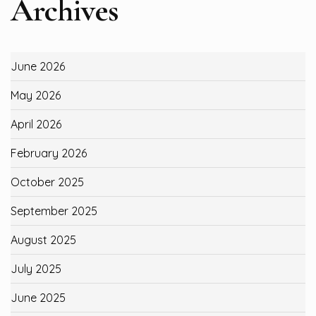
Archives
June 2026
May 2026
April 2026
February 2026
October 2025
September 2025
August 2025
July 2025
June 2025