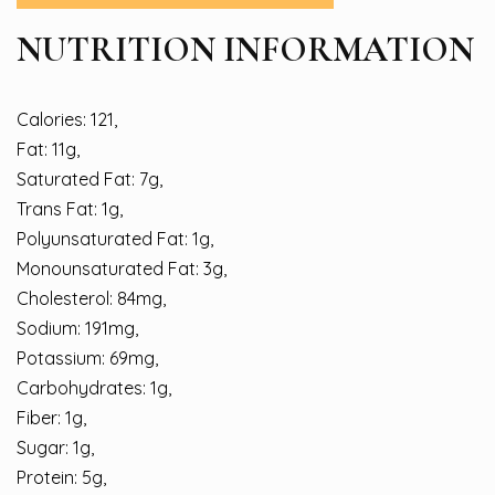
NUTRITION INFORMATION
Calories: 121,
Fat: 11g,
Saturated Fat: 7g,
Trans Fat: 1g,
Polyunsaturated Fat: 1g,
Monounsaturated Fat: 3g,
Cholesterol: 84mg,
Sodium: 191mg,
Potassium: 69mg,
Carbohydrates: 1g,
Fiber: 1g,
Sugar: 1g,
Protein: 5g,