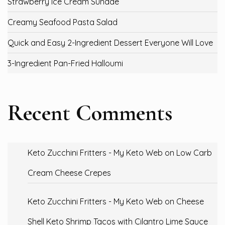
Strawberry Ice Cream Sundae
Creamy Seafood Pasta Salad
Quick and Easy 2-Ingredient Dessert Everyone Will Love
3-Ingredient Pan-Fried Halloumi
Recent Comments
Keto Zucchini Fritters - My Keto Web
on
Low Carb
Cream Cheese Crepes
Keto Zucchini Fritters - My Keto Web
on
Cheese
Shell Keto Shrimp Tacos with Cilantro Lime Sauce