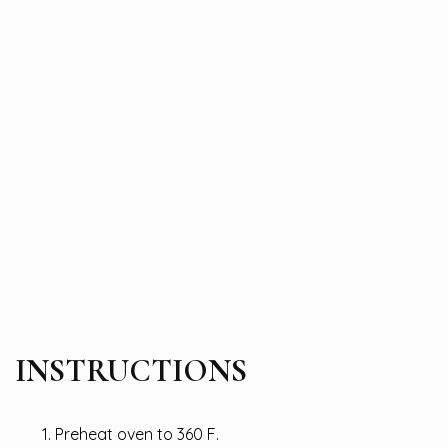
INSTRUCTIONS
Preheat oven to 360 F.