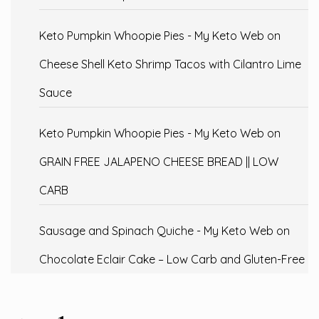
Keto Pumpkin Whoopie Pies - My Keto Web
on
Cheese Shell Keto Shrimp Tacos with Cilantro Lime
Sauce
Keto Pumpkin Whoopie Pies - My Keto Web
on
GRAIN FREE JALAPENO CHEESE BREAD || LOW
CARB
Sausage and Spinach Quiche - My Keto Web
on
Chocolate Eclair Cake – Low Carb and Gluten-Free