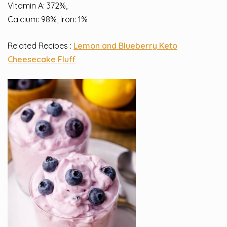
Vitamin A: 372%,
Calcium: 98%, Iron: 1%
Related Recipes :
Lemon and Blueberry Keto
Cheesecake Fluff