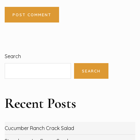
Search
SEARCH
Recent Posts
Cucumber Ranch Crack Salad