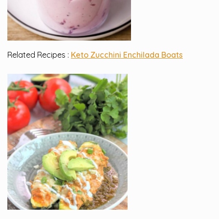
Related Recipes :
Keto Zucchini Enchilada Boats