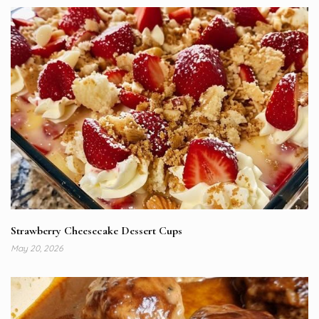
Strawberry Cheesecake Dessert Cups
May 20, 2026