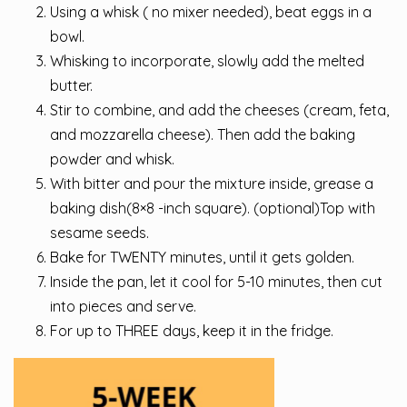
Using a whisk ( no mixer needed), beat eggs in a
bowl.
Whisking to incorporate, slowly add the melted
butter.
Stir to combine, and add the cheeses (cream, feta,
and mozzarella cheese). Then add the baking
powder and whisk.
With bitter and pour the mixture inside, grease a
baking dish(8×8 -inch square). (optional)Top with
sesame seeds.
Bake for TWENTY minutes, until it gets golden.
Inside the pan, let it cool for 5-10 minutes, then cut
into pieces and serve.
For up to THREE days, keep it in the fridge.