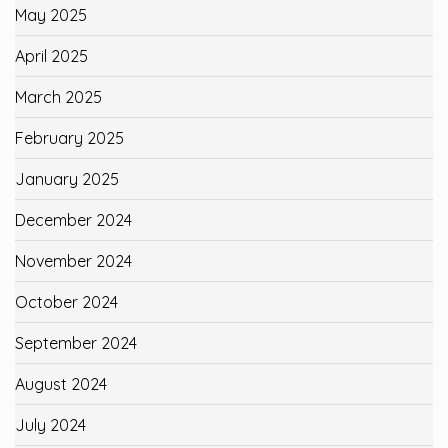
May 2025
April 2025
March 2025
February 2025
January 2025
December 2024
November 2024
October 2024
September 2024
August 2024
July 2024