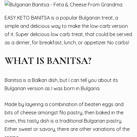
EASY KETO BANITSA is a popular Bulgarian treat, a
simple and delicious way to make the low-carb version
of it. Super delicious low carb treat, that could be served
as a dinner, for breakfast, lunch, or appetizer. No carbs!
WHAT IS BANITSA?
Banitsa is a Balkan dish, but I can tell you about its
Bulgarian version as I was born in Bulgaria.
Made by layering a combination of beaten eggs and
bits of cheese amongst filo pastry, then baked in the
oven, this tasty dish is a traditional Bulgarian pastry.
Either sweet or savory, there are other variations of the