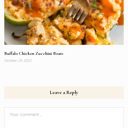
Buffalo Chicken Zucchini Boats
October 25, 2022
Leave a Reply