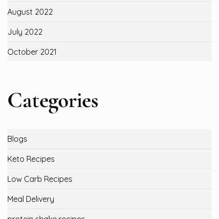
August 2022
July 2022
October 2021
Categories
Blogs
Keto Recipes
Low Carb Recipes
Meal Delivery
protein shake recipes