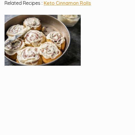
Related Recipes :
Keto Cinnamon Rolls