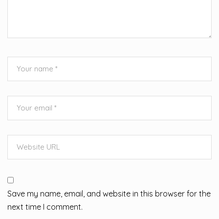
Save my name, email, and website in this browser for the
next time I comment.