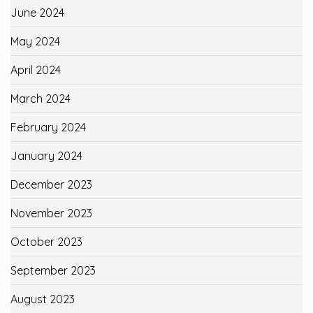
June 2024
May 2024
April 2024
March 2024
February 2024
January 2024
December 2023
November 2023
October 2023
September 2023
August 2023