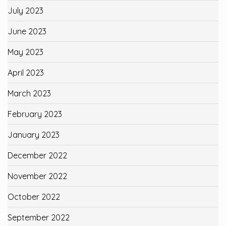
July 2023
June 2023
May 2023
April 2023
March 2023
February 2023
January 2023
December 2022
November 2022
October 2022
September 2022