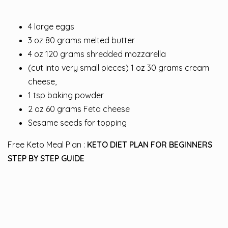
4 large eggs
3 oz 80 grams melted butter
4 oz 120 grams shredded mozzarella
(cut into very small pieces) 1 oz 30 grams cream
cheese,
1 tsp baking powder
2 oz 60 grams Feta cheese
Sesame seeds for topping
Free Keto Meal Plan :
KETO DIET PLAN FOR BEGINNERS
STEP BY STEP GUIDE