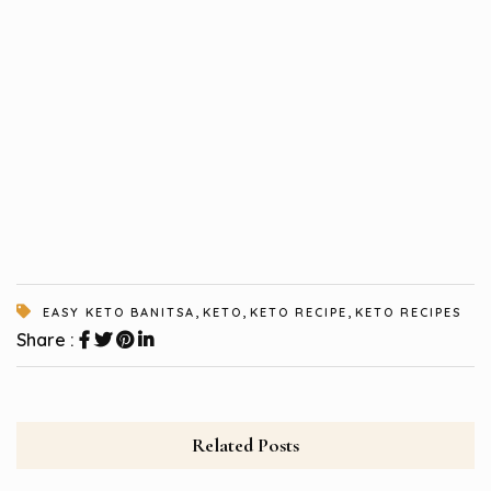
,
,
,
EASY KETO BANITSA
KETO
KETO RECIPE
KETO RECIPES
Share :
Related Posts