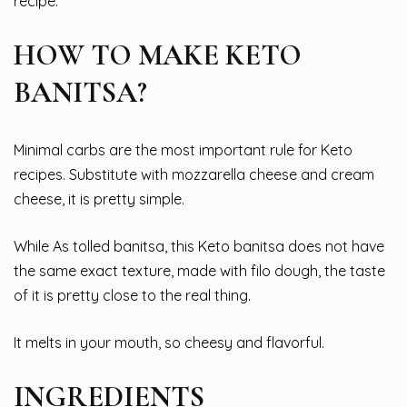
recipe.
HOW TO MAKE KETO
BANITSA?
Minimal carbs are the most important rule for Keto
recipes. Substitute with mozzarella cheese and cream
cheese, it is pretty simple.
While As tolled banitsa, this Keto banitsa does not have
the same exact texture, made with filo dough, the taste
of it is pretty close to the real thing.
It melts in your mouth, so cheesy and flavorful.
INGREDIENTS