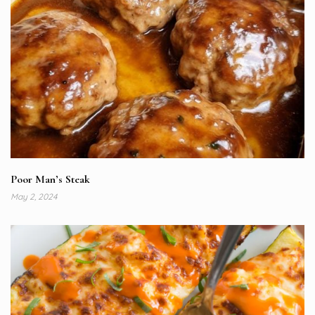
Poor Man’s Steak
May 2, 2024