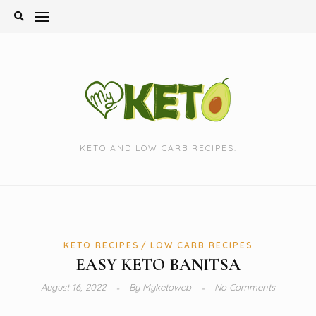
Skip
to
content
KETO AND LOW CARB RECIPES.
KETO RECIPES
LOW CARB RECIPES
EASY KETO BANITSA
August 16, 2022
By
Myketoweb
No Comments