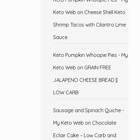
Keto Web
on
Cheese Shell Keto
Shrimp Tacos with Cilantro Lime
Sauce
Keto Pumpkin Whoopie Pies - My
Keto Web
on
GRAIN FREE
JALAPENO CHEESE BREAD ||
LOW CARB
Sausage and Spinach Quiche -
My Keto Web
on
Chocolate
Eclair Cake – Low Carb and