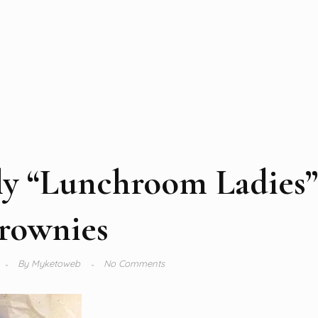
ly “Lunchroom Ladies”
rownies
By
Myketoweb
No Comments