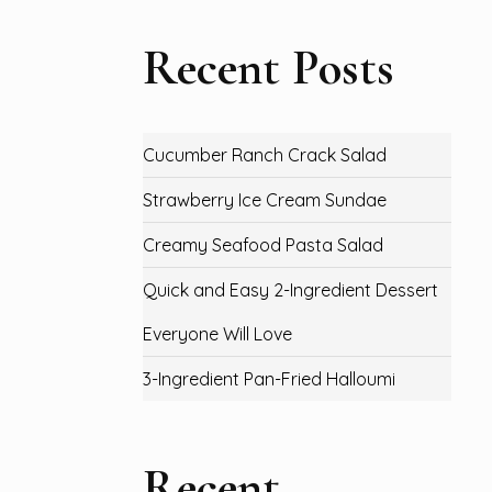
Recent Posts
Cucumber Ranch Crack Salad
Strawberry Ice Cream Sundae
Creamy Seafood Pasta Salad
Quick and Easy 2-Ingredient Dessert
Everyone Will Love
3-Ingredient Pan-Fried Halloumi
Recent