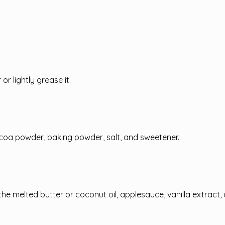
r lightly grease it.
ocoa powder, baking powder, salt, and sweetener.
the melted butter or coconut oil, applesauce, vanilla extract,