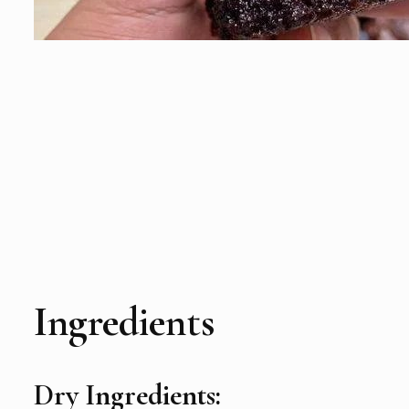
Ingredients
Dry Ingredients: