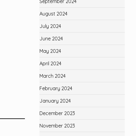
September 2024
August 2024
July 2024
June 2024
May 2024
April 2024
March 2024
February 2024
January 2024
December 2023
November 2023