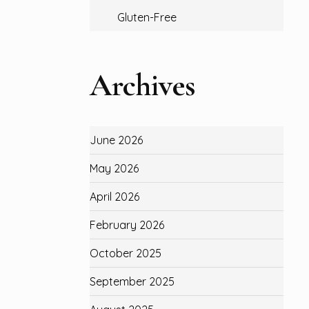
Gluten-Free
Archives
June 2026
May 2026
April 2026
February 2026
October 2025
September 2025