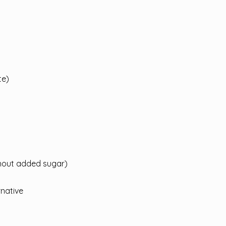
te)
hout added sugar)
rnative