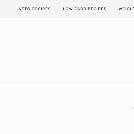
Skip
KETO RECIPES
LOW CARB RECIPES
WEIGH
to
content