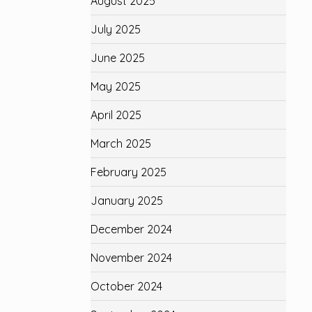
August 2025
July 2025
June 2025
May 2025
April 2025
March 2025
February 2025
January 2025
December 2024
November 2024
October 2024