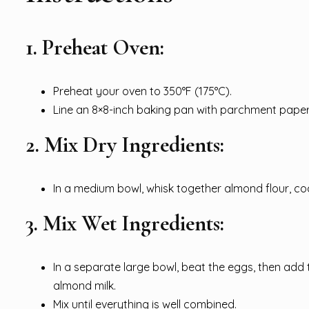
1. Preheat Oven:
Preheat your oven to 350°F (175°C).
Line an 8×8-inch baking pan with parchment paper o
2. Mix Dry Ingredients:
In a medium bowl, whisk together almond flour, c
3. Mix Wet Ingredients:
In a separate large bowl, beat the eggs, then add 
almond milk.
Mix until everything is well combined.