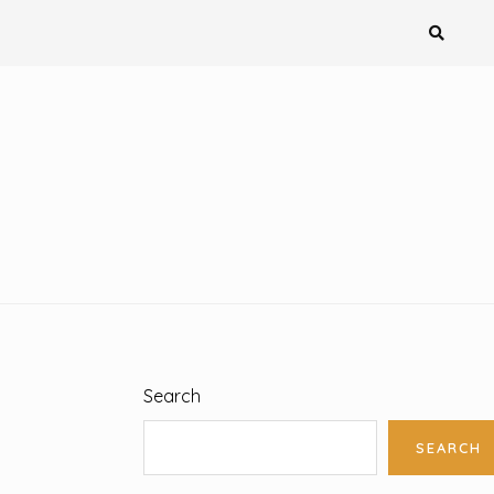
Search
SEARCH