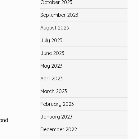
October 2023
September 2023
August 2023
July 2023
June 2023
May 2023
April 2023
March 2023
February 2023
January 2023
 and
December 2022