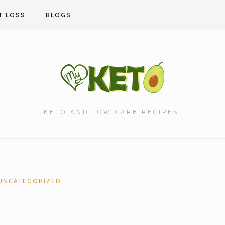
T LOSS
BLOGS
KETO AND LOW CARB RECIPES.
UNCATEGORIZED