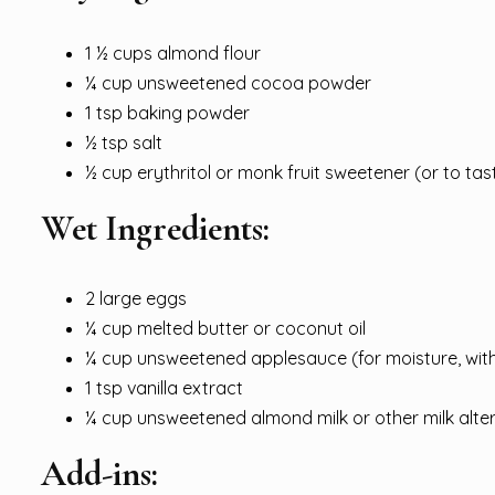
1 ½ cups almond flour
¼ cup unsweetened cocoa powder
1 tsp baking powder
½ tsp salt
½ cup erythritol or monk fruit sweetener (or to tas
Wet Ingredients:
2 large eggs
¼ cup melted butter or coconut oil
¼ cup unsweetened applesauce (for moisture, wit
1 tsp vanilla extract
¼ cup unsweetened almond milk or other milk alte
Add-ins: