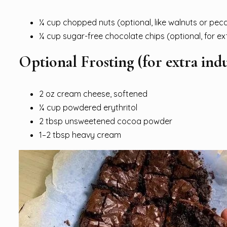
¼ cup chopped nuts (optional, like walnuts or pec
¼ cup sugar-free chocolate chips (optional, for ex
Optional Frosting (for extra ind
2 oz cream cheese, softened
¼ cup powdered erythritol
2 tbsp unsweetened cocoa powder
1–2 tbsp heavy cream