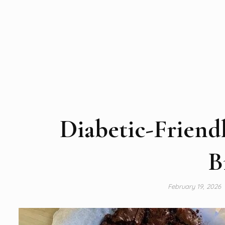
Diabetic-Friend
B
February 19, 2026