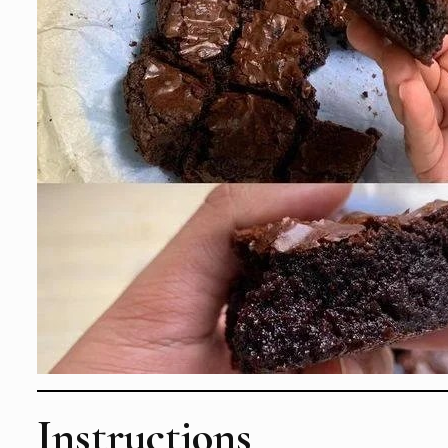
Instructions