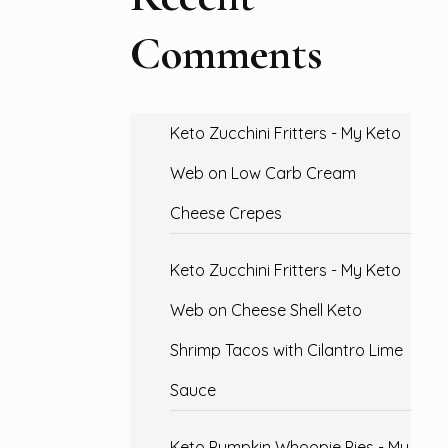
Comments
Keto Zucchini Fritters - My Keto
Web
on
Low Carb Cream
Cheese Crepes
Keto Zucchini Fritters - My Keto
Web
on
Cheese Shell Keto
Shrimp Tacos with Cilantro Lime
Sauce
Keto Pumpkin Whoopie Pies - My