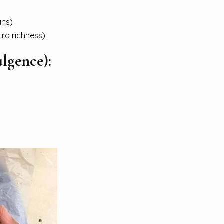
ans)
tra richness)
ulgence):