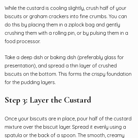
While the custard is cooling slightly, crush half of your
biscuits or graham crackers into fine crumbs. You can
do this by placing them in a ziplock bag and gently
crushing them with a rolling pin, or by pulsing them in a
food processor.
Take a deep dish or baking dish (preferably glass for
presentation), and spread a thin layer of crushed
biscuits on the bottom. This forms the crispy foundation
for the pudding layers.
Step 3: Layer the Custard
Once your biscuits are in place, pour half of the custard
mixture over the biscuit layer. Spread it evenly using a
spatula or the back of a spoon. The smooth, creamy