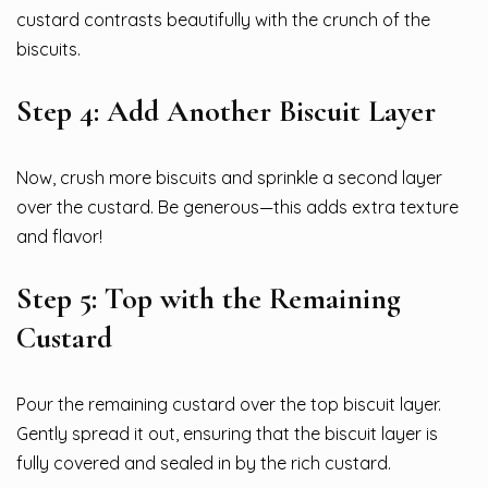
custard contrasts beautifully with the crunch of the
biscuits.
Step 4: Add Another Biscuit Layer
Now, crush more biscuits and sprinkle a second layer
over the custard. Be generous—this adds extra texture
and flavor!
Step 5: Top with the Remaining
Custard
Pour the remaining custard over the top biscuit layer.
Gently spread it out, ensuring that the biscuit layer is
fully covered and sealed in by the rich custard.