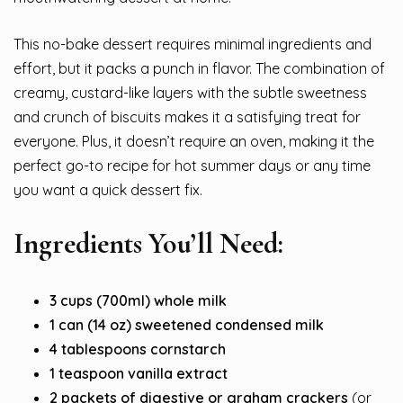
This no-bake dessert requires minimal ingredients and
effort, but it packs a punch in flavor. The combination of
creamy, custard-like layers with the subtle sweetness
and crunch of biscuits makes it a satisfying treat for
everyone. Plus, it doesn’t require an oven, making it the
perfect go-to recipe for hot summer days or any time
you want a quick dessert fix.
Ingredients You’ll Need:
3 cups (700ml) whole milk
1 can (14 oz) sweetened condensed milk
4 tablespoons cornstarch
1 teaspoon vanilla extract
2 packets of digestive or graham crackers
(or