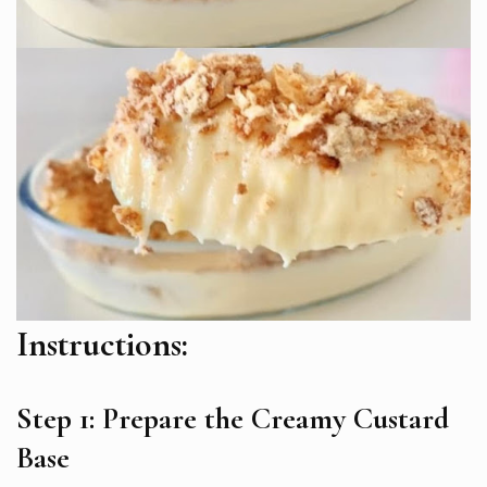
Instructions:
Step 1: Prepare the Creamy Custard
Base