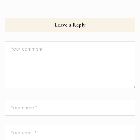
Leave a Reply