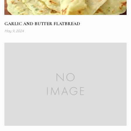
GARLIC AND BUTTER FLATBREAD
May 9, 2024