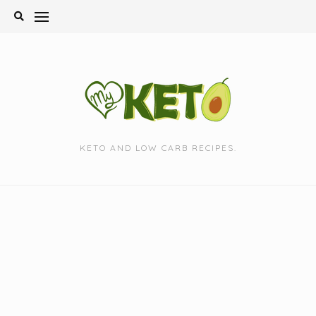
Skip
to
content
KETO AND LOW CARB RECIPES.