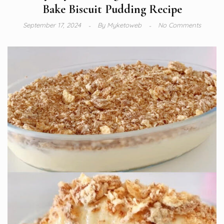
Bake Biscuit Pudding Recipe
September 17, 2024
By
Myketoweb
No Comments