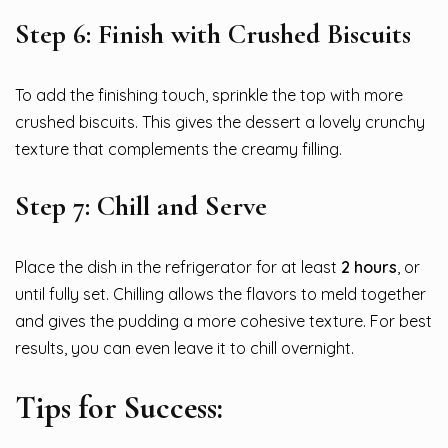
Step 6: Finish with Crushed Biscuits
To add the finishing touch, sprinkle the top with more
crushed biscuits. This gives the dessert a lovely crunchy
texture that complements the creamy filling.
Step 7: Chill and Serve
Place the dish in the refrigerator for at least
2 hours
, or
until fully set. Chilling allows the flavors to meld together
and gives the pudding a more cohesive texture. For best
results, you can even leave it to chill overnight.
Tips for Success: