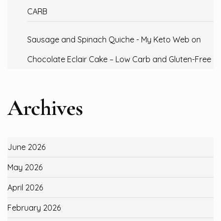
CARB
Sausage and Spinach Quiche - My Keto Web
on
Chocolate Eclair Cake – Low Carb and Gluten-Free
Archives
June 2026
May 2026
April 2026
February 2026