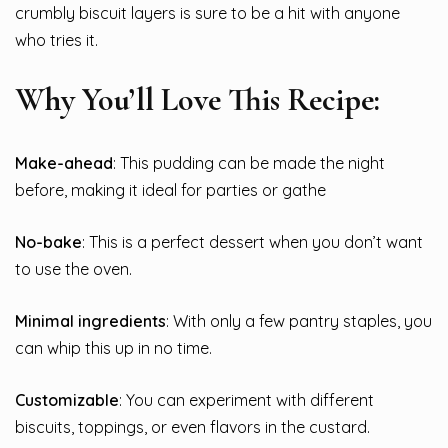
crumbly biscuit layers is sure to be a hit with anyone
who tries it.
Why You’ll Love This Recipe:
Make-ahead
: This pudding can be made the night
before, making it ideal for parties or gathe
No-bake
: This is a perfect dessert when you don’t want
to use the oven.
Minimal ingredients
: With only a few pantry staples, you
can whip this up in no time.
Customizable
: You can experiment with different
biscuits, toppings, or even flavors in the custard.