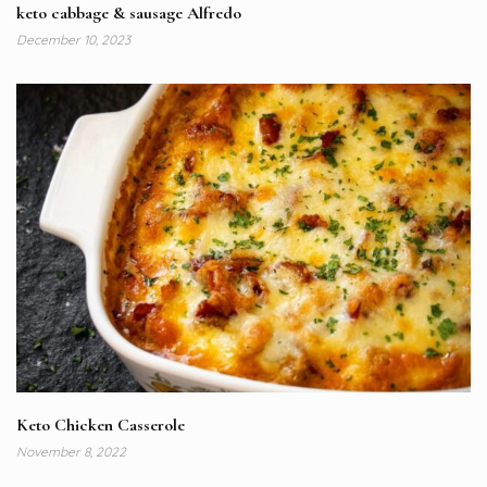
keto cabbage & sausage Alfredo
December 10, 2023
Keto Chicken Casserole
November 8, 2022