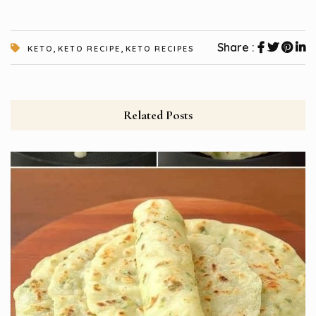
,
,
Share :
KETO
KETO RECIPE
KETO RECIPES
Related Posts