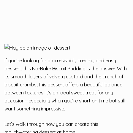
If you’re looking for an irresistibly creamy and easy
dessert, this No-Bake Biscuit Pudding is the answer. With
its smooth layers of velvety custard and the crunch of
biscuit crumbs, this dessert offers a beautiful balance
between textures. It’s an ideal sweet treat for any
occasion—especially when you’re short on time but still
want something impressive.
Let’s walk through how you can create this
mouthwatering dessert at home!