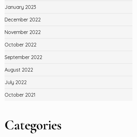
January 2023
December 2022
November 2022
October 2022
September 2022
August 2022
July 2022
October 2021
Categories