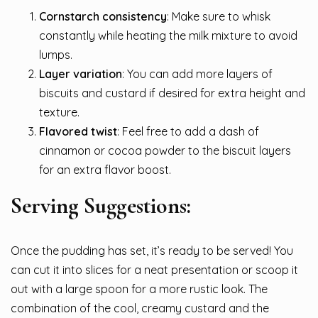
Cornstarch consistency
: Make sure to whisk
constantly while heating the milk mixture to avoid
lumps.
Layer variation
: You can add more layers of
biscuits and custard if desired for extra height and
texture.
Flavored twist
: Feel free to add a dash of
cinnamon or cocoa powder to the biscuit layers
for an extra flavor boost.
Serving Suggestions:
Once the pudding has set, it’s ready to be served! You
can cut it into slices for a neat presentation or scoop it
out with a large spoon for a more rustic look. The
combination of the cool, creamy custard and the