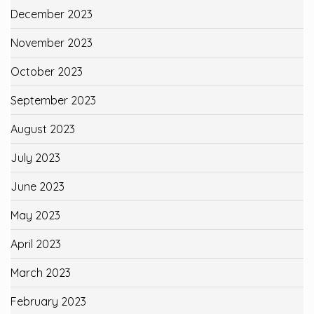
December 2023
November 2023
October 2023
September 2023
August 2023
July 2023
June 2023
May 2023
April 2023
March 2023
February 2023