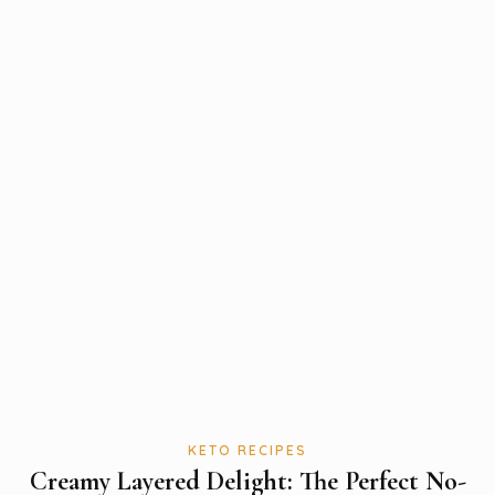
KETO RECIPES
Creamy Layered Delight: The Perfect No-