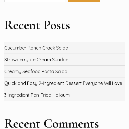
Recent Posts
Cucumber Ranch Crack Salad
Strawberry Ice Cream Sundae
Creamy Seafood Pasta Salad
Quick and Easy 2-Ingredient Dessert Everyone Will Love
3-Ingredient Pan-Fried Halloumi
Recent Comments