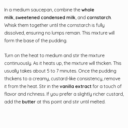
In a medium saucepan, combine the
whole
milk
,
sweetened condensed milk
, and
cornstarch
.
Whisk them together until the cornstarch is fully
dissolved, ensuring no lumps remain. This mixture will
form the base of the pudding.
Turn on the heat to medium and stir the mixture
continuously. As it heats up, the mixture will thicken. This
usually takes about 5 to 7 minutes. Once the pudding
thickens to a creamy, custard-like consistency, remove
it from the heat. Stir in the
vanilla extract
for a touch of
flavor and richness. If you prefer a slightly richer custard,
add the
butter
at this point and stir until melted.