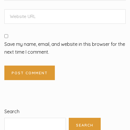
Save my name, email, and website in this browser for the
next time I comment.
Search
SEARCH