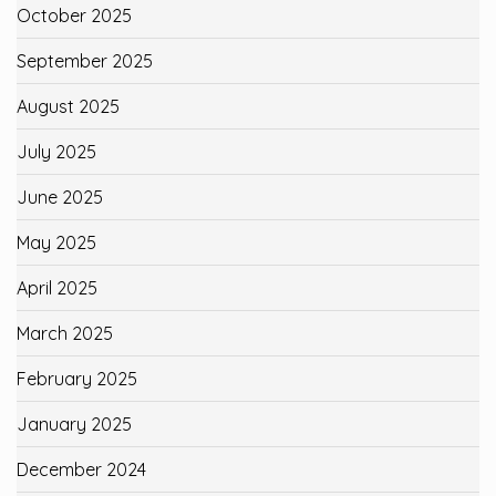
October 2025
September 2025
August 2025
July 2025
June 2025
May 2025
April 2025
March 2025
February 2025
January 2025
December 2024