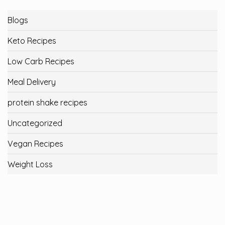
Blogs
Keto Recipes
Low Carb Recipes
Meal Delivery
protein shake recipes
Uncategorized
Vegan Recipes
Weight Loss