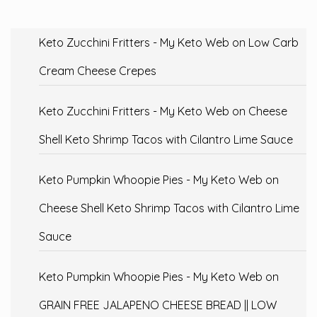
Keto Zucchini Fritters - My Keto Web
on
Low Carb
Cream Cheese Crepes
Keto Zucchini Fritters - My Keto Web
on
Cheese
Shell Keto Shrimp Tacos with Cilantro Lime Sauce
Keto Pumpkin Whoopie Pies - My Keto Web
on
Cheese Shell Keto Shrimp Tacos with Cilantro Lime
Sauce
Keto Pumpkin Whoopie Pies - My Keto Web
on
GRAIN FREE JALAPENO CHEESE BREAD || LOW