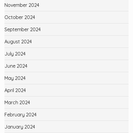
November 2024
October 2024
September 2024
August 2024
July 2024
June 2024
May 2024
April 2024
March 2024
February 2024
January 2024