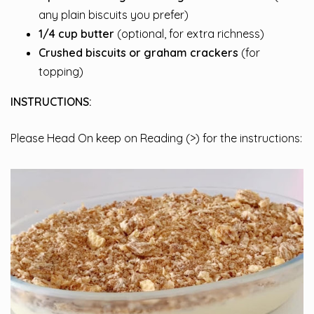
any plain biscuits you prefer)
1/4 cup butter
(optional, for extra richness)
Crushed biscuits or graham crackers
(for
topping)
INSTRUCTIONS:
Please Head On keep on Reading (>) for the instructions: