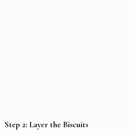
Step 2: Layer the Biscuits