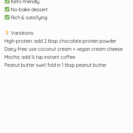
Keto-friendly
No-bake dessert
Rich & satisfying
Variations
High-protein: add 2 tbsp chocolate protein powder
Dairy-free: use coconut cream + vegan cream cheese
Mocha: add ½ tsp instant coffee
Peanut butter swirl: fold in 1 tbsp peanut butter