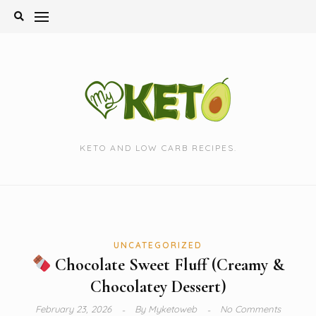
Skip
to
content
KETO AND LOW CARB RECIPES.
UNCATEGORIZED
Chocolate Sweet Fluff (Creamy &
Chocolatey Dessert)
February 23, 2026
By
Myketoweb
No Comments