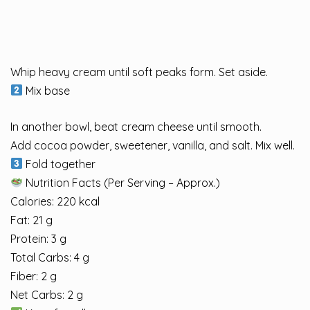
Whip heavy cream until soft peaks form. Set aside.
Mix base
In another bowl, beat cream cheese until smooth.
Add cocoa powder, sweetener, vanilla, and salt. Mix well.
Fold together
Nutrition Facts (Per Serving – Approx.)
Calories: 220 kcal
Fat: 21 g
Protein: 3 g
Total Carbs: 4 g
Fiber: 2 g
Net Carbs: 2 g