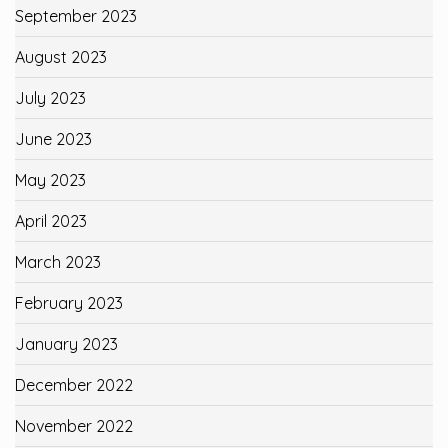
September 2023
August 2023
July 2023
June 2023
May 2023
April 2023
March 2023
February 2023
January 2023
December 2022
November 2022