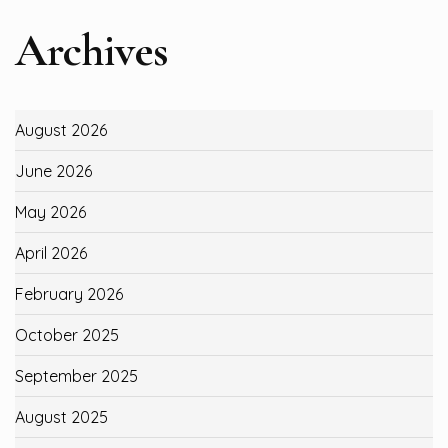
Archives
August 2026
June 2026
May 2026
April 2026
February 2026
October 2025
September 2025
August 2025