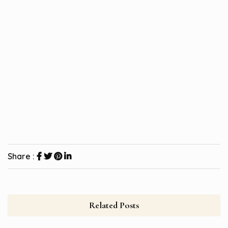
Share :
Related Posts