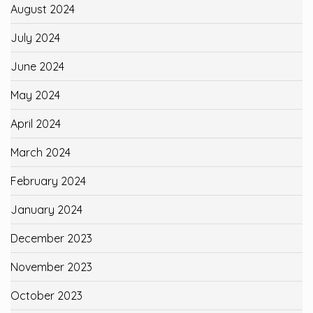
August 2024
July 2024
June 2024
May 2024
April 2024
March 2024
February 2024
January 2024
December 2023
November 2023
October 2023