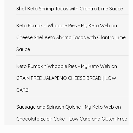
Shell Keto Shrimp Tacos with Cilantro Lime Sauce
Keto Pumpkin Whoopie Pies - My Keto Web
on
Cheese Shell Keto Shrimp Tacos with Cilantro Lime
Sauce
Keto Pumpkin Whoopie Pies - My Keto Web
on
GRAIN FREE JALAPENO CHEESE BREAD || LOW
CARB
Sausage and Spinach Quiche - My Keto Web
on
Chocolate Eclair Cake – Low Carb and Gluten-Free