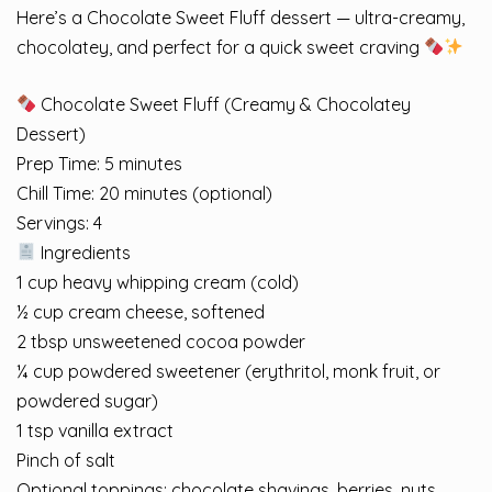
Here’s a Chocolate Sweet Fluff dessert — ultra-creamy,
chocolatey, and perfect for a quick sweet craving
Chocolate Sweet Fluff (Creamy & Chocolatey
Dessert)
Prep Time: 5 minutes
Chill Time: 20 minutes (optional)
Servings: 4
Ingredients
1 cup heavy whipping cream (cold)
½ cup cream cheese, softened
2 tbsp unsweetened cocoa powder
¼ cup powdered sweetener (erythritol, monk fruit, or
powdered sugar)
1 tsp vanilla extract
Pinch of salt
Optional toppings: chocolate shavings, berries, nuts