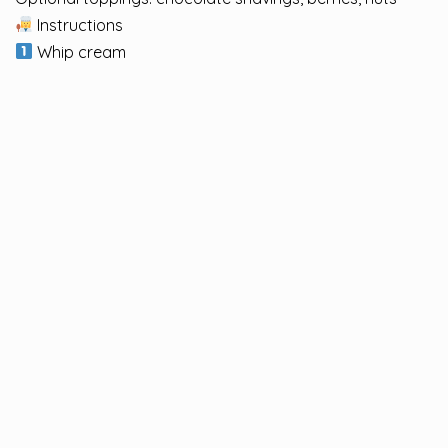
Instructions
Whip cream