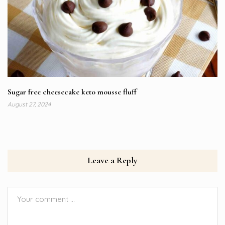
Sugar free cheesecake keto mousse fluff
August 27, 2024
Leave a Reply