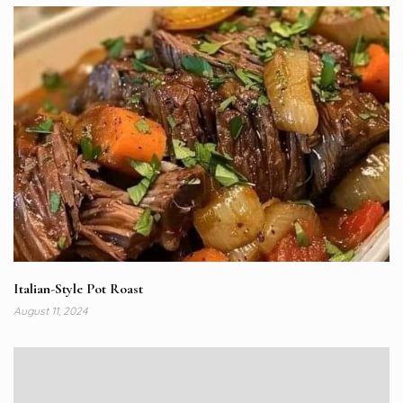
Italian-Style Pot Roast
August 11, 2024