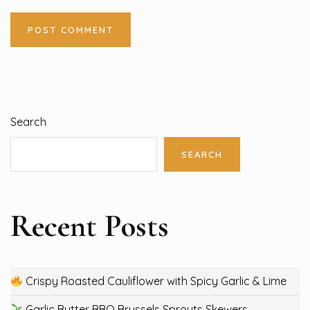
Search
SEARCH
Recent Posts
Crispy Roasted Cauliflower with Spicy Garlic & Lime
Garlic Butter BBQ Brussels Sprouts Skewers