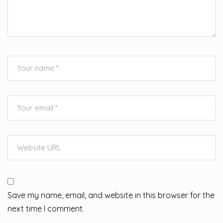
Save my name, email, and website in this browser for the
next time I comment.