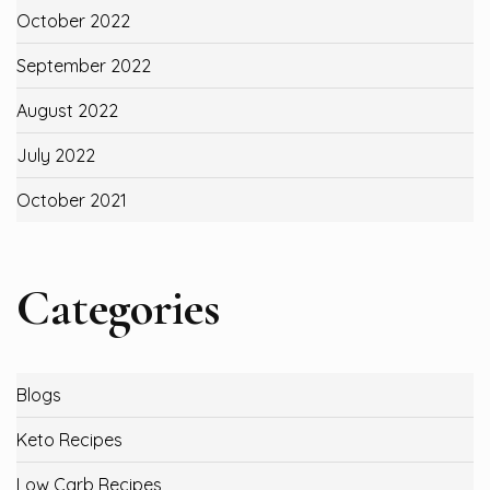
October 2022
September 2022
August 2022
July 2022
October 2021
Categories
Blogs
Keto Recipes
Low Carb Recipes