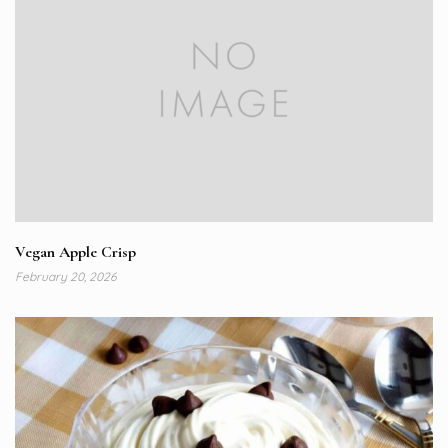
Vegan Apple Crisp
February 20, 2026