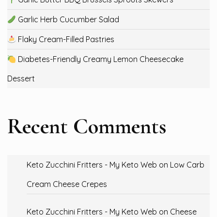
Garlic Herb Cucumber Salad
Flaky Cream-Filled Pastries
Diabetes-Friendly Creamy Lemon Cheesecake
Dessert
Recent Comments
Keto Zucchini Fritters - My Keto Web
on
Low Carb
Cream Cheese Crepes
Keto Zucchini Fritters - My Keto Web
on
Cheese