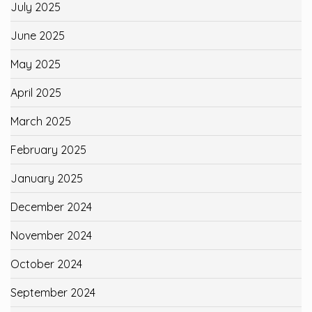
July 2025
June 2025
May 2025
April 2025
March 2025
February 2025
January 2025
December 2024
November 2024
October 2024
September 2024