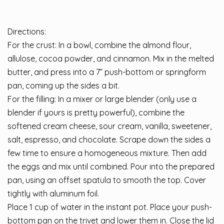
Directions:
For the crust: In a bowl, combine the almond flour,
allulose, cocoa powder, and cinnamon. Mix in the melted
butter, and press into a 7” push-bottom or springform
pan, coming up the sides a bit.
For the filling: In a mixer or large blender (only use a
blender if yours is pretty powerful), combine the
softened cream cheese, sour cream, vanilla, sweetener,
salt, espresso, and chocolate. Scrape down the sides a
few time to ensure a homogeneous mixture. Then add
the eggs and mix until combined. Pour into the prepared
pan, using an offset spatula to smooth the top. Cover
tightly with aluminum foil.
Place 1 cup of water in the instant pot. Place your push-
bottom pan on the trivet and lower them in. Close the lid