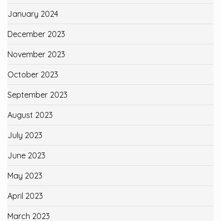
January 2024
December 2023
November 2023
October 2023
September 2023
August 2023
July 2023
June 2023
May 2023
April 2023
March 2023