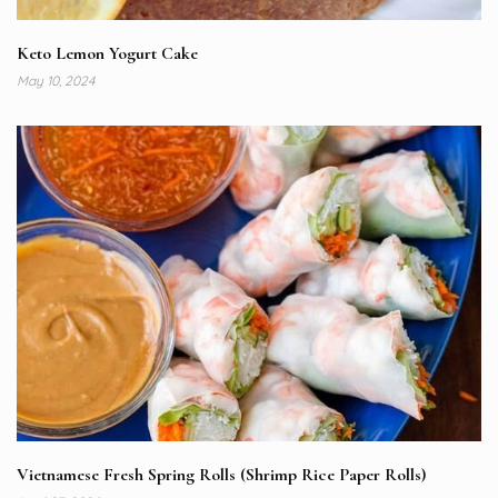
Keto Lemon Yogurt Cake
May 10, 2024
Vietnamese Fresh Spring Rolls (Shrimp Rice Paper Rolls)