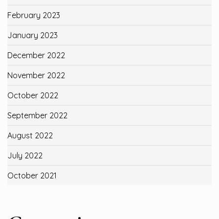
February 2023
January 2023
December 2022
November 2022
October 2022
September 2022
August 2022
July 2022
October 2021