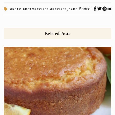
,
Share :
#KETO #KETORECIPES #RECIPES
CAKE
Related Posts