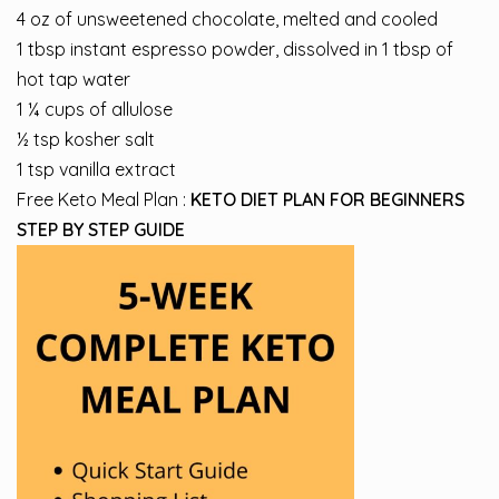
4 oz of unsweetened chocolate, melted and cooled
1 tbsp instant espresso powder, dissolved in 1 tbsp of
hot tap water
1 ¼ cups of allulose
½ tsp kosher salt
1 tsp vanilla extract
Free Keto Meal Plan :
KETO DIET PLAN FOR BEGINNERS
STEP BY STEP GUIDE