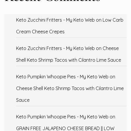
Keto Zucchini Fritters - My Keto Web
on
Low Carb
Cream Cheese Crepes
Keto Zucchini Fritters - My Keto Web
on
Cheese
Shell Keto Shrimp Tacos with Cilantro Lime Sauce
Keto Pumpkin Whoopie Pies - My Keto Web
on
Cheese Shell Keto Shrimp Tacos with Cilantro Lime
Sauce
Keto Pumpkin Whoopie Pies - My Keto Web
on
GRAIN FREE JALAPENO CHEESE BREAD || LOW