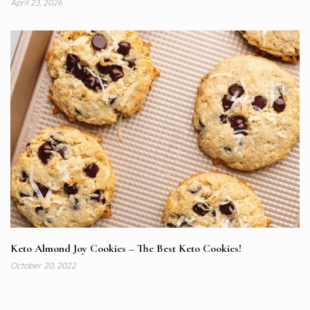
April 23, 2026
Keto Almond Joy Cookies – The Best Keto Cookies!
October 20, 2022