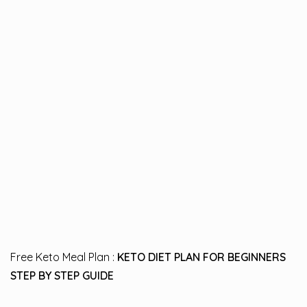
Free Keto Meal Plan :
KETO DIET PLAN FOR BEGINNERS
STEP BY STEP GUIDE