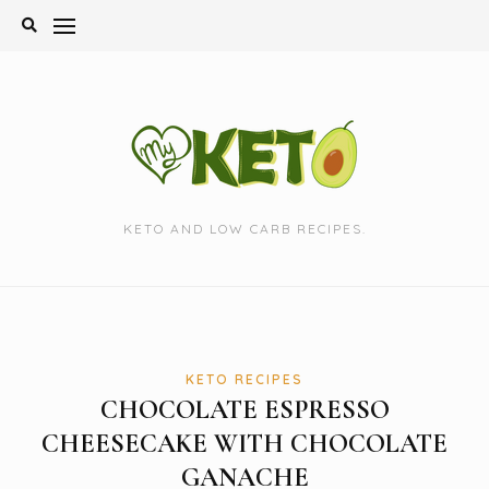
Skip
to
content
KETO AND LOW CARB RECIPES.
KETO RECIPES
CHOCOLATE ESPRESSO
CHEESECAKE WITH CHOCOLATE
GANACHE