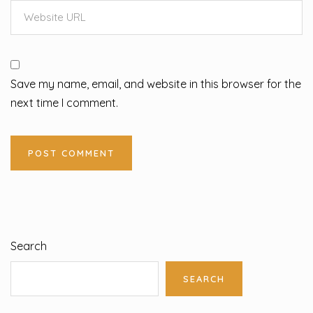
Save my name, email, and website in this browser for the
next time I comment.
Search
SEARCH