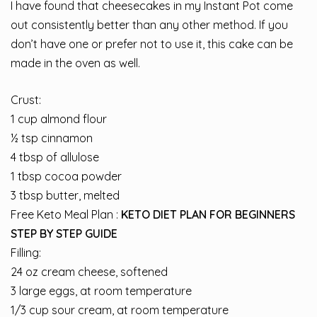
I have found that cheesecakes in my Instant Pot come
out consistently better than any other method. If you
don’t have one or prefer not to use it, this cake can be
made in the oven as well.
Crust:
1 cup almond flour
½ tsp cinnamon
4 tbsp of allulose
1 tbsp cocoa powder
3 tbsp butter, melted
Free Keto Meal Plan :
KETO DIET PLAN FOR BEGINNERS
STEP BY STEP GUIDE
Filling:
24 oz cream cheese, softened
3 large eggs, at room temperature
1/3 cup sour cream, at room temperature