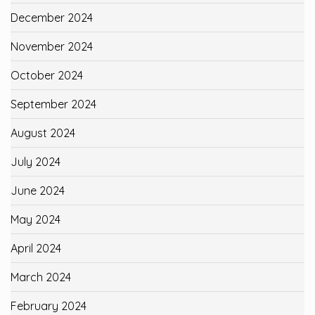
December 2024
November 2024
October 2024
September 2024
August 2024
July 2024
June 2024
May 2024
April 2024
March 2024
February 2024