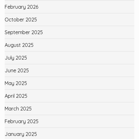
February 2026
October 2025
September 2025
August 2025
July 2025
June 2025
May 2025
April 2025
March 2025
February 2025
January 2025