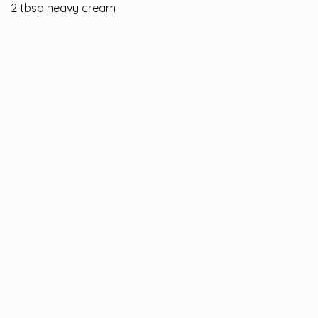
2 tbsp heavy cream