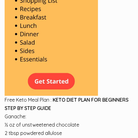
Free Keto Meal Plan :
KETO DIET PLAN FOR BEGINNERS
STEP BY STEP GUIDE
Ganache:
½ oz of unstweetened chocolate
2 tbsp powdered allulose