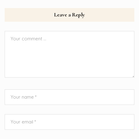
Leave a Reply