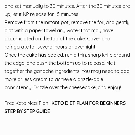
and set manually to 30 minutes. After the 30 minutes are
up, let it NP release for 15 minutes.
Remove from the instant pot, remove the foil, and gently
blot with a paper towel any water that may have
accumulated on the top of the cake. Cover and
refrigerate for several hours or overnight.
Once the cake has cooled, run a thin, sharp knife around
the edge, and push the bottom up to release. Melt
together the ganache ingredients. You may need to add
more or less cream to achieve a drizzle-able
consistency. Drizzle over the cheesecake, and enjoy!
Free Keto Meal Plan :
KETO DIET PLAN FOR BEGINNERS
STEP BY STEP GUIDE