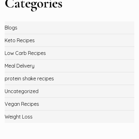
Categories
Blogs
Keto Recipes
Low Carb Recipes
Meal Delivery
protein shake recipes
Uncategorized
Vegan Recipes
Weight Loss