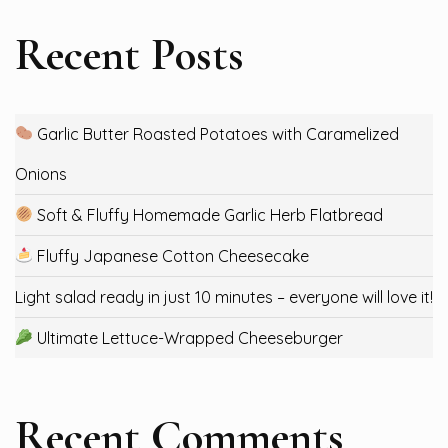
Recent Posts
Garlic Butter Roasted Potatoes with Caramelized
Onions
Soft & Fluffy Homemade Garlic Herb Flatbread
Fluffy Japanese Cotton Cheesecake
Light salad ready in just 10 minutes – everyone will love it!
Ultimate Lettuce-Wrapped Cheeseburger
Recent Comments