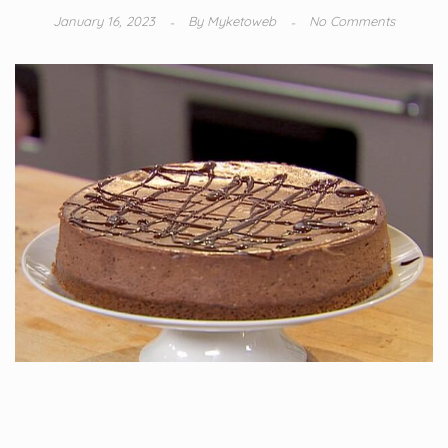
January 16, 2023
By
Myketoweb
No Comments