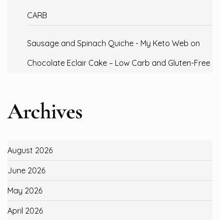
CARB
Sausage and Spinach Quiche - My Keto Web
on
Chocolate Eclair Cake – Low Carb and Gluten-Free
Archives
August 2026
June 2026
May 2026
April 2026