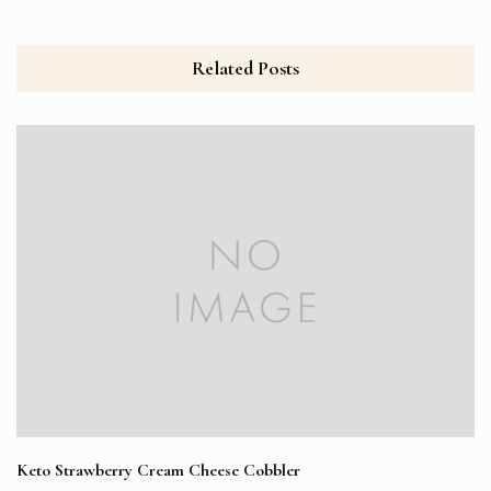
Related Posts
Keto Strawberry Cream Cheese Cobbler