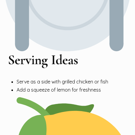
Serving Ideas
Serve as a side with grilled chicken or fish
Add a squeeze of lemon for freshness