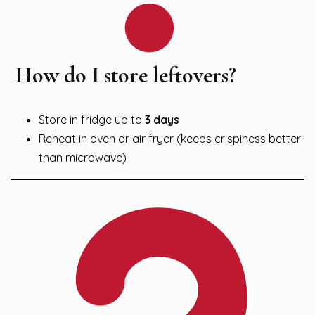
How do I store leftovers?
Store in fridge up to
3 days
Reheat in oven or air fryer (keeps crispiness better
than microwave)