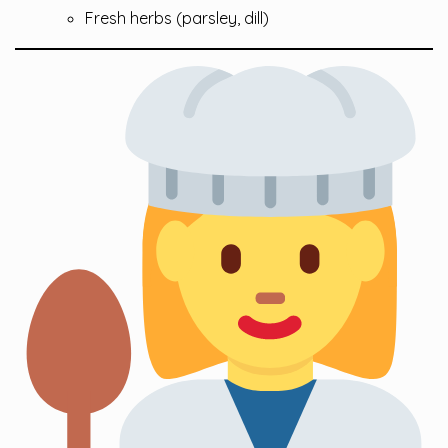
Fresh herbs (parsley, dill)