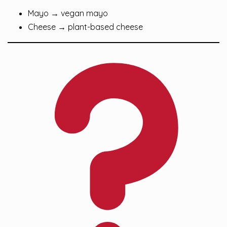
Mayo → vegan mayo
Cheese → plant-based cheese