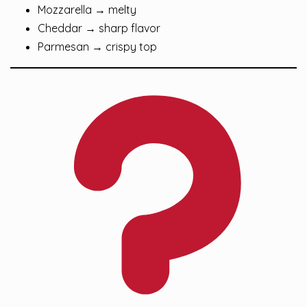
Mozzarella → melty
Cheddar → sharp flavor
Parmesan → crispy top