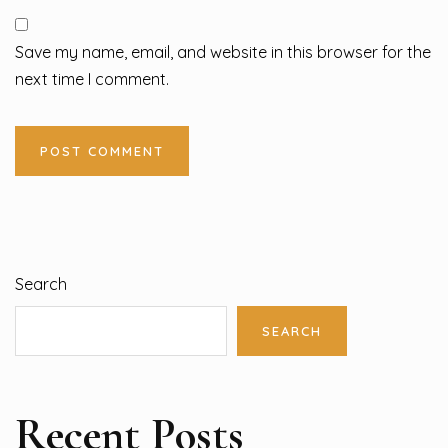
Save my name, email, and website in this browser for the
next time I comment.
Search
SEARCH
Recent Posts