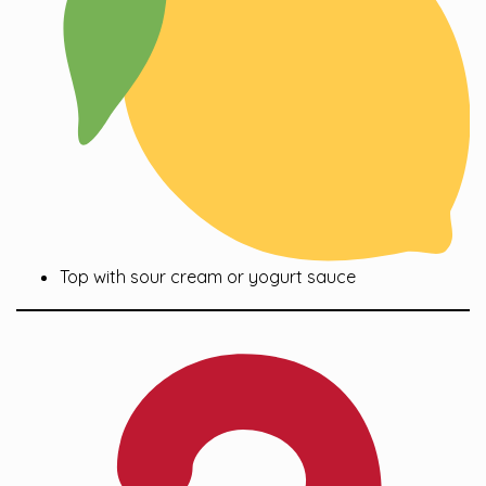
Top with sour cream or yogurt sauce