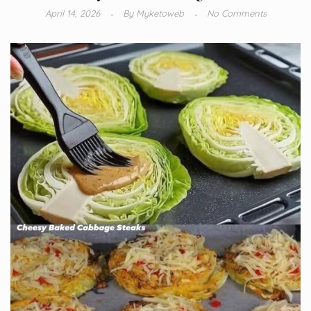
April 14, 2026
By
Myketoweb
No Comments