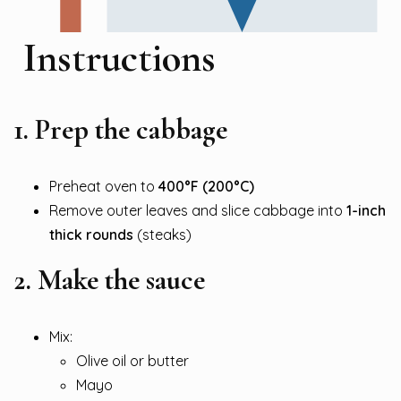
Instructions
1. Prep the cabbage
Preheat oven to
400°F (200°C)
Remove outer leaves and slice cabbage into
1-inch
thick rounds
(steaks)
2. Make the sauce
Mix:
Olive oil or butter
Mayo