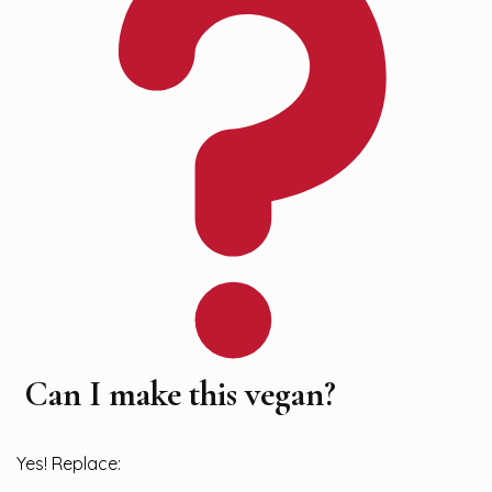
Can I make this vegan?
Yes! Replace: