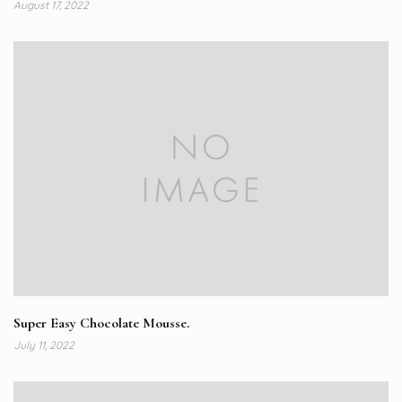
August 17, 2022
Super Easy Chocolate Mousse.
July 11, 2022