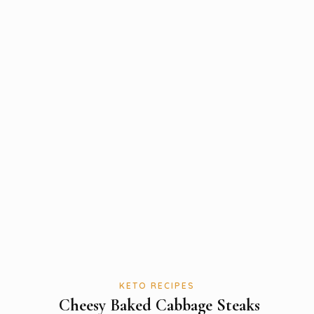
KETO RECIPES
Cheesy Baked Cabbage Steaks