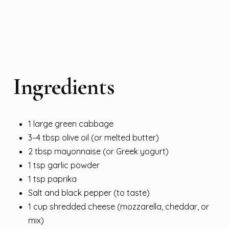
Ingredients
1 large green cabbage
3–4 tbsp olive oil (or melted butter)
2 tbsp mayonnaise (or Greek yogurt)
1 tsp garlic powder
1 tsp paprika
Salt and black pepper (to taste)
1 cup shredded cheese (mozzarella, cheddar, or
mix)