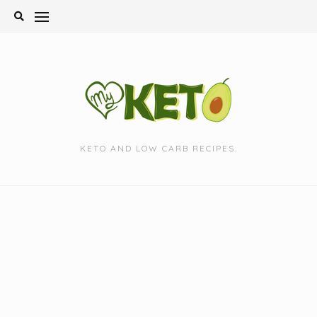
Skip
to
content
KETO AND LOW CARB RECIPES.