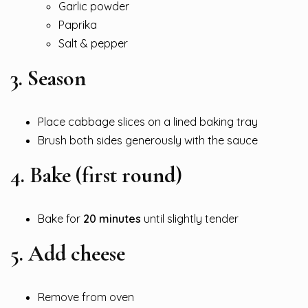
Garlic powder
Paprika
Salt & pepper
3. Season
Place cabbage slices on a lined baking tray
Brush both sides generously with the sauce
4. Bake (first round)
Bake for
20 minutes
until slightly tender
5. Add cheese
Remove from oven