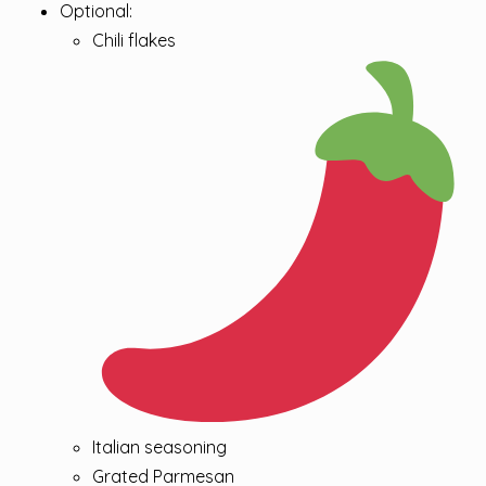
Optional:
Chili flakes
Italian seasoning
Grated Parmesan