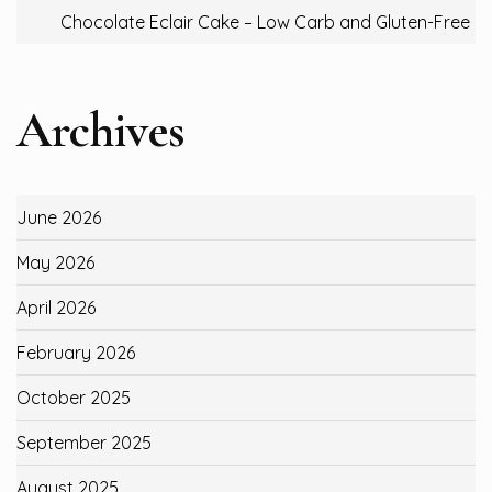
Chocolate Eclair Cake – Low Carb and Gluten-Free
Archives
June 2026
May 2026
April 2026
February 2026
October 2025
September 2025
August 2025