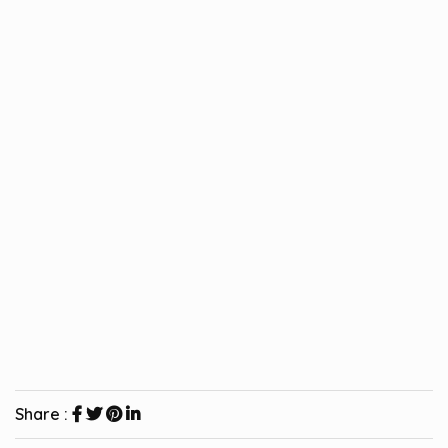
Share :