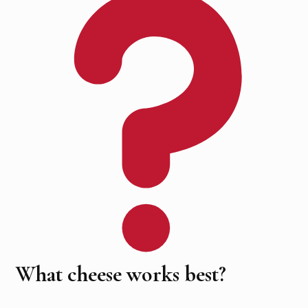
What cheese works best?