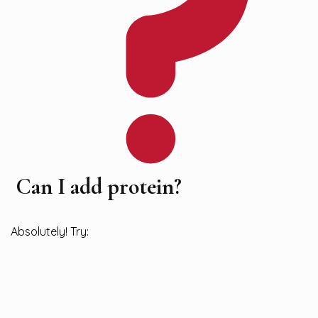
Can I add protein?
Absolutely! Try: