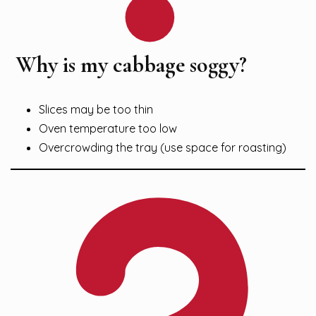
Why is my cabbage soggy?
Slices may be too thin
Oven temperature too low
Overcrowding the tray (use space for roasting)