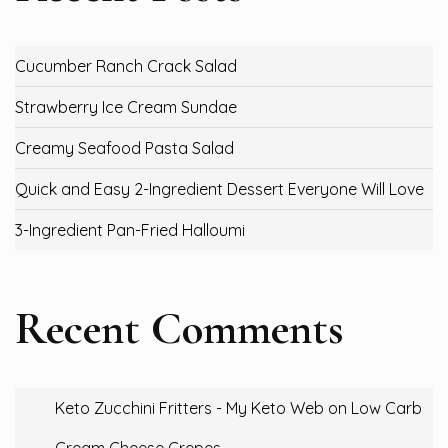
Cucumber Ranch Crack Salad
Strawberry Ice Cream Sundae
Creamy Seafood Pasta Salad
Quick and Easy 2-Ingredient Dessert Everyone Will Love
3-Ingredient Pan-Fried Halloumi
Recent Comments
Keto Zucchini Fritters - My Keto Web
on
Low Carb