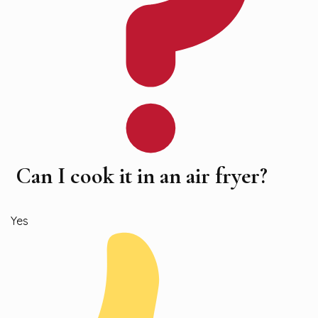
Can I cook it in an air fryer?
Yes