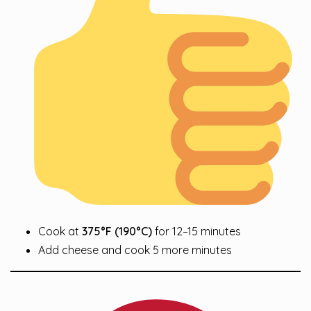
Cook at
375°F (190°C)
for 12–15 minutes
Add cheese and cook 5 more minutes