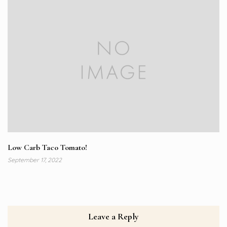
Low Carb Taco Tomato!
September 17, 2022
Leave a Reply