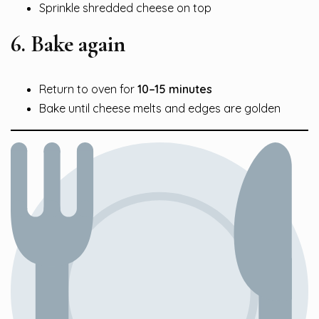
Sprinkle shredded cheese on top
6. Bake again
Return to oven for
10–15 minutes
Bake until cheese melts and edges are golden