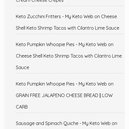
Cream Cheese Crepes
Keto Zucchini Fritters - My Keto Web
on
Cheese
Shell Keto Shrimp Tacos with Cilantro Lime Sauce
Keto Pumpkin Whoopie Pies - My Keto Web
on
Cheese Shell Keto Shrimp Tacos with Cilantro Lime
Sauce
Keto Pumpkin Whoopie Pies - My Keto Web
on
GRAIN FREE JALAPENO CHEESE BREAD || LOW
CARB
Sausage and Spinach Quiche - My Keto Web
on