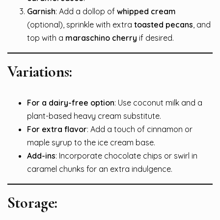
Garnish
: Add a dollop of
whipped cream
(optional), sprinkle with extra
toasted pecans
, and
top with a
maraschino cherry
if desired.
Variations:
For a dairy-free option
: Use coconut milk and a
plant-based heavy cream substitute.
For extra flavor
: Add a touch of cinnamon or
maple syrup to the ice cream base.
Add-ins
: Incorporate chocolate chips or swirl in
caramel chunks for an extra indulgence.
Storage: