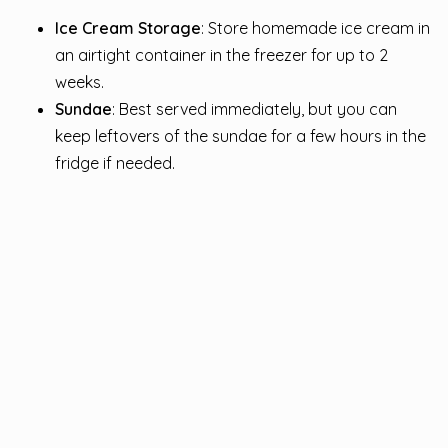
Ice Cream Storage
: Store homemade ice cream in
an airtight container in the freezer for up to 2
weeks.
Sundae
: Best served immediately, but you can
keep leftovers of the sundae for a few hours in the
fridge if needed.