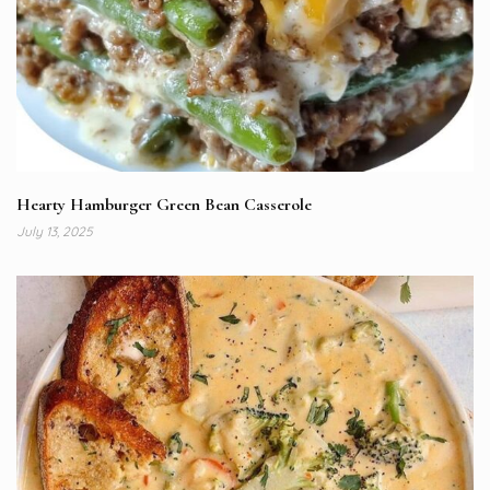
Hearty Hamburger Green Bean Casserole
July 13, 2025