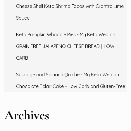
Cheese Shell Keto Shrimp Tacos with Cilantro Lime
Sauce
Keto Pumpkin Whoopie Pies - My Keto Web
on
GRAIN FREE JALAPENO CHEESE BREAD || LOW
CARB
Sausage and Spinach Quiche - My Keto Web
on
Chocolate Eclair Cake – Low Carb and Gluten-Free
Archives