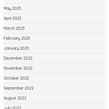
May 2023
April 2023
March 2023
February 2023
January 2023
December 2022
November 2022
October 2022
September 2022
August 2022
July 2022