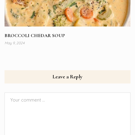
BROCCOLI CHEDAR SOUP
May 9, 2024
Leave a Reply