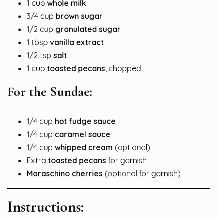
1 cup
whole milk
3/4 cup
brown sugar
1/2 cup
granulated sugar
1 tbsp
vanilla extract
1/2 tsp
salt
1 cup
toasted pecans
, chopped
For the Sundae:
1/4 cup
hot fudge sauce
1/4 cup
caramel sauce
1/4 cup
whipped cream
(optional)
Extra
toasted pecans
for garnish
Maraschino cherries
(optional for garnish)
Instructions: