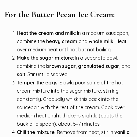
For the Butter Pecan Ice Cream:
Heat the cream and milk
: In a medium saucepan,
combine the
heavy cream
and
whole milk
. Heat
over medium heat until hot but not boiling.
Make the sugar mixture
: In a separate bowl,
combine the
brown sugar
,
granulated sugar
, and
salt
. Stir until dissolved.
Temper the eggs
: Slowly pour some of the hot
cream mixture into the sugar mixture, stirring
constantly. Gradually whisk this back into the
saucepan with the rest of the cream. Cook over
medium heat until it thickens slightly (coats the
back of a spoon), about 5–7 minutes.
Chill the mixture
: Remove from heat, stir in
vanilla