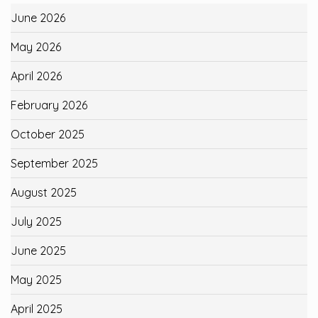
June 2026
May 2026
April 2026
February 2026
October 2025
September 2025
August 2025
July 2025
June 2025
May 2025
April 2025