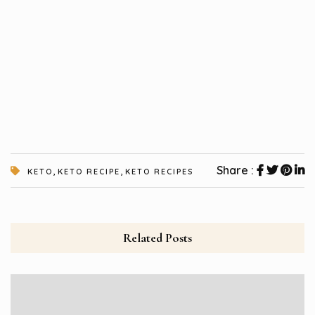
,
,
Share :
KETO
KETO RECIPE
KETO RECIPES
Related Posts