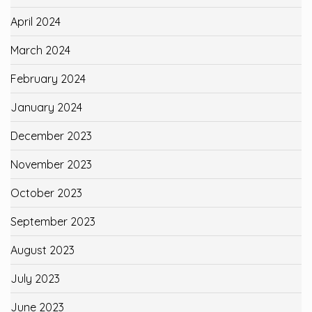
April 2024
March 2024
February 2024
January 2024
December 2023
November 2023
October 2023
September 2023
August 2023
July 2023
June 2023