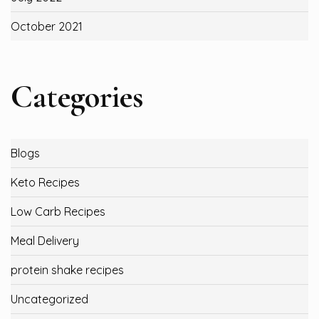
October 2021
Categories
Blogs
Keto Recipes
Low Carb Recipes
Meal Delivery
protein shake recipes
Uncategorized