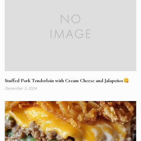
Stuffed Pork Tenderloin with Cream Cheese and Jalapeños
December 5, 2024