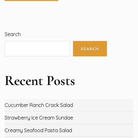
Search
SEARCH
Recent Posts
Cucumber Ranch Crack Salad
Strawberry Ice Cream Sundae
Creamy Seafood Pasta Salad