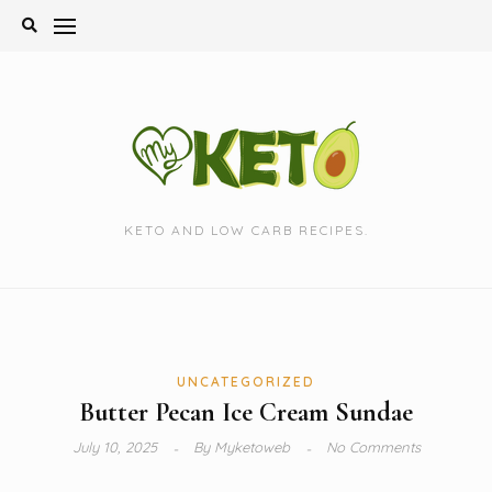
Skip
to
content
KETO AND LOW CARB RECIPES.
UNCATEGORIZED
Butter Pecan Ice Cream Sundae
July 10, 2025
By
Myketoweb
No Comments