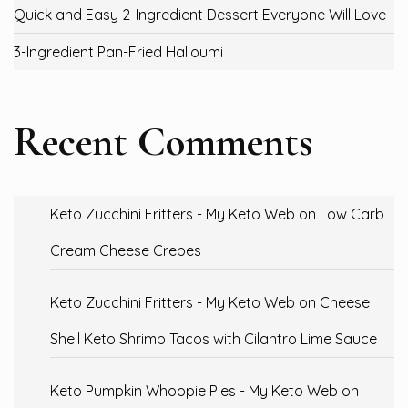
Quick and Easy 2-Ingredient Dessert Everyone Will Love
3-Ingredient Pan-Fried Halloumi
Recent Comments
Keto Zucchini Fritters - My Keto Web
on
Low Carb
Cream Cheese Crepes
Keto Zucchini Fritters - My Keto Web
on
Cheese
Shell Keto Shrimp Tacos with Cilantro Lime Sauce
Keto Pumpkin Whoopie Pies - My Keto Web
on