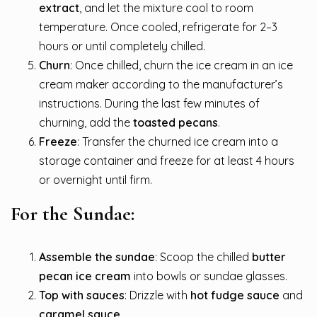
extract
, and let the mixture cool to room
temperature. Once cooled, refrigerate for 2–3
hours or until completely chilled.
Churn
: Once chilled, churn the ice cream in an ice
cream maker according to the manufacturer’s
instructions. During the last few minutes of
churning, add the
toasted pecans
.
Freeze
: Transfer the churned ice cream into a
storage container and freeze for at least 4 hours
or overnight until firm.
For the Sundae:
Assemble the sundae
: Scoop the chilled
butter
pecan ice cream
into bowls or sundae glasses.
Top with sauces
: Drizzle with
hot fudge sauce
and
caramel sauce
.