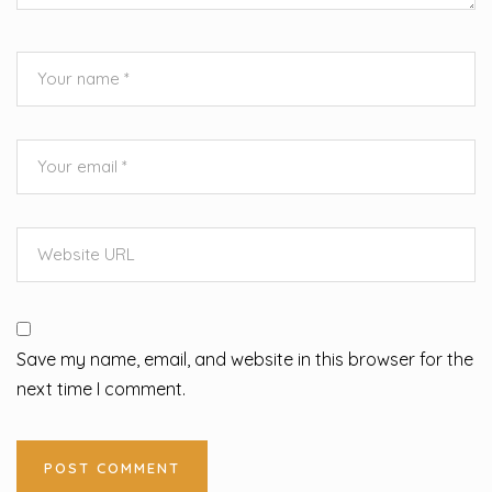
Save my name, email, and website in this browser for the
next time I comment.