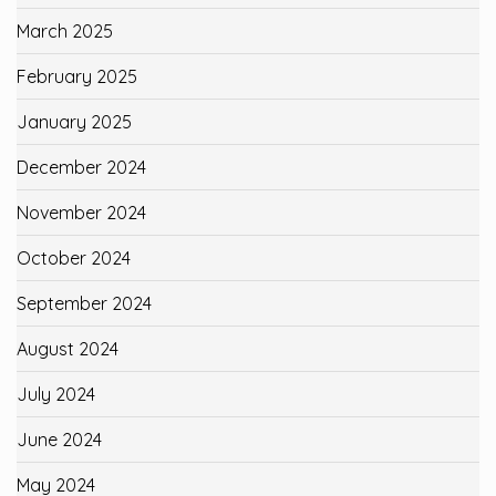
March 2025
February 2025
January 2025
December 2024
November 2024
October 2024
September 2024
August 2024
July 2024
June 2024
May 2024