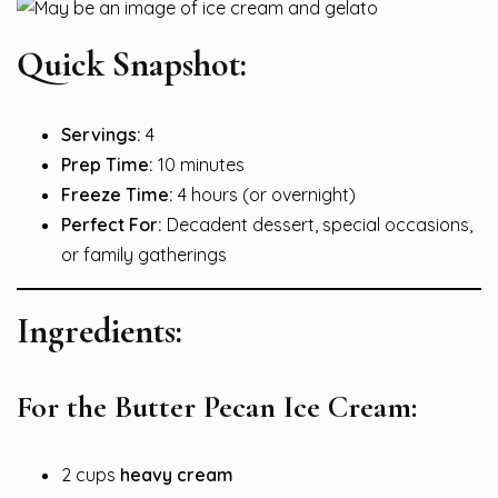
Quick Snapshot:
Servings:
4
Prep Time:
10 minutes
Freeze Time:
4 hours (or overnight)
Perfect For:
Decadent dessert, special occasions,
or family gatherings
Ingredients:
For the Butter Pecan Ice Cream:
2 cups
heavy cream