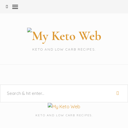
Skip
to
content
KETO AND LOW CARB RECIPES.
KETO AND LOW CARB RECIPES.