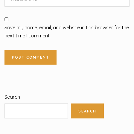
Save my name, email, and website in this browser for the
next time I comment.
Search
SEARCH