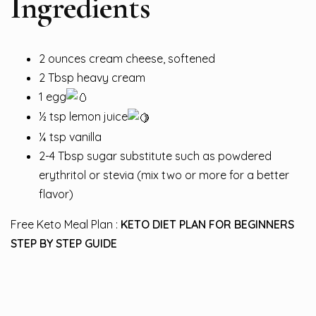
Ingredients
2 ounces cream cheese, softened
2 Tbsp heavy cream
1 egg
½
tsp lemon juice
¼ tsp vanilla
2-4 Tbsp sugar substitute such as powdered
erythritol or stevia (mix two or more for a better
flavor)
Free Keto Meal Plan :
KETO DIET PLAN FOR BEGINNERS
STEP BY STEP GUIDE