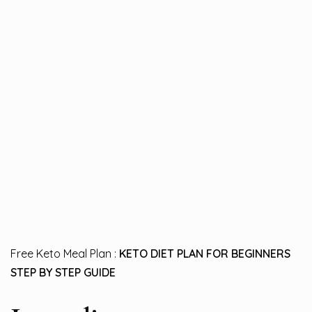
Free Keto Meal Plan :
KETO DIET PLAN FOR BEGINNERS
STEP BY STEP GUIDE