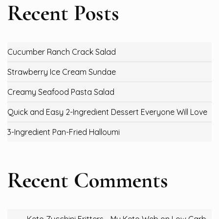
Recent Posts
Cucumber Ranch Crack Salad
Strawberry Ice Cream Sundae
Creamy Seafood Pasta Salad
Quick and Easy 2-Ingredient Dessert Everyone Will Love
3-Ingredient Pan-Fried Halloumi
Recent Comments
Keto Zucchini Fritters - My Keto Web
on
Low Carb