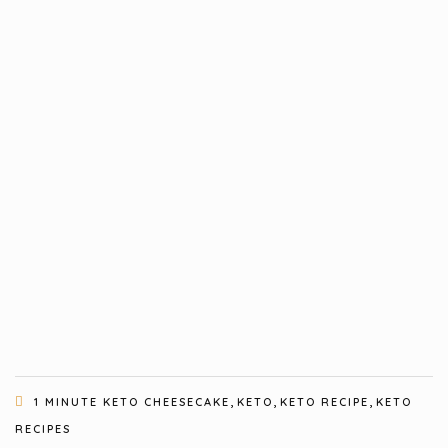
,
,
,
1 MINUTE KETO CHEESECAKE
KETO
KETO RECIPE
KETO
RECIPES