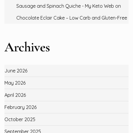
Sausage and Spinach Quiche - My Keto Web
on
Chocolate Eclair Cake – Low Carb and Gluten-Free
Archives
June 2026
May 2026
April 2026
February 2026
October 2025
September 2025