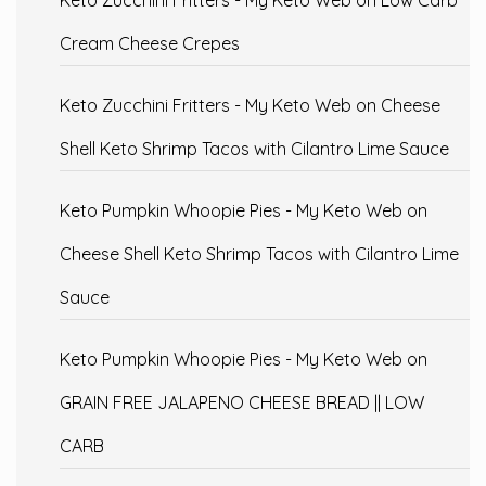
Cream Cheese Crepes
Keto Zucchini Fritters - My Keto Web
on
Cheese
Shell Keto Shrimp Tacos with Cilantro Lime Sauce
Keto Pumpkin Whoopie Pies - My Keto Web
on
Cheese Shell Keto Shrimp Tacos with Cilantro Lime
Sauce
Keto Pumpkin Whoopie Pies - My Keto Web
on
GRAIN FREE JALAPENO CHEESE BREAD || LOW
CARB