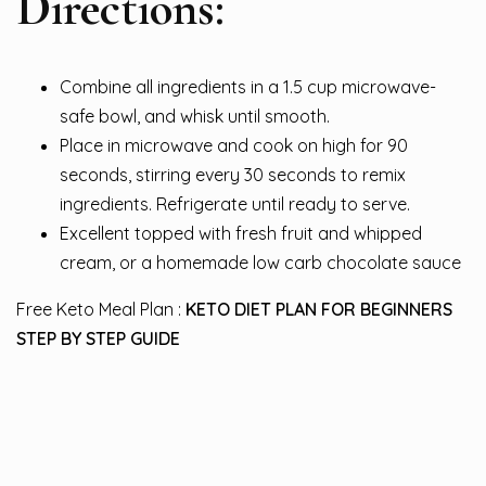
Directions:
Combine all ingredients in a 1.5 cup microwave-
safe bowl, and whisk until smooth.
Place in microwave and cook on high for 90
seconds, stirring every 30 seconds to remix
ingredients. Refrigerate until ready to serve.
Excellent topped with fresh fruit and whipped
cream, or a homemade low carb chocolate sauce
Free Keto Meal Plan :
KETO DIET PLAN FOR BEGINNERS
STEP BY STEP GUIDE