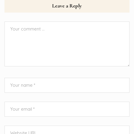
Leave a Reply