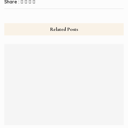
Share :
Related Posts