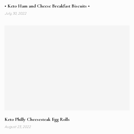
• Keto Ham and Cheese Breakfast Biscuits •
July 30, 2022
Keto Philly Cheesesteak Egg Rolls
August 23, 2022