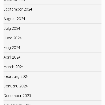
September 2024
August 2024
July 2024
June 2024
May 2024
April 2024
March 2024
February 2024
January 2024
December 2023