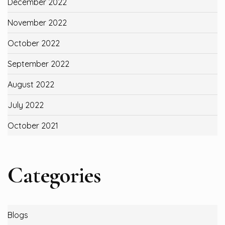
December 2022
November 2022
October 2022
September 2022
August 2022
July 2022
October 2021
Categories
Blogs