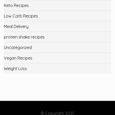
Keto Recipes
Low Carb Recipes
Meal Delivery
protein shake recipes
Uncategorized
Vegan Recipes
Weight Loss
© Copyright 2021.