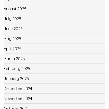
August 2025
July 2025
June 2025
May 2025
April 2025
March 2025
February 2025
January 2025
December 2024
November 2024
October 2024