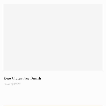
Keto Gluten-free Danish
June 5, 2023