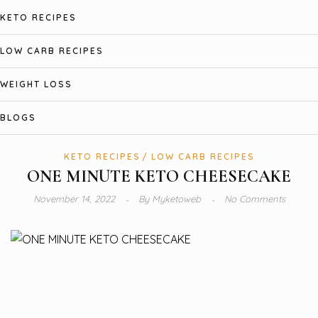
KETO RECIPES
LOW CARB RECIPES
WEIGHT LOSS
BLOGS
KETO RECIPES
LOW CARB RECIPES
ONE MINUTE KETO CHEESECAKE
November 14, 2022
By
Myketoweb
No Comments