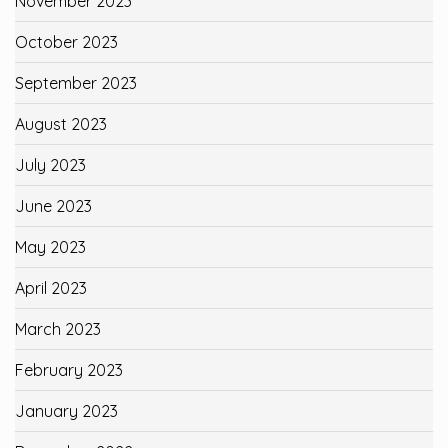
November 2023
October 2023
September 2023
August 2023
July 2023
June 2023
May 2023
April 2023
March 2023
February 2023
January 2023