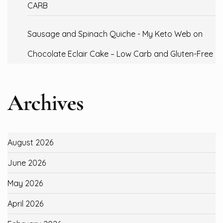
CARB
Sausage and Spinach Quiche - My Keto Web
on
Chocolate Eclair Cake – Low Carb and Gluten-Free
Archives
August 2026
June 2026
May 2026
April 2026