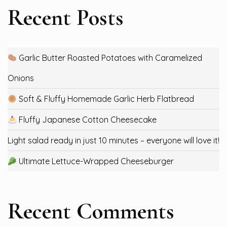
Recent Posts
Garlic Butter Roasted Potatoes with Caramelized
Onions
Soft & Fluffy Homemade Garlic Herb Flatbread
Fluffy Japanese Cotton Cheesecake
Light salad ready in just 10 minutes – everyone will love it!
Ultimate Lettuce-Wrapped Cheeseburger
Recent Comments