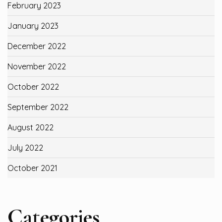
February 2023
January 2023
December 2022
November 2022
October 2022
September 2022
August 2022
July 2022
October 2021
Categories