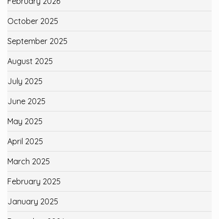
February 2026
October 2025
September 2025
August 2025
July 2025
June 2025
May 2025
April 2025
March 2025
February 2025
January 2025