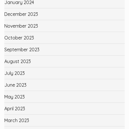
January 2024
December 2023
November 2023
October 2023
September 2023
August 2023
July 2023
June 2023
May 2023
April 2023
March 2023