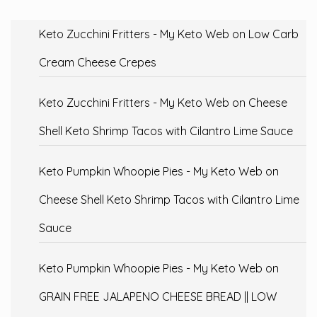
Keto Zucchini Fritters - My Keto Web
on
Low Carb
Cream Cheese Crepes
Keto Zucchini Fritters - My Keto Web
on
Cheese
Shell Keto Shrimp Tacos with Cilantro Lime Sauce
Keto Pumpkin Whoopie Pies - My Keto Web
on
Cheese Shell Keto Shrimp Tacos with Cilantro Lime
Sauce
Keto Pumpkin Whoopie Pies - My Keto Web
on
GRAIN FREE JALAPENO CHEESE BREAD || LOW