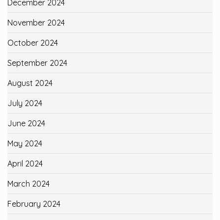
December 2024
November 2024
October 2024
September 2024
August 2024
July 2024
June 2024
May 2024
April 2024
March 2024
February 2024