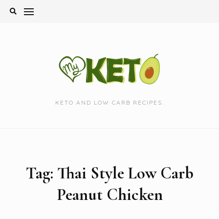
Skip
to
content
KETO AND LOW CARB RECIPES.
Tag:
Thai Style Low Carb
Peanut Chicken