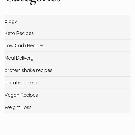
Blogs
Keto Recipes
Low Carb Recipes
Meal Delivery
protein shake recipes
Uncategorized
Vegan Recipes
Weight Loss