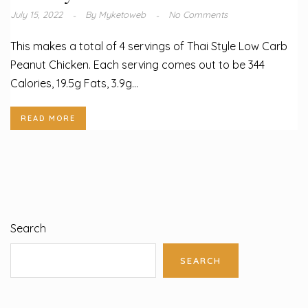
July 15, 2022
By
Myketoweb
No Comments
This makes a total of 4 servings of Thai Style Low Carb
Peanut Chicken. Each serving comes out to be 344
Calories, 19.5g Fats, 3.9g...
READ MORE
Search
SEARCH