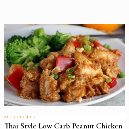
KETO RECIPES
Thai Style Low Carb Peanut Chicken