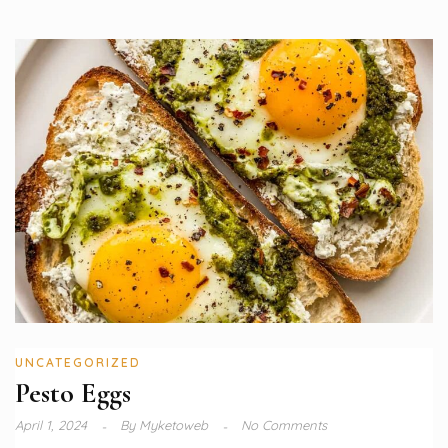
UNCATEGORIZED
Pesto Eggs
April 1, 2024
By
Myketoweb
No Comments