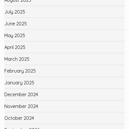
July 2025
June 2025
May 2025
April 2025
March 2025
February 2025
January 2025
December 2024
November 2024
October 2024