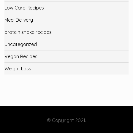
Low Carb Recipes
Meal Delivery
protein shake recipes
Uncategorized
Vegan Recipes
Weight Loss
© Copyright 2021.