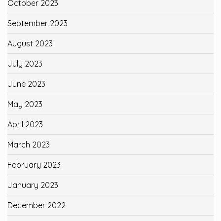
October 2023
September 2023
August 2023
July 2023
June 2023
May 2023
April 2023
March 2023
February 2023
January 2023
December 2022