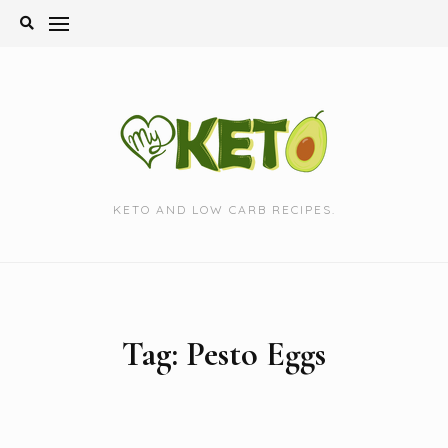
Skip
to
content
KETO AND LOW CARB RECIPES.
Tag:
Pesto Eggs