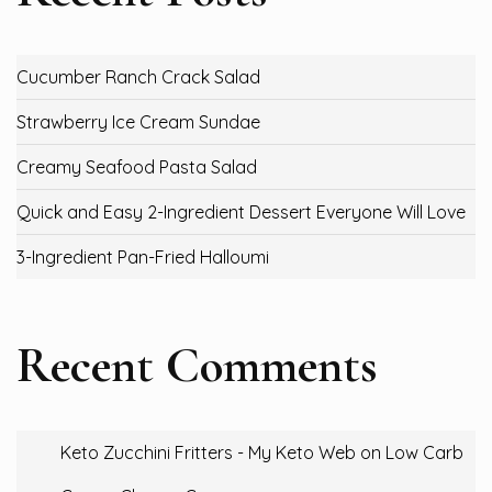
Cucumber Ranch Crack Salad
Strawberry Ice Cream Sundae
Creamy Seafood Pasta Salad
Quick and Easy 2-Ingredient Dessert Everyone Will Love
3-Ingredient Pan-Fried Halloumi
Recent Comments
Keto Zucchini Fritters - My Keto Web
on
Low Carb