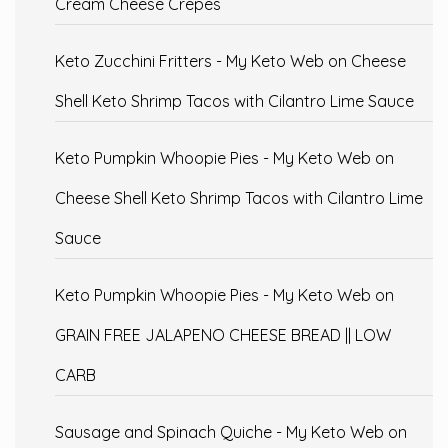
Cream Cheese Crepes
Keto Zucchini Fritters - My Keto Web
on
Cheese
Shell Keto Shrimp Tacos with Cilantro Lime Sauce
Keto Pumpkin Whoopie Pies - My Keto Web
on
Cheese Shell Keto Shrimp Tacos with Cilantro Lime
Sauce
Keto Pumpkin Whoopie Pies - My Keto Web
on
GRAIN FREE JALAPENO CHEESE BREAD || LOW
CARB
Sausage and Spinach Quiche - My Keto Web
on