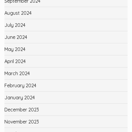
September 2024
August 2024
July 2024
June 2024
May 2024
April 2024
March 2024
February 2024
January 2024
December 2023
November 2023