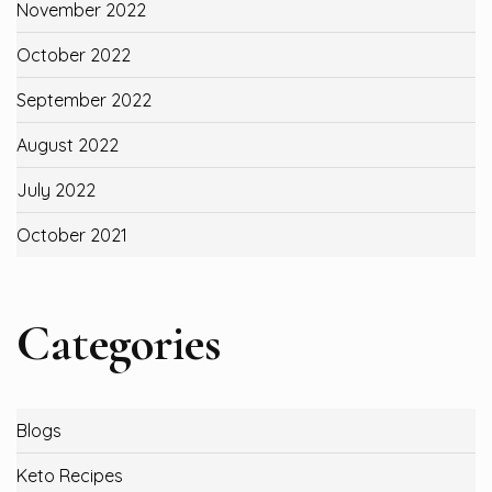
November 2022
October 2022
September 2022
August 2022
July 2022
October 2021
Categories
Blogs
Keto Recipes