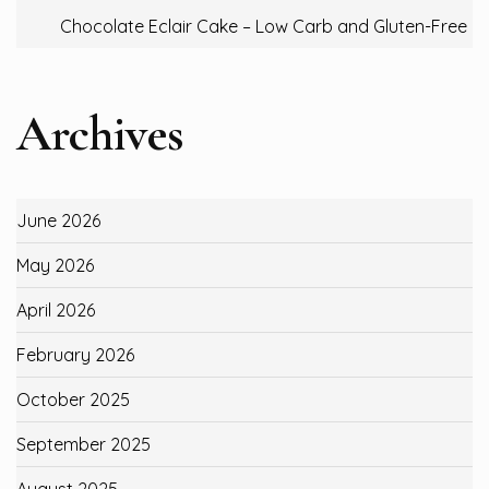
Chocolate Eclair Cake – Low Carb and Gluten-Free
Archives
June 2026
May 2026
April 2026
February 2026
October 2025
September 2025
August 2025