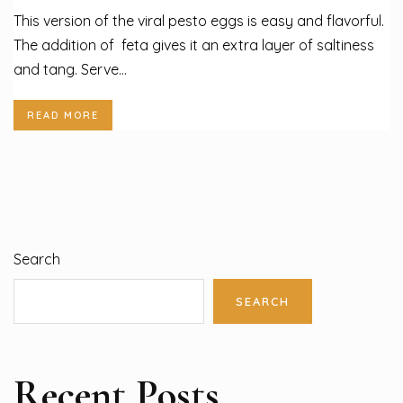
This version of the viral pesto eggs is easy and flavorful.
The addition of feta gives it an extra layer of saltiness
and tang. Serve...
READ MORE
Search
SEARCH
Recent Posts