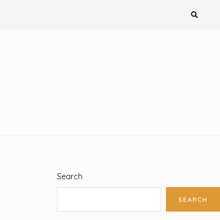
Search
SEARCH