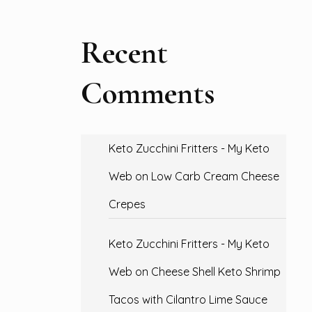
Recent
Comments
Keto Zucchini Fritters - My Keto
Web
on
Low Carb Cream Cheese
Crepes
Keto Zucchini Fritters - My Keto
Web
on
Cheese Shell Keto Shrimp
Tacos with Cilantro Lime Sauce