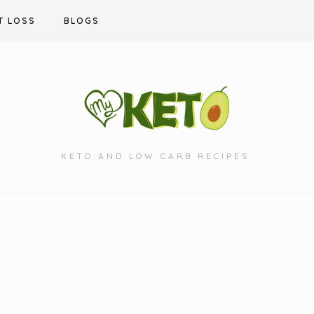
T LOSS
BLOGS
KETO AND LOW CARB RECIPES.