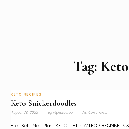
Tag:
Keto
KETO RECIPES
Keto Snickerdoodles
August 28, 2022
By
Myketoweb
No Comments
Free Keto Meal Plan : KETO DIET PLAN FOR BEGINNERS 