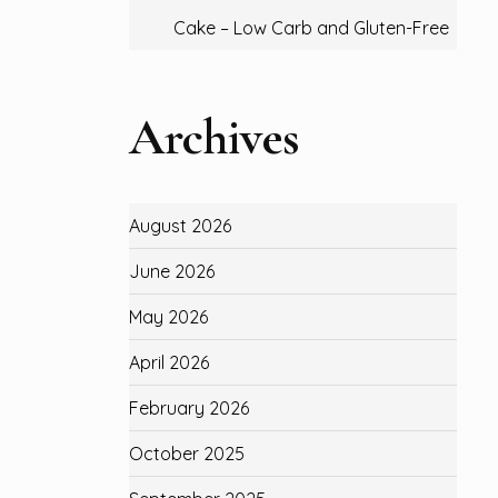
Cake – Low Carb and Gluten-Free
Archives
August 2026
June 2026
May 2026
April 2026
February 2026
October 2025