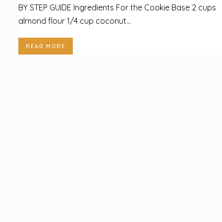
BY STEP GUIDE Ingredients For the Cookie Base 2 cups
almond flour 1/4 cup coconut...
READ MORE