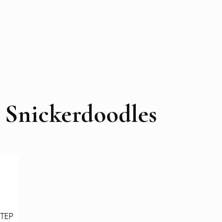
 Snickerdoodles
STEP