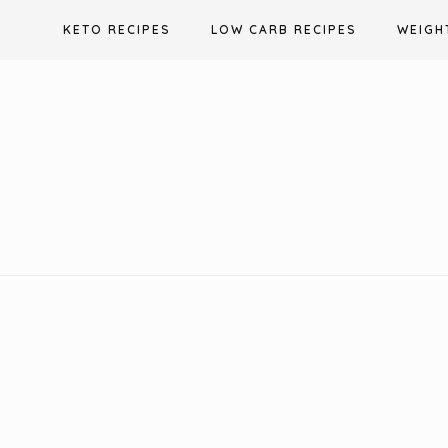
Skip
KETO RECIPES
LOW CARB RECIPES
WEIGH
to
content