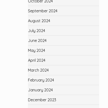
October 2024
September 2024
August 2024
July 2024
June 2024
May 2024
April 2024
March 2024
February 2024
January 2024
December 2023