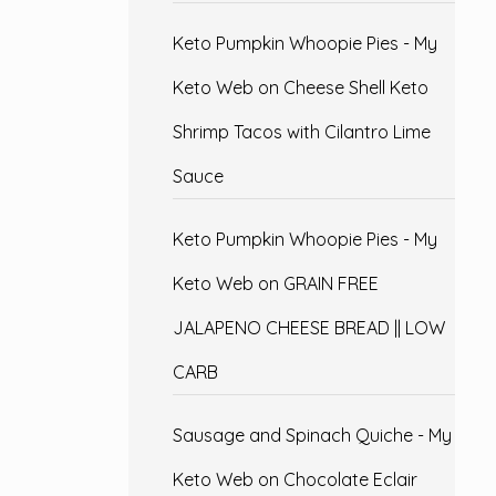
Keto Pumpkin Whoopie Pies - My
Keto Web
on
Cheese Shell Keto
Shrimp Tacos with Cilantro Lime
Sauce
Keto Pumpkin Whoopie Pies - My
Keto Web
on
GRAIN FREE
JALAPENO CHEESE BREAD || LOW
CARB
Sausage and Spinach Quiche - My
Keto Web
on
Chocolate Eclair