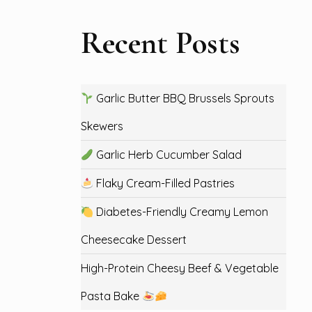
Recent Posts
Garlic Butter BBQ Brussels Sprouts
Skewers
Garlic Herb Cucumber Salad
Flaky Cream-Filled Pastries
Diabetes-Friendly Creamy Lemon
Cheesecake Dessert
High-Protein Cheesy Beef & Vegetable
Pasta Bake