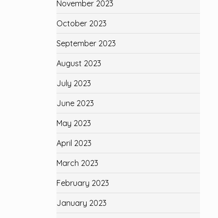
November 2023
October 2023
September 2023
August 2023
July 2023
June 2023
May 2023
April 2023
March 2023
February 2023
January 2023