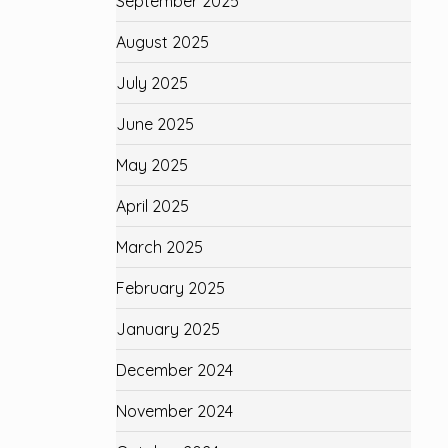
September 2025
August 2025
July 2025
June 2025
May 2025
April 2025
March 2025
February 2025
January 2025
December 2024
November 2024