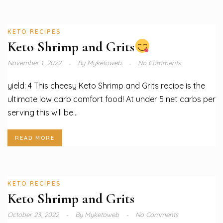
KETO RECIPES
Keto Shrimp and Grits
November 1, 2022
By
Myketoweb
No Comments
yield: 4 This cheesy Keto Shrimp and Grits recipe is the
ultimate low carb comfort food! At under 5 net carbs per
serving this will be...
READ MORE
KETO RECIPES
Keto Shrimp and Grits
October 23, 2022
By
Myketoweb
No Comments