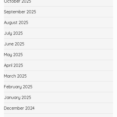
October 2025
September 2025
August 2025
July 2025
June 2025
May 2025
April 2025
March 2025
February 2025
January 2025
December 2024