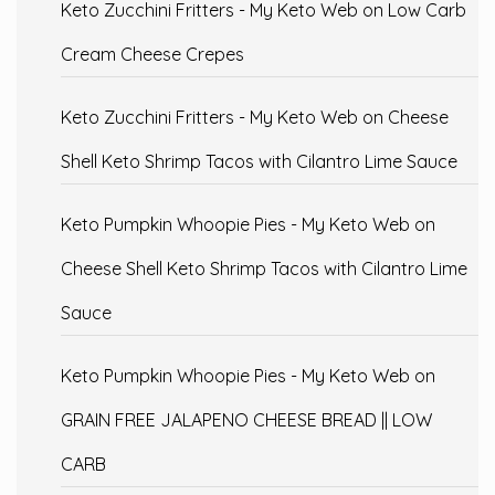
Keto Zucchini Fritters - My Keto Web
on
Low Carb
Cream Cheese Crepes
Keto Zucchini Fritters - My Keto Web
on
Cheese
Shell Keto Shrimp Tacos with Cilantro Lime Sauce
Keto Pumpkin Whoopie Pies - My Keto Web
on
Cheese Shell Keto Shrimp Tacos with Cilantro Lime
Sauce
Keto Pumpkin Whoopie Pies - My Keto Web
on
GRAIN FREE JALAPENO CHEESE BREAD || LOW
CARB