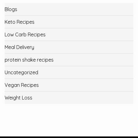
Blogs
Keto Recipes
Low Carb Recipes
Meal Delivery
protein shake recipes
Uncategorized
Vegan Recipes
Weight Loss