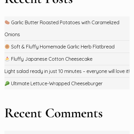
Garlic Butter Roasted Potatoes with Caramelized
Onions
Soft & Fluffy Homemade Garlic Herb Flatbread
Fluffy Japanese Cotton Cheesecake
Light salad ready in just 10 minutes – everyone will love it!
Ultimate Lettuce-Wrapped Cheeseburger
Recent Comments