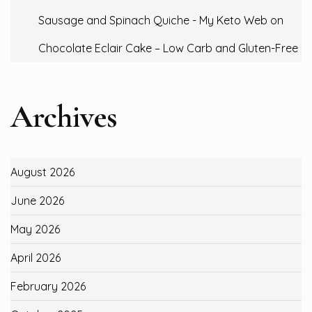
Sausage and Spinach Quiche - My Keto Web
on
Chocolate Eclair Cake – Low Carb and Gluten-Free
Archives
August 2026
June 2026
May 2026
April 2026
February 2026