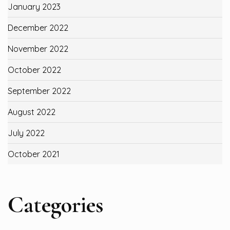
January 2023
December 2022
November 2022
October 2022
September 2022
August 2022
July 2022
October 2021
Categories