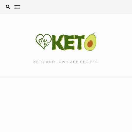
Skip
to
content
KETO AND LOW CARB RECIPES.