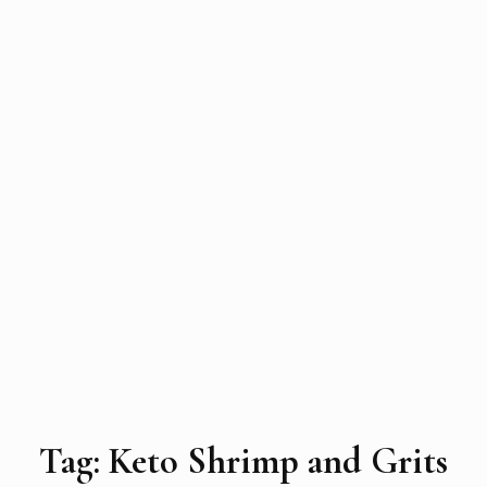
Tag:
Keto Shrimp and Grits