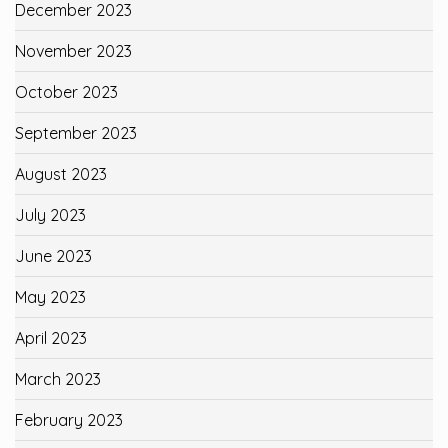
December 2023
November 2023
October 2023
September 2023
August 2023
July 2023
June 2023
May 2023
April 2023
March 2023
February 2023