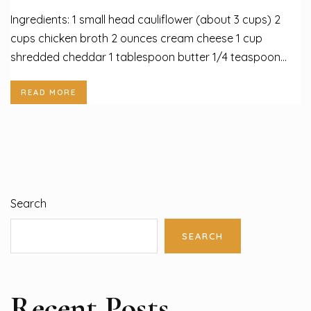
Ingredients: 1 small head cauliflower (about 3 cups) 2
cups chicken broth 2 ounces cream cheese 1 cup
shredded cheddar 1 tablespoon butter 1/4 teaspoon...
READ MORE
Search
SEARCH
Recent Posts