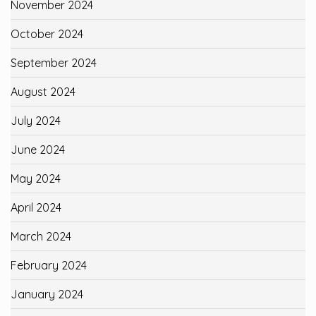
November 2024
October 2024
September 2024
August 2024
July 2024
June 2024
May 2024
April 2024
March 2024
February 2024
January 2024