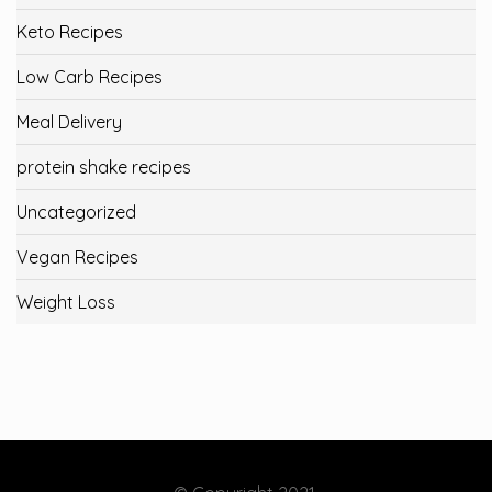
Keto Recipes
Low Carb Recipes
Meal Delivery
protein shake recipes
Uncategorized
Vegan Recipes
Weight Loss