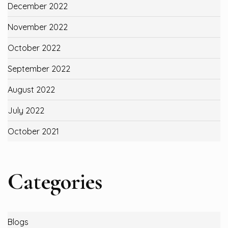
December 2022
November 2022
October 2022
September 2022
August 2022
July 2022
October 2021
Categories
Blogs