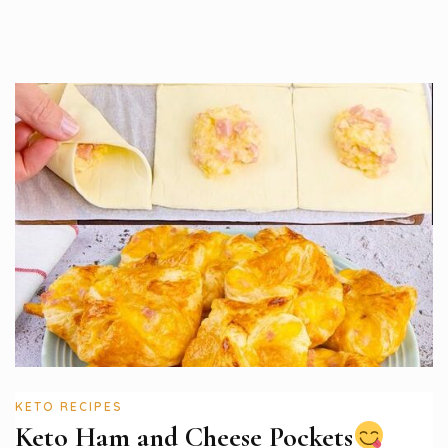
KETO RECIPES
Keto Ham and Cheese Pockets