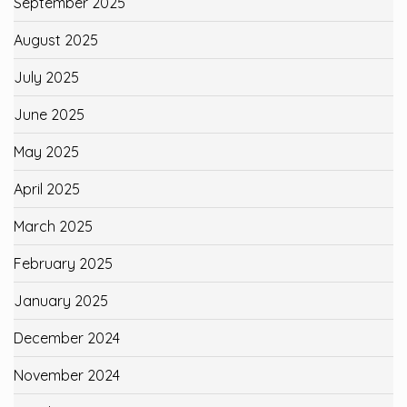
September 2025
August 2025
July 2025
June 2025
May 2025
April 2025
March 2025
February 2025
January 2025
December 2024
November 2024