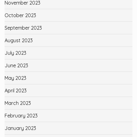
November 2023
October 2023
September 2023
August 2023
July 2023
June 2023
May 2023
April 2023
March 2023
February 2023
January 2023