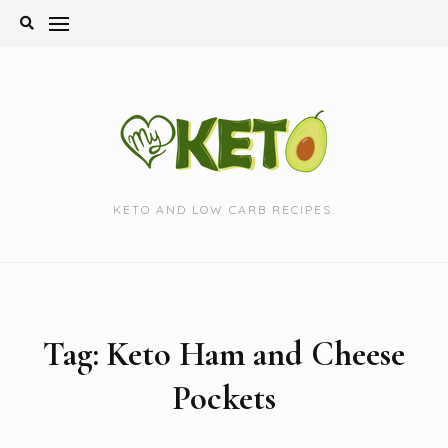
Skip
to
content
KETO AND LOW CARB RECIPES.
Tag:
Keto Ham and Cheese
Pockets