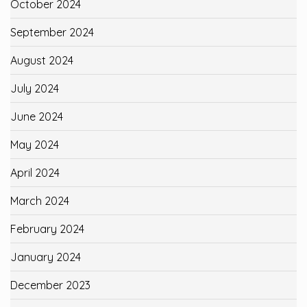
October 2024
September 2024
August 2024
July 2024
June 2024
May 2024
April 2024
March 2024
February 2024
January 2024
December 2023