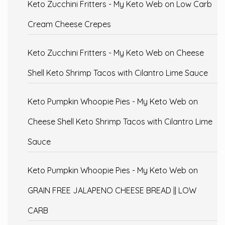
Keto Zucchini Fritters - My Keto Web
on
Low Carb
Cream Cheese Crepes
Keto Zucchini Fritters - My Keto Web
on
Cheese
Shell Keto Shrimp Tacos with Cilantro Lime Sauce
Keto Pumpkin Whoopie Pies - My Keto Web
on
Cheese Shell Keto Shrimp Tacos with Cilantro Lime
Sauce
Keto Pumpkin Whoopie Pies - My Keto Web
on
GRAIN FREE JALAPENO CHEESE BREAD || LOW
CARB