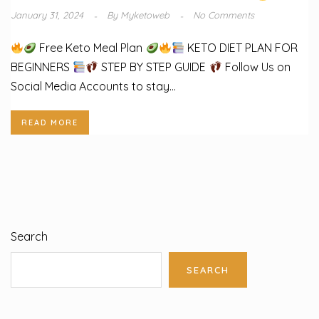
January 31, 2024
By
Myketoweb
No Comments
Free Keto Meal Plan
KETO DIET PLAN FOR
BEGINNERS
STEP BY STEP GUIDE
Follow Us on
Social Media Accounts to stay...
READ MORE
Search
SEARCH