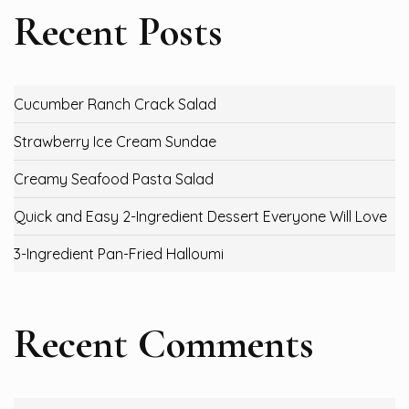
Recent Posts
Cucumber Ranch Crack Salad
Strawberry Ice Cream Sundae
Creamy Seafood Pasta Salad
Quick and Easy 2-Ingredient Dessert Everyone Will Love
3-Ingredient Pan-Fried Halloumi
Recent Comments