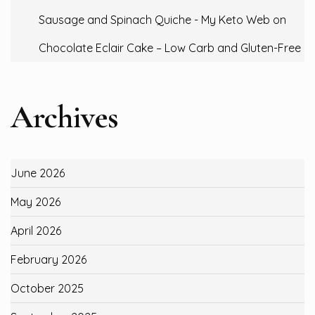
Sausage and Spinach Quiche - My Keto Web
on
Chocolate Eclair Cake – Low Carb and Gluten-Free
Archives
June 2026
May 2026
April 2026
February 2026
October 2025