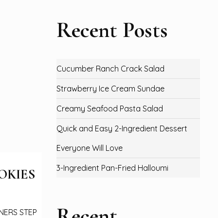
Recent Posts
Cucumber Ranch Crack Salad
Strawberry Ice Cream Sundae
Creamy Seafood Pasta Salad
Quick and Easy 2-Ingredient Dessert
Everyone Will Love
3-Ingredient Pan-Fried Halloumi
OKIES
Recent
NNERS STEP