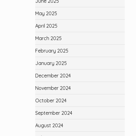
June 2025
May 2025
April 2025
March 2025
February 2025
January 2025
December 2024
November 2024
October 2024
September 2024
August 2024