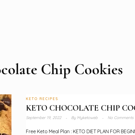
colate Chip Cookies
KETO RECIPES
KETO CHOCOLATE CHIP CO
September 19, 2022
By
Myketoweb
No Comments
Free Keto Meal Plan : KETO DIET PLAN FOR BEGI