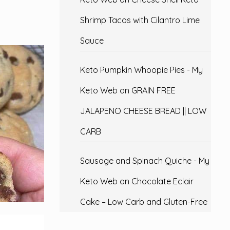
Shrimp Tacos with Cilantro Lime
Sauce
Keto Pumpkin Whoopie Pies - My
Keto Web
on
GRAIN FREE
JALAPENO CHEESE BREAD || LOW
CARB
Sausage and Spinach Quiche - My
Keto Web
on
Chocolate Eclair
Cake – Low Carb and Gluten-Free