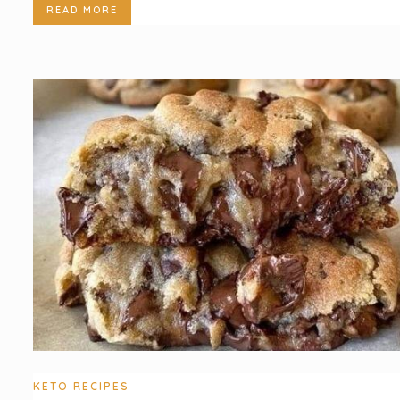
READ MORE
KETO RECIPES