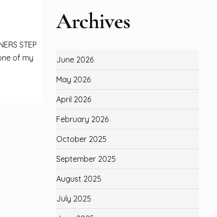
Archives
NNERS STEP
one of my
June 2026
May 2026
April 2026
February 2026
October 2025
September 2025
August 2025
July 2025