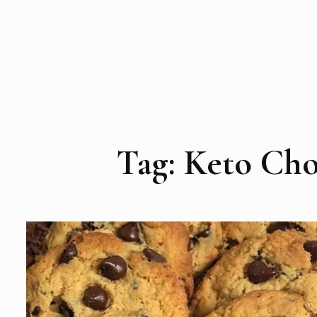
Tag:
Keto Cho