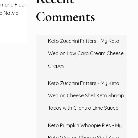
lmond Flour
Comments
up Natvia
Keto Zucchini Fritters - My Keto
Web
on
Low Carb Cream Cheese
Crepes
Keto Zucchini Fritters - My Keto
Web
on
Cheese Shell Keto Shrimp
Tacos with Cilantro Lime Sauce
Keto Pumpkin Whoopie Pies - My
Keto Web
on
Cheese Shell Keto