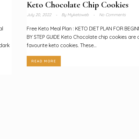
Keto Chocolate Chip Cookies
July 20, 2022
By
Myketoweb
No Comments
al
Free Keto Meal Plan : KETO DIET PLAN FOR BEGI
BY STEP GUIDE Keto Chocolate chip cookies are 
 dark
favourite keto cookies. These...
READ MORE