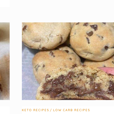
KETO RECIPES
LOW CARB RECIPES