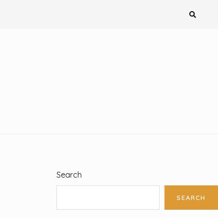
Search
SEARCH