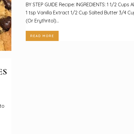
BY STEP GUIDE Recipe: INGREDIENTS: 1 1/2 Cups A
1 tsp Vanilla Extract 1/2 Cup Salted Butter 3/4 C
(Or Erythritol)...
READ MORE
ES
to