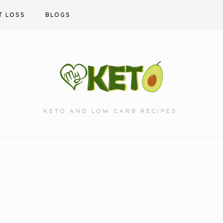
T LOSS
BLOGS
KETO AND LOW CARB RECIPES.