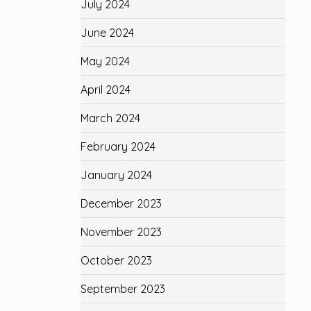
July 2024
June 2024
May 2024
April 2024
March 2024
February 2024
January 2024
December 2023
November 2023
October 2023
September 2023