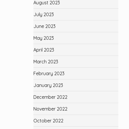
August 2023
July 2023
June 2023
May 2023
April 2023
March 2023
February 2023
January 2023
December 2022
November 2022
October 2022