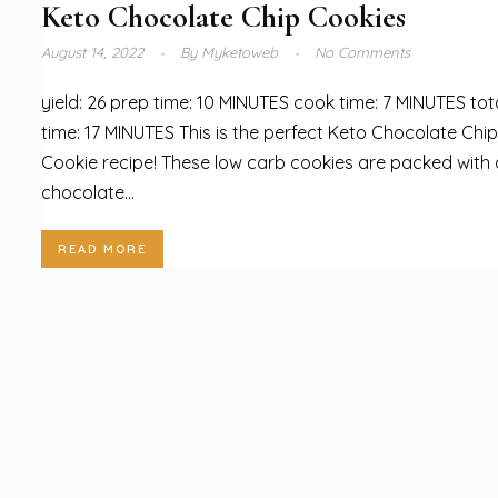
Keto Chocolate Chip Cookies
August 14, 2022
By
Myketoweb
No Comments
yield: 26 prep time: 10 MINUTES cook time: 7 MINUTES tot
time: 17 MINUTES This is the perfect Keto Chocolate Chip
Cookie recipe! These low carb cookies are packed with
chocolate...
READ MORE