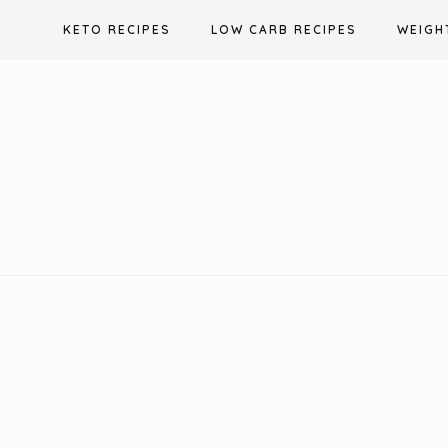
Skip
KETO RECIPES
LOW CARB RECIPES
WEIGH
to
content