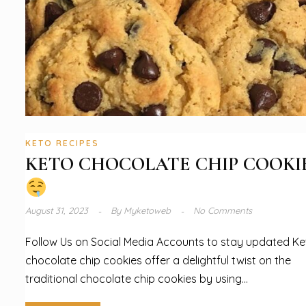
KETO RECIPES
KETO CHOCOLATE CHIP COOKI
August 31, 2023
By
Myketoweb
No Comments
Follow Us on Social Media Accounts to stay updated Ke
chocolate chip cookies offer a delightful twist on the
traditional chocolate chip cookies by using...