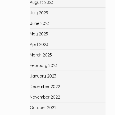
August 2023
July 2023
June 2023
May 2023
April 2023
March 2023
February 2023
January 2023
December 2022
November 2022
October 2022