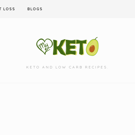
T LOSS
BLOGS
KETO AND LOW CARB RECIPES.