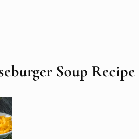
seburger Soup Recipe