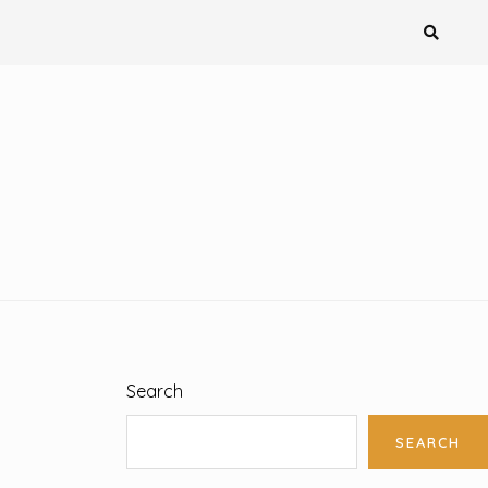
Search
SEARCH