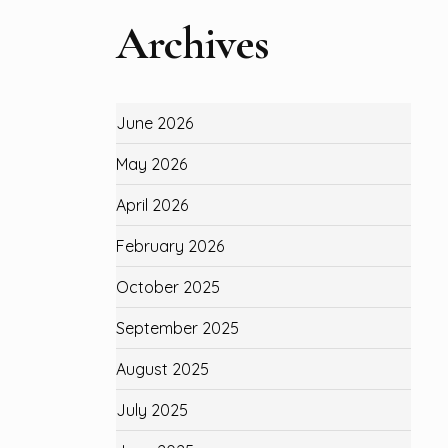
Archives
June 2026
May 2026
April 2026
February 2026
October 2025
September 2025
August 2025
July 2025