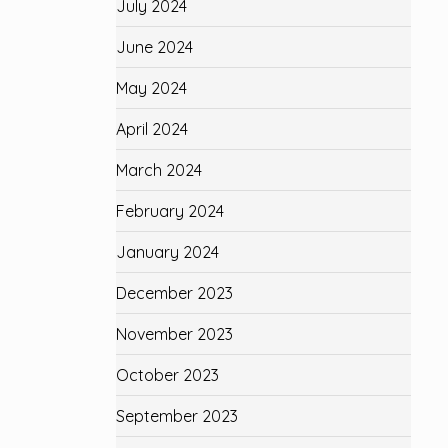
July 2024
June 2024
May 2024
April 2024
March 2024
February 2024
January 2024
December 2023
November 2023
October 2023
September 2023