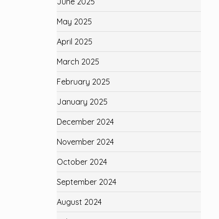
June 2025
May 2025
April 2025
March 2025
February 2025
January 2025
December 2024
November 2024
October 2024
September 2024
August 2024