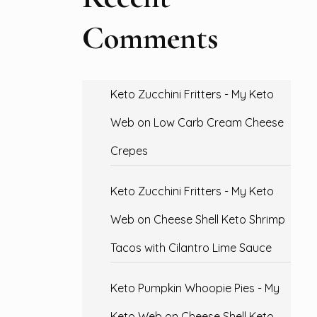
Comments
Keto Zucchini Fritters - My Keto
Web
on
Low Carb Cream Cheese
Crepes
Keto Zucchini Fritters - My Keto
Web
on
Cheese Shell Keto Shrimp
Tacos with Cilantro Lime Sauce
Keto Pumpkin Whoopie Pies - My
Keto Web
on
Cheese Shell Keto