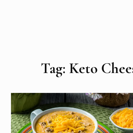
Tag:
Keto Chee