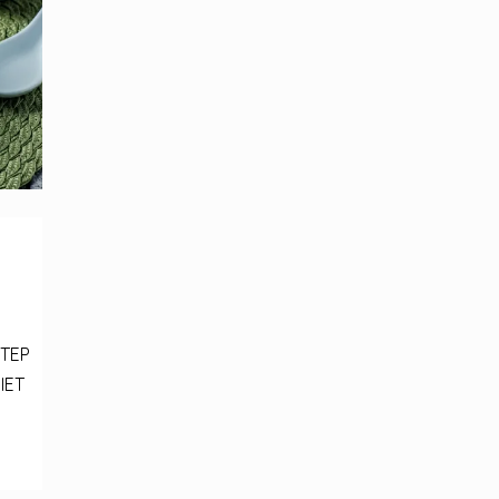
STEP
IET