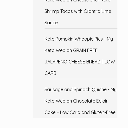
Shrimp Tacos with Cilantro Lime
Sauce
Keto Pumpkin Whoopie Pies - My
Keto Web
on
GRAIN FREE
JALAPENO CHEESE BREAD || LOW
CARB
Sausage and Spinach Quiche - My
Keto Web
on
Chocolate Eclair
Cake – Low Carb and Gluten-Free