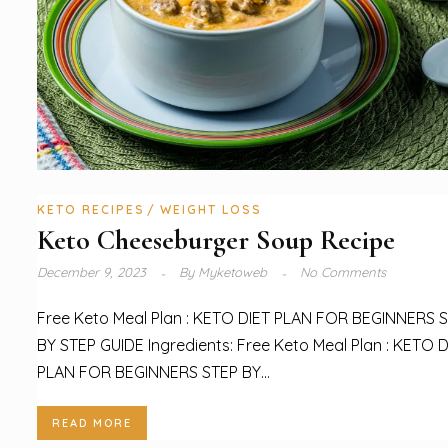
KETO RECIPES
WEIGHT LOSS
Keto Cheeseburger Soup Recipe
December 9, 2023
By
Myketoweb
No Comments
Free Keto Meal Plan : KETO DIET PLAN FOR BEGINNERS 
BY STEP GUIDE Ingredients: Free Keto Meal Plan : KETO D
PLAN FOR BEGINNERS STEP BY...
READ MORE