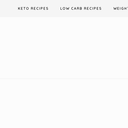
Skip
KETO RECIPES
LOW CARB RECIPES
WEIGH
to
content