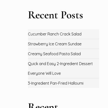
Recent Posts
Cucumber Ranch Crack Salad
Strawberry Ice Cream Sundae
Creamy Seafood Pasta Salad
Quick and Easy 2-Ingredient Dessert
Everyone Will Love
3-Ingredient Pan-Fried Halloumi
Recent