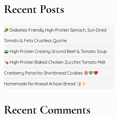
Recent Posts
Diabetes-Friendly High-Protein Spinach, Sun-Dried
Tomato & Feta Crustless Quiche
High-Protein Creamy Ground Beef & Tomato Soup
High-Protein Baked Chicken Zucchini Tomato Melt
Cranberry Pistachio Shortbread Cookies
Homemade No-Knead Artisan Bread
Recent Comments