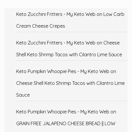
Keto Zucchini Fritters - My Keto Web
on
Low Carb
Cream Cheese Crepes
Keto Zucchini Fritters - My Keto Web
on
Cheese
Shell Keto Shrimp Tacos with Cilantro Lime Sauce
Keto Pumpkin Whoopie Pies - My Keto Web
on
Cheese Shell Keto Shrimp Tacos with Cilantro Lime
Sauce
Keto Pumpkin Whoopie Pies - My Keto Web
on
GRAIN FREE JALAPENO CHEESE BREAD || LOW