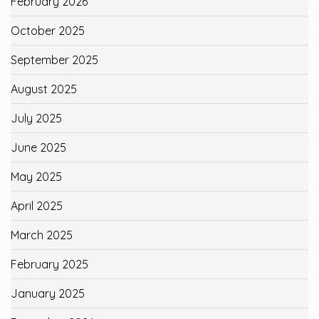
February 2026
October 2025
September 2025
August 2025
July 2025
June 2025
May 2025
April 2025
March 2025
February 2025
January 2025