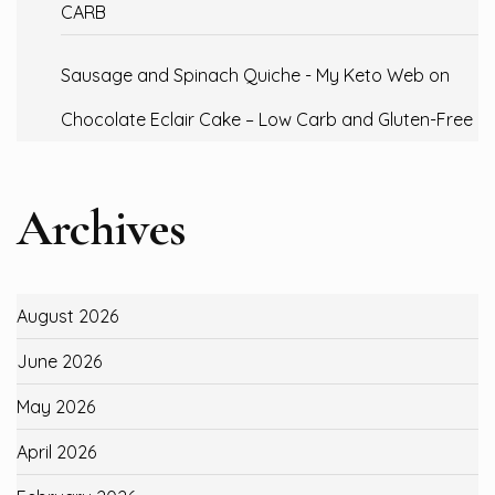
CARB
Sausage and Spinach Quiche - My Keto Web
on
Chocolate Eclair Cake – Low Carb and Gluten-Free
Archives
August 2026
June 2026
May 2026
April 2026