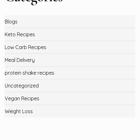
Blogs
Keto Recipes
Low Carb Recipes
Meal Delivery
protein shake recipes
Uncategorized
Vegan Recipes
Weight Loss