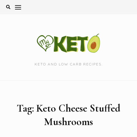
Skip
to
content
KETO AND LOW CARB RECIPES.
Tag:
Keto Cheese Stuffed
Mushrooms