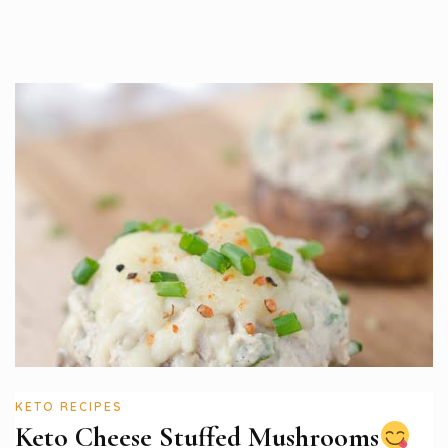
KETO RECIPES
Keto Cheese Stuffed Mushrooms