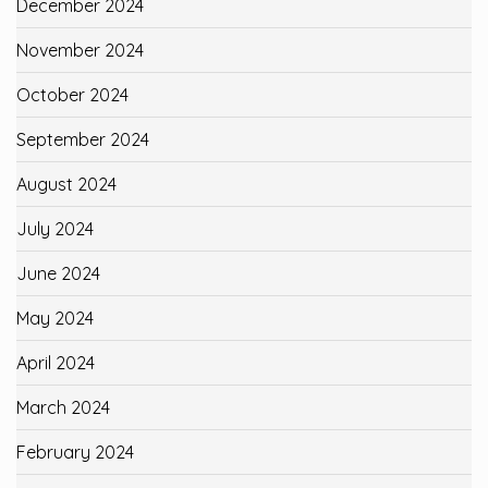
December 2024
November 2024
October 2024
September 2024
August 2024
July 2024
June 2024
May 2024
April 2024
March 2024
February 2024