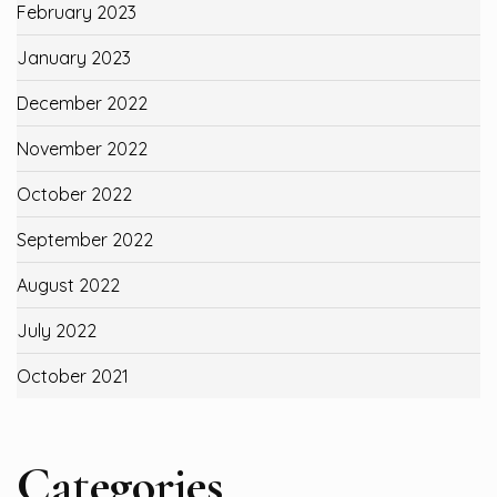
February 2023
January 2023
December 2022
November 2022
October 2022
September 2022
August 2022
July 2022
October 2021
Categories