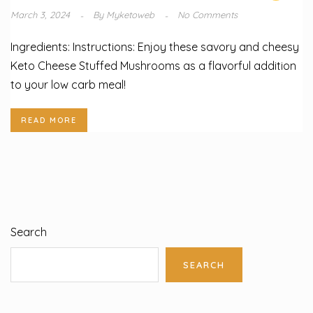
March 3, 2024
By
Myketoweb
No Comments
Ingredients: Instructions: Enjoy these savory and cheesy
Keto Cheese Stuffed Mushrooms as a flavorful addition
to your low carb meal!
READ MORE
Search
SEARCH