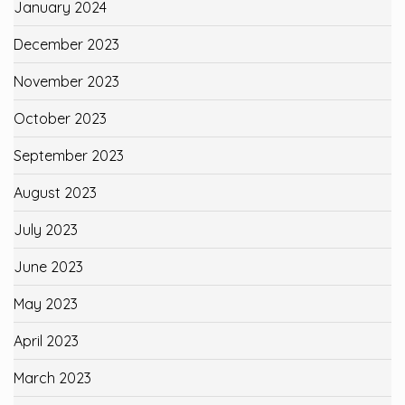
January 2024
December 2023
November 2023
October 2023
September 2023
August 2023
July 2023
June 2023
May 2023
April 2023
March 2023