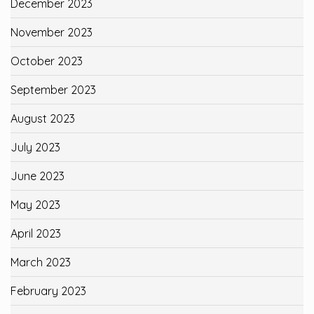
December 2023
November 2023
October 2023
September 2023
August 2023
July 2023
June 2023
May 2023
April 2023
March 2023
February 2023