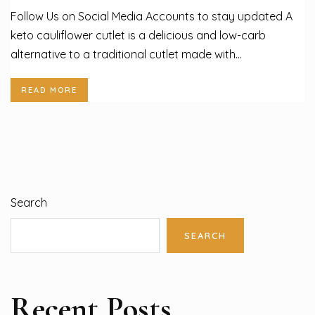
Follow Us on Social Media Accounts to stay updated A
keto cauliflower cutlet is a delicious and low-carb
alternative to a traditional cutlet made with...
READ MORE
Search
SEARCH
Recent Posts