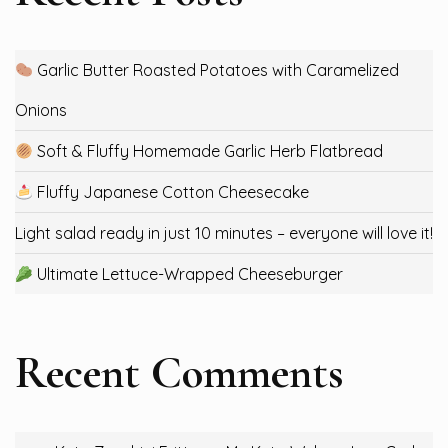
Garlic Butter Roasted Potatoes with Caramelized
Onions
Soft & Fluffy Homemade Garlic Herb Flatbread
Fluffy Japanese Cotton Cheesecake
Light salad ready in just 10 minutes – everyone will love it!
Ultimate Lettuce-Wrapped Cheeseburger
Recent Comments