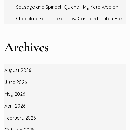
Sausage and Spinach Quiche - My Keto Web
on
Chocolate Eclair Cake – Low Carb and Gluten-Free
Archives
August 2026
June 2026
May 2026
April 2026
February 2026
October 2025