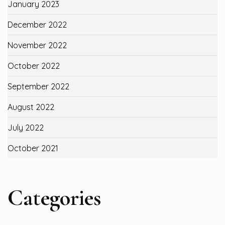
January 2023
December 2022
November 2022
October 2022
September 2022
August 2022
July 2022
October 2021
Categories