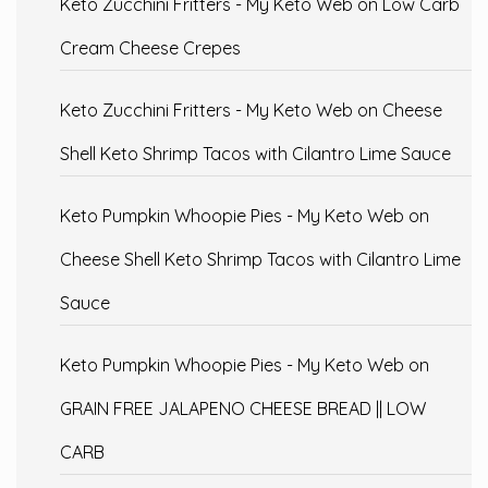
Keto Zucchini Fritters - My Keto Web
on
Low Carb
Cream Cheese Crepes
Keto Zucchini Fritters - My Keto Web
on
Cheese
Shell Keto Shrimp Tacos with Cilantro Lime Sauce
Keto Pumpkin Whoopie Pies - My Keto Web
on
Cheese Shell Keto Shrimp Tacos with Cilantro Lime
Sauce
Keto Pumpkin Whoopie Pies - My Keto Web
on
GRAIN FREE JALAPENO CHEESE BREAD || LOW
CARB