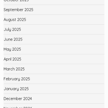
September 2025
August 2025
July 2025
June 2025
May 2025
April 2025
March 2025
February 2025
January 2025
December 2024