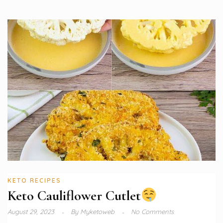
KETO RECIPES
Keto Cauliflower Cutlet
August 29, 2023
By
Myketoweb
No Comments