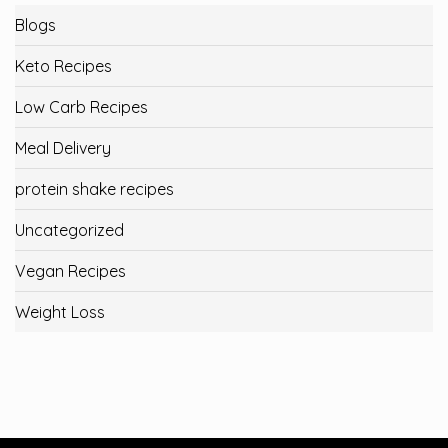
Blogs
Keto Recipes
Low Carb Recipes
Meal Delivery
protein shake recipes
Uncategorized
Vegan Recipes
Weight Loss