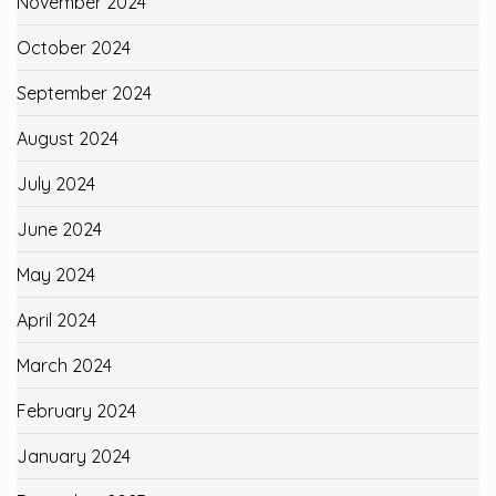
November 2024
October 2024
September 2024
August 2024
July 2024
June 2024
May 2024
April 2024
March 2024
February 2024
January 2024