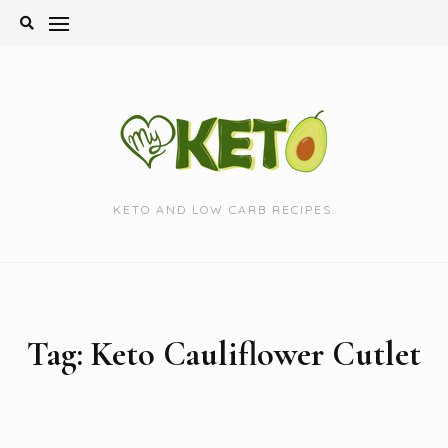
Skip
to
content
KETO AND LOW CARB RECIPES.
Tag:
Keto Cauliflower Cutlet