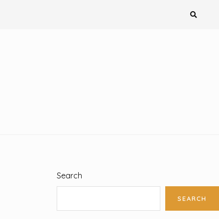
Search
SEARCH