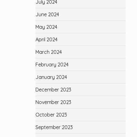
July 2024
June 2024
May 2024
April 2024
March 2024
February 2024
January 2024
December 2023
November 2023
October 2023
September 2023