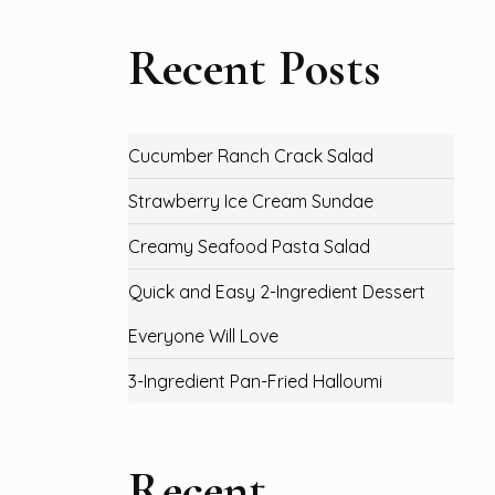
Recent Posts
Cucumber Ranch Crack Salad
Strawberry Ice Cream Sundae
Creamy Seafood Pasta Salad
Quick and Easy 2-Ingredient Dessert
Everyone Will Love
3-Ingredient Pan-Fried Halloumi
Recent