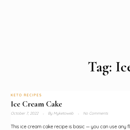
Tag:
Ic
KETO RECIPES
Ice Cream Cake
October 7, 2022
By
Myketoweb
No Comments
This ice cream cake recipe is basic — you can use any f