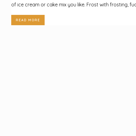
of ice cream or cake mix you like. Frost with frosting, fud
READ MORE