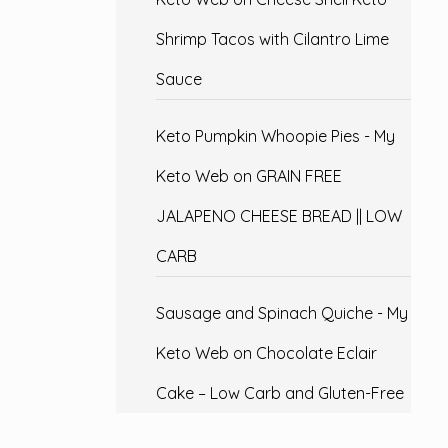
Shrimp Tacos with Cilantro Lime
Sauce
Keto Pumpkin Whoopie Pies - My
Keto Web
on
GRAIN FREE
JALAPENO CHEESE BREAD || LOW
CARB
Sausage and Spinach Quiche - My
Keto Web
on
Chocolate Eclair
Cake – Low Carb and Gluten-Free