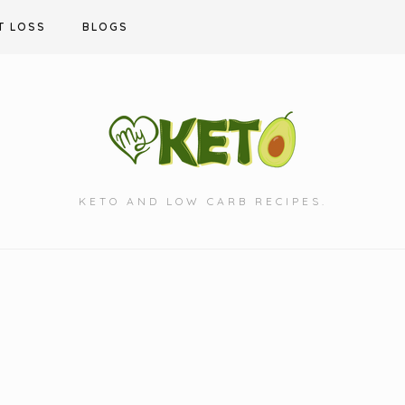
T LOSS
BLOGS
KETO AND LOW CARB RECIPES.