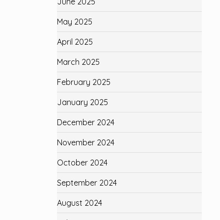
June 2025
May 2025
April 2025
March 2025
February 2025
January 2025
December 2024
November 2024
October 2024
September 2024
August 2024