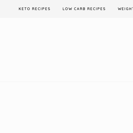
Skip
KETO RECIPES
LOW CARB RECIPES
WEIGH
to
content