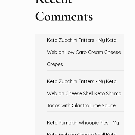
Comments
Keto Zucchini Fritters - My Keto
Web
on
Low Carb Cream Cheese
Crepes
Keto Zucchini Fritters - My Keto
Web
on
Cheese Shell Keto Shrimp
Tacos with Cilantro Lime Sauce
Keto Pumpkin Whoopie Pies - My
Keto Web
on
Cheese Shell Keto