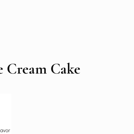
e Cream Cake
lavor