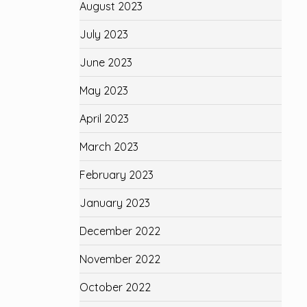
August 2023
July 2023
June 2023
May 2023
April 2023
March 2023
February 2023
January 2023
December 2022
November 2022
October 2022