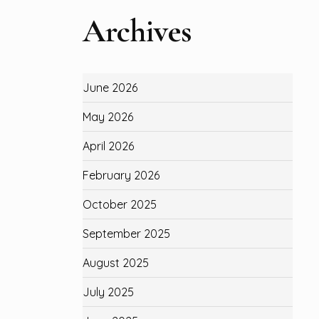
Archives
June 2026
May 2026
April 2026
February 2026
October 2025
September 2025
August 2025
July 2025