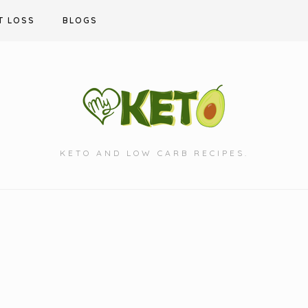
T LOSS
BLOGS
KETO AND LOW CARB RECIPES.