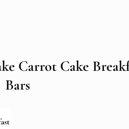
ke Carrot Cake Breakf
Bars
ast