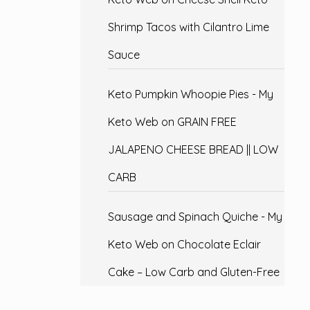
Shrimp Tacos with Cilantro Lime
Sauce
Keto Pumpkin Whoopie Pies - My
Keto Web
on
GRAIN FREE
JALAPENO CHEESE BREAD || LOW
CARB
Sausage and Spinach Quiche - My
Keto Web
on
Chocolate Eclair
Cake – Low Carb and Gluten-Free