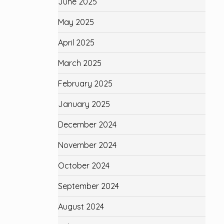
June 2025
May 2025
April 2025
March 2025
February 2025
January 2025
December 2024
November 2024
October 2024
September 2024
August 2024