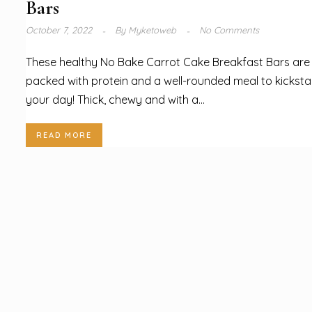
Bars
October 7, 2022
By
Myketoweb
No Comments
These healthy No Bake Carrot Cake Breakfast Bars are
packed with protein and a well-rounded meal to kicksta
your day! Thick, chewy and with a...
READ MORE