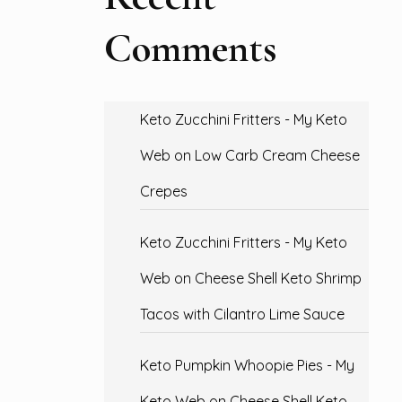
Comments
Keto Zucchini Fritters - My Keto
Web
on
Low Carb Cream Cheese
Crepes
Keto Zucchini Fritters - My Keto
Web
on
Cheese Shell Keto Shrimp
Tacos with Cilantro Lime Sauce
Keto Pumpkin Whoopie Pies - My
Keto Web
on
Cheese Shell Keto