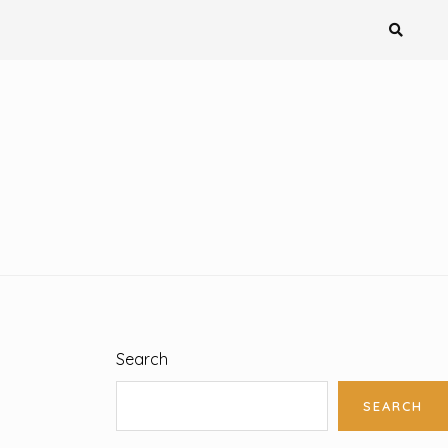
Search
SEARCH