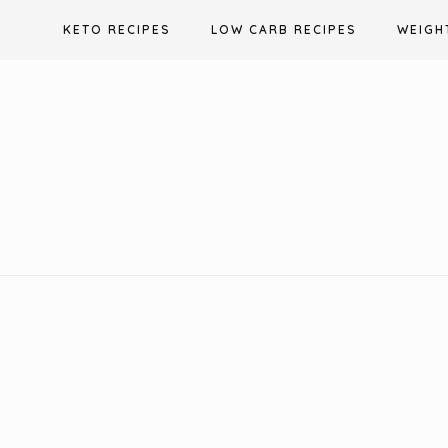
Skip
KETO RECIPES
LOW CARB RECIPES
WEIGH
to
content