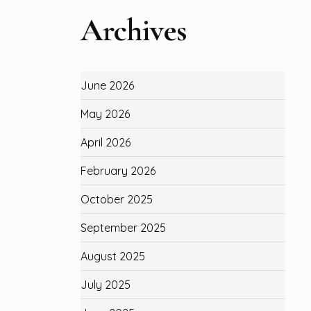
Archives
June 2026
May 2026
April 2026
February 2026
October 2025
September 2025
August 2025
July 2025