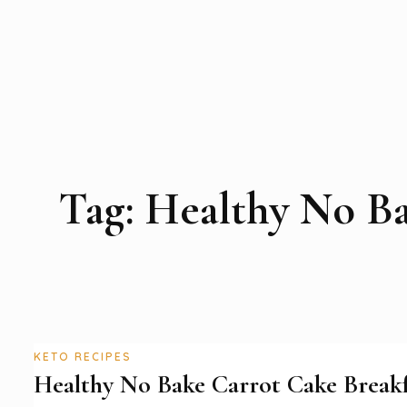
Tag:
Healthy No Ba
KETO RECIPES
Healthy No Bake Carrot Cake Breakf