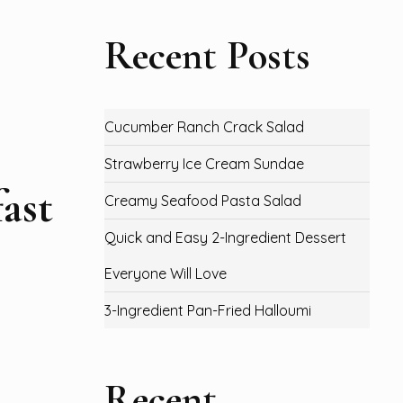
Recent Posts
Cucumber Ranch Crack Salad
Strawberry Ice Cream Sundae
ast
Creamy Seafood Pasta Salad
Quick and Easy 2-Ingredient Dessert
Everyone Will Love
3-Ingredient Pan-Fried Halloumi
Recent