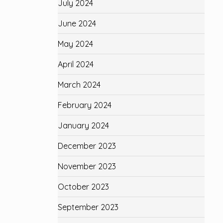
July 2024
June 2024
May 2024
April 2024
March 2024
February 2024
January 2024
December 2023
November 2023
October 2023
September 2023