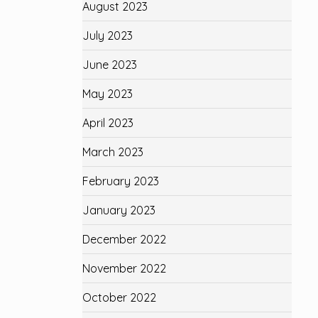
August 2023
July 2023
June 2023
May 2023
April 2023
March 2023
February 2023
January 2023
December 2022
November 2022
October 2022