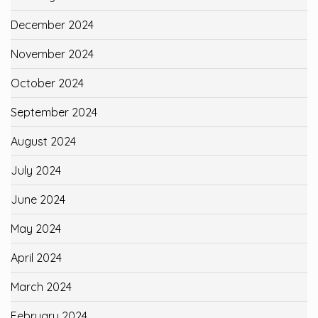
December 2024
November 2024
October 2024
September 2024
August 2024
July 2024
June 2024
May 2024
April 2024
March 2024
February 2024