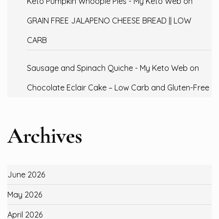
Keto Pumpkin Whoopie Pies - My Keto Web
on
GRAIN FREE JALAPENO CHEESE BREAD || LOW
CARB
Sausage and Spinach Quiche - My Keto Web
on
Chocolate Eclair Cake – Low Carb and Gluten-Free
Archives
June 2026
May 2026
April 2026