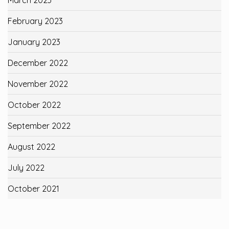
February 2023
January 2023
December 2022
November 2022
October 2022
September 2022
August 2022
July 2022
October 2021