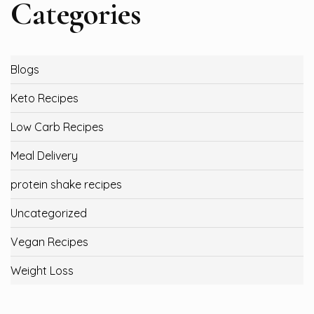
Categories
Blogs
Keto Recipes
Low Carb Recipes
Meal Delivery
protein shake recipes
Uncategorized
Vegan Recipes
Weight Loss