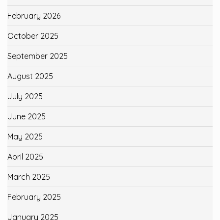
February 2026
October 2025
September 2025
August 2025
July 2025
June 2025
May 2025
April 2025
March 2025
February 2025
January 2025