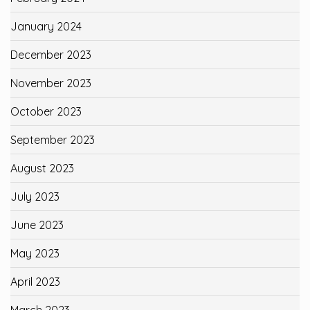
January 2024
December 2023
November 2023
October 2023
September 2023
August 2023
July 2023
June 2023
May 2023
April 2023
March 2023