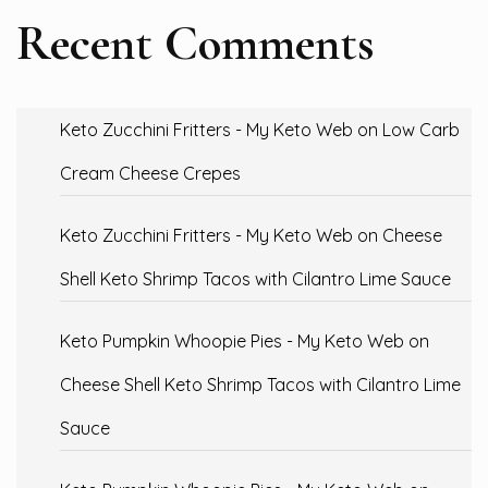
Recent Comments
Keto Zucchini Fritters - My Keto Web
on
Low Carb
Cream Cheese Crepes
Keto Zucchini Fritters - My Keto Web
on
Cheese
Shell Keto Shrimp Tacos with Cilantro Lime Sauce
Keto Pumpkin Whoopie Pies - My Keto Web
on
Cheese Shell Keto Shrimp Tacos with Cilantro Lime
Sauce