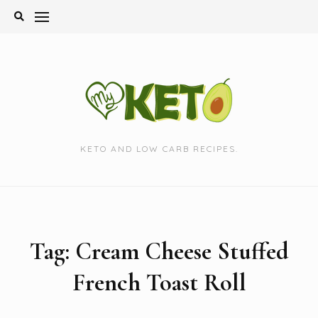
Skip
to
content
KETO AND LOW CARB RECIPES.
Tag:
Cream Cheese Stuffed
French Toast Roll