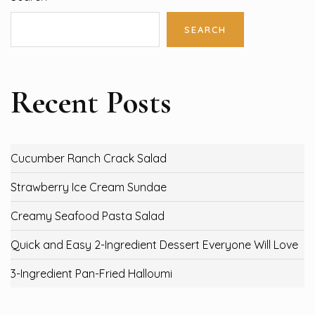
SEARCH
Recent Posts
Cucumber Ranch Crack Salad
Strawberry Ice Cream Sundae
Creamy Seafood Pasta Salad
Quick and Easy 2-Ingredient Dessert Everyone Will Love
3-Ingredient Pan-Fried Halloumi