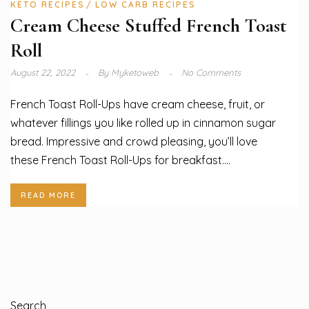
KETO RECIPES
LOW CARB RECIPES
Cream Cheese Stuffed French Toast
Roll
August 22, 2022
By
Myketoweb
No Comments
French Toast Roll-Ups have cream cheese, fruit, or
whatever fillings you like rolled up in cinnamon sugar
bread. Impressive and crowd pleasing, you’ll love
these French Toast Roll-Ups for breakfast....
READ MORE
Search