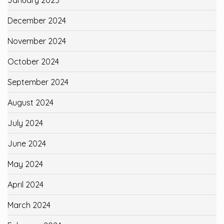
December 2024
November 2024
October 2024
September 2024
August 2024
July 2024
June 2024
May 2024
April 2024
March 2024