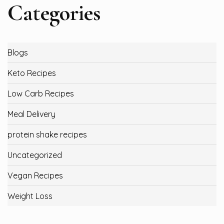
Categories
Blogs
Keto Recipes
Low Carb Recipes
Meal Delivery
protein shake recipes
Uncategorized
Vegan Recipes
Weight Loss