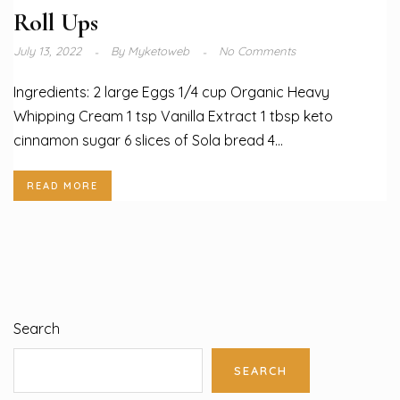
Roll Ups
July 13, 2022
By
Myketoweb
No Comments
Ingredients: 2 large Eggs 1/4 cup Organic Heavy
Whipping Cream 1 tsp Vanilla Extract 1 tbsp keto
cinnamon sugar 6 slices of Sola bread 4...
READ MORE
Search
SEARCH