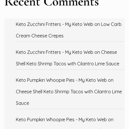
Recent Comments
Keto Zucchini Fritters - My Keto Web
on
Low Carb
Cream Cheese Crepes
Keto Zucchini Fritters - My Keto Web
on
Cheese
Shell Keto Shrimp Tacos with Cilantro Lime Sauce
Keto Pumpkin Whoopie Pies - My Keto Web
on
Cheese Shell Keto Shrimp Tacos with Cilantro Lime
Sauce
Keto Pumpkin Whoopie Pies - My Keto Web
on