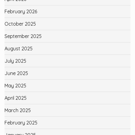
February 2026
October 2025
September 2025
August 2025
July 2025
June 2025
May 2025
April 2025
March 2025
February 2025
January 2025