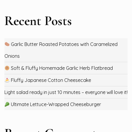
Recent Posts
Garlic Butter Roasted Potatoes with Caramelized
Onions
Soft & Fluffy Homemade Garlic Herb Flatbread
Fluffy Japanese Cotton Cheesecake
Light salad ready in just 10 minutes – everyone will love it!
Ultimate Lettuce-Wrapped Cheeseburger