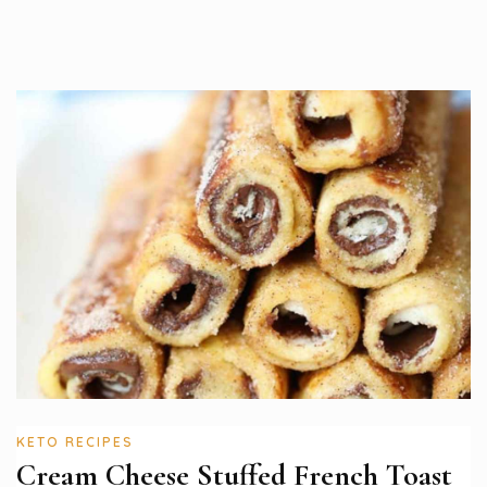
KETO RECIPES
Cream Cheese Stuffed French Toast