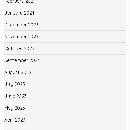
February 2024
January 2024
December 2023
November 2023
October 2023
September 2023
August 2023
July 2023
June 2023
May 2023
April 2023