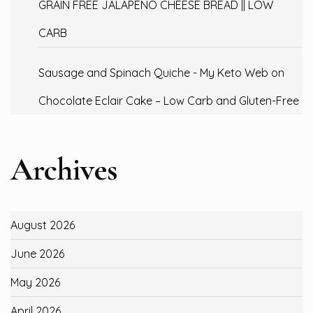
GRAIN FREE JALAPENO CHEESE BREAD || LOW
CARB
Sausage and Spinach Quiche - My Keto Web
on
Chocolate Eclair Cake – Low Carb and Gluten-Free
Archives
August 2026
June 2026
May 2026
April 2026