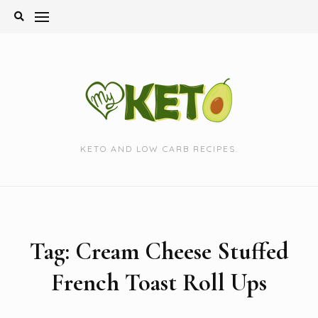
Skip
to
content
KETO AND LOW CARB RECIPES.
Tag:
Cream Cheese Stuffed
French Toast Roll Ups