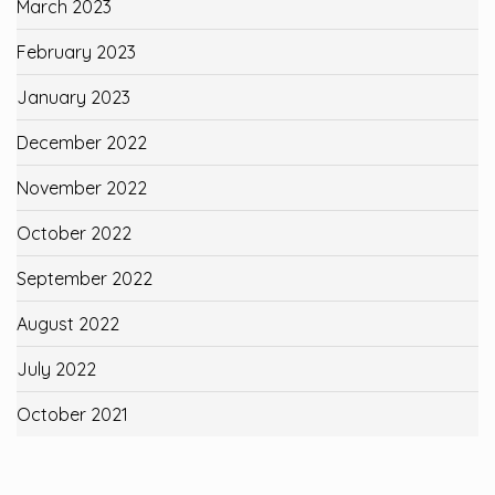
March 2023
February 2023
January 2023
December 2022
November 2022
October 2022
September 2022
August 2022
July 2022
October 2021