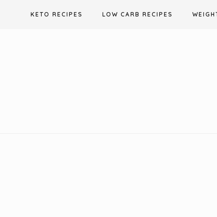
Skip
KETO RECIPES
LOW CARB RECIPES
WEIGH
to
content