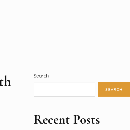
th
Search
SEARCH
Recent Posts