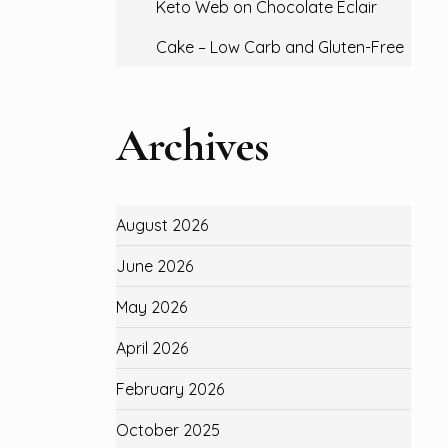
Keto Web
on
Chocolate Eclair
Cake – Low Carb and Gluten-Free
Archives
August 2026
June 2026
May 2026
April 2026
February 2026
October 2025