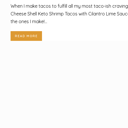
When I make tacos to fulfill all my most taco-ish craving
Cheese Shell Keto Shrimp Tacos with Cilantro Lime Sauc
the ones I make!...
READ MORE