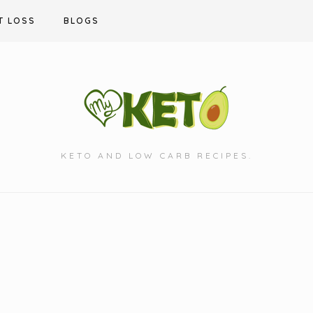
T LOSS
BLOGS
KETO AND LOW CARB RECIPES.