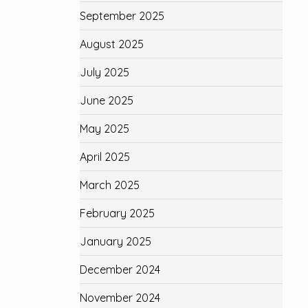
September 2025
August 2025
July 2025
June 2025
May 2025
April 2025
March 2025
February 2025
January 2025
December 2024
November 2024