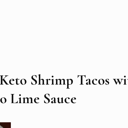
 Keto Shrimp Tacos wi
ro Lime Sauce