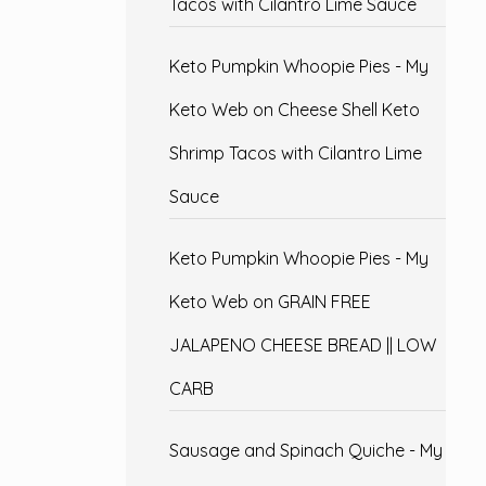
Tacos with Cilantro Lime Sauce
Keto Pumpkin Whoopie Pies - My
Keto Web
on
Cheese Shell Keto
Shrimp Tacos with Cilantro Lime
Sauce
Keto Pumpkin Whoopie Pies - My
Keto Web
on
GRAIN FREE
JALAPENO CHEESE BREAD || LOW
CARB
Sausage and Spinach Quiche - My