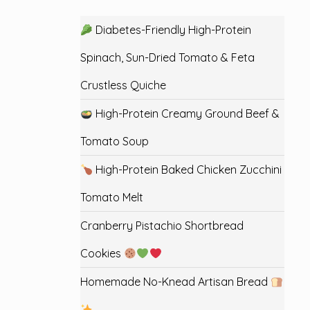
Diabetes-Friendly High-Protein
Spinach, Sun-Dried Tomato & Feta
Crustless Quiche
High-Protein Creamy Ground Beef &
Tomato Soup
High-Protein Baked Chicken Zucchini
Tomato Melt
Cranberry Pistachio Shortbread
Cookies
Homemade No-Knead Artisan Bread