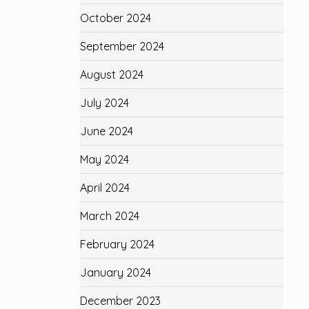
October 2024
September 2024
August 2024
July 2024
June 2024
May 2024
April 2024
March 2024
February 2024
January 2024
December 2023