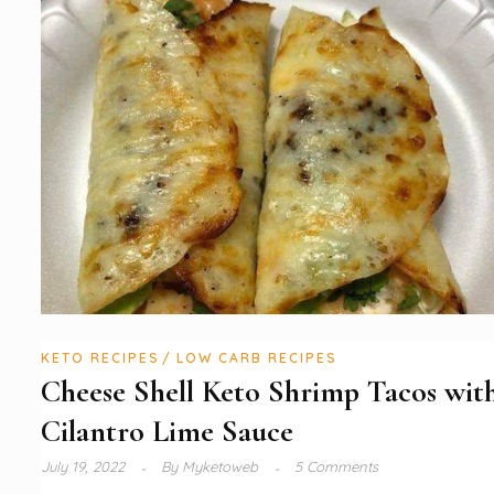
KETO RECIPES
LOW CARB RECIPES
Cheese Shell Keto Shrimp Tacos wit
Cilantro Lime Sauce
July 19, 2022
By
Myketoweb
5 Comments