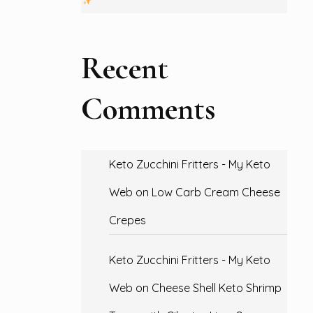
Recent
Comments
Keto Zucchini Fritters - My Keto
Web
on
Low Carb Cream Cheese
Crepes
Keto Zucchini Fritters - My Keto
Web
on
Cheese Shell Keto Shrimp