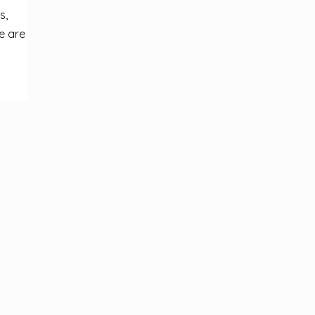
s,
e are