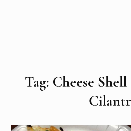
Tag:
Cheese Shell
Cilant