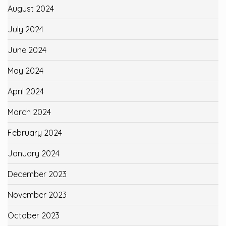
August 2024
July 2024
June 2024
May 2024
April 2024
March 2024
February 2024
January 2024
December 2023
November 2023
October 2023