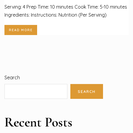
Serving: 4 Prep Time: 10 minutes Cook Time: 5-10 minutes
Ingredients: Instructions: Nutrition (Per Serving)
READ MORE
Search
SEARCH
Recent Posts