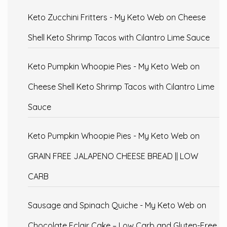
Keto Zucchini Fritters - My Keto Web
on
Cheese
Shell Keto Shrimp Tacos with Cilantro Lime Sauce
Keto Pumpkin Whoopie Pies - My Keto Web
on
Cheese Shell Keto Shrimp Tacos with Cilantro Lime
Sauce
Keto Pumpkin Whoopie Pies - My Keto Web
on
GRAIN FREE JALAPENO CHEESE BREAD || LOW
CARB
Sausage and Spinach Quiche - My Keto Web
on
Chocolate Eclair Cake – Low Carb and Gluten-Free