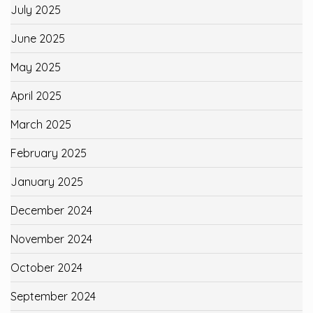
July 2025
June 2025
May 2025
April 2025
March 2025
February 2025
January 2025
December 2024
November 2024
October 2024
September 2024