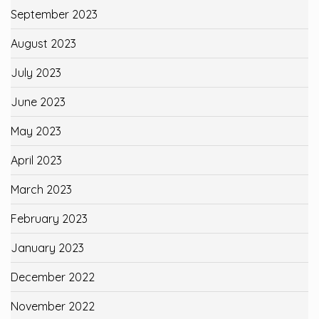
September 2023
August 2023
July 2023
June 2023
May 2023
April 2023
March 2023
February 2023
January 2023
December 2022
November 2022