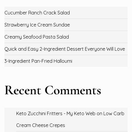
Cucumber Ranch Crack Salad
Strawberry Ice Cream Sundae
Creamy Seafood Pasta Salad
Quick and Easy 2-Ingredient Dessert Everyone Will Love
3-Ingredient Pan-Fried Halloumi
Recent Comments
Keto Zucchini Fritters - My Keto Web
on
Low Carb
Cream Cheese Crepes