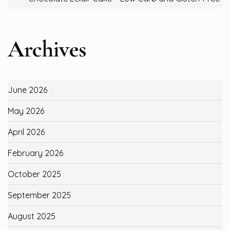
Archives
June 2026
May 2026
April 2026
February 2026
October 2025
September 2025
August 2025