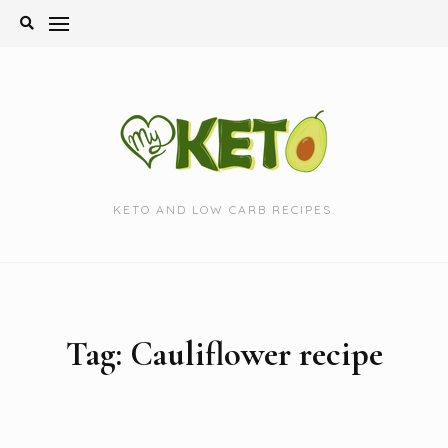
Skip
to
content
KETO AND LOW CARB RECIPES.
Tag:
Cauliflower recipe