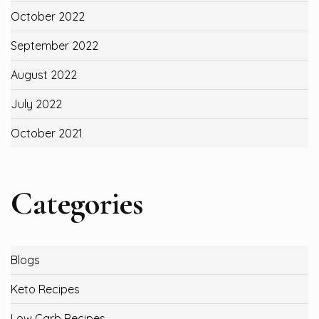
October 2022
September 2022
August 2022
July 2022
October 2021
Categories
Blogs
Keto Recipes
Low Carb Recipes