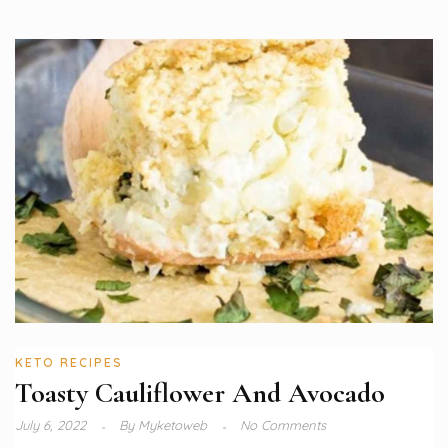
KETO RECIPES
Toasty Cauliflower And Avocado
July 6, 2022
By
Myketoweb
No Comments