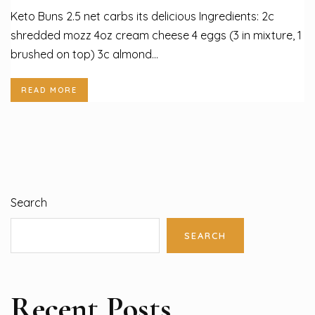
Keto Buns 2.5 net carbs its delicious Ingredients: 2c
shredded mozz 4oz cream cheese 4 eggs (3 in mixture, 1
brushed on top) 3c almond...
READ MORE
Search
SEARCH
Recent Posts