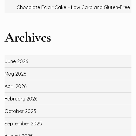
Chocolate Eclair Cake – Low Carb and Gluten-Free
Archives
June 2026
May 2026
April 2026
February 2026
October 2025
September 2025
August 2025