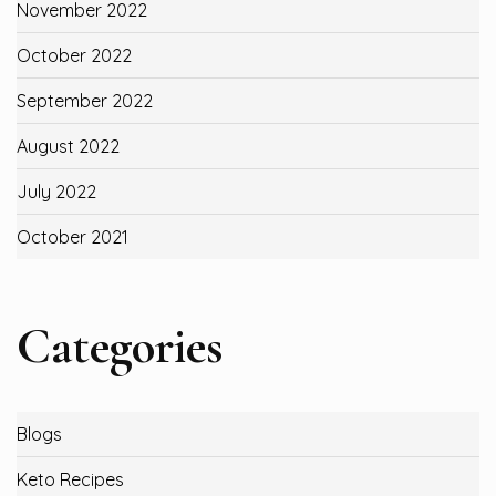
November 2022
October 2022
September 2022
August 2022
July 2022
October 2021
Categories
Blogs
Keto Recipes