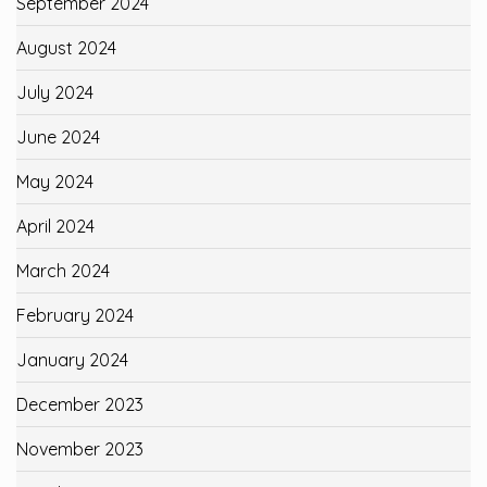
September 2024
August 2024
July 2024
June 2024
May 2024
April 2024
March 2024
February 2024
January 2024
December 2023
November 2023