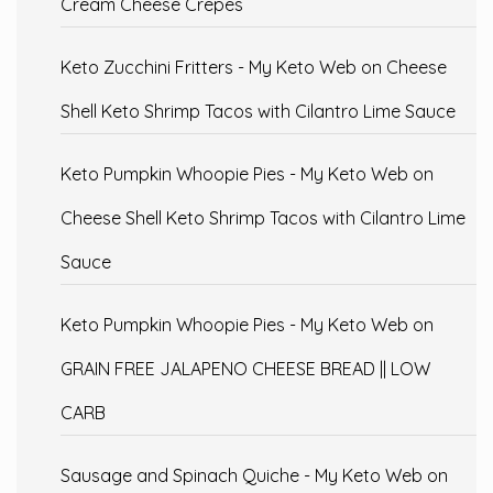
Cream Cheese Crepes
Keto Zucchini Fritters - My Keto Web
on
Cheese
Shell Keto Shrimp Tacos with Cilantro Lime Sauce
Keto Pumpkin Whoopie Pies - My Keto Web
on
Cheese Shell Keto Shrimp Tacos with Cilantro Lime
Sauce
Keto Pumpkin Whoopie Pies - My Keto Web
on
GRAIN FREE JALAPENO CHEESE BREAD || LOW
CARB
Sausage and Spinach Quiche - My Keto Web
on