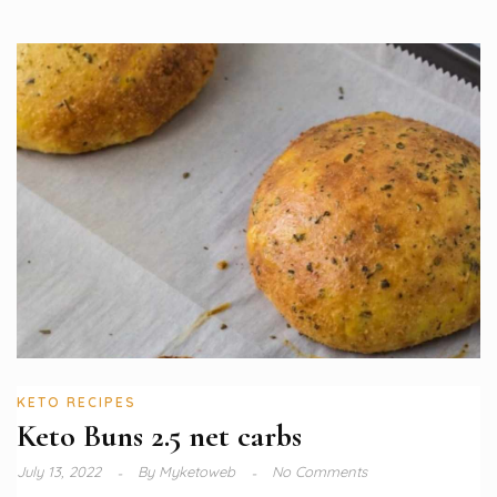
KETO RECIPES
Keto Buns 2.5 net carbs
July 13, 2022
By
Myketoweb
No Comments