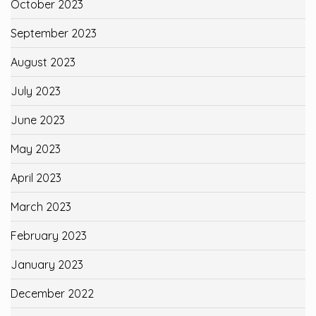
October 2023
September 2023
August 2023
July 2023
June 2023
May 2023
April 2023
March 2023
February 2023
January 2023
December 2022