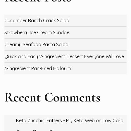
Cucumber Ranch Crack Salad
Strawberry Ice Cream Sundae
Creamy Seafood Pasta Salad
Quick and Easy 2-Ingredient Dessert Everyone Will Love
3-Ingredient Pan-Fried Halloumi
Recent Comments
Keto Zucchini Fritters - My Keto Web
on
Low Carb