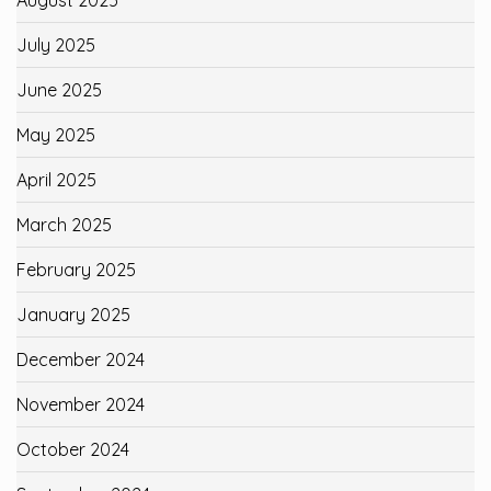
July 2025
June 2025
May 2025
April 2025
March 2025
February 2025
January 2025
December 2024
November 2024
October 2024