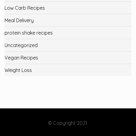
Low Carb Recipes
Meal Delivery
protein shake recipes
Uncategorized
Vegan Recipes
Weight Loss
© Copyright 2021.