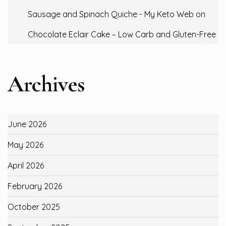
Sausage and Spinach Quiche - My Keto Web
on
Chocolate Eclair Cake – Low Carb and Gluten-Free
Archives
June 2026
May 2026
April 2026
February 2026
October 2025