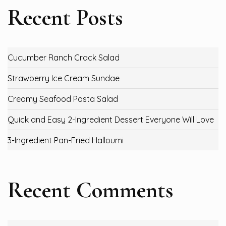
Recent Posts
Cucumber Ranch Crack Salad
Strawberry Ice Cream Sundae
Creamy Seafood Pasta Salad
Quick and Easy 2-Ingredient Dessert Everyone Will Love
3-Ingredient Pan-Fried Halloumi
Recent Comments