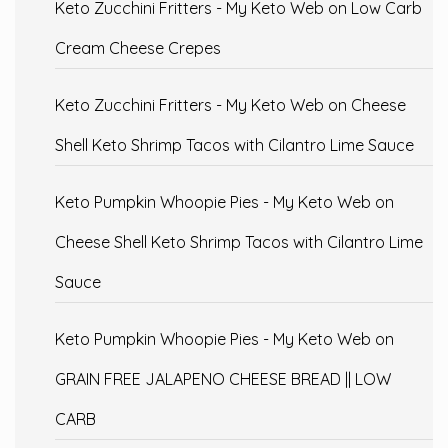
Keto Zucchini Fritters - My Keto Web
on
Low Carb
Cream Cheese Crepes
Keto Zucchini Fritters - My Keto Web
on
Cheese
Shell Keto Shrimp Tacos with Cilantro Lime Sauce
Keto Pumpkin Whoopie Pies - My Keto Web
on
Cheese Shell Keto Shrimp Tacos with Cilantro Lime
Sauce
Keto Pumpkin Whoopie Pies - My Keto Web
on
GRAIN FREE JALAPENO CHEESE BREAD || LOW
CARB