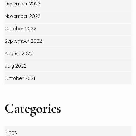
December 2022
November 2022
October 2022
September 2022
August 2022
July 2022
October 2021
Categories
Blogs