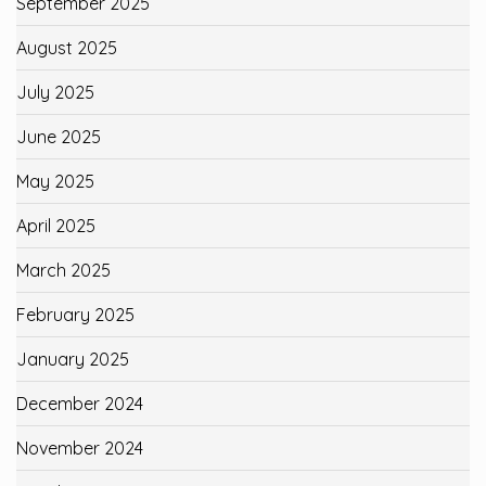
September 2025
August 2025
July 2025
June 2025
May 2025
April 2025
March 2025
February 2025
January 2025
December 2024
November 2024