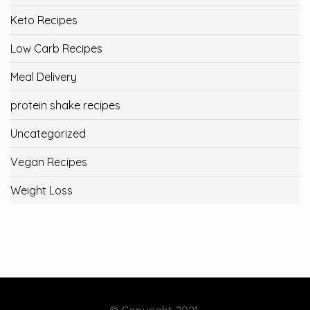
Keto Recipes
Low Carb Recipes
Meal Delivery
protein shake recipes
Uncategorized
Vegan Recipes
Weight Loss