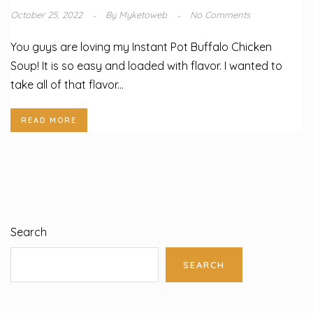
October 25, 2022
By
Myketoweb
No Comments
You guys are loving my Instant Pot Buffalo Chicken
Soup! It is so easy and loaded with flavor. I wanted to
take all of that flavor...
READ MORE
Search
SEARCH