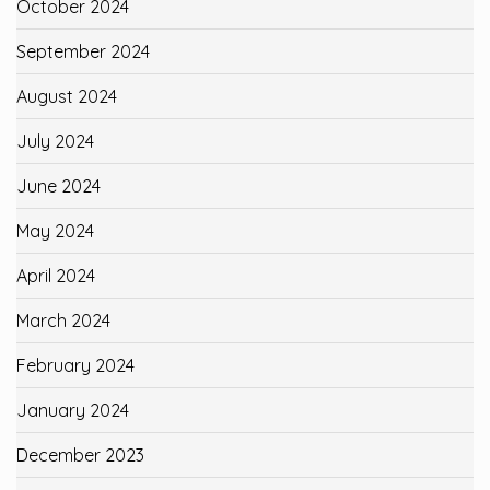
October 2024
September 2024
August 2024
July 2024
June 2024
May 2024
April 2024
March 2024
February 2024
January 2024
December 2023