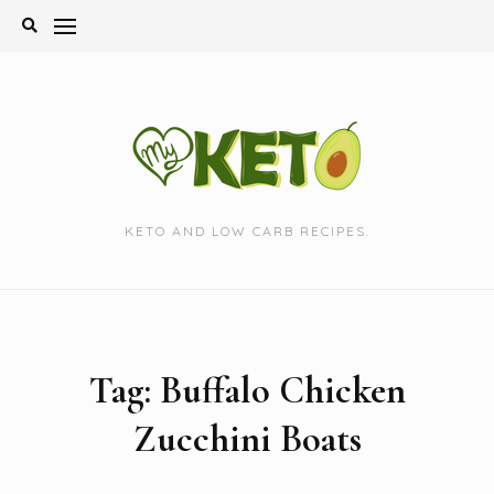
Skip
to
content
KETO AND LOW CARB RECIPES.
Tag:
Buffalo Chicken
Zucchini Boats