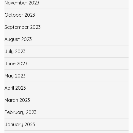
November 2023
October 2023
September 2023
August 2023
July 2023
June 2023
May 2023
April 2023
March 2023
February 2023
January 2023