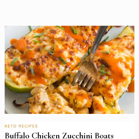
KETO RECIPES
Buffalo Chicken Zucchini Boats