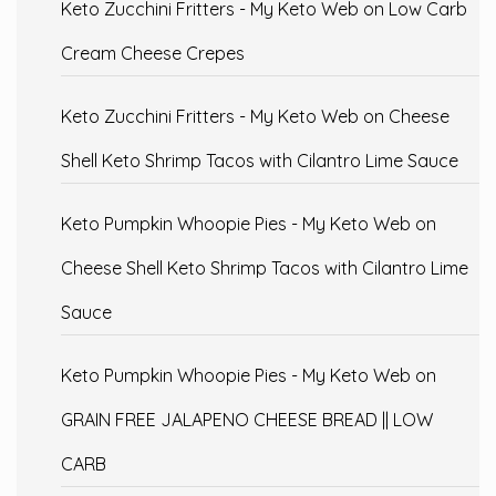
Keto Zucchini Fritters - My Keto Web
on
Low Carb
Cream Cheese Crepes
Keto Zucchini Fritters - My Keto Web
on
Cheese
Shell Keto Shrimp Tacos with Cilantro Lime Sauce
Keto Pumpkin Whoopie Pies - My Keto Web
on
Cheese Shell Keto Shrimp Tacos with Cilantro Lime
Sauce
Keto Pumpkin Whoopie Pies - My Keto Web
on
GRAIN FREE JALAPENO CHEESE BREAD || LOW
CARB