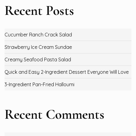
Recent Posts
Cucumber Ranch Crack Salad
Strawberry Ice Cream Sundae
Creamy Seafood Pasta Salad
Quick and Easy 2-Ingredient Dessert Everyone Will Love
3-Ingredient Pan-Fried Halloumi
Recent Comments