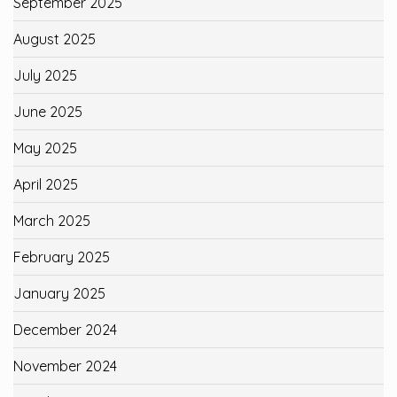
September 2025
August 2025
July 2025
June 2025
May 2025
April 2025
March 2025
February 2025
January 2025
December 2024
November 2024