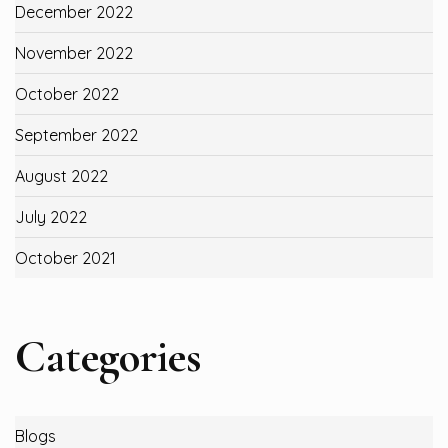
December 2022
November 2022
October 2022
September 2022
August 2022
July 2022
October 2021
Categories
Blogs