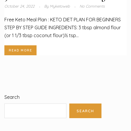
October 24, 2022
By
Myketoweb
No Comments
Free Keto Meal Plan : KETO DIET PLAN FOR BEGINNERS
STEP BY STEP GUIDE INGREDIENTS: 3 tbsp almond flour
(or 1 1/3 tbsp coconut flour)½ tsp...
READ MORE
Search
SEARCH