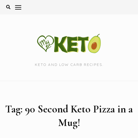
Skip
to
content
KETO AND LOW CARB RECIPES.
Tag:
90 Second Keto Pizza in a
Mug!