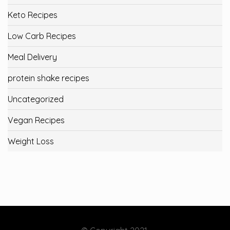
Keto Recipes
Low Carb Recipes
Meal Delivery
protein shake recipes
Uncategorized
Vegan Recipes
Weight Loss