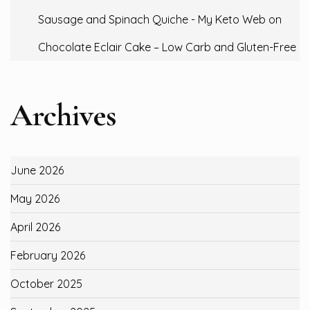
Sausage and Spinach Quiche - My Keto Web
on
Chocolate Eclair Cake – Low Carb and Gluten-Free
Archives
June 2026
May 2026
April 2026
February 2026
October 2025