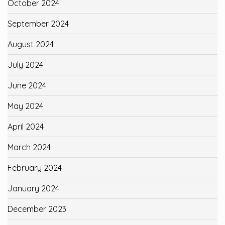
October 2024
September 2024
August 2024
July 2024
June 2024
May 2024
April 2024
March 2024
February 2024
January 2024
December 2023