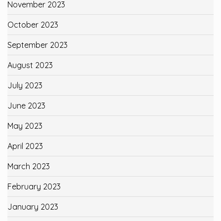
November 2023
October 2023
September 2023
August 2023
July 2023
June 2023
May 2023
April 2023
March 2023
February 2023
January 2023