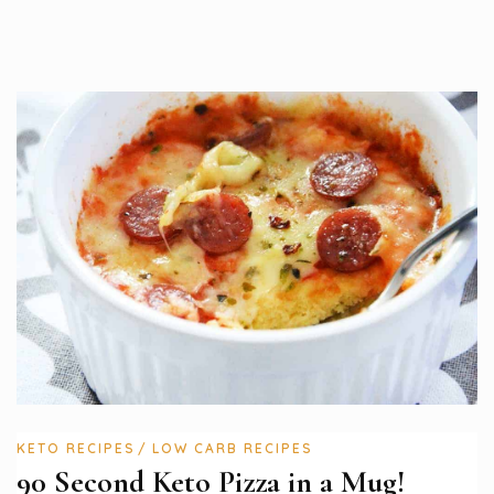
KETO RECIPES
LOW CARB RECIPES
90 Second Keto Pizza in a Mug!