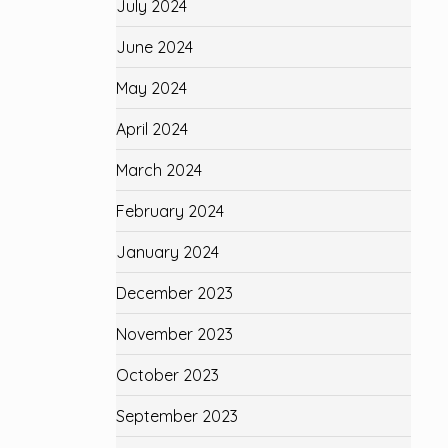
July 2024
June 2024
May 2024
April 2024
March 2024
February 2024
January 2024
December 2023
November 2023
October 2023
September 2023