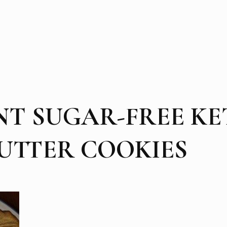
NT SUGAR-FREE K
UTTER COOKIES