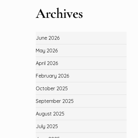
Archives
June 2026
May 2026
April 2026
February 2026
October 2025
September 2025
August 2025
July 2025