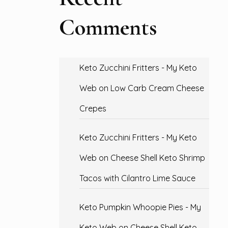
Comments
Keto Zucchini Fritters - My Keto
Web
on
Low Carb Cream Cheese
Crepes
Keto Zucchini Fritters - My Keto
Web
on
Cheese Shell Keto Shrimp
Tacos with Cilantro Lime Sauce
Keto Pumpkin Whoopie Pies - My
Keto Web
on
Cheese Shell Keto