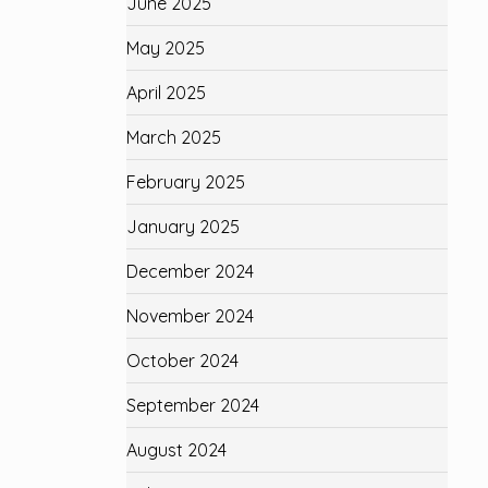
June 2025
May 2025
April 2025
March 2025
February 2025
January 2025
December 2024
November 2024
October 2024
September 2024
August 2024