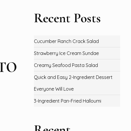
Recent Posts
Cucumber Ranch Crack Salad
Strawberry Ice Cream Sundae
ETO
Creamy Seafood Pasta Salad
Quick and Easy 2-Ingredient Dessert
Everyone Will Love
3-Ingredient Pan-Fried Halloumi
Recent