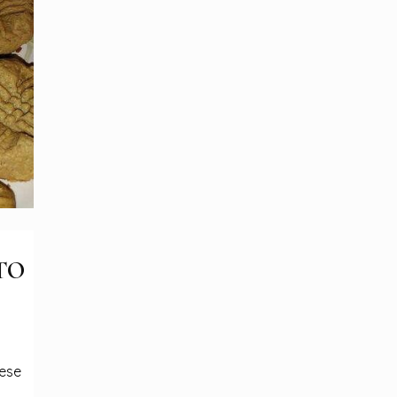
TO
hese