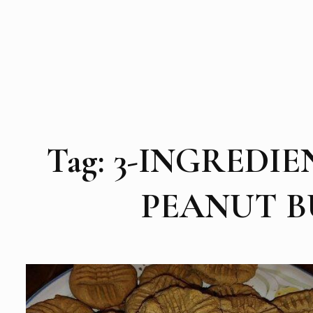
Tag:
3-INGREDIE
PEANUT B