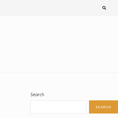
Search
SEARCH