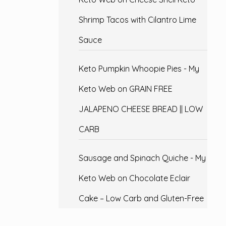
Shrimp Tacos with Cilantro Lime
Sauce
Keto Pumpkin Whoopie Pies - My
Keto Web
on
GRAIN FREE
JALAPENO CHEESE BREAD || LOW
CARB
Sausage and Spinach Quiche - My
Keto Web
on
Chocolate Eclair
Cake – Low Carb and Gluten-Free