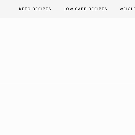
Skip
KETO RECIPES
LOW CARB RECIPES
WEIGH
to
content