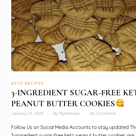
KETO RECIPES
3-INGREDIENT SUGAR-FREE KE
PEANUT BUTTER COOKIES
January 25, 2024
By
Myketoweb
No Comments
Follow Us on Social Media Accounts to stay updated T
3-ingredient sugar-free keto peanut butter cookies are