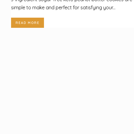
simple to make and perfect for satisfying your...
READ MORE