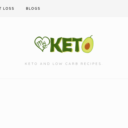
T LOSS
BLOGS
KETO AND LOW CARB RECIPES.