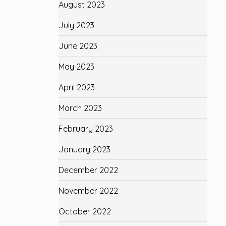
August 2023
July 2023
June 2023
May 2023
April 2023
March 2023
February 2023
January 2023
December 2022
November 2022
October 2022