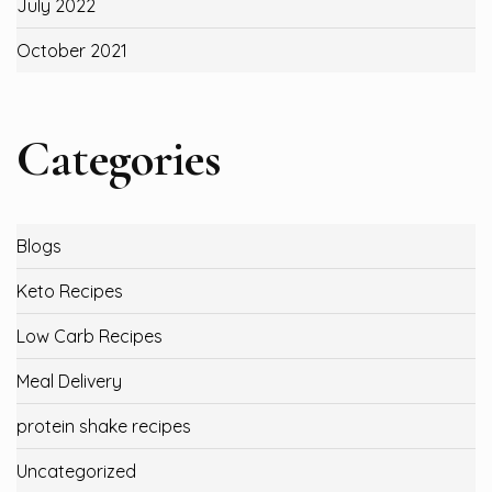
July 2022
October 2021
Categories
Blogs
Keto Recipes
Low Carb Recipes
Meal Delivery
protein shake recipes
Uncategorized