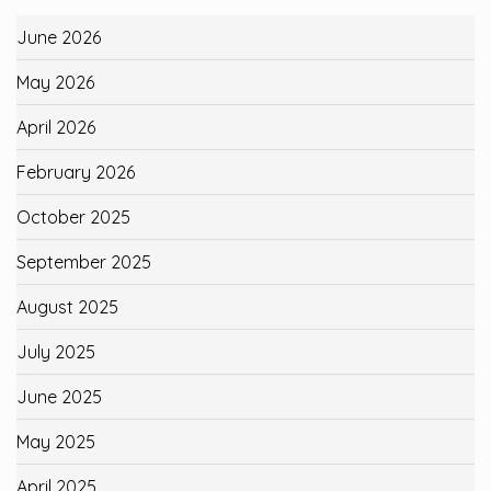
June 2026
May 2026
April 2026
February 2026
October 2025
September 2025
August 2025
July 2025
June 2025
May 2025
April 2025