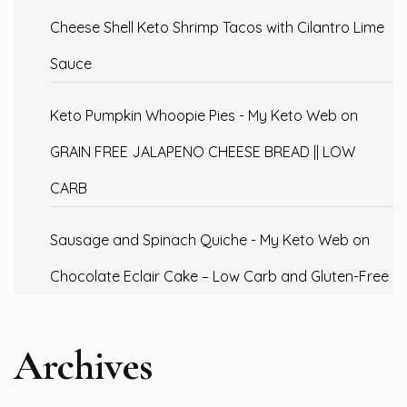
Cheese Shell Keto Shrimp Tacos with Cilantro Lime
Sauce
Keto Pumpkin Whoopie Pies - My Keto Web
on
GRAIN FREE JALAPENO CHEESE BREAD || LOW
CARB
Sausage and Spinach Quiche - My Keto Web
on
Chocolate Eclair Cake – Low Carb and Gluten-Free
Archives