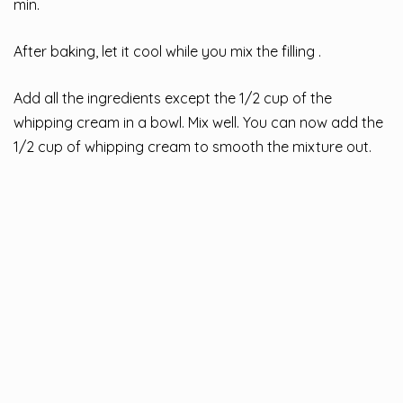
min.
After baking, let it cool while you mix the filling .
Add all the ingredients except the 1/2 cup of the
whipping cream in a bowl. Mix well. You can now add the
1/2 cup of whipping cream to smooth the mixture out.