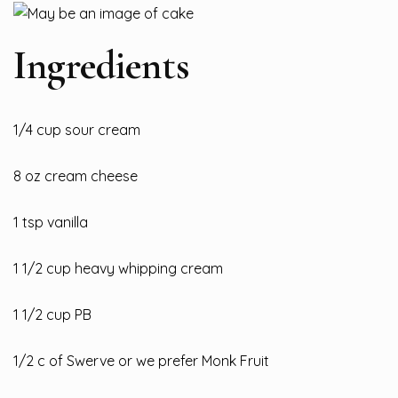
Ingredients
1/4 cup sour cream
8 oz cream cheese
1 tsp vanilla
1
1/2 cup heavy whipping cream
1 1/2 cup PB
1/2 c of Swerve or we prefer Monk Fruit