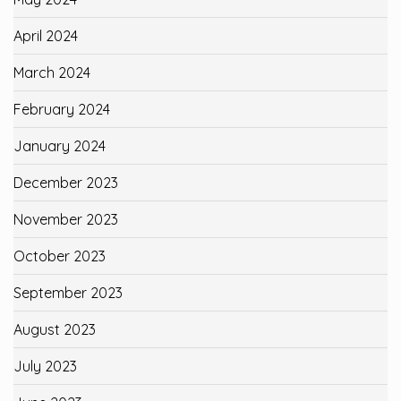
April 2024
March 2024
February 2024
January 2024
December 2023
November 2023
October 2023
September 2023
August 2023
July 2023