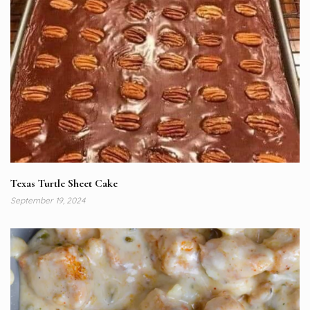
Texas Turtle Sheet Cake
September 19, 2024