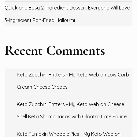
Quick and Easy 2-Ingredient Dessert Everyone Will Love
3-Ingredient Pan-Fried Halloumi
Recent Comments
Keto Zucchini Fritters - My Keto Web
on
Low Carb
Cream Cheese Crepes
Keto Zucchini Fritters - My Keto Web
on
Cheese
Shell Keto Shrimp Tacos with Cilantro Lime Sauce
Keto Pumpkin Whoopie Pies - My Keto Web
on