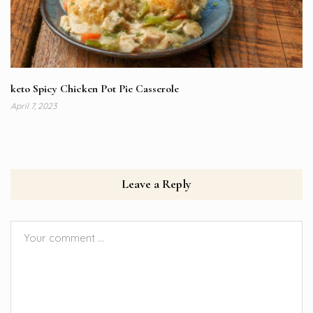
keto Spicy Chicken Pot Pie Casserole
April 7, 2023
Leave a Reply