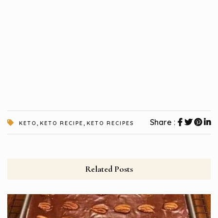
,
,
Share :
KETO
KETO RECIPE
KETO RECIPES
Related Posts