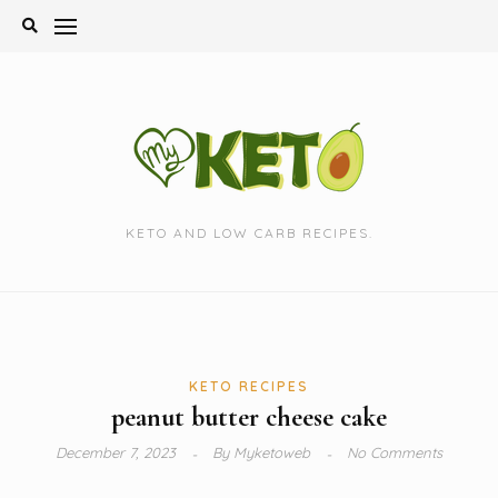
Skip
to
content
KETO AND LOW CARB RECIPES.
KETO RECIPES
peanut butter cheese cake
December 7, 2023
By
Myketoweb
No Comments