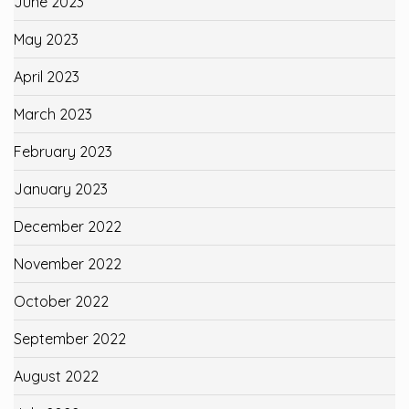
June 2023
May 2023
April 2023
March 2023
February 2023
January 2023
December 2022
November 2022
October 2022
September 2022
August 2022