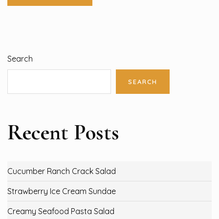
Search
SEARCH
Recent Posts
Cucumber Ranch Crack Salad
Strawberry Ice Cream Sundae
Creamy Seafood Pasta Salad