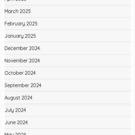
March 2025
February 2025
January 2025
December 2024
November 2024
October 2024
September 2024
August 2024
July 2024
June 2024
May 2024