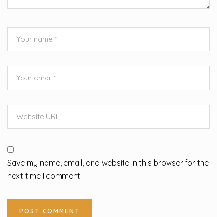
Save my name, email, and website in this browser for the
next time I comment.