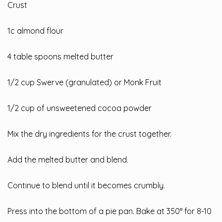
Crust
1c almond flour
4 table spoons melted butter
1/2 cup Swerve (granulated) or Monk Fruit
1/2 cup of unsweetened cocoa powder
Mix the dry ingredients for the crust together.
Add the melted butter and blend.
Continue to blend until it becomes crumbly.
Press into the bottom of a pie pan. Bake at 350° for 8-10