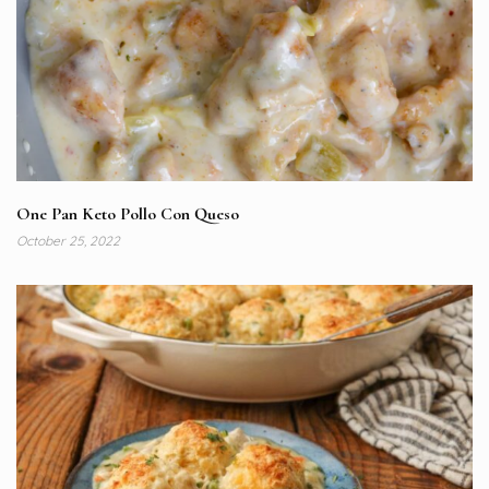
One Pan Keto Pollo Con Queso
October 25, 2022