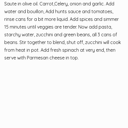
Saute in olive oil. Carrot,Celery, onion and garlic. Add
water and bouillon, Add hunts sauce and tomatoes,
rinse cans for a bit more liquid. Add spices and simmer
15 minutes until veggies are tender. Now add pasta,
starchy water, zucchini and green beans, all 3 cans of
beans. Stir together to blend, shut off, zucchini will cook
from heat in pot. Add fresh spinach at very end, then
serve with Parmesan cheese in top.