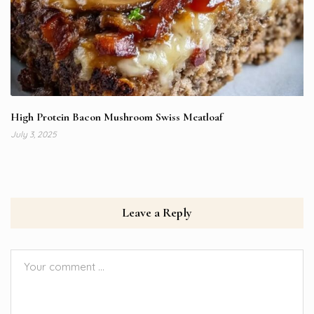
High Protein Bacon Mushroom Swiss Meatloaf
July 3, 2025
Leave a Reply