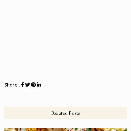
Share :
Related Posts