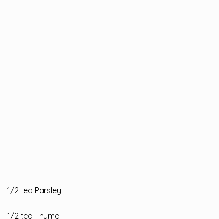
1/2 tea Parsley
1/2 tea Thyme