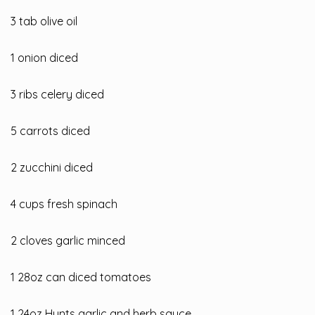
3 tab olive oil
1 onion diced
3
ribs celery diced
5 carrots diced
2 zucchini diced
4 cups fresh spinach
2 cloves garlic minced
1 28oz can diced tomatoes
1 24oz Hunts garlic and herb sauce