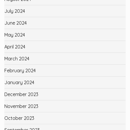
July 2024
June 2024
May 2024
April 2024
March 2024
February 2024
January 2024
December 2023
November 2023
October 2023
September 2023