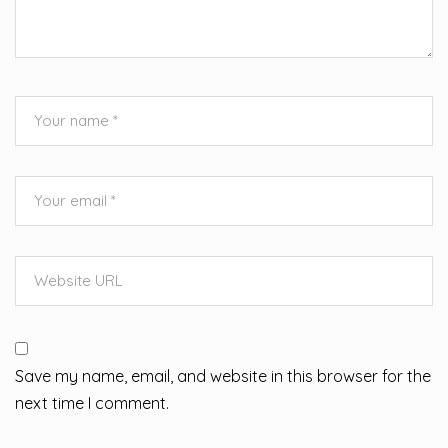
Save my name, email, and website in this browser for the
next time I comment.