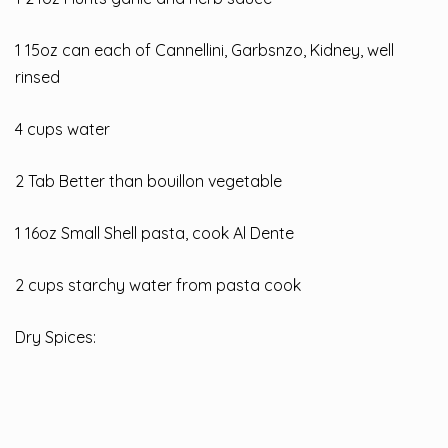
1 15oz can each of Cannellini, Garbsnzo, Kidney, well
rinsed
4 cups water
2 Tab Better than bouillon vegetable
1 16oz Small Shell pasta, cook Al Dente
2 cups starchy water from pasta cook
Dry Spices: