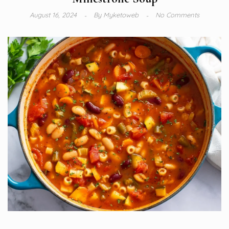
August 16, 2024
By
Myketoweb
No Comments