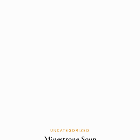
UNCATEGORIZED
Minestrone Soup