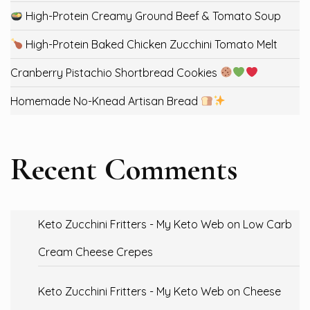
High-Protein Creamy Ground Beef & Tomato Soup
High-Protein Baked Chicken Zucchini Tomato Melt
Cranberry Pistachio Shortbread Cookies
Homemade No-Knead Artisan Bread
Recent Comments
Keto Zucchini Fritters - My Keto Web
on
Low Carb
Cream Cheese Crepes
Keto Zucchini Fritters - My Keto Web
on
Cheese