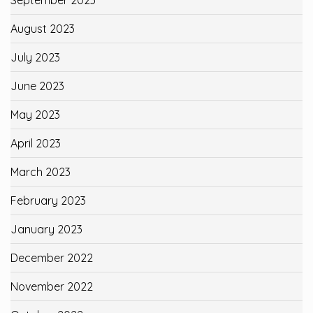
August 2023
July 2023
June 2023
May 2023
April 2023
March 2023
February 2023
January 2023
December 2022
November 2022