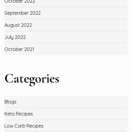
October 2022
September 2022
August 2022
July 2022
October 2021
Categories
Blogs
Keto Recipes
Low Carb Recipes