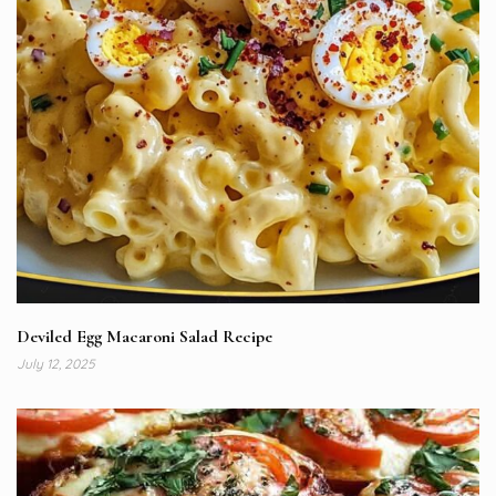
Deviled Egg Macaroni Salad Recipe
July 12, 2025