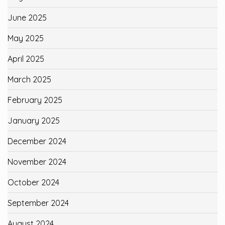
June 2025
May 2025
April 2025
March 2025
February 2025
January 2025
December 2024
November 2024
October 2024
September 2024
August 2024