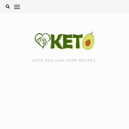
Skip
to
content
KETO AND LOW CARB RECIPES.