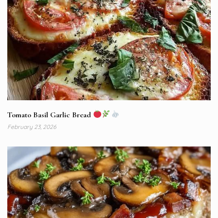
Tomato Basil Garlic Bread
February 23, 2026