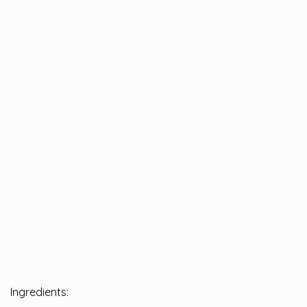
Ingredients: