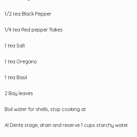
1/2 tea Black Pepper
1/4 tea Red pepper flakes
1 tea Salt
1 tea Oregano
1 tea Basil
2 Bay leaves
Boil water for shells, stop cooking at
Al Dente stage, drain and reserve 1 cups starchy water.