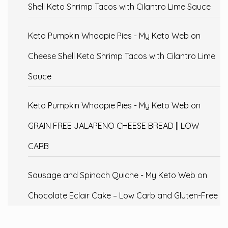
Shell Keto Shrimp Tacos with Cilantro Lime Sauce
Keto Pumpkin Whoopie Pies - My Keto Web
on
Cheese Shell Keto Shrimp Tacos with Cilantro Lime
Sauce
Keto Pumpkin Whoopie Pies - My Keto Web
on
GRAIN FREE JALAPENO CHEESE BREAD || LOW
CARB
Sausage and Spinach Quiche - My Keto Web
on
Chocolate Eclair Cake – Low Carb and Gluten-Free