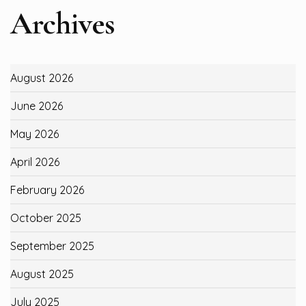
Archives
August 2026
June 2026
May 2026
April 2026
February 2026
October 2025
September 2025
August 2025
July 2025