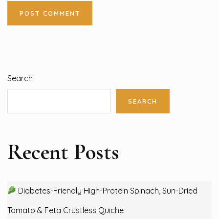
Search
SEARCH
Recent Posts
Diabetes-Friendly High-Protein Spinach, Sun-Dried
Tomato & Feta Crustless Quiche