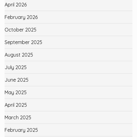
April 2026
February 2026
October 2025
September 2025
August 2025
July 2025
June 2025
May 2025
April 2025
March 2025
February 2025