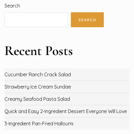
Search
SEARCH
Recent Posts
Cucumber Ranch Crack Salad
Strawberry Ice Cream Sundae
Creamy Seafood Pasta Salad
Quick and Easy 2-Ingredient Dessert Everyone Will Love
3-Ingredient Pan-Fried Halloumi