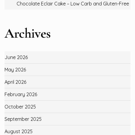
Chocolate Eclair Cake – Low Carb and Gluten-Free
Archives
June 2026
May 2026
April 2026
February 2026
October 2025
September 2025
August 2025