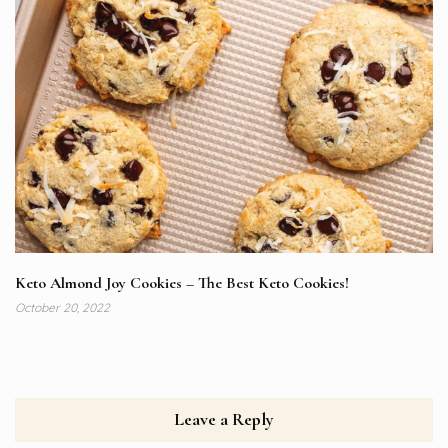
Keto Almond Joy Cookies – The Best Keto Cookies!
October 20, 2022
Leave a Reply