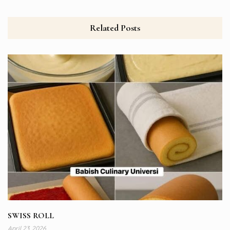
Related Posts
SWISS ROLL
April 23, 2026