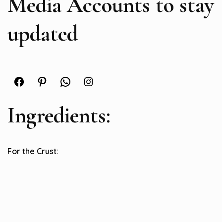
Media Accounts to stay
updated
Facebook
Pinterest
WhatsApp
Instagram
Ingredients:
For the Crust: