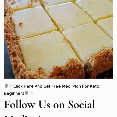
Click Here And Get Free Meal Plan For Keto
Beginners
Follow Us
on Social