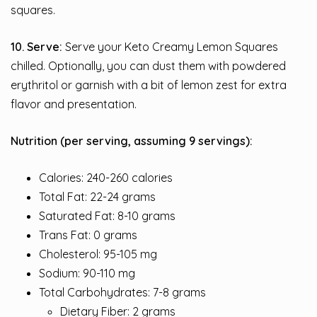
squares.
10. Serve:
Serve your Keto Creamy Lemon Squares
chilled. Optionally, you can dust them with powdered
erythritol or garnish with a bit of lemon zest for extra
flavor and presentation.
Nutrition (per serving, assuming 9 servings):
Calories: 240-260 calories
Total Fat: 22-24 grams
Saturated Fat: 8-10 grams
Trans Fat: 0 grams
Cholesterol: 95-105 mg
Sodium: 90-110 mg
Total Carbohydrates: 7-8 grams
Dietary Fiber: 2 grams