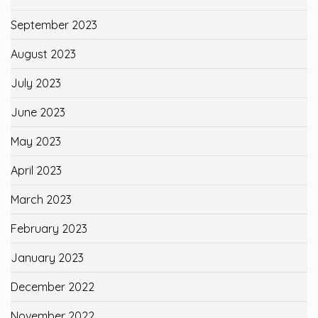
September 2023
August 2023
July 2023
June 2023
May 2023
April 2023
March 2023
February 2023
January 2023
December 2022
November 2022