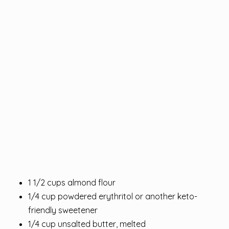
1 1/2 cups almond flour
1/4 cup powdered erythritol or another keto-
friendly sweetener
1/4 cup unsalted butter, melted