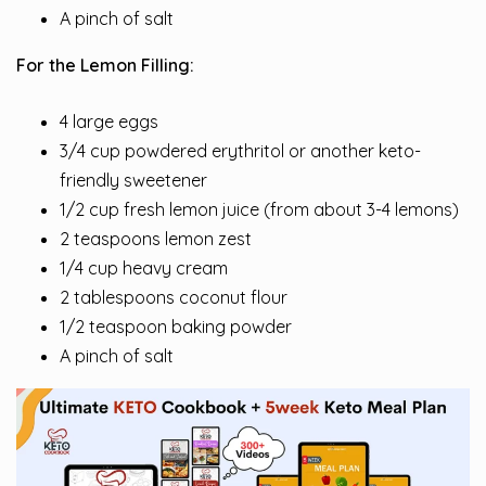
A pinch of salt
For the Lemon Filling:
4 large eggs
3/4 cup powdered erythritol or another keto-
friendly sweetener
1/2 cup fresh lemon juice (from about 3-4 lemons)
2 teaspoons lemon zest
1/4 cup heavy cream
2 tablespoons coconut flour
1/2 teaspoon baking powder
A pinch of salt