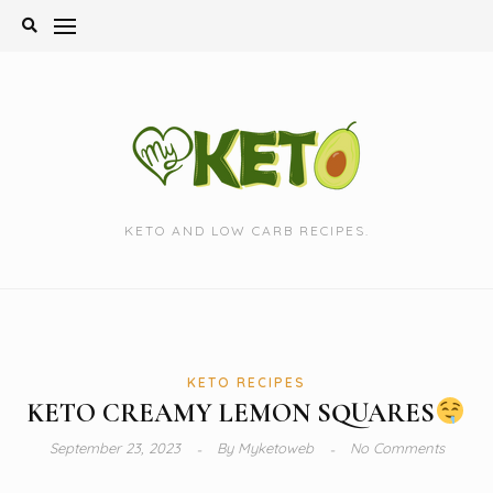
Skip
to
content
KETO AND LOW CARB RECIPES.
KETO RECIPES
KETO CREAMY LEMON SQUARES
September 23, 2023
By
Myketoweb
No Comments