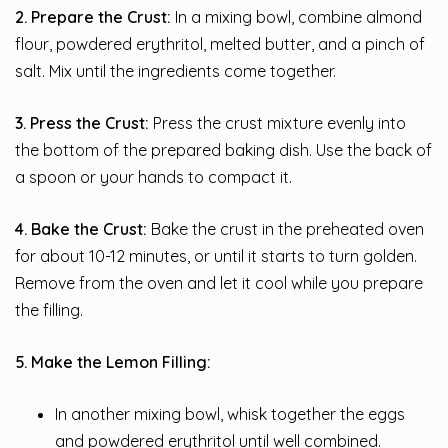
2. Prepare the Crust:
In a mixing bowl, combine almond
flour, powdered erythritol, melted butter, and a pinch of
salt. Mix until the ingredients come together.
3. Press the Crust:
Press the crust mixture evenly into
the bottom of the prepared baking dish. Use the back of
a spoon or your hands to compact it.
4. Bake the Crust:
Bake the crust in the preheated oven
for about 10-12 minutes, or until it starts to turn golden.
Remove from the oven and let it cool while you prepare
the filling.
5. Make the Lemon Filling:
In another mixing bowl, whisk together the eggs
and powdered erythritol until well combined.