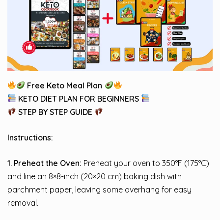
Free Keto Meal Plan
KETO DIET PLAN FOR BEGINNERS
STEP BY STEP GUIDE
Instructions:
1. Preheat the Oven:
Preheat your oven to 350°F (175°C)
and line an 8×8-inch (20×20 cm) baking dish with
parchment paper, leaving some overhang for easy
removal.