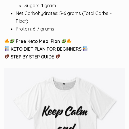
Sugars: 1 gram
Net Carbohydrates: 5-6 grams (Total Carbs –
Fiber)
Protein: 6-7 grams
Free Keto Meal Plan
KETO DIET PLAN FOR BEGINNERS
STEP BY STEP GUIDE