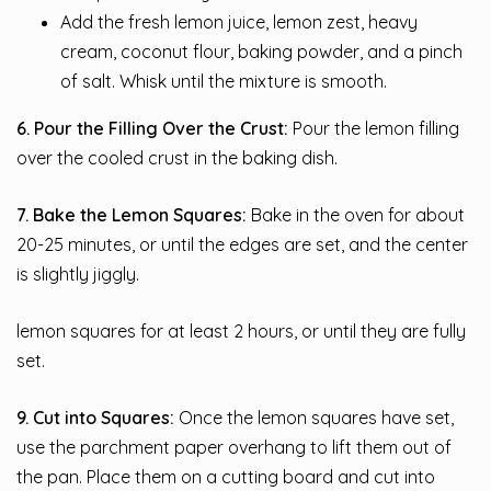
Add the fresh lemon juice, lemon zest, heavy
cream, coconut flour, baking powder, and a pinch
of salt. Whisk until the mixture is smooth.
6. Pour the Filling Over the Crust:
Pour the lemon filling
over the cooled crust in the baking dish.
7. Bake the Lemon Squares:
Bake in the oven for about
20-25 minutes, or until the edges are set, and the center
is slightly jiggly.
lemon squares for at least 2 hours, or until they are fully
set.
9. Cut into Squares:
Once the lemon squares have set,
use the parchment paper overhang to lift them out of
the pan. Place them on a cutting board and cut into