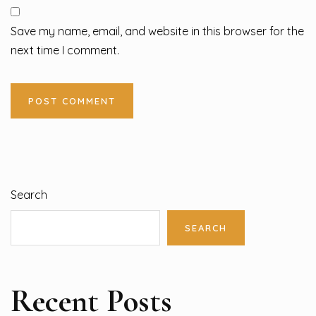
Save my name, email, and website in this browser for the
next time I comment.
Search
SEARCH
Recent Posts