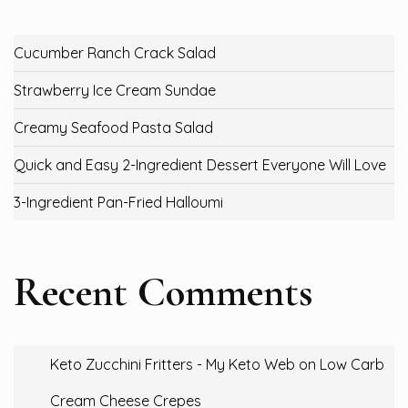
Cucumber Ranch Crack Salad
Strawberry Ice Cream Sundae
Creamy Seafood Pasta Salad
Quick and Easy 2-Ingredient Dessert Everyone Will Love
3-Ingredient Pan-Fried Halloumi
Recent Comments
Keto Zucchini Fritters - My Keto Web
on
Low Carb
Cream Cheese Crepes