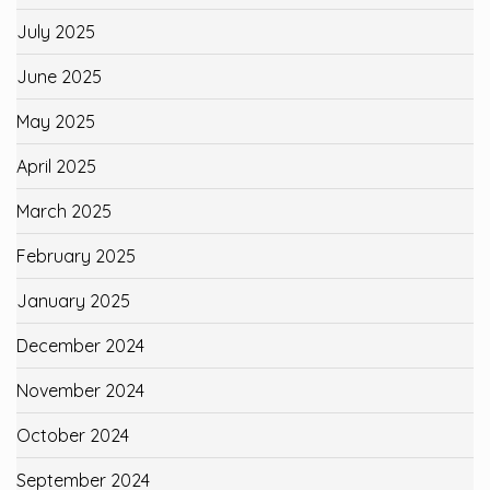
July 2025
June 2025
May 2025
April 2025
March 2025
February 2025
January 2025
December 2024
November 2024
October 2024
September 2024