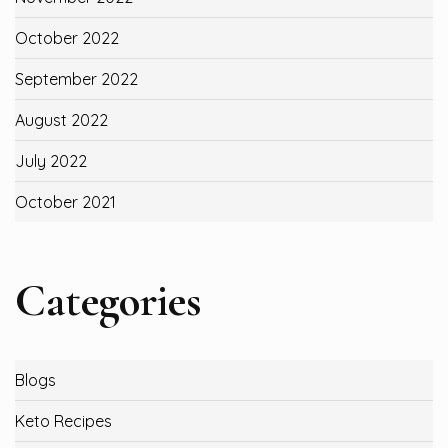
October 2022
September 2022
August 2022
July 2022
October 2021
Categories
Blogs
Keto Recipes