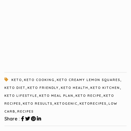
,
,
,
KETO
KETO COOKING
KETO CREAMY LEMON SQUARES
,
,
,
,
KETO DIET
KETO FRIENDLY
KETO HEALTH
KETO KITCHEN
,
,
,
KETO LIFESTYLE
KETO MEAL PLAN
KETO RECIPE
KETO
,
,
,
,
RECIPES
KETO RESULTS
KETOGENIC
KETORECIPES
LOW
,
CARB
RECIPES
Share :