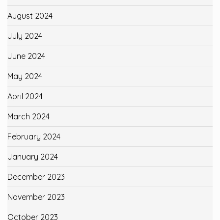
August 2024
July 2024
June 2024
May 2024
April 2024
March 2024
February 2024
January 2024
December 2023
November 2023
October 2023