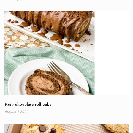
Keto chocolate roll cake
August 7, 2022