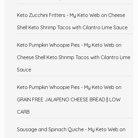
Keto Zucchini Fritters - My Keto Web
on
Cheese
Shell Keto Shrimp Tacos with Cilantro Lime Sauce
Keto Pumpkin Whoopie Pies - My Keto Web
on
Cheese Shell Keto Shrimp Tacos with Cilantro Lime
Sauce
Keto Pumpkin Whoopie Pies - My Keto Web
on
GRAIN FREE JALAPENO CHEESE BREAD || LOW
CARB
Sausage and Spinach Quiche - My Keto Web
on