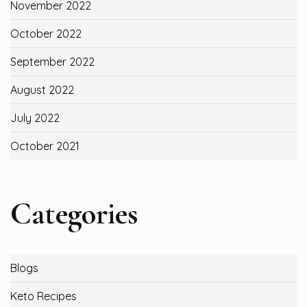
November 2022
October 2022
September 2022
August 2022
July 2022
October 2021
Categories
Blogs
Keto Recipes