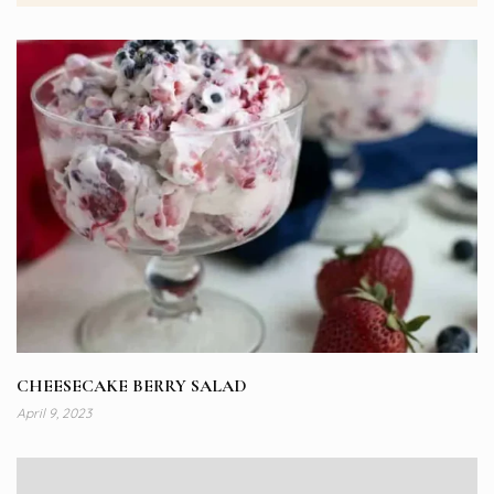
CHEESECAKE BERRY SALAD
April 9, 2023