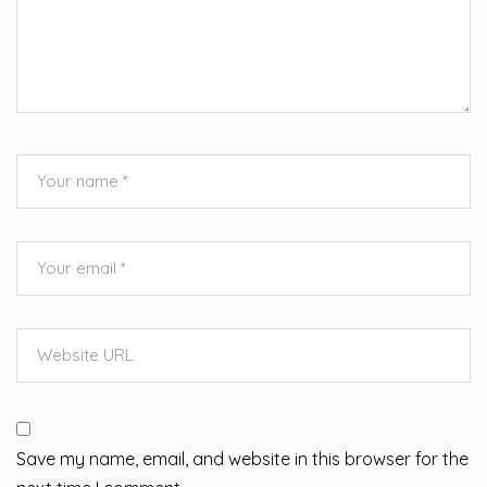
Save my name, email, and website in this browser for the