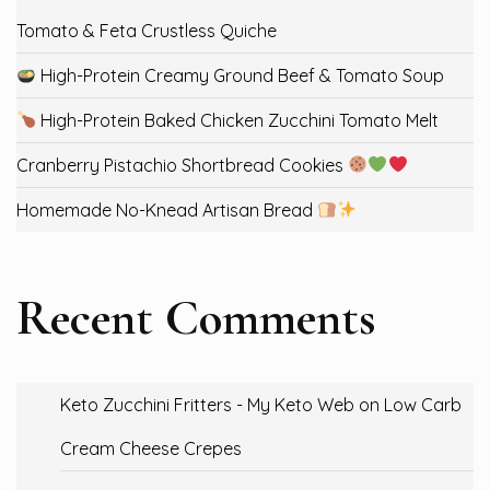
Tomato & Feta Crustless Quiche
High-Protein Creamy Ground Beef & Tomato Soup
High-Protein Baked Chicken Zucchini Tomato Melt
Cranberry Pistachio Shortbread Cookies
Homemade No-Knead Artisan Bread
Recent Comments
Keto Zucchini Fritters - My Keto Web
on
Low Carb
Cream Cheese Crepes