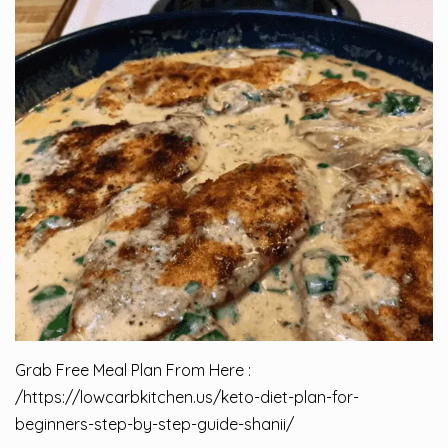
Grab Free Meal Plan From Here :
/
https://lowcarbkitchen.us/keto-diet-plan-for-
beginners-step-by-step-guide-shanii/