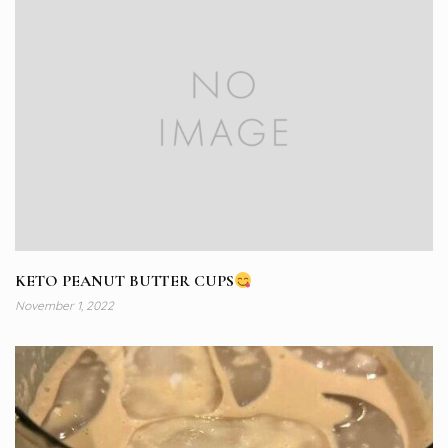
KETO PEANUT BUTTER CUPS
November 1, 2022