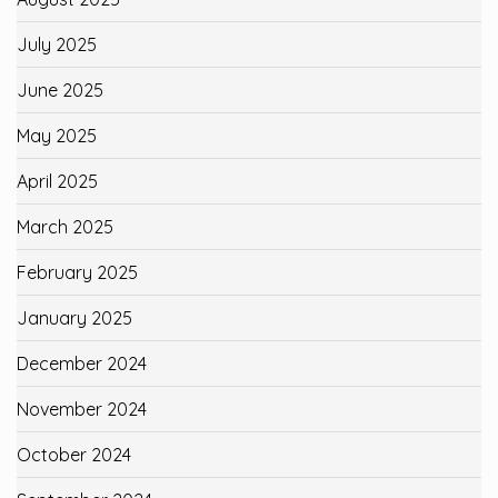
July 2025
June 2025
May 2025
April 2025
March 2025
February 2025
January 2025
December 2024
November 2024
October 2024