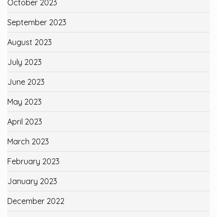
October 2023
September 2023
August 2023
July 2023
June 2023
May 2023
April 2023
March 2023
February 2023
January 2023
December 2022