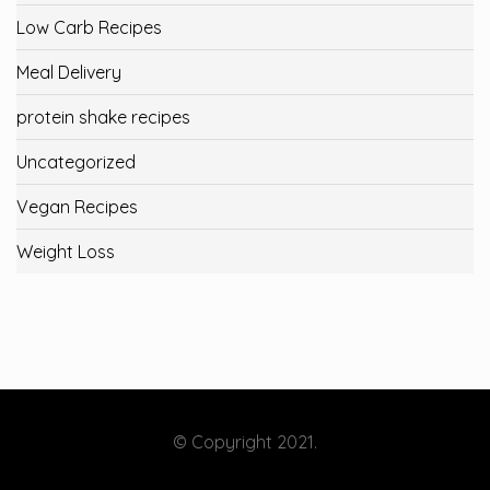
Low Carb Recipes
Meal Delivery
protein shake recipes
Uncategorized
Vegan Recipes
Weight Loss
© Copyright 2021.