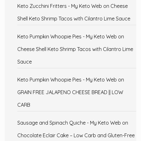
Keto Zucchini Fritters - My Keto Web
on
Cheese
Shell Keto Shrimp Tacos with Cilantro Lime Sauce
Keto Pumpkin Whoopie Pies - My Keto Web
on
Cheese Shell Keto Shrimp Tacos with Cilantro Lime
Sauce
Keto Pumpkin Whoopie Pies - My Keto Web
on
GRAIN FREE JALAPENO CHEESE BREAD || LOW
CARB
Sausage and Spinach Quiche - My Keto Web
on
Chocolate Eclair Cake – Low Carb and Gluten-Free