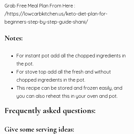
Grab Free Meal Plan From Here :
/
https://lowcarbkitchen.us/keto-diet-plan-for-
beginners-step-by-step-guide-shanii/
Notes:
For instant pot add all the chopped ingredients in
the pot.
For stove top add all the fresh and without
chopped ingredients in the pot.
This recipe can be stored and frozen easily, and
you can also reheat this in your oven and pot.
Frequently asked questions:
Give some serving ideas: