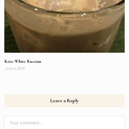
Keto White Russian
June 4, 2024
Leave a Reply