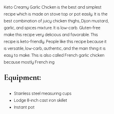
Keto Creamy Garlic Chicken is the best and simplest
recipe which is made on stove top or pot easily. It is the
best combination of juicy chicken thighs, Dijon mustard,
garlic, and spices mixture. It is
lo
w
-carb
. Gluten-free
make this recipe very delicious and favorable. This
recipe is keto-friendly. People like this recipe because it
is versatile, low-carb, authentic, and the main thing it is
easy to make. This is also called French garlic chicken
because mostly French ing
Equipment:
Stainless steel measuring cups
Lodge 8-inch cast iron skillet
Instant pot