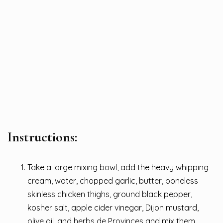
Instructions:
Take a large mixing bowl, add the heavy whipping
cream, water, chopped garlic, butter, boneless
skinless chicken thighs, ground black pepper,
kosher salt, apple cider vinegar, Dijon mustard,
olive oil, and herbs de Provinces and mix them