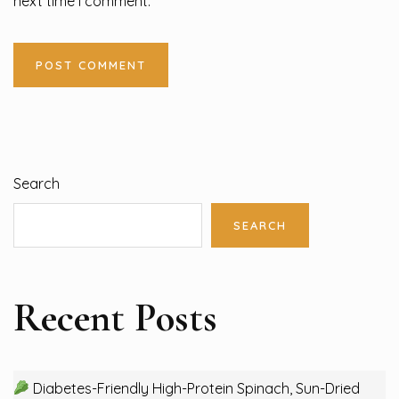
next time I comment.
Search
SEARCH
Recent Posts
Diabetes-Friendly High-Protein Spinach, Sun-Dried