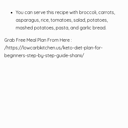
You can serve this recipe with broccoli, carrots,
asparagus, rice, tomatoes, salad, potatoes,
mashed potatoes, pasta, and garlic bread.
Grab Free Meal Plan From Here :
/
https://lowcarbkitchen.us/keto-diet-plan-for-
beginners-step-by-step-guide-shanii/