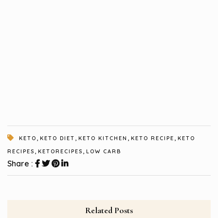
,
,
,
,
KETO
KETO DIET
KETO KITCHEN
KETO RECIPE
KETO
,
,
RECIPES
KETORECIPES
LOW CARB
Share :
Related Posts