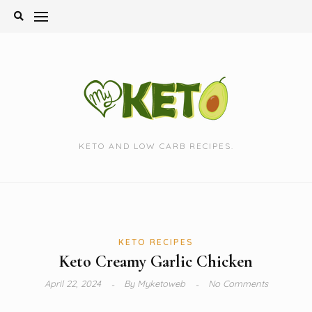
Skip
to
content
KETO AND LOW CARB RECIPES.
KETO RECIPES
Keto Creamy Garlic Chicken
April 22, 2024
By
Myketoweb
No Comments