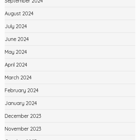
September 2024
August 2024
July 2024
June 2024
May 2024
April 2024
March 2024
February 2024
January 2024
December 2023
November 2023