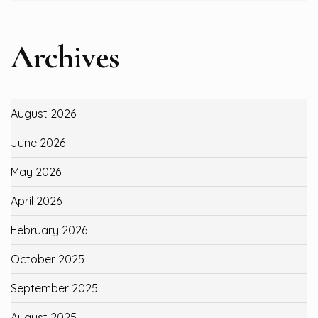
Archives
August 2026
June 2026
May 2026
April 2026
February 2026
October 2025
September 2025
August 2025