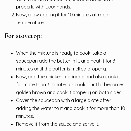
properly with your hands.
Now, allow cooling it for 10 minutes at room
temperature.
For stovetop:
When the mixture is ready to cook, take a
saucepan add the butter in it, and heat it for 3
minutes until the butter is melted properly.
Now, add the chicken marinade and also cook it
for more than 3 minutes or cook it until it becomes
golden brown and cook it properly on both sides.
Cover the saucepan with a large plate after
adding the water to it and cook it for more than 10
minutes.
Remove it from the sauce and serve it.