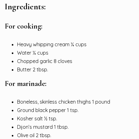
Ingredients:
For cooking:
Heavy whipping cream ¼ cups
Water ¼ cups
Chopped garlic 8 cloves
Butter 2 tbsp.
For marinade:
Boneless, skinless chicken thighs 1 pound
Ground black pepper 1 tsp.
Kosher salt ½ tsp.
Dijon’s mustard 1 tbsp.
Olive oil 2 tbsp.