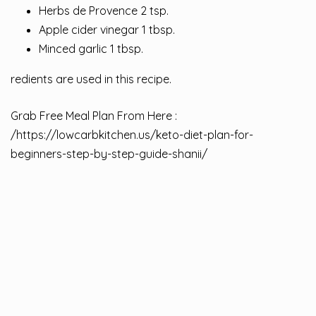
Herbs de Provence 2 tsp.
Apple cider vinegar 1 tbsp.
Minced garlic 1 tbsp.
redients are used in this recipe.
Grab Free Meal Plan From Here :
/
https://lowcarbkitchen.us/keto-diet-plan-for-
beginners-step-by-step-guide-shanii/