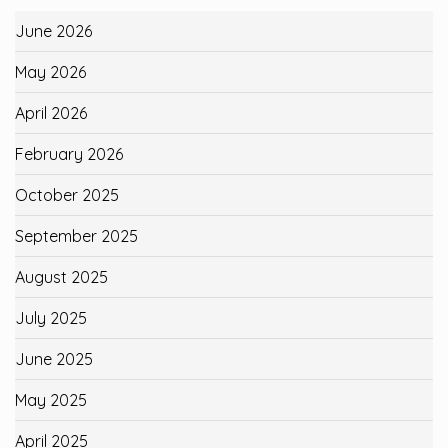
June 2026
May 2026
April 2026
February 2026
October 2025
September 2025
August 2025
July 2025
June 2025
May 2025
April 2025