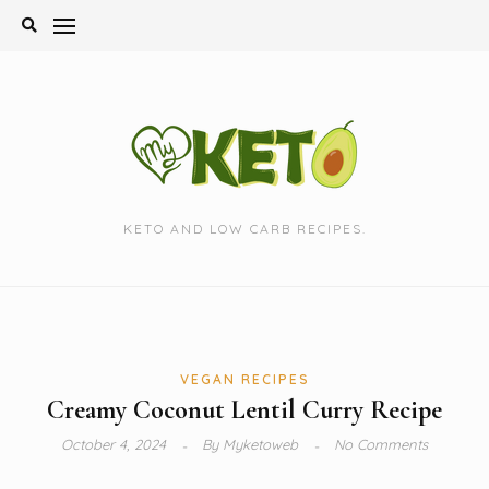
Skip
to
content
KETO AND LOW CARB RECIPES.
VEGAN RECIPES
Creamy Coconut Lentil Curry Recipe
October 4, 2024
By
Myketoweb
No Comments