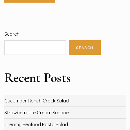
Search
SEARCH
Recent Posts
Cucumber Ranch Crack Salad
Strawberry Ice Cream Sundae
Creamy Seafood Pasta Salad