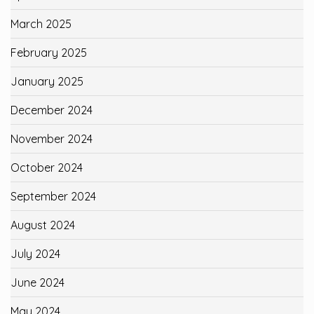
March 2025
February 2025
January 2025
December 2024
November 2024
October 2024
September 2024
August 2024
July 2024
June 2024
May 2024