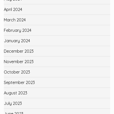
April 2024
March 2024
February 2024
January 2024
December 2023
November 2023
October 2023
September 2023
August 2023
July 2023
June 2023