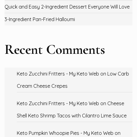
Quick and Easy 2-Ingredient Dessert Everyone Will Love
3-Ingredient Pan-Fried Halloumi
Recent Comments
Keto Zucchini Fritters - My Keto Web
on
Low Carb
Cream Cheese Crepes
Keto Zucchini Fritters - My Keto Web
on
Cheese
Shell Keto Shrimp Tacos with Cilantro Lime Sauce
Keto Pumpkin Whoopie Pies - My Keto Web
on