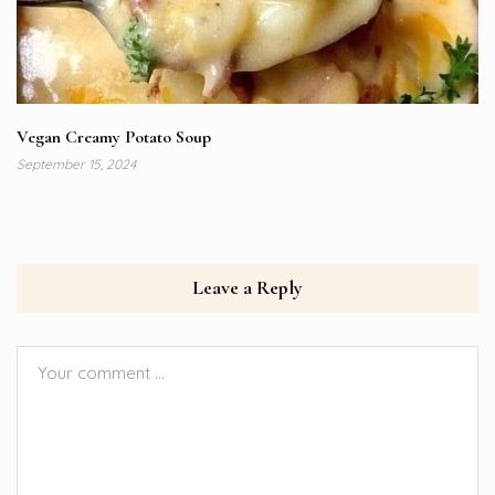
Vegan Creamy Potato Soup
September 15, 2024
Leave a Reply