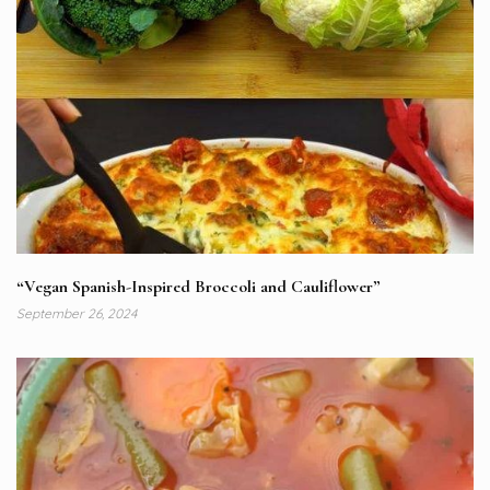
“Vegan Spanish-Inspired Broccoli and Cauliflower”
September 26, 2024