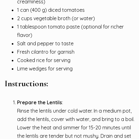
creaminess)
1 can (400 g) diced tomatoes
2 cups vegetable broth (or water)
1 tablespoon tomato paste (optional for richer
flavor)
Salt and pepper to taste
Fresh cilantro for garnish
Cooked rice for serving
Lime wedges for serving
Instructions:
Prepare the Lentils
:
Rinse the lentils under cold water. In a medium pot,
add the lentils, cover with water, and bring to a boil.
Lower the heat and simmer for 15-20 minutes until
the lentils are tender but not mushy. Drain and set