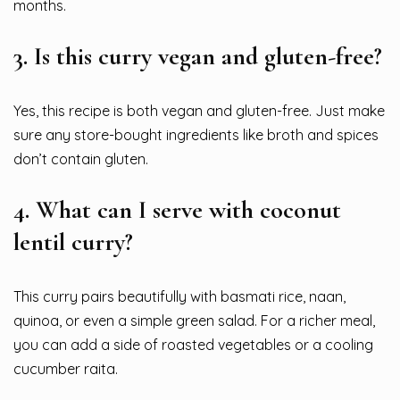
months.
3.
Is this curry vegan and gluten-free?
Yes, this recipe is both vegan and gluten-free. Just make
sure any store-bought ingredients like broth and spices
don’t contain gluten.
4.
What can I serve with coconut
lentil curry?
This curry pairs beautifully with basmati rice, naan,
quinoa, or even a simple green salad. For a richer meal,
you can add a side of roasted vegetables or a cooling
cucumber raita.