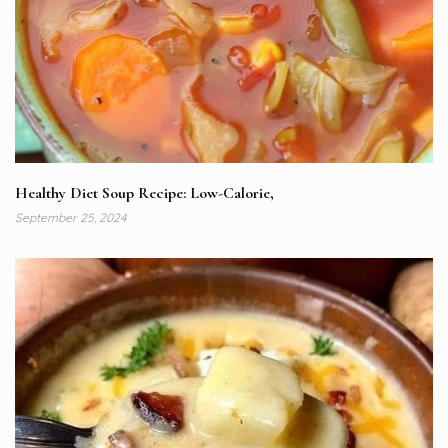
Healthy Diet Soup Recipe: Low-Calorie,
September 25, 2024