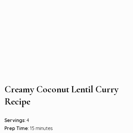
Creamy Coconut Lentil Curry
Recipe
Servings
: 4
Prep Time
: 15 minutes