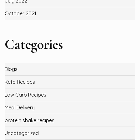
July 2022
October 2021
Categories
Blogs
Keto Recipes
Low Carb Recipes
Meal Delivery
protein shake recipes
Uncategorized