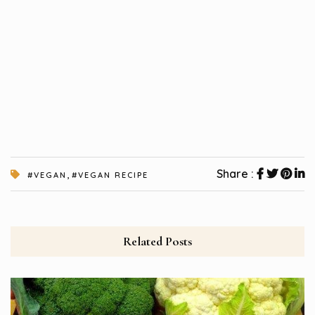
,
Share :
#VEGAN
#VEGAN RECIPE
Related Posts