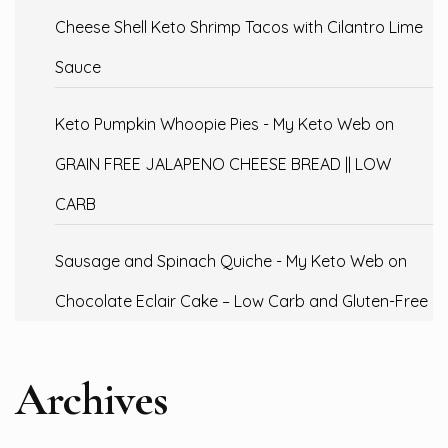
Cheese Shell Keto Shrimp Tacos with Cilantro Lime
Sauce
Keto Pumpkin Whoopie Pies - My Keto Web
on
GRAIN FREE JALAPENO CHEESE BREAD || LOW
CARB
Sausage and Spinach Quiche - My Keto Web
on
Chocolate Eclair Cake – Low Carb and Gluten-Free
Archives