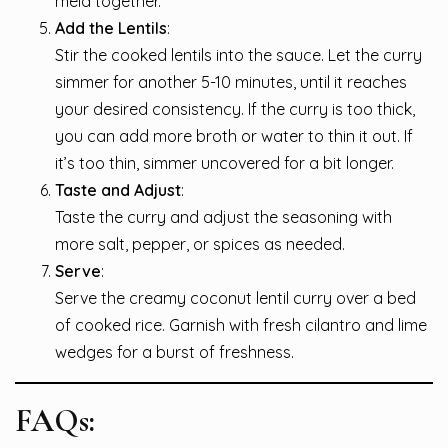
meld together.
Add the Lentils
:
Stir the cooked lentils into the sauce. Let the curry
simmer for another 5-10 minutes, until it reaches
your desired consistency. If the curry is too thick,
you can add more broth or water to thin it out. If
it’s too thin, simmer uncovered for a bit longer.
Taste and Adjust
:
Taste the curry and adjust the seasoning with
more salt, pepper, or spices as needed.
Serve
:
Serve the creamy coconut lentil curry over a bed
of cooked rice. Garnish with fresh cilantro and lime
wedges for a burst of freshness.
FAQs: