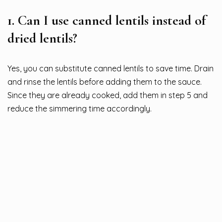
1.
Can I use canned lentils instead of
dried lentils?
Yes, you can substitute canned lentils to save time. Drain
and rinse the lentils before adding them to the sauce.
Since they are already cooked, add them in step 5 and
reduce the simmering time accordingly.