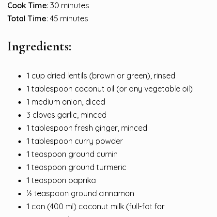
Cook Time
: 30 minutes
Total Time
: 45 minutes
Ingredients:
1 cup dried lentils (brown or green), rinsed
1 tablespoon coconut oil (or any vegetable oil)
1 medium onion, diced
3 cloves garlic, minced
1 tablespoon fresh ginger, minced
1 tablespoon curry powder
1 teaspoon ground cumin
1 teaspoon ground turmeric
1 teaspoon paprika
½ teaspoon ground cinnamon
1 can (400 ml) coconut milk (full-fat for