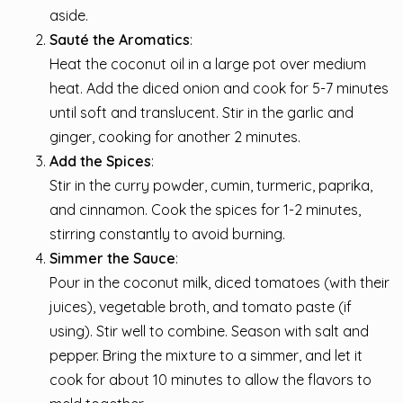
aside.
Sauté the Aromatics
:
Heat the coconut oil in a large pot over medium
heat. Add the diced onion and cook for 5-7 minutes
until soft and translucent. Stir in the garlic and
ginger, cooking for another 2 minutes.
Add the Spices
:
Stir in the curry powder, cumin, turmeric, paprika,
and cinnamon. Cook the spices for 1-2 minutes,
stirring constantly to avoid burning.
Simmer the Sauce
:
Pour in the coconut milk, diced tomatoes (with their
juices), vegetable broth, and tomato paste (if
using). Stir well to combine. Season with salt and
pepper. Bring the mixture to a simmer, and let it
cook for about 10 minutes to allow the flavors to