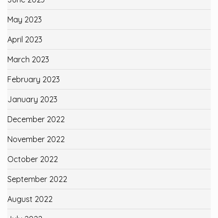
May 2023
April 2023
March 2023
February 2023
January 2023
December 2022
November 2022
October 2022
September 2022
August 2022