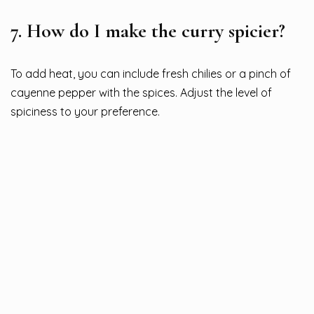
7.
How do I make the curry spicier?
To add heat, you can include fresh chilies or a pinch of
cayenne pepper with the spices. Adjust the level of
spiciness to your preference.