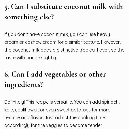
5.
Can I substitute coconut milk with
something else?
If you don’t have coconut milk, you can use heavy
cream or cashew cream for a similar texture. However,
the coconut milk adds a distinctive tropical flavor, so the
taste will change slightly.
6.
Can I add vegetables or other
ingredients?
Definitely! This recipe is versatile. You can add spinach,
kale, cauliflower, or even sweet potatoes for more
texture and flavor. Just adjust the cooking time
accordingly for the veggies to become tender.