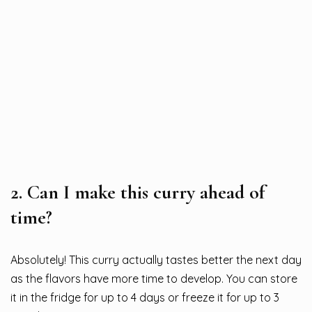
2.
Can I make this curry ahead of
time?
Absolutely! This curry actually tastes better the next day
as the flavors have more time to develop. You can store
it in the fridge for up to 4 days or freeze it for up to 3