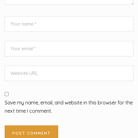
Save my name, email, and website in this browser for the
next time I comment.