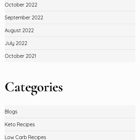
October 2022
September 2022
August 2022
July 2022
October 2021
Categories
Blogs
Keto Recipes
Low Carb Recipes