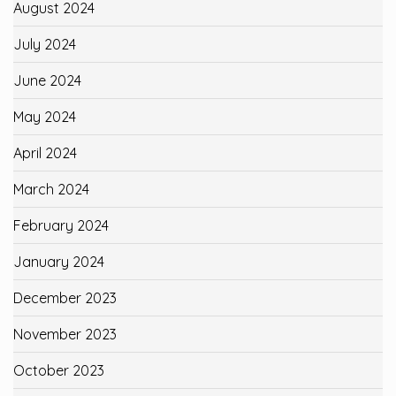
August 2024
July 2024
June 2024
May 2024
April 2024
March 2024
February 2024
January 2024
December 2023
November 2023
October 2023