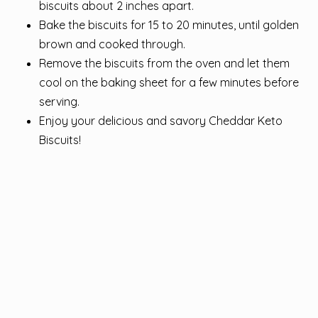
biscuits about 2 inches apart.
Bake the biscuits for 15 to 20 minutes, until golden
brown and cooked through.
Remove the biscuits from the oven and let them
cool on the baking sheet for a few minutes before
serving.
Enjoy your delicious and savory Cheddar Keto
Biscuits!