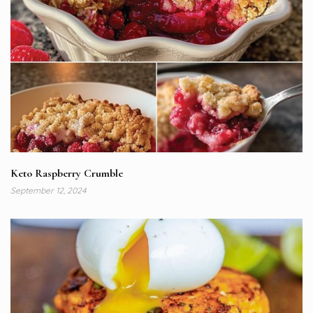
Keto Raspberry Crumble
September 12, 2024