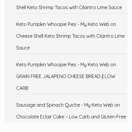
Shell Keto Shrimp Tacos with Cilantro Lime Sauce
Keto Pumpkin Whoopie Pies - My Keto Web
on
Cheese Shell Keto Shrimp Tacos with Cilantro Lime
Sauce
Keto Pumpkin Whoopie Pies - My Keto Web
on
GRAIN FREE JALAPENO CHEESE BREAD || LOW
CARB
Sausage and Spinach Quiche - My Keto Web
on
Chocolate Eclair Cake – Low Carb and Gluten-Free