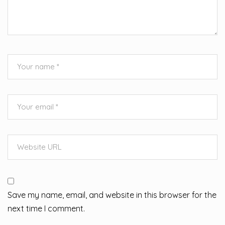
Save my name, email, and website in this browser for the
next time I comment.