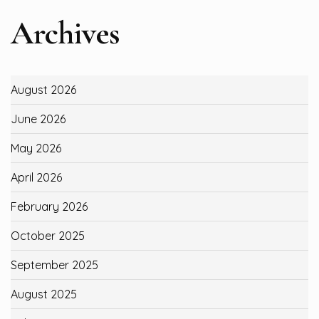
Archives
August 2026
June 2026
May 2026
April 2026
February 2026
October 2025
September 2025
August 2025