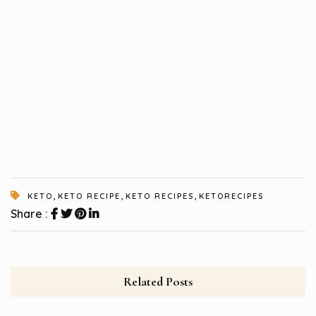
,
,
,
KETO
KETO RECIPE
KETO RECIPES
KETORECIPES
Share :
Related Posts