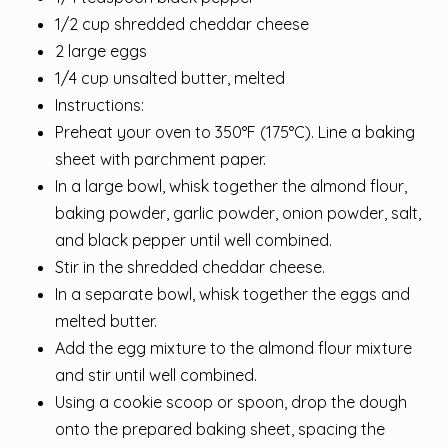
1/2 cup shredded cheddar cheese
2 large eggs
1/4 cup unsalted butter, melted
Instructions:
Preheat your oven to 350°F (175°C). Line a baking
sheet with parchment paper.
In a large bowl, whisk together the almond flour,
baking powder, garlic powder, onion powder, salt,
and black pepper until well combined.
Stir in the shredded cheddar cheese.
In a separate bowl, whisk together the eggs and
melted butter.
Add the egg mixture to the almond flour mixture
and stir until well combined.
Using a cookie scoop or spoon, drop the dough
onto the prepared baking sheet, spacing the