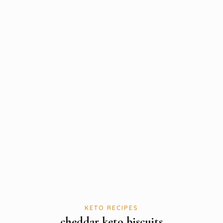
KETO RECIPES
cheddar keto biscuits