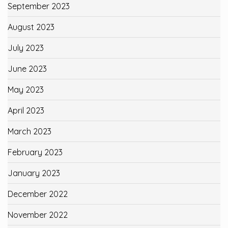
September 2023
August 2023
July 2023
June 2023
May 2023
April 2023
March 2023
February 2023
January 2023
December 2022
November 2022