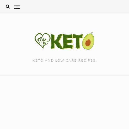
Skip
to
content
KETO AND LOW CARB RECIPES.