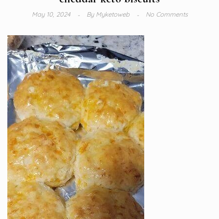
May 10, 2024
By
Myketoweb
No Comments