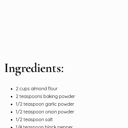
Ingredients:
2 cups almond flour
2 teaspoons baking powder
1/2 teaspoon garlic powder
1/2 teaspoon onion powder
1/2 teaspoon salt
1/4 teaspoon black pepper