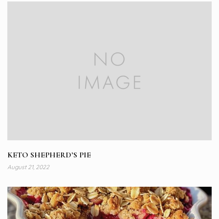
KETO SHEPHERD’S PIE
August 21, 2022