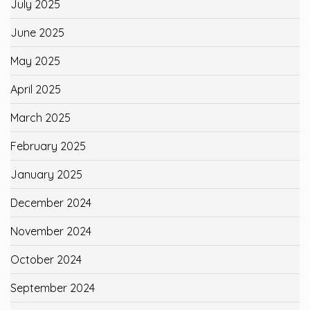
July 2025
June 2025
May 2025
April 2025
March 2025
February 2025
January 2025
December 2024
November 2024
October 2024
September 2024