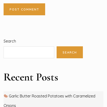
Search
SEARCH
Recent Posts
Garlic Butter Roasted Potatoes with Caramelized
Onions