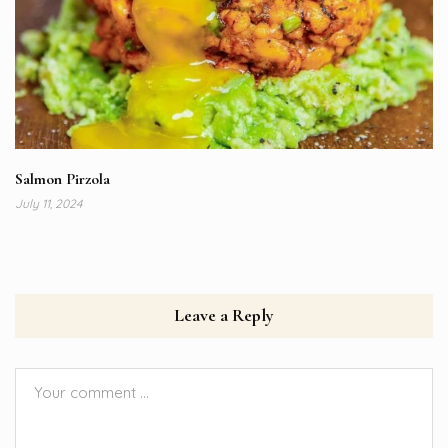
Salmon Pirzola
July 11, 2024
Leave a Reply