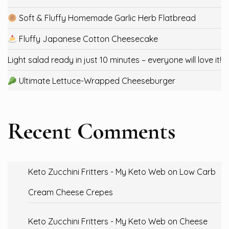
Soft & Fluffy Homemade Garlic Herb Flatbread
Fluffy Japanese Cotton Cheesecake
Light salad ready in just 10 minutes – everyone will love it!
Ultimate Lettuce-Wrapped Cheeseburger
Recent Comments
Keto Zucchini Fritters - My Keto Web
on
Low Carb
Cream Cheese Crepes
Keto Zucchini Fritters - My Keto Web
on
Cheese