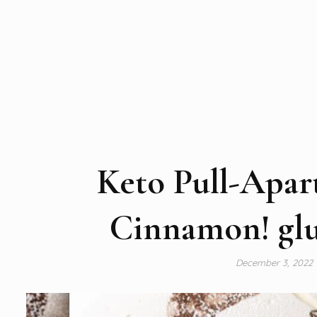
Keto Pull-Apar
Cinnamon! glut
December 3, 2022