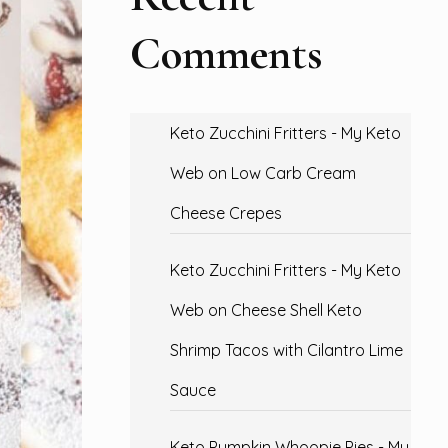
Comments
Keto Zucchini Fritters - My Keto
Web
on
Low Carb Cream
Cheese Crepes
Keto Zucchini Fritters - My Keto
Web
on
Cheese Shell Keto
Shrimp Tacos with Cilantro Lime
Sauce
Keto Pumpkin Whoopie Pies - My