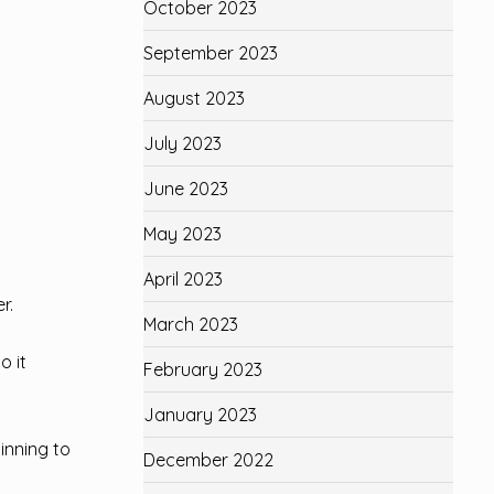
October 2023
September 2023
August 2023
July 2023
June 2023
May 2023
April 2023
r.
March 2023
o it
February 2023
January 2023
ginning to
December 2022