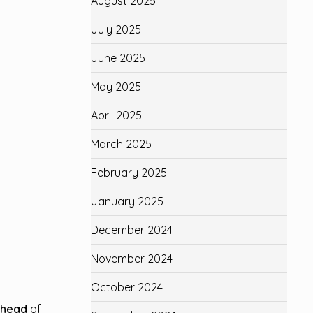
August 2025
July 2025
June 2025
May 2025
April 2025
March 2025
February 2025
January 2025
December 2024
November 2024
October 2024
ahead
of