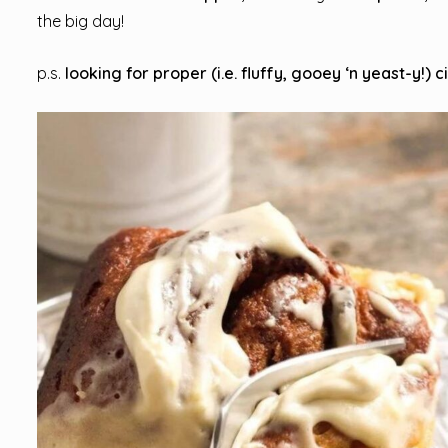
the big day!
p.s.
looking for proper (i.e. fluffy, gooey ‘n yeast-y!) 