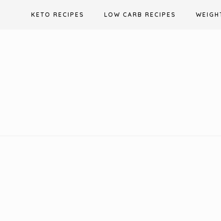
Skip
KETO RECIPES
LOW CARB RECIPES
WEIGH
to
content