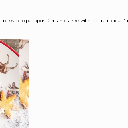
ry free & keto pull apart Christmas tree, with its scrumptious 