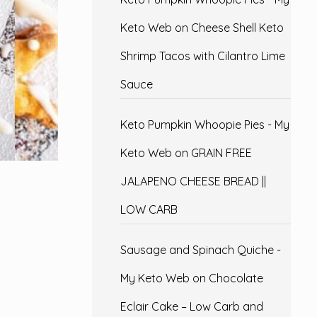
Keto Web
on
Cheese Shell Keto
Shrimp Tacos with Cilantro Lime
Sauce
Keto Pumpkin Whoopie Pies - My
Keto Web
on
GRAIN FREE
JALAPENO CHEESE BREAD ||
LOW CARB
Sausage and Spinach Quiche -
My Keto Web
on
Chocolate
Eclair Cake – Low Carb and