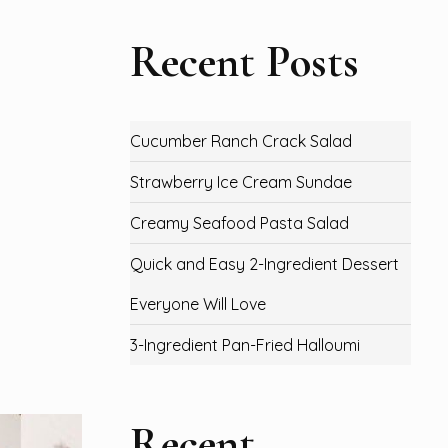
Recent Posts
Cucumber Ranch Crack Salad
Strawberry Ice Cream Sundae
Creamy Seafood Pasta Salad
Quick and Easy 2-Ingredient Dessert
Everyone Will Love
3-Ingredient Pan-Fried Halloumi
Recent