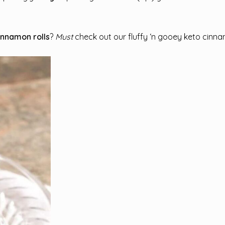
cinnamon rolls
?
Must
check out our fluffy ‘n gooey keto cinnam