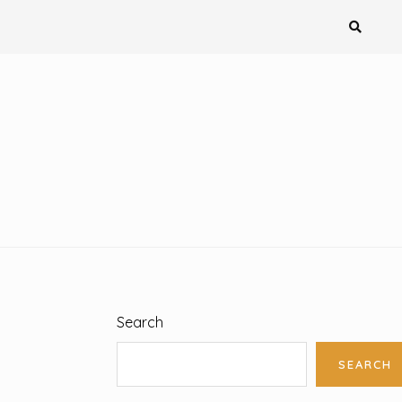
Search
SEARCH