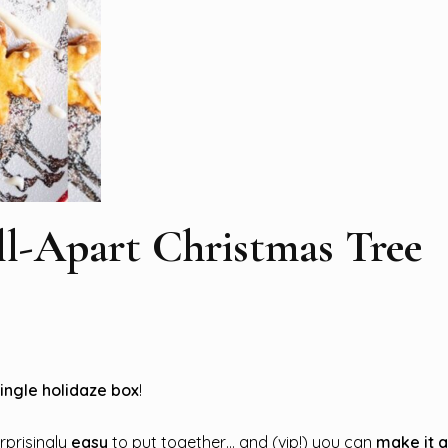
ll-Apart Christmas Tree
single holidaze box
!
urprisingly
easy
to put together… and (vip!) you can
make it 