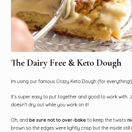
The Dairy Free & Keto Dough
Im using our famous Crazy Keto Dough (for everything!) h
It’s super easy to put together and good to work with. 
doesn’t dry out while you work on it!
Oh, and
be sure not to over-bake
to keep the twists
ni
brown so the edges were lightly crisp but the inside stil