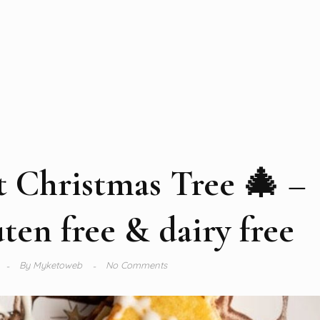
t Christmas Tree 🎄 –
en free & dairy free
By
Myketoweb
No Comments