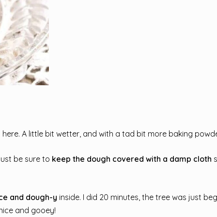
ere. A little bit wetter, and with a tad bit more baking powde
Just be sure to
keep the dough covered with a damp cloth
s
ce and dough-y
inside. I did 20 minutes, the tree was just be
l nice and gooey!