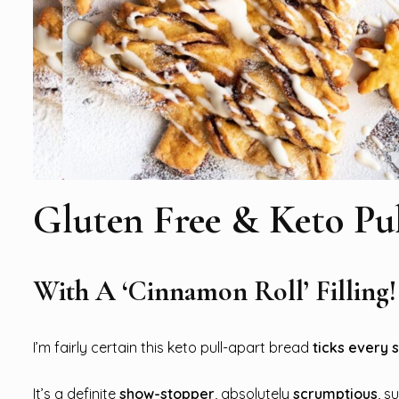
Gluten Free & Keto Pu
With A ‘Cinnamon Roll’ Filling!
I’m fairly certain this keto pull-apart bread
ticks every 
It’s a definite
show-stopper
, absolutely
scrumptious
, s