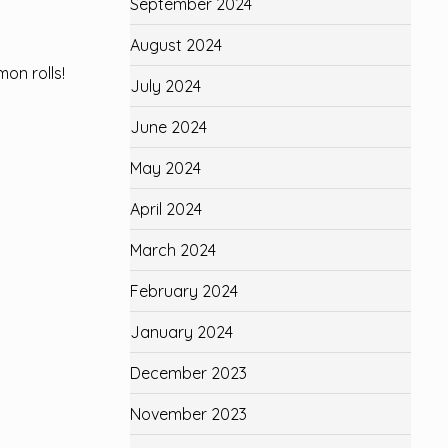
September 2024
August 2024
on rolls!
July 2024
June 2024
May 2024
April 2024
March 2024
February 2024
January 2024
December 2023
November 2023