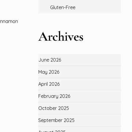
Gluten-Free
‘cinnamon
Archives
June 2026
May 2026
April 2026
February 2026
October 2025
September 2025