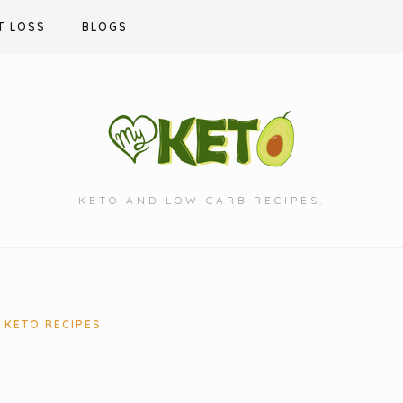
T LOSS
BLOGS
KETO AND LOW CARB RECIPES.
KETO RECIPES