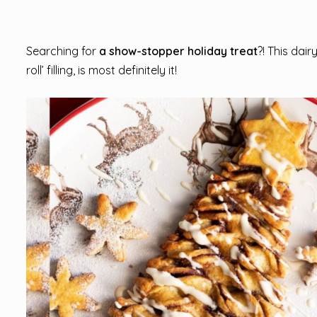
Searching for
a show-stopper holiday treat
?! This dai
roll’ filling, is most definitely it!