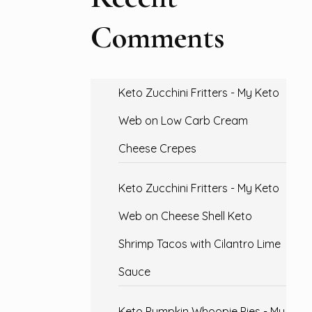
Comments
Keto Zucchini Fritters - My Keto
Web
on
Low Carb Cream
Cheese Crepes
Keto Zucchini Fritters - My Keto
Web
on
Cheese Shell Keto
Shrimp Tacos with Cilantro Lime
Sauce
Keto Pumpkin Whoopie Pies - My