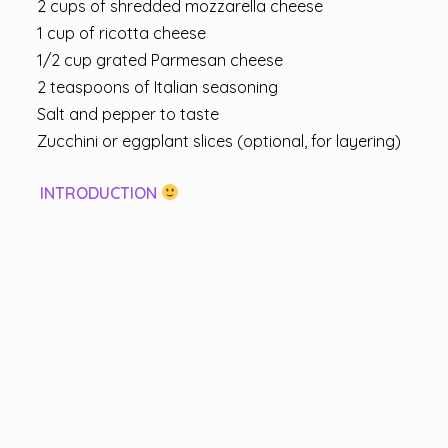
2 cups of shredded mozzarella cheese
1 cup of ricotta cheese
1/2 cup grated Parmesan cheese
2 teaspoons of Italian seasoning
Salt and pepper to taste
Zucchini or eggplant slices (optional, for layering)
INTRODUCTION