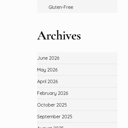
Gluten-Free
Archives
June 2026
May 2026
April 2026
February 2026
October 2025
September 2025