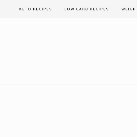
Skip
KETO RECIPES
LOW CARB RECIPES
WEIGH
to
content