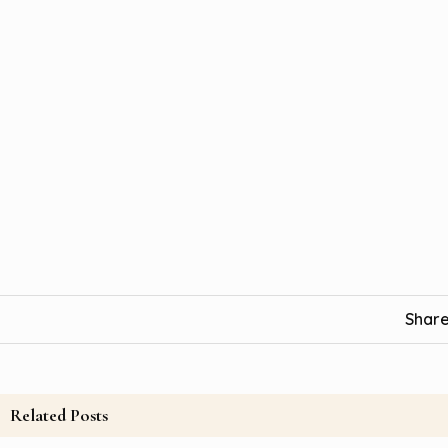
Share
Related Posts