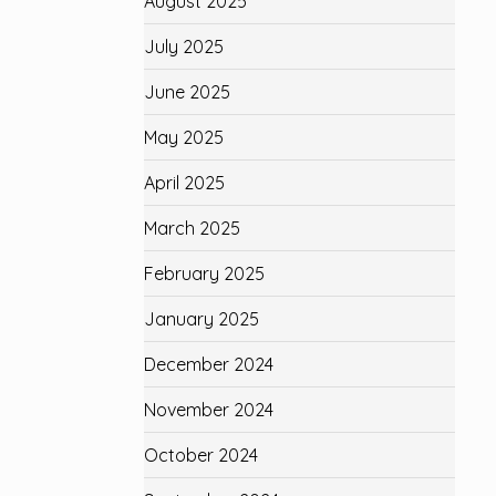
August 2025
July 2025
June 2025
May 2025
April 2025
March 2025
February 2025
January 2025
December 2024
November 2024
October 2024