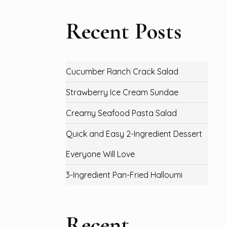
Recent Posts
Cucumber Ranch Crack Salad
Strawberry Ice Cream Sundae
Creamy Seafood Pasta Salad
Quick and Easy 2-Ingredient Dessert
Everyone Will Love
3-Ingredient Pan-Fried Halloumi
Recent