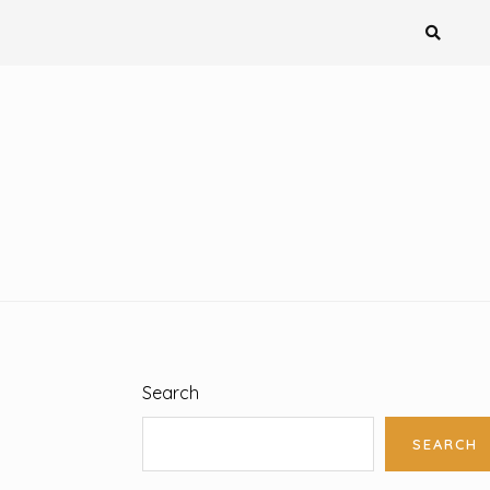
Search
SEARCH