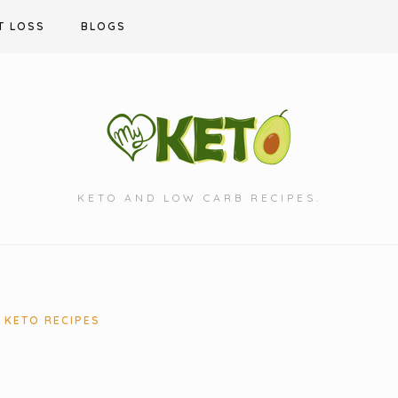
T LOSS
BLOGS
KETO AND LOW CARB RECIPES.
KETO RECIPES