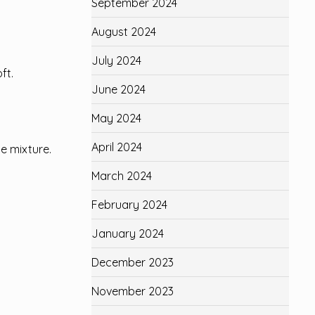
September 2024
August 2024
July 2024
ft.
June 2024
May 2024
April 2024
se mixture.
March 2024
February 2024
January 2024
December 2023
November 2023