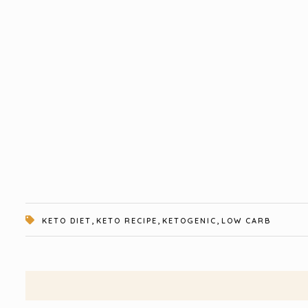
,
,
,
KETO DIET
KETO RECIPE
KETOGENIC
LOW CARB