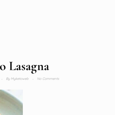
o Lasagna
By
Myketoweb
No Comments