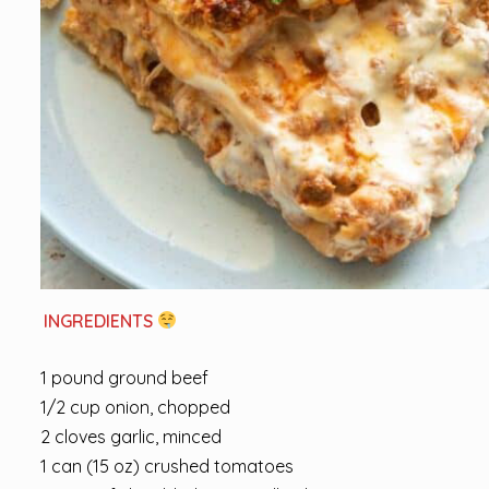
INGREDIENTS
1 pound ground beef
1/2 cup onion, chopped
2 cloves garlic, minced
1 can (15 oz) crushed tomatoes