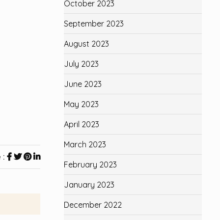
October 2023
September 2023
August 2023
July 2023
June 2023
May 2023
April 2023
March 2023
 :
February 2023
January 2023
December 2022