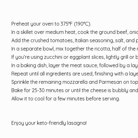
Preheat your oven to 375°F (190°C).
In a skillet over medium heat, cook the ground beef, onio
Add the crushed tomatoes, Italian seasoning, salt, and 
In a separate bowl, mix together the ricotta, half of th
If you’re using zucchini or eggplant slices, lightly grill
In a baking dish, layer the meat sauce, followed by a lay
Repeat until all ingredients are used, finishing with a la
Sprinkle the remaining mozzarella and Parmesan on top
Bake for 25-30 minutes or until the cheese is bubbly an
Allow it to cool for a few minutes before serving.
Enjoy your keto-friendly lasagna!