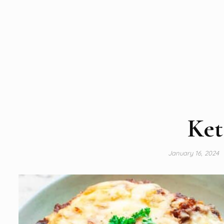
Ket
January 16, 2024