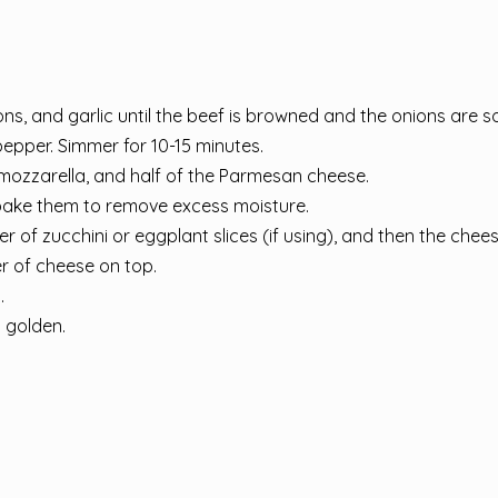
ns, and garlic until the beef is browned and the onions are so
pepper. Simmer for 10-15 minutes.
e mozzarella, and half of the Parmesan cheese.
 or bake them to remove excess moisture.
er of zucchini or eggplant slices (if using), and then the chee
yer of cheese on top.
.
d golden.