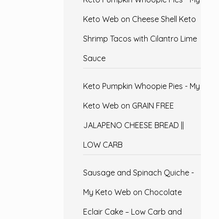
Keto Web
on
Cheese Shell Keto
Shrimp Tacos with Cilantro Lime
Sauce
Keto Pumpkin Whoopie Pies - My
Keto Web
on
GRAIN FREE
JALAPENO CHEESE BREAD ||
LOW CARB
Sausage and Spinach Quiche -
My Keto Web
on
Chocolate
Eclair Cake – Low Carb and