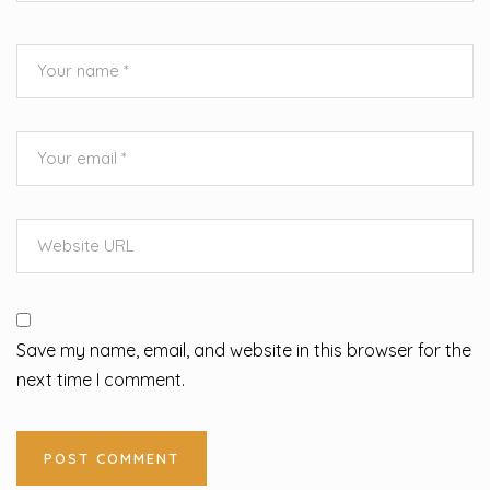
Save my name, email, and website in this browser for the
next time I comment.