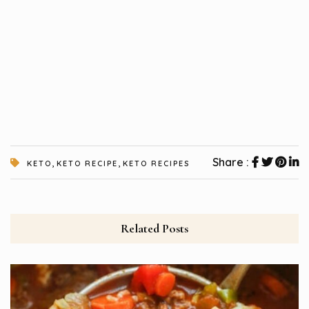
,
,
Share :
KETO
KETO RECIPE
KETO RECIPES
Related Posts