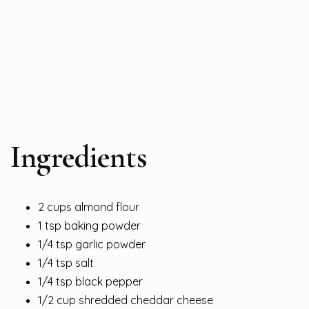
Ingredients
2 cups almond flour
1 tsp baking powder
1/4 tsp garlic powder
1/4 tsp salt
1/4 tsp black pepper
1/2 cup shredded cheddar cheese