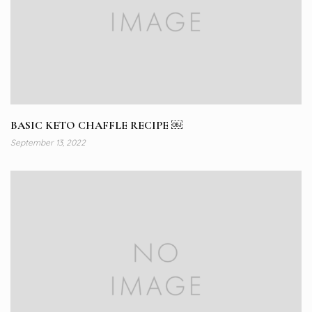
BASIC KETO CHAFFLE RECIPE ￼
September 13, 2022