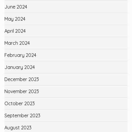
June 2024
May 2024
April 2024
March 2024
February 2024
January 2024
December 2023
November 2023
October 2023
September 2023
August 2023