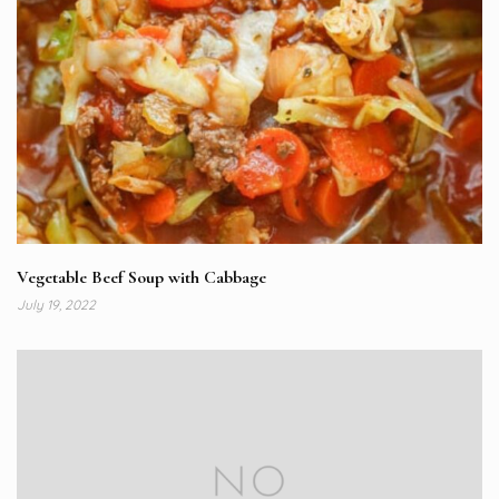
Vegetable Beef Soup with Cabbage
July 19, 2022