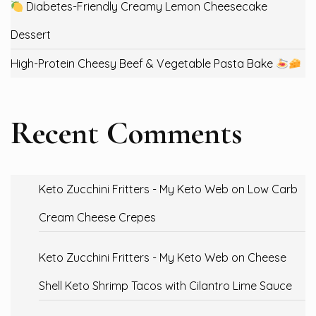
Diabetes-Friendly Creamy Lemon Cheesecake
Dessert
High-Protein Cheesy Beef & Vegetable Pasta Bake
Recent Comments
Keto Zucchini Fritters - My Keto Web
on
Low Carb
Cream Cheese Crepes
Keto Zucchini Fritters - My Keto Web
on
Cheese
Shell Keto Shrimp Tacos with Cilantro Lime Sauce