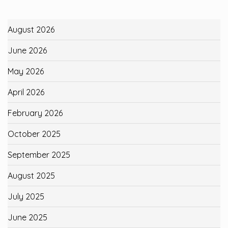
August 2026
June 2026
May 2026
April 2026
February 2026
October 2025
September 2025
August 2025
July 2025
June 2025