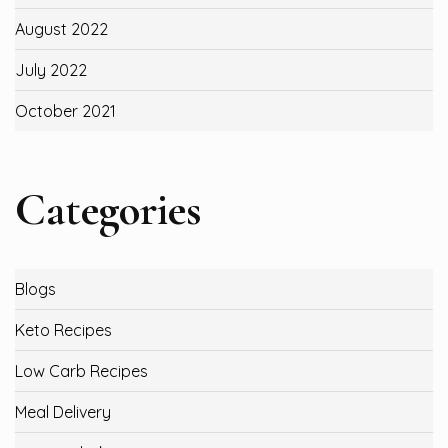
August 2022
July 2022
October 2021
Categories
Blogs
Keto Recipes
Low Carb Recipes
Meal Delivery