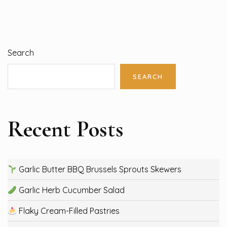
Search
SEARCH
Recent Posts
Garlic Butter BBQ Brussels Sprouts Skewers
Garlic Herb Cucumber Salad
Flaky Cream-Filled Pastries