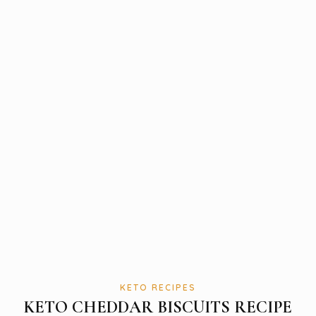
KETO RECIPES
KETO CHEDDAR BISCUITS RECIPE