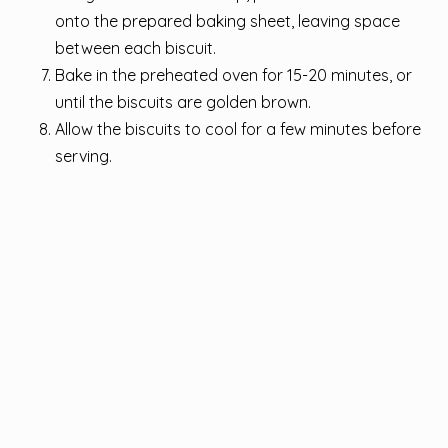
onto the prepared baking sheet, leaving space
between each biscuit.
Bake in the preheated oven for 15-20 minutes, or
until the biscuits are golden brown.
Allow the biscuits to cool for a few minutes before
serving.