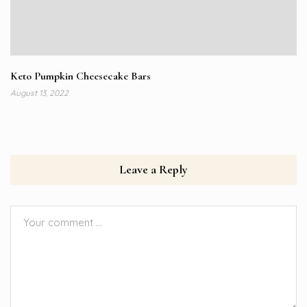
Keto Pumpkin Cheesecake Bars
August 13, 2022
Leave a Reply