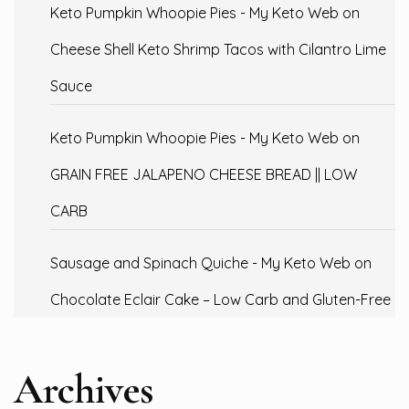
Keto Pumpkin Whoopie Pies - My Keto Web
on
Cheese Shell Keto Shrimp Tacos with Cilantro Lime
Sauce
Keto Pumpkin Whoopie Pies - My Keto Web
on
GRAIN FREE JALAPENO CHEESE BREAD || LOW
CARB
Sausage and Spinach Quiche - My Keto Web
on
Chocolate Eclair Cake – Low Carb and Gluten-Free
Archives