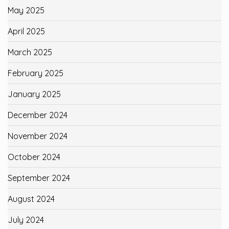
May 2025
April 2025
March 2025
February 2025
January 2025
December 2024
November 2024
October 2024
September 2024
August 2024
July 2024