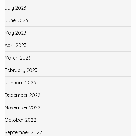
July 2023
June 2023
May 2023
April 2023
March 2023
February 2023
January 2023
December 2022
November 2022
October 2022
September 2022