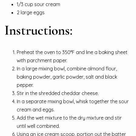
1/3 cup sour cream
2 large eggs
Instructions:
Preheat the oven to 350°F and line a baking sheet
with parchment paper.
In a large mixing bowl, combine almond flour,
baking powder, garlic powder, salt and black
pepper.
Stir in the shredded cheddar cheese.
In a separate mixing bowl, whisk together the sour
cream and eggs.
Add the wet mixture to the dry mixture and stir
until well combined.
Using an ice cream scoop, portion out the batter