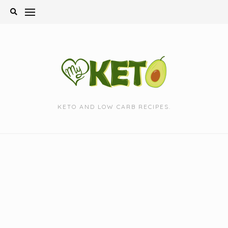
Skip
to
content
KETO AND LOW CARB RECIPES.