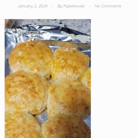
January 2, 2024
By
Myketoweb
No Comments