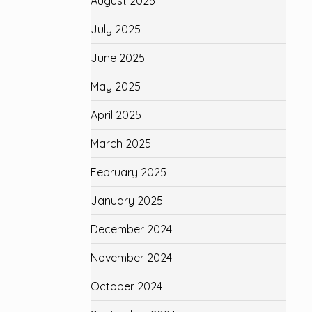
August 2025
July 2025
June 2025
May 2025
April 2025
March 2025
February 2025
January 2025
December 2024
November 2024
October 2024