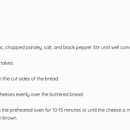
ic, chopped parsley, salt, and black pepper. Stir until well co
halves.
 the cut sides of the bread.
heeses evenly over the buttered bread.
 the preheated oven for 10-15 minutes or until the cheese is 
n brown.