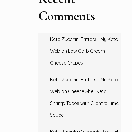
Comments
Keto Zucchini Fritters - My Keto
Web
on
Low Carb Cream
Cheese Crepes
Keto Zucchini Fritters - My Keto
Web
on
Cheese Shell Keto
Shrimp Tacos with Cilantro Lime
Sauce
Keto Pumpkin Whoopie Pies - My