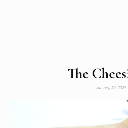
The Cheesi
January 30, 2024