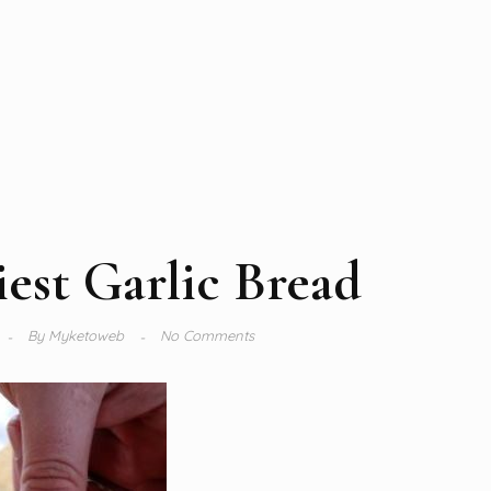
est Garlic Bread
By
Myketoweb
No Comments