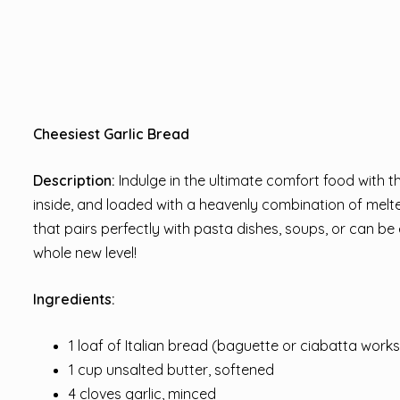
Cheesiest Garlic Bread
Description:
Indulge in the ultimate comfort food with th
inside, and loaded with a heavenly combination of melte
that pairs perfectly with pasta dishes, soups, or can b
whole new level!
Ingredients:
1 loaf of Italian bread (baguette or ciabatta works
1 cup unsalted butter, softened
4 cloves garlic, minced