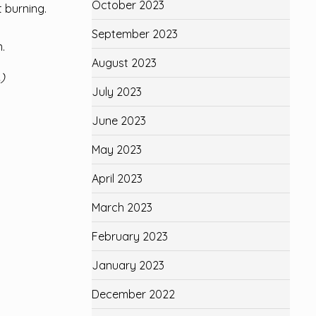
October 2023
t burning.
September 2023
.
August 2023
)
July 2023
June 2023
May 2023
April 2023
March 2023
February 2023
January 2023
December 2022