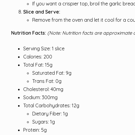
If you want a crispier top, broil the garlic bre
Slice and Serve:
Remove from the oven and let it cool for a co
Nutrition Facts:
(Note: Nutrition facts are approximate 
Serving Size: 1 slice
Calories: 200
Total Fat: 15g
Saturated Fat: 9g
Trans Fat: 0g
Cholesterol: 40mg
Sodium: 300mg
Total Carbohydrates: 12g
Dietary Fiber: 1g
Sugars: 1g
Protein: 5g