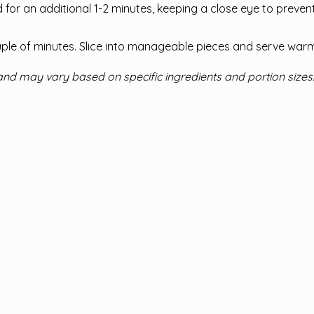
ad for an additional 1-2 minutes, keeping a close eye to preven
uple of minutes. Slice into manageable pieces and serve warm
and may vary based on specific ingredients and portion sizes.