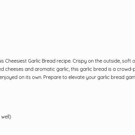
is Cheesiest Garlic Bread recipe. Crispy on the outside, soft 
d cheeses and aromatic garlic, this garlic bread is a crowd-
e enjoyed on its own. Prepare to elevate your garlic bread ga
 well)