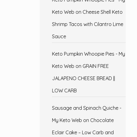
Keto Web
on
Cheese Shell Keto
Shrimp Tacos with Cilantro Lime
Sauce
Keto Pumpkin Whoopie Pies - My
Keto Web
on
GRAIN FREE
JALAPENO CHEESE BREAD ||
LOW CARB
Sausage and Spinach Quiche -
My Keto Web
on
Chocolate
Eclair Cake – Low Carb and