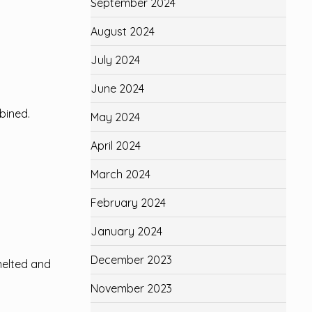
September 2024
August 2024
July 2024
June 2024
mbined.
May 2024
April 2024
March 2024
February 2024
January 2024
December 2023
melted and
November 2023