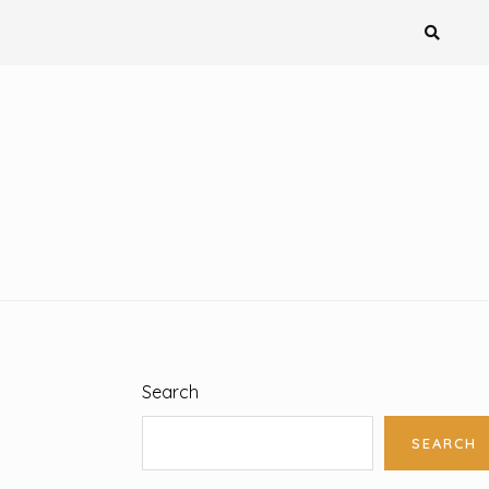
Search
SEARCH