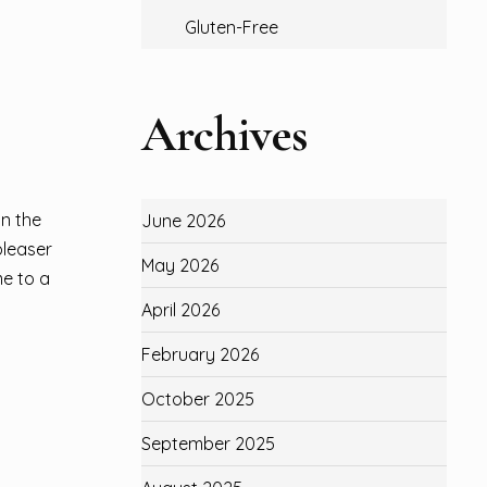
Gluten-Free
Archives
on the
June 2026
pleaser
May 2026
me to a
April 2026
February 2026
October 2025
September 2025