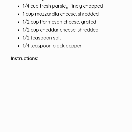
1/4 cup fresh parsley, finely chopped
1 cup mozzarella cheese, shredded
1/2 cup Parmesan cheese, grated
1/2 cup cheddar cheese, shredded
1/2 teaspoon salt
1/4 teaspoon black pepper
Instructions: