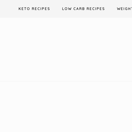
Skip
KETO RECIPES
LOW CARB RECIPES
WEIGH
to
content