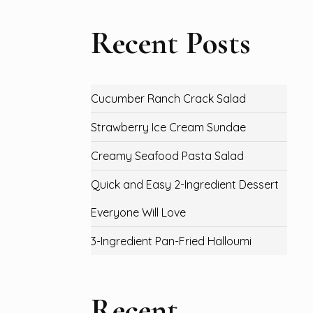
Recent Posts
Cucumber Ranch Crack Salad
Strawberry Ice Cream Sundae
Creamy Seafood Pasta Salad
Quick and Easy 2-Ingredient Dessert
Everyone Will Love
3-Ingredient Pan-Fried Halloumi
Recent