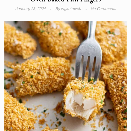
January 28, 2024
By
Myketoweb
No Comments