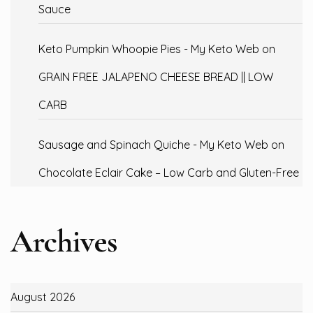
Sauce
Keto Pumpkin Whoopie Pies - My Keto Web
on
GRAIN FREE JALAPENO CHEESE BREAD || LOW
CARB
Sausage and Spinach Quiche - My Keto Web
on
Chocolate Eclair Cake – Low Carb and Gluten-Free
Archives
August 2026