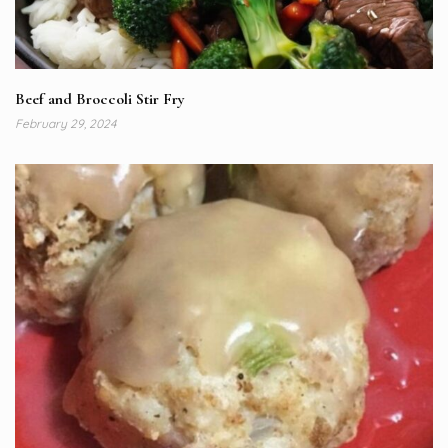
Beef and Broccoli Stir Fry
February 29, 2024