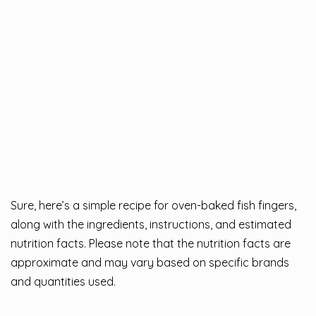
Sure, here’s a simple recipe for oven-baked fish fingers,
along with the ingredients, instructions, and estimated
nutrition facts. Please note that the nutrition facts are
approximate and may vary based on specific brands
and quantities used.