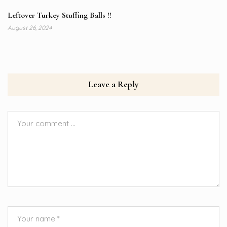
Leftover Turkey Stuffing Balls !!
August 26, 2024
Leave a Reply