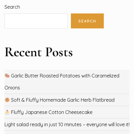
Search
SEARCH
Recent Posts
Garlic Butter Roasted Potatoes with Caramelized
Onions
Soft & Fluffy Homemade Garlic Herb Flatbread
Fluffy Japanese Cotton Cheesecake
Light salad ready in just 10 minutes – everyone will love it!