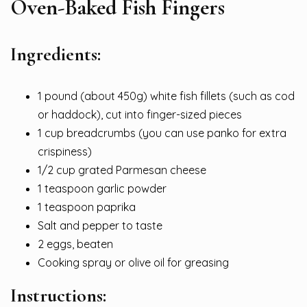
Oven-Baked Fish Fingers
Ingredients:
1 pound (about 450g) white fish fillets (such as cod
or haddock), cut into finger-sized pieces
1 cup breadcrumbs (you can use panko for extra
crispiness)
1/2 cup grated Parmesan cheese
1 teaspoon garlic powder
1 teaspoon paprika
Salt and pepper to taste
2 eggs, beaten
Cooking spray or olive oil for greasing
Instructions: