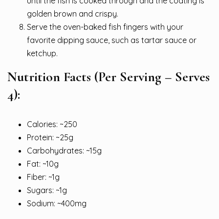
until the fish is cooked through and the coating is
golden brown and crispy.
Serve the oven-baked fish fingers with your
favorite dipping sauce, such as tartar sauce or
ketchup.
Nutrition Facts (Per Serving – Serves
4):
Calories: ~250
Protein: ~25g
Carbohydrates: ~15g
Fat: ~10g
Fiber: ~1g
Sugars: ~1g
Sodium: ~400mg