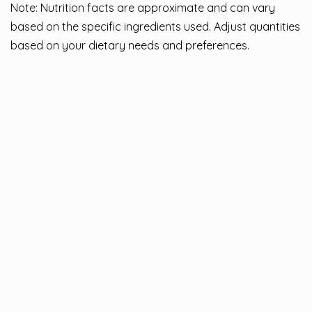
Note: Nutrition facts are approximate and can vary
based on the specific ingredients used. Adjust quantities
based on your dietary needs and preferences.