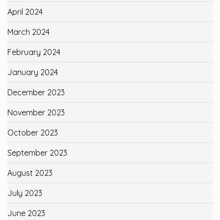
April 2024
March 2024
February 2024
January 2024
December 2023
November 2023
October 2023
September 2023
August 2023
July 2023
June 2023