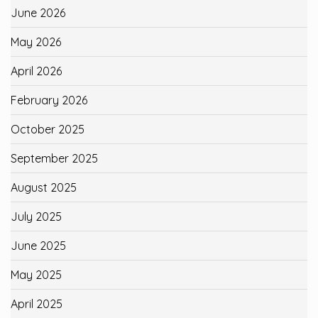
June 2026
May 2026
April 2026
February 2026
October 2025
September 2025
August 2025
July 2025
June 2025
May 2025
April 2025