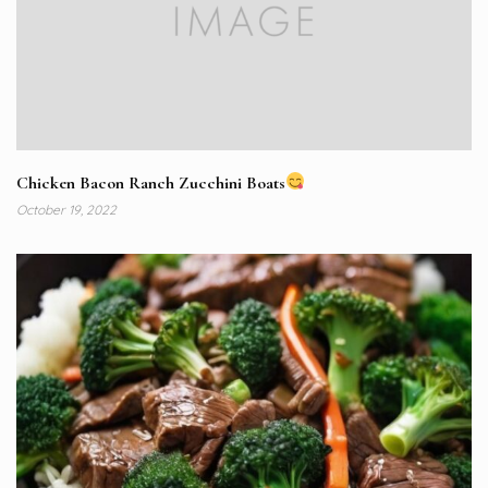
Chicken Bacon Ranch Zucchini Boats
October 19, 2022