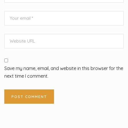
Save my name, email, and website in this browser for the
next time I comment.