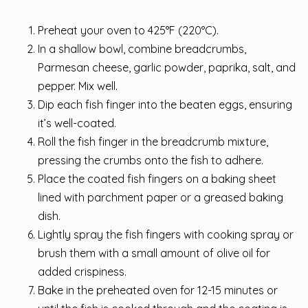
Preheat your oven to 425°F (220°C).
In a shallow bowl, combine breadcrumbs,
Parmesan cheese, garlic powder, paprika, salt, and
pepper. Mix well.
Dip each fish finger into the beaten eggs, ensuring
it’s well-coated.
Roll the fish finger in the breadcrumb mixture,
pressing the crumbs onto the fish to adhere.
Place the coated fish fingers on a baking sheet
lined with parchment paper or a greased baking
dish.
Lightly spray the fish fingers with cooking spray or
brush them with a small amount of olive oil for
added crispiness.
Bake in the preheated oven for 12-15 minutes or