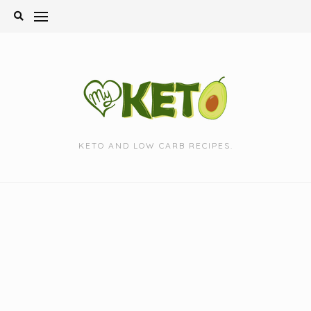
Skip
to
content
KETO AND LOW CARB RECIPES.