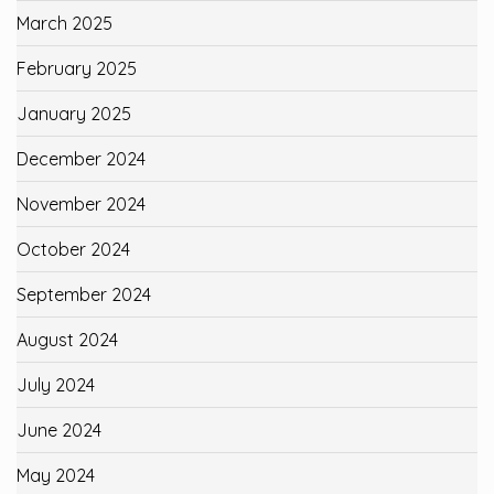
March 2025
February 2025
January 2025
December 2024
November 2024
October 2024
September 2024
August 2024
July 2024
June 2024
May 2024