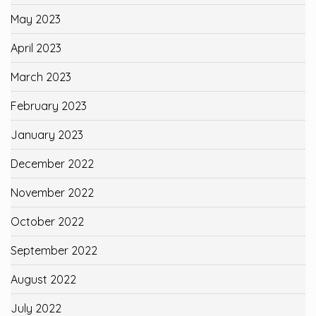
May 2023
April 2023
March 2023
February 2023
January 2023
December 2022
November 2022
October 2022
September 2022
August 2022
July 2022