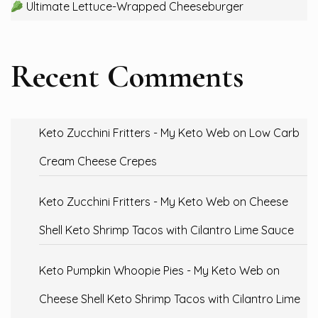
Ultimate Lettuce-Wrapped Cheeseburger
Recent Comments
Keto Zucchini Fritters - My Keto Web
on
Low Carb
Cream Cheese Crepes
Keto Zucchini Fritters - My Keto Web
on
Cheese
Shell Keto Shrimp Tacos with Cilantro Lime Sauce
Keto Pumpkin Whoopie Pies - My Keto Web
on
Cheese Shell Keto Shrimp Tacos with Cilantro Lime