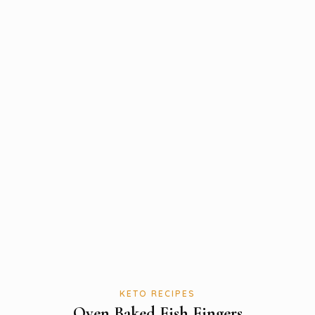
KETO RECIPES
Oven Baked Fish Fingers