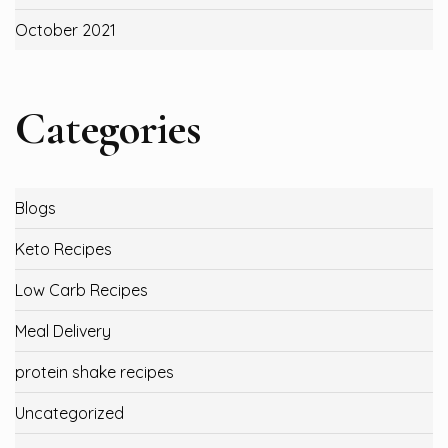
October 2021
Categories
Blogs
Keto Recipes
Low Carb Recipes
Meal Delivery
protein shake recipes
Uncategorized