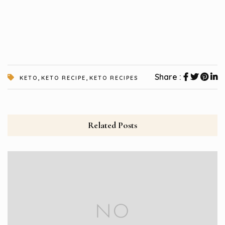
,
,
Share :
KETO
KETO RECIPE
KETO RECIPES
Related Posts