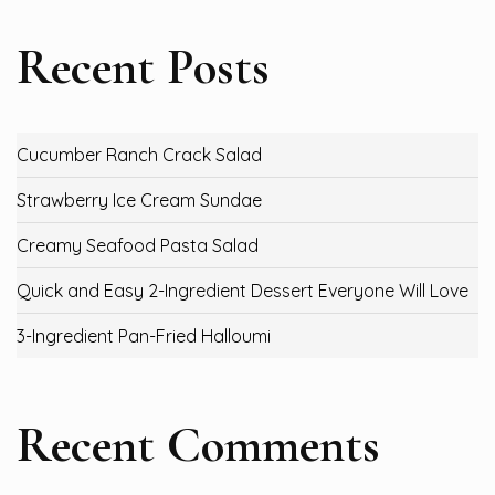
Recent Posts
Cucumber Ranch Crack Salad
Strawberry Ice Cream Sundae
Creamy Seafood Pasta Salad
Quick and Easy 2-Ingredient Dessert Everyone Will Love
3-Ingredient Pan-Fried Halloumi
Recent Comments