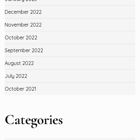
December 2022
November 2022
October 2022
September 2022
August 2022
July 2022
October 2021
Categories