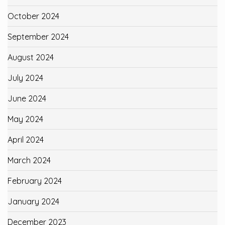
October 2024
September 2024
August 2024
July 2024
June 2024
May 2024
April 2024
March 2024
February 2024
January 2024
December 2023