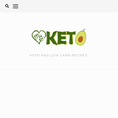
Skip
to
content
KETO AND LOW CARB RECIPES.