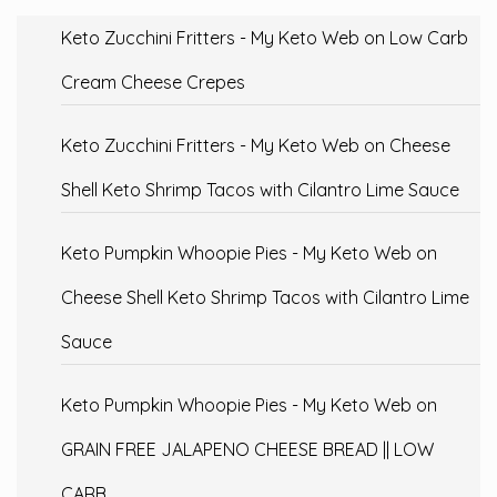
Keto Zucchini Fritters - My Keto Web
on
Low Carb
Cream Cheese Crepes
Keto Zucchini Fritters - My Keto Web
on
Cheese
Shell Keto Shrimp Tacos with Cilantro Lime Sauce
Keto Pumpkin Whoopie Pies - My Keto Web
on
Cheese Shell Keto Shrimp Tacos with Cilantro Lime
Sauce
Keto Pumpkin Whoopie Pies - My Keto Web
on
GRAIN FREE JALAPENO CHEESE BREAD || LOW
CARB