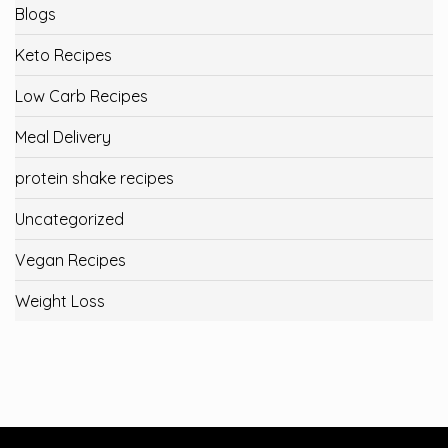
Blogs
Keto Recipes
Low Carb Recipes
Meal Delivery
protein shake recipes
Uncategorized
Vegan Recipes
Weight Loss