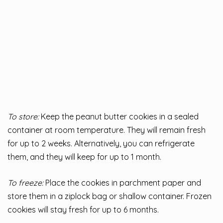
To store:
Keep the peanut butter cookies in a sealed
container at room temperature. They will remain fresh
for up to 2 weeks. Alternatively, you can refrigerate
them, and they will keep for up to 1 month.
To freeze:
Place the cookies in parchment paper and
store them in a ziplock bag or shallow container. Frozen
cookies will stay fresh for up to 6 months.