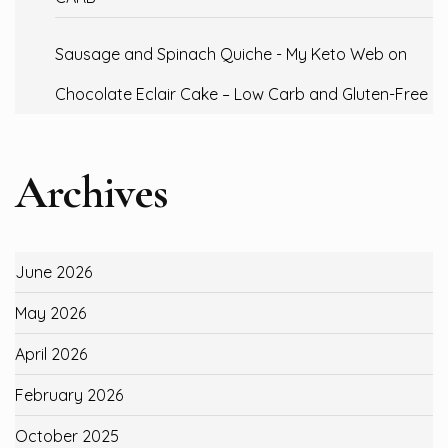
Sausage and Spinach Quiche - My Keto Web
on
Chocolate Eclair Cake – Low Carb and Gluten-Free
Archives
June 2026
May 2026
April 2026
February 2026
October 2025