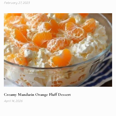
February 27, 2023
Creamy Mandarin Orange Fluff Dessert
April 14, 2026