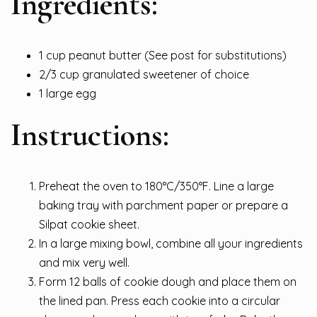
Ingredients:
1 cup peanut butter (See post for substitutions)
2/3 cup granulated sweetener of choice
1 large egg
Instructions:
Preheat the oven to 180°C/350°F. Line a large
baking tray with parchment paper or prepare a
Silpat cookie sheet.
In a large mixing bowl, combine all your ingredients
and mix very well.
Form 12 balls of cookie dough and place them on
the lined pan. Press each cookie into a circular