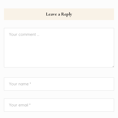
Leave a Reply