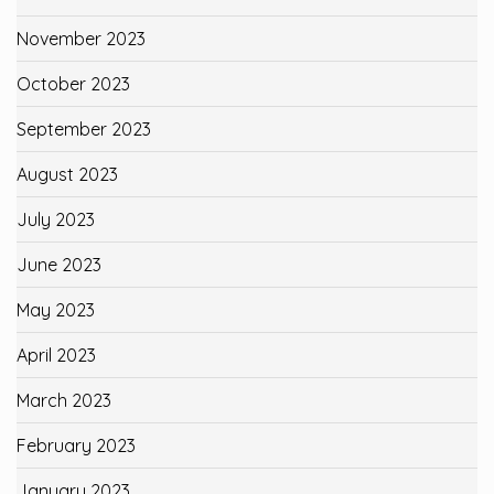
November 2023
October 2023
September 2023
August 2023
July 2023
June 2023
May 2023
April 2023
March 2023
February 2023
January 2023