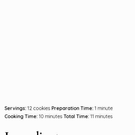
Servings:
12 cookies
Preparation Time:
1 minute
Cooking Time:
10 minutes
Total Time:
11 minutes