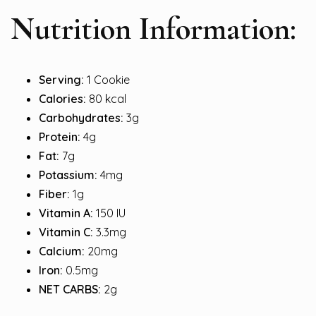
Nutrition Information:
Serving:
1 Cookie
Calories:
80 kcal
Carbohydrates:
3g
Protein:
4g
Fat:
7g
Potassium:
4mg
Fiber:
1g
Vitamin A:
150 IU
Vitamin C:
3.3mg
Calcium:
20mg
Iron:
0.5mg
NET CARBS:
2g