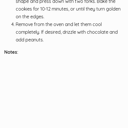
shape and press down with two forks. Bake the
cookies for 10-12 minutes, or until they turn golden
on the edges.
Remove from the oven and let them cool
completely. If desired, drizzle with chocolate and
add peanuts.
Notes: