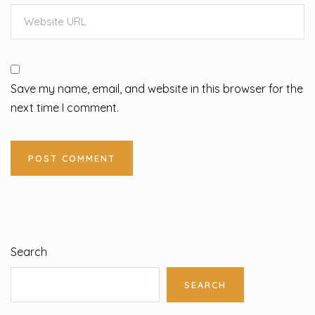
Save my name, email, and website in this browser for the
next time I comment.
Search
SEARCH