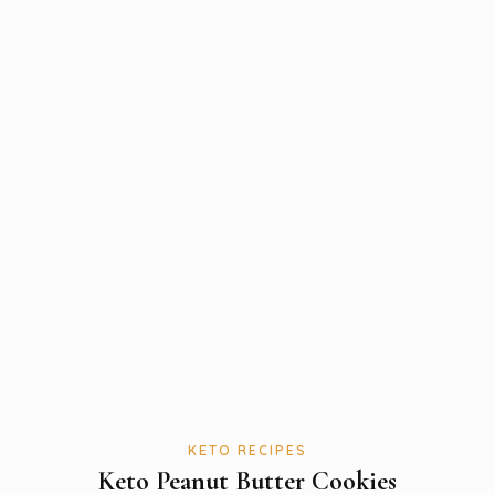
KETO RECIPES
Keto Peanut Butter Cookies