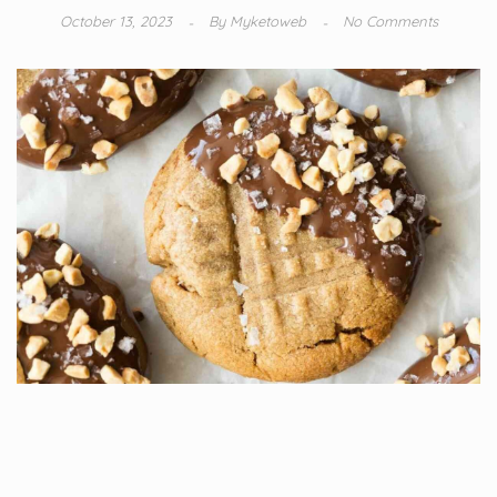
October 13, 2023
By
Myketoweb
No Comments