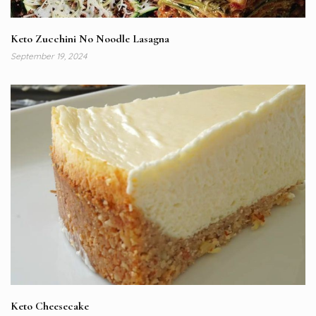
Keto Zucchini No Noodle Lasagna
September 19, 2024
Keto Cheesecake