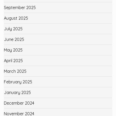
September 2025
August 2025
July 2025
June 2025
May 2025
April 2025
March 2025
February 2025
January 2025
December 2024
November 2024