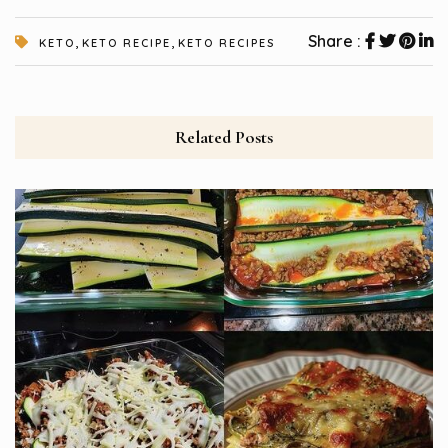
,
,
Share :
KETO
KETO RECIPE
KETO RECIPES
Related Posts