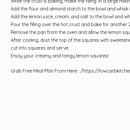
While the crust is baking, make the filling. In a large mix
Add the flour and almond starch to the bowl and whisk 
Add the lemon juice, cream, and salt to the bowl and whis
Pour the filling over the hot crust and bake for another 20
Remove the pan from the oven and allow the lemon squ
After cooling, dust the top of the squares with sweetene
cut into squares and serve.
Enjoy your creamy and tangy lemon squares!
Grab Free Meal Plan From Here : /
https://lowcarbkitche