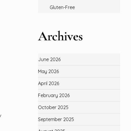
Gluten-Free
Archives
June 2026
May 2026
April 2026
February 2026
October 2025
/
September 2025