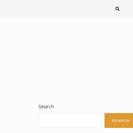
Search
SEARCH