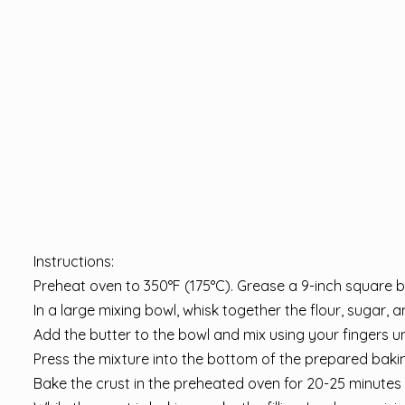
Instructions:
Preheat oven to 350°F (175°C). Grease a 9-inch square 
In a large mixing bowl, whisk together the flour, sugar, a
Add the butter to the bowl and mix using your fingers unt
Press the mixture into the bottom of the prepared bakin
Bake the crust in the preheated oven for 20-25 minutes o