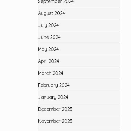
September 2024
August 2024
July 2024
June 2024
May 2024
April 2024
March 2024
February 2024
January 2024
December 2023
November 2023