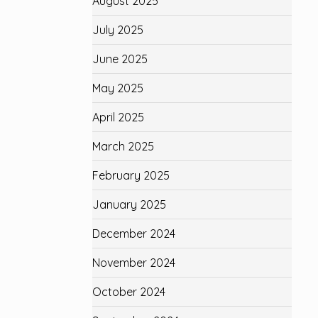
August 2025
July 2025
June 2025
May 2025
April 2025
March 2025
February 2025
January 2025
December 2024
November 2024
October 2024