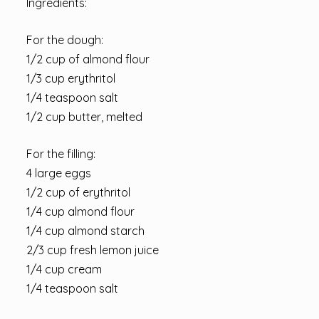
Ingredients:
For the dough:
1/2 cup of almond flour
1/3 cup erythritol
1/4 teaspoon salt
1/2 cup butter, melted
For the filling:
4 large eggs
1/2 cup of erythritol
1/4 cup almond flour
1/4 cup almond starch
2/3 cup fresh lemon juice
1/4 cup cream
1/4 teaspoon salt