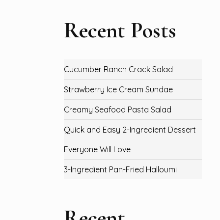
Recent Posts
Cucumber Ranch Crack Salad
Strawberry Ice Cream Sundae
Creamy Seafood Pasta Salad
Quick and Easy 2-Ingredient Dessert
Everyone Will Love
3-Ingredient Pan-Fried Halloumi
Recent