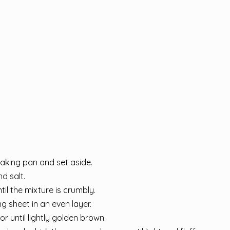
baking pan and set aside.
nd salt.
il the mixture is crumbly.
g sheet in an even layer.
r until lightly golden brown.