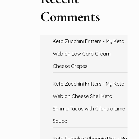
Comments
Keto Zucchini Fritters - My Keto
Web
on
Low Carb Cream
Cheese Crepes
Keto Zucchini Fritters - My Keto
Web
on
Cheese Shell Keto
Shrimp Tacos with Cilantro Lime
Sauce
Keto Pumpkin Whoopie Pies - My