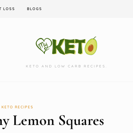
T LOSS
BLOGS
KETO AND LOW CARB RECIPES.
KETO RECIPES
my Lemon Squares