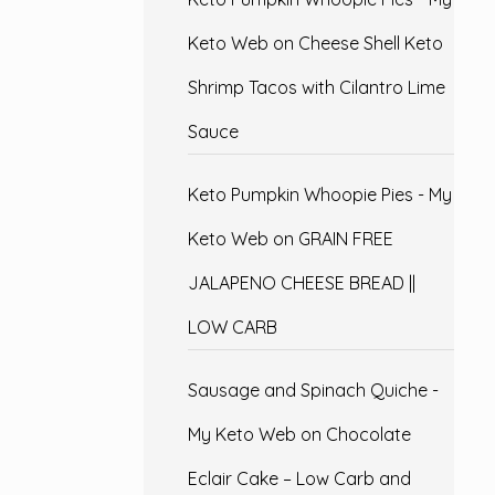
Keto Web
on
Cheese Shell Keto
Shrimp Tacos with Cilantro Lime
Sauce
Keto Pumpkin Whoopie Pies - My
Keto Web
on
GRAIN FREE
JALAPENO CHEESE BREAD ||
LOW CARB
Sausage and Spinach Quiche -
My Keto Web
on
Chocolate
Eclair Cake – Low Carb and