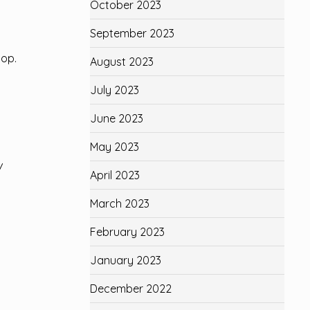
October 2023
September 2023
top.
August 2023
July 2023
June 2023
May 2023
/
April 2023
March 2023
February 2023
January 2023
December 2022