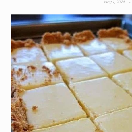
May 1, 2024