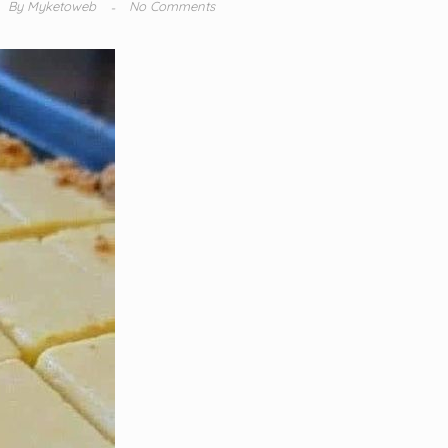
By
Myketoweb
No Comments