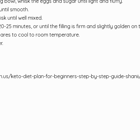
ing bowl, whisk the eggs and sugar until light and fluffy.
until smooth.
k until well mixed.
-25 minutes, or until the filling is firm and slightly golden on 
ares to cool to room temperature.
r.
n.us/keto-diet-plan-for-beginners-step-by-step-guide-shanii