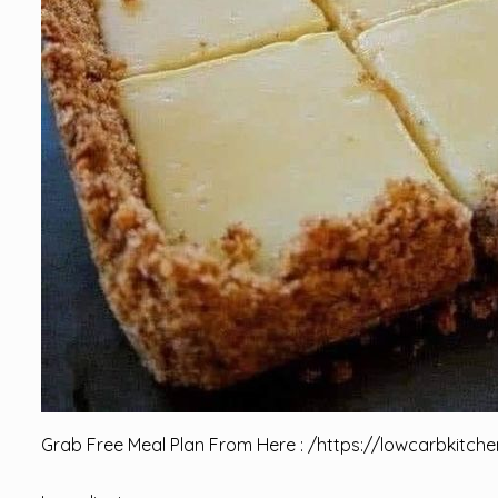
Grab Free Meal Plan From Here : /
https://lowcarbkitche