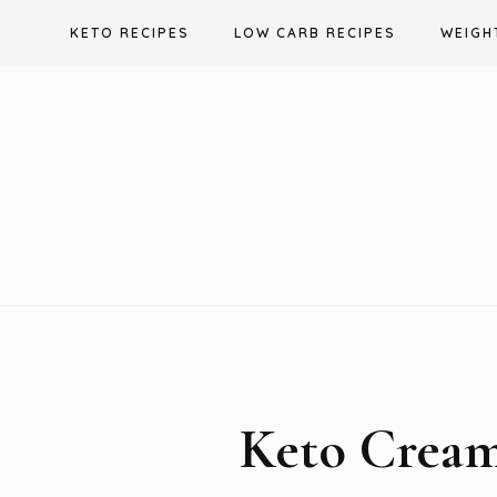
Skip
KETO RECIPES
LOW CARB RECIPES
WEIGH
to
content
Keto Crea