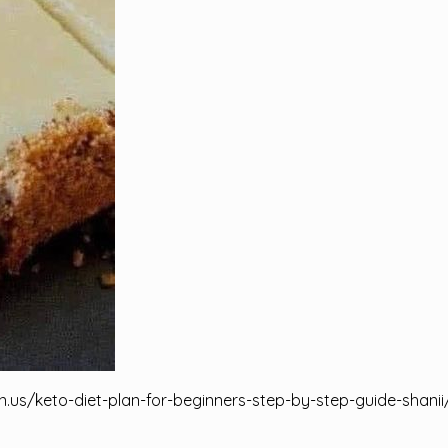
n.us/keto-diet-plan-for-beginners-step-by-step-guide-shanii